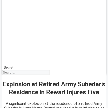
Search
Explosion at Retired Army Subedar’s
Residence in Rewari Injures Five
A significant explosion at the residence of a retired Army