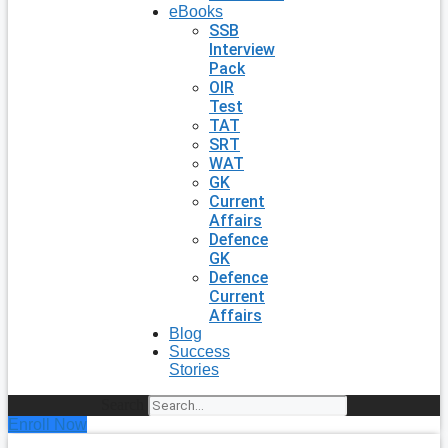
eBooks
SSB
Interview
Pack
OIR
Test
TAT
SRT
WAT
GK
Current
Affairs
Defence
GK
Defence
Current
Affairs
Blog
Success
Stories
Search
Enroll Now