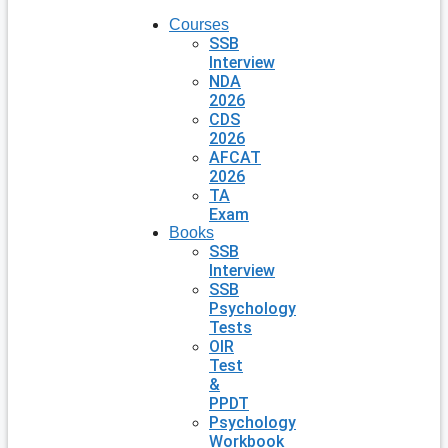
Courses
SSB
Interview
NDA
2026
CDS
2026
AFCAT
2026
TA
Exam
Books
SSB
Interview
SSB
Psychology
Tests
OIR
Test
&
PPDT
Psychology
Workbook