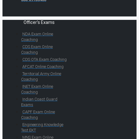
Officer's Exams
NDA Exam Online
Coaching
CDS Exam Online
Coaching
CDS OTA Exam Coaching
AFCAT Online Coaching
Territorial Army Online
Coaching
INET Exam Online
Coaching
Indian Coast Guard
Exams
CAPF Exam Online
Coaching
Engineering Knowledge
Test EKT
MNS Exam Online