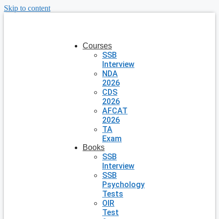
Skip to content
Courses
SSB
Interview
NDA
2026
CDS
2026
AFCAT
2026
TA
Exam
Books
SSB
Interview
SSB
Psychology
Tests
OIR
Test