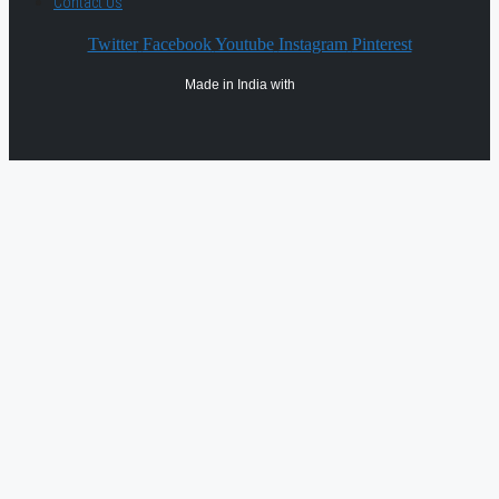
Contact Us
Twitter
Facebook
Youtube
Instagram
Pinterest
Made in India with