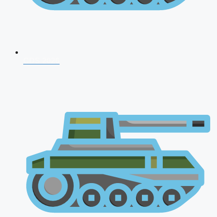
CDS 2026