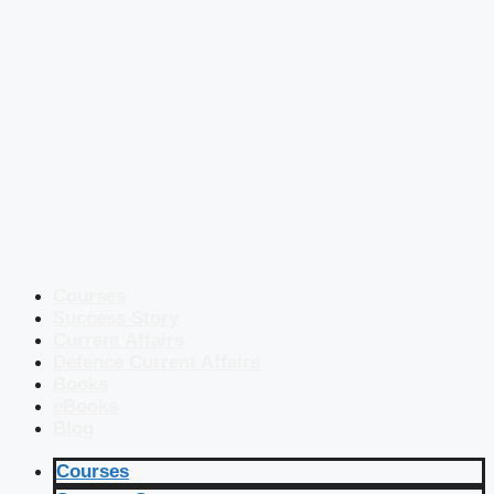
Courses
Success Story
Current Affairs
Defence Current Affairs
Books
eBooks
Blog
Courses