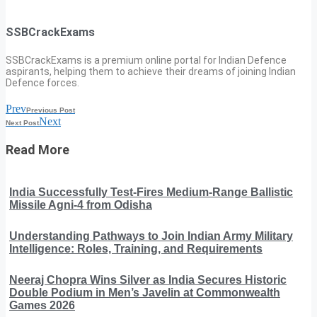
SSBCrackExams
SSBCrackExams is a premium online portal for Indian Defence
aspirants, helping them to achieve their dreams of joining Indian
Defence forces.
Prev
Previous Post
Next
Next Post
Read More
India Successfully Test-Fires Medium-Range Ballistic
Missile Agni-4 from Odisha
Understanding Pathways to Join Indian Army Military
Intelligence: Roles, Training, and Requirements
Neeraj Chopra Wins Silver as India Secures Historic
Double Podium in Men’s Javelin at Commonwealth
Games 2026