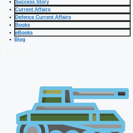
Success Story
Current Affairs
Defence Current Affairs
Books
eBooks
Blog
🔴 Live Courses