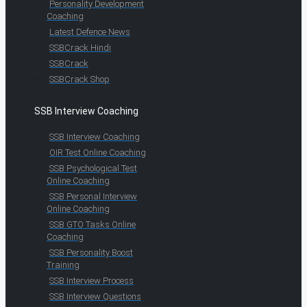
Personality Development
Coaching
Latest Defence News
SSBCrack Hindi
SSBCrack
SSBCrack Shop
SSB Interview Coaching
SSB Interview Coaching
OIR Test Online Coaching
SSB Psychological Test
Online Coaching
SSB Personal Interview
Online Coaching
SSB GTO Tasks Online
Coaching
SSB Personality Boost
Training
SSB Interview Process
SSB Interview Questions