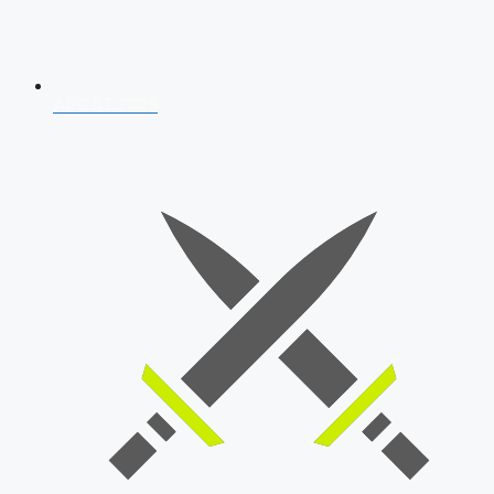
AFCAT 2026