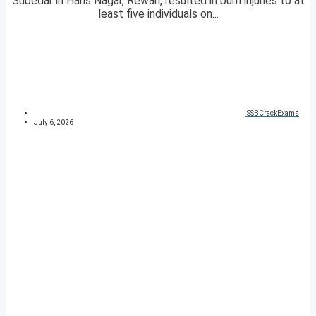
Subedar in Hans Nagar, Rewari, resulted in burn injuries to at
least five individuals on...
SSBCrackExams
July 6, 2026