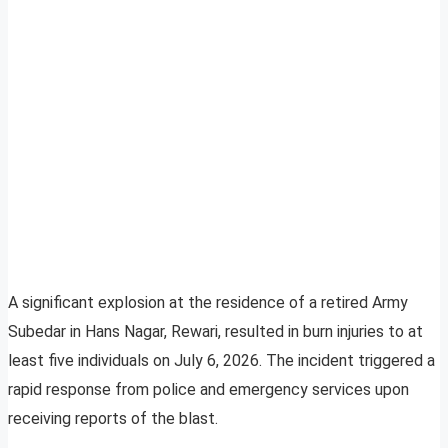
A significant explosion at the residence of a retired Army
Subedar in Hans Nagar, Rewari, resulted in burn injuries to at
least five individuals on July 6, 2026. The incident triggered a
rapid response from police and emergency services upon
receiving reports of the blast.