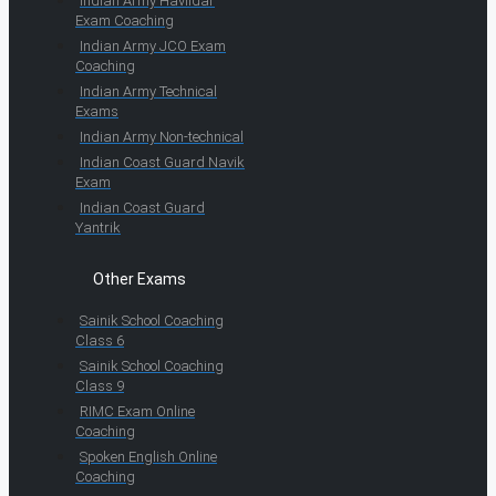
Indian Army Havildar
Exam Coaching
Indian Army JCO Exam
Coaching
Indian Army Technical
Exams
Indian Army Non-technical
Indian Coast Guard Navik
Exam
Indian Coast Guard
Yantrik
Other Exams
Sainik School Coaching
Class 6
Sainik School Coaching
Class 9
RIMC Exam Online
Coaching
Spoken English Online
Coaching