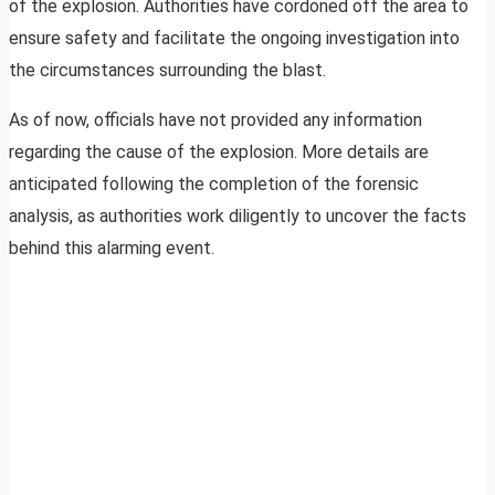
of the explosion. Authorities have cordoned off the area to
ensure safety and facilitate the ongoing investigation into
the circumstances surrounding the blast.
As of now, officials have not provided any information
regarding the cause of the explosion. More details are
anticipated following the completion of the forensic
analysis, as authorities work diligently to uncover the facts
behind this alarming event.