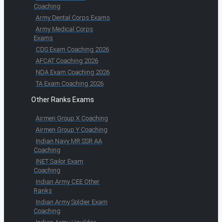
Coaching
Army Dental Corps Exams
Army Medical Corps
Exams
CDS Exam Coaching 2026
AFCAT Coaching 2026
NDA Exam Coaching 2026
TA Exam Coaching 2026
Other Ranks Exams
Airmen Group X Coaching
Airmen Group Y Coaching
Indian Navy MR SSR AA
Coaching
INET Sailor Exam
Coaching
Indian Army CEE Other
Ranks
Indian Army Soldier Exam
Coaching