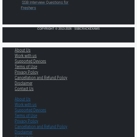
SSB Interview Questions for
Freshers
COPYRIGHT © 2013-2026 · SSBCRACKEXAMS
About Us
Work with us
Supported Devices
Terms of Use
Privacy Policy
Cancellation and Refund Policy
Disclaimer
Contact Us
About Us
Work with us
Supported Devices
Terms of Use
Privacy Policy
Cancellation and Refund Policy
Disclaimer