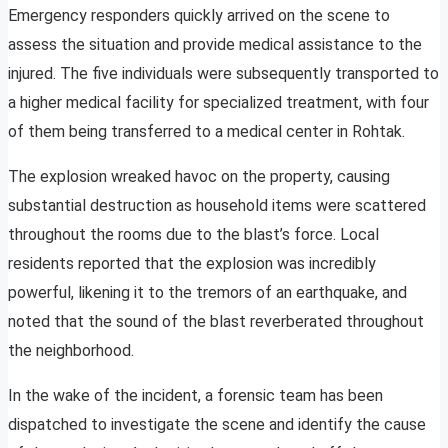
Emergency responders quickly arrived on the scene to
assess the situation and provide medical assistance to the
injured. The five individuals were subsequently transported to
a higher medical facility for specialized treatment, with four
of them being transferred to a medical center in Rohtak.
The explosion wreaked havoc on the property, causing
substantial destruction as household items were scattered
throughout the rooms due to the blast’s force. Local
residents reported that the explosion was incredibly
powerful, likening it to the tremors of an earthquake, and
noted that the sound of the blast reverberated throughout
the neighborhood.
In the wake of the incident, a forensic team has been
dispatched to investigate the scene and identify the cause