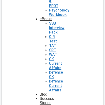
&
PPDT
Psychology
Workbook
eBooks
SSB
Interview
Pack
OIR
Test
TAT
SRT
WAT
GK
Current
Affairs
Defence
GK
Defence
Current
Affairs
Blog
Success
Stories