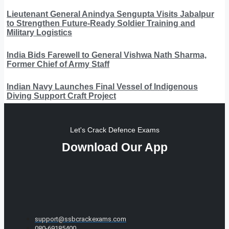
Lieutenant General Anindya Sengupta Visits Jabalpur
to Strengthen Future-Ready Soldier Training and
Military Logistics
India Bids Farewell to General Vishwa Nath Sharma,
Former Chief of Army Staff
Indian Navy Launches Final Vessel of Indigenous
Diving Support Craft Project
Let's Crack Defence Exams
Download Our App
support@ssbcrackexams.com
080-69185400