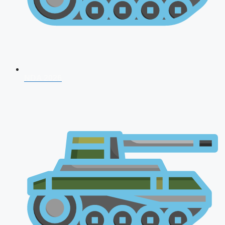
NDA 2026