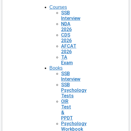
Courses
SSB
Interview
NDA
2026
CDS
2026
AFCAT
2026
TA
Exam
Books
SSB
Interview
SSB
Psychology
Tests
OIR
Test
&
PPDT
Psychology
Workbook