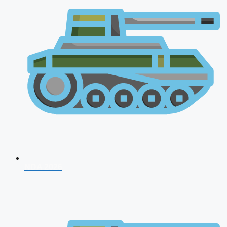
NDA 2026