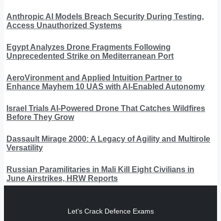
Anthropic AI Models Breach Security During Testing,
Access Unauthorized Systems
Egypt Analyzes Drone Fragments Following
Unprecedented Strike on Mediterranean Port
AeroVironment and Applied Intuition Partner to
Enhance Mayhem 10 UAS with AI-Enabled Autonomy
Israel Trials AI-Powered Drone That Catches Wildfires
Before They Grow
Dassault Mirage 2000: A Legacy of Agility and Multirole
Versatility
Russian Paramilitaries in Mali Kill Eight Civilians in
June Airstrikes, HRW Reports
Let's Crack Defence Exams