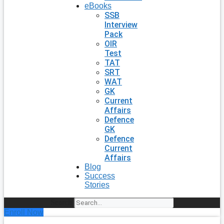
eBooks
SSB
Interview
Pack
OIR
Test
TAT
SRT
WAT
GK
Current
Affairs
Defence
GK
Defence
Current
Affairs
Blog
Success
Stories
Search
Enroll Now