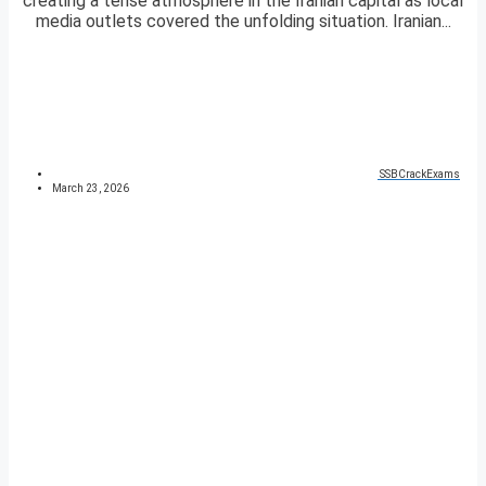
creating a tense atmosphere in the Iranian capital as local
media outlets covered the unfolding situation. Iranian...
SSBCrackExams
March 23, 2026