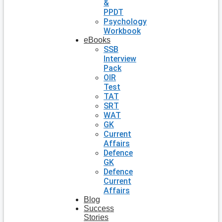
&
PPDT
Psychology
Workbook
eBooks
SSB
Interview
Pack
OIR
Test
TAT
SRT
WAT
GK
Current
Affairs
Defence
GK
Defence
Current
Affairs
Blog
Success
Stories