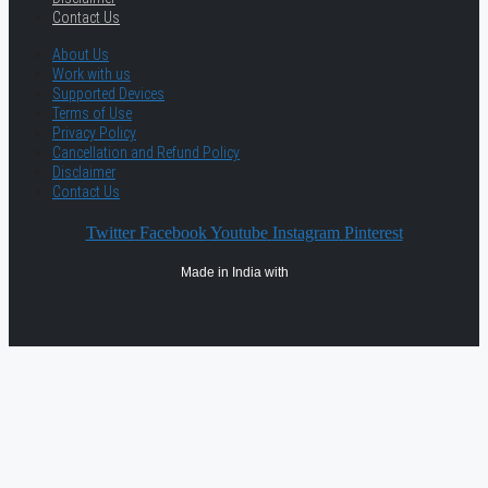
Contact Us
About Us
Work with us
Supported Devices
Terms of Use
Privacy Policy
Cancellation and Refund Policy
Disclaimer
Contact Us
Twitter
Facebook
Youtube
Instagram
Pinterest
Made in India with