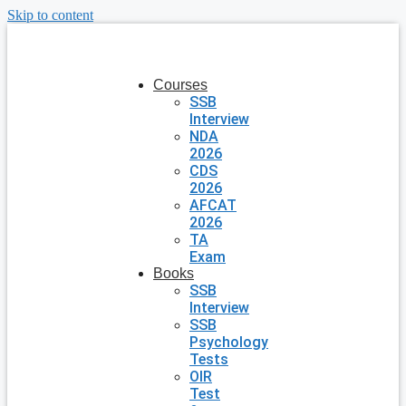
Skip to content
Courses
SSB
Interview
NDA
2026
CDS
2026
AFCAT
2026
TA
Exam
Books
SSB
Interview
SSB
Psychology
Tests
OIR
Test