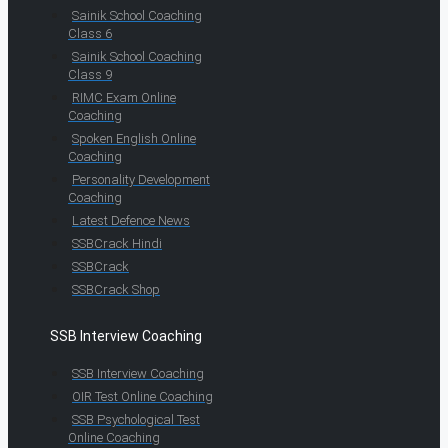
Sainik School Coaching
Class 6
Sainik School Coaching
Class 9
RIMC Exam Online
Coaching
Spoken English Online
Coaching
Personality Development
Coaching
Latest Defence News
SSBCrack Hindi
SSBCrack
SSBCrack Shop
SSB Interview Coaching
SSB Interview Coaching
OIR Test Online Coaching
SSB Psychological Test
Online Coaching