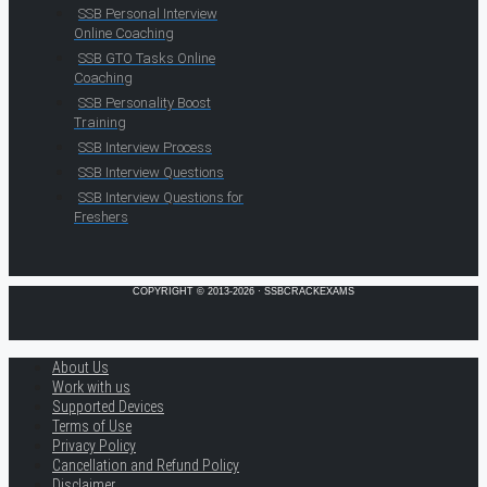
SSB Personal Interview
Online Coaching
SSB GTO Tasks Online
Coaching
SSB Personality Boost
Training
SSB Interview Process
SSB Interview Questions
SSB Interview Questions for
Freshers
COPYRIGHT © 2013-2026 · SSBCRACKEXAMS
About Us
Work with us
Supported Devices
Terms of Use
Privacy Policy
Cancellation and Refund Policy
Disclaimer