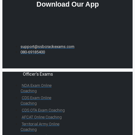
Download Our App
support@ssbcrackexams.com
080-69185400
Officer's Exams
NDA Exam Online
Coaching
CDS Exam Online
Coaching
CDS OTA Exam Coaching
AFCAT Online Coaching
Territorial Army Online
Coaching