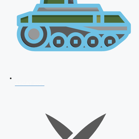
AFCAT 2026