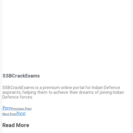
SSBCrackExams
SSBCrackExams is a premium online portal for Indian Defence
aspirants, helping them to achieve their dreams of joining Indian
Defence forces.
Prev
Previous Post
Next
Next Post
Read More