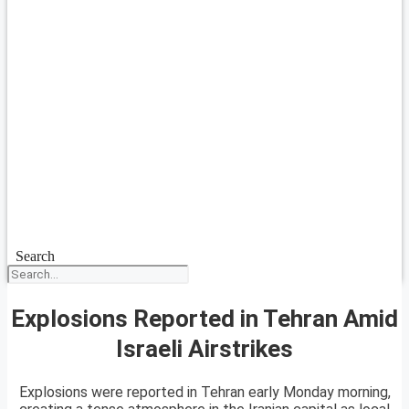
Search
Explosions Reported in Tehran Amid
Israeli Airstrikes
Explosions were reported in Tehran early Monday morning,