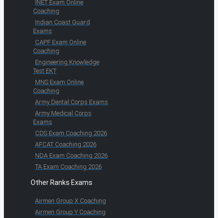
INET Exam Online
Coaching
Indian Coast Guard
Exams
CAPF Exam Online
Coaching
Engineering Knowledge
Test EKT
MNS Exam Online
Coaching
Army Dental Corps Exams
Army Medical Corps
Exams
CDS Exam Coaching 2026
AFCAT Coaching 2026
NDA Exam Coaching 2026
TA Exam Coaching 2026
Other Ranks Exams
Airmen Group X Coaching
Airmen Group Y Coaching