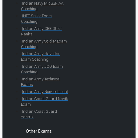
Indian Navy MR SSR AA
Coaching
INET Sailor Exam
Coaching
Indian Army CEE Other
Ranks
Indian Army Soldier Exam
Coaching
Indian Army Havildar
Exam Coaching
Indian Army JCO Exam
Coaching
Indian Army Technical
Exams
Indian Army Non-technical
Indian Coast Guard Navik
Exam
Indian Coast Guard
Yantrik
Other Exams