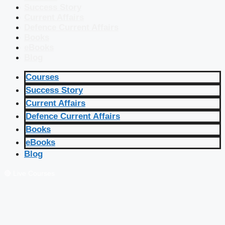
Success Story
Current Affairs
Defence Current Affairs
Books
eBooks
Blog
Courses
Success Story
Current Affairs
Defence Current Affairs
Books
eBooks
Blog
🔴 Live Courses