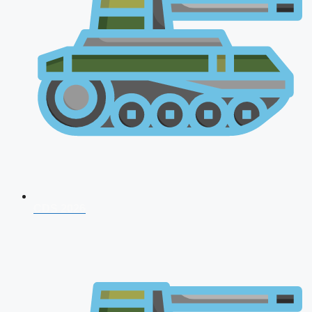
CDS 2026