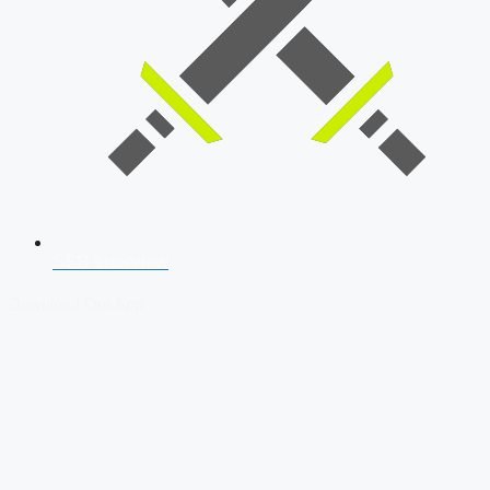
SSB Interview
Download Our App