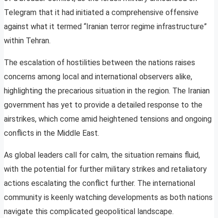
Telegram that it had initiated a comprehensive offensive
against what it termed “Iranian terror regime infrastructure”
within Tehran.
The escalation of hostilities between the nations raises
concerns among local and international observers alike,
highlighting the precarious situation in the region. The Iranian
government has yet to provide a detailed response to the
airstrikes, which come amid heightened tensions and ongoing
conflicts in the Middle East.
As global leaders call for calm, the situation remains fluid,
with the potential for further military strikes and retaliatory
actions escalating the conflict further. The international
community is keenly watching developments as both nations
navigate this complicated geopolitical landscape.