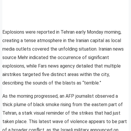
Explosions were reported in Tehran early Monday morning,
creating a tense atmosphere in the Iranian capital as local
media outlets covered the unfolding situation. Iranian news
source Mehr indicated the occurrence of significant
explosions, while Fars news agency detailed that multiple
airstrikes targeted five distinct areas within the city,
describing the sounds of the blasts as “terrible.”
As the morning progressed, an AFP journalist observed a
thick plume of black smoke rising from the eastern part of
Tehran, a stark visual reminder of the strikes that had just
taken place. This latest wave of violence appears to be part
of a broader conflict, as the Israeli military announced on