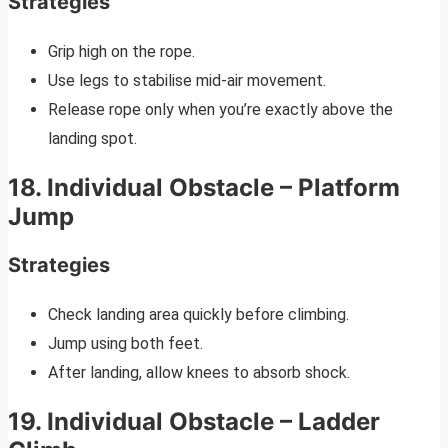
Strategies
Grip high on the rope.
Use legs to stabilise mid-air movement.
Release rope only when you’re exactly above the
landing spot.
18. Individual Obstacle – Platform
Jump
Strategies
Check landing area quickly before climbing.
Jump using both feet.
After landing, allow knees to absorb shock.
19. Individual Obstacle – Ladder