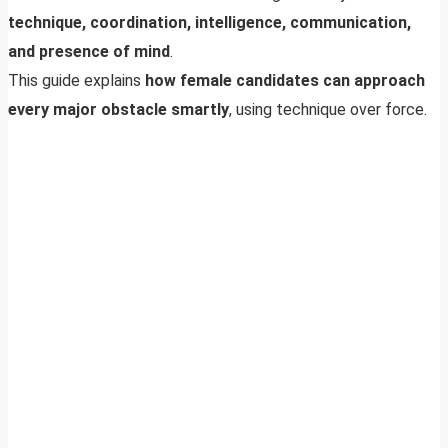
technique, coordination, intelligence, communication,
and presence of mind
.
This guide explains
how female candidates can approach
every major obstacle smartly
, using technique over force.