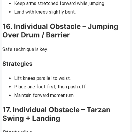
Keep arms stretched forward while jumping.
Land with knees slightly bent.
16. Individual Obstacle – Jumping
Over Drum / Barrier
Safe technique is key.
Strategies
Lift knees parallel to waist.
Place one foot first, then push off.
Maintain forward momentum.
17. Individual Obstacle – Tarzan
Swing + Landing