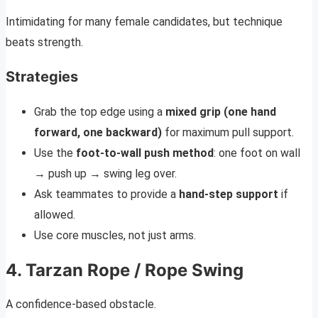
Intimidating for many female candidates, but technique
beats strength.
Strategies
Grab the top edge using a
mixed grip (one hand
forward, one backward)
for maximum pull support.
Use the
foot-to-wall push method
: one foot on wall
→ push up → swing leg over.
Ask teammates to provide a
hand-step support
if
allowed.
Use core muscles, not just arms.
4. Tarzan Rope / Rope Swing
A confidence-based obstacle.