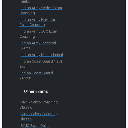
Ranks
Indian Army Soldier Exam
Coaching
Indian Army Havildar
Exam Coaching
Indian Army JCO Exam
Coaching
Indian Army Technical
Exams
Indian Army Non-technical
Indian Coast Guard Navik
Exam
Indian Coast Guard
Yantrik
Other Exams
Sainik School Coaching
Class 6
Sainik School Coaching
Class 9
RIMC Exam Online