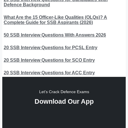
Defence Background
What Are the 15 Officer-Like Qualities (OLQs)? A
Complete Guide for SSB Aspirants (2026)
50 SSB Interview Questions With Answers 2026
20 SSB Interview Questions for PCSL Entry
20 SSB Interview Questions for SCO Entry
20 SSB Interview Questions for ACC Entry
Let's Crack Defence Exams
Download Our App