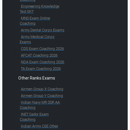
Engineering Knowledge
Test EKT
MNS Exam Online
Coaching
Army Dental Corps Exams
Army Medical Corps
Exams
CDS Exam Coaching 2026
AFCAT Coaching 2026
NDA Exam Coaching 2026
TA Exam Coaching 2026
Other Ranks Exams
Airmen Group X Coaching
Airmen Group Y Coaching
Indian Navy MR SSR AA
Coaching
INET Sailor Exam
Coaching
Indian Army CEE Other