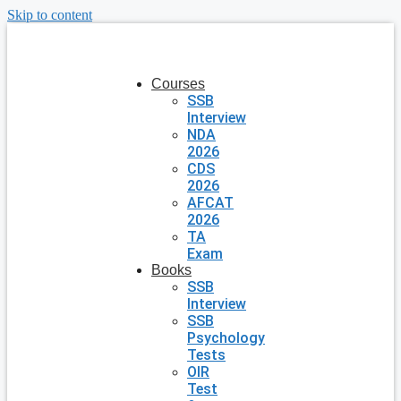
Skip to content
Courses
SSB
Interview
NDA
2026
CDS
2026
AFCAT
2026
TA
Exam
Books
SSB
Interview
SSB
Psychology
Tests
OIR
Test