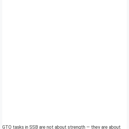
GTO tasks in SSB are not about strength — they are about