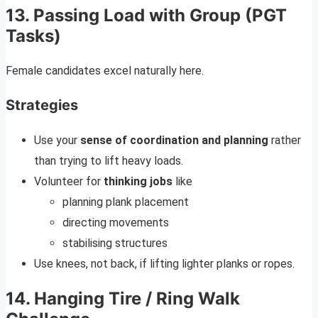
13. Passing Load with Group (PGT
Tasks)
Female candidates excel naturally here.
Strategies
Use your
sense of coordination and planning
rather
than trying to lift heavy loads.
Volunteer for
thinking jobs
like
planning plank placement
directing movements
stabilising structures
Use knees, not back, if lifting lighter planks or ropes.
14. Hanging Tire / Ring Walk