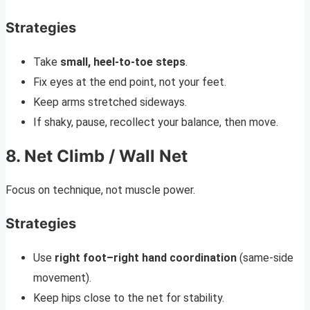
Strategies
Take
small, heel-to-toe steps
.
Fix eyes at the end point, not your feet.
Keep arms stretched sideways.
If shaky, pause, recollect your balance, then move.
8. Net Climb / Wall Net
Focus on technique, not muscle power.
Strategies
Use
right foot–right hand coordination
(same-side
movement).
Keep hips close to the net for stability.