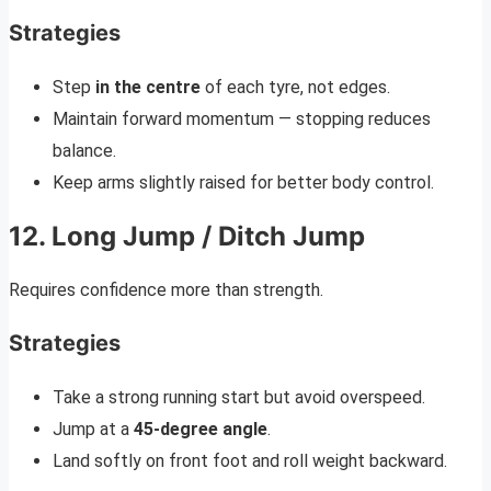
Strategies
Step
in the centre
of each tyre, not edges.
Maintain forward momentum — stopping reduces
balance.
Keep arms slightly raised for better body control.
12. Long Jump / Ditch Jump
Requires confidence more than strength.
Strategies
Take a strong running start but avoid overspeed.
Jump at a
45-degree angle
.
Land softly on front foot and roll weight backward.