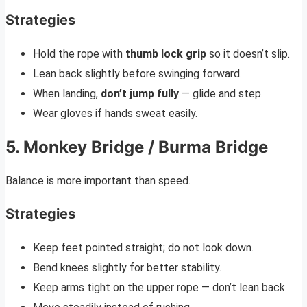
Strategies
Hold the rope with
thumb lock grip
so it doesn’t slip.
Lean back slightly before swinging forward.
When landing,
don’t jump fully
— glide and step.
Wear gloves if hands sweat easily.
5. Monkey Bridge / Burma Bridge
Balance is more important than speed.
Strategies
Keep feet pointed straight; do not look down.
Bend knees slightly for better stability.
Keep arms tight on the upper rope — don’t lean back.