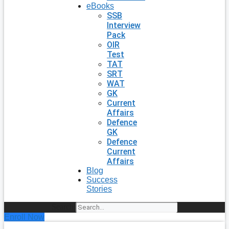
eBooks
SSB
Interview
Pack
OIR
Test
TAT
SRT
WAT
GK
Current
Affairs
Defence
GK
Defence
Current
Affairs
Blog
Success
Stories
Search
Enroll Now