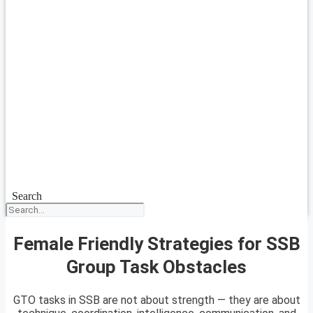
Search
Female Friendly Strategies for SSB
Group Task Obstacles
GTO tasks in SSB are not about strength — they are about