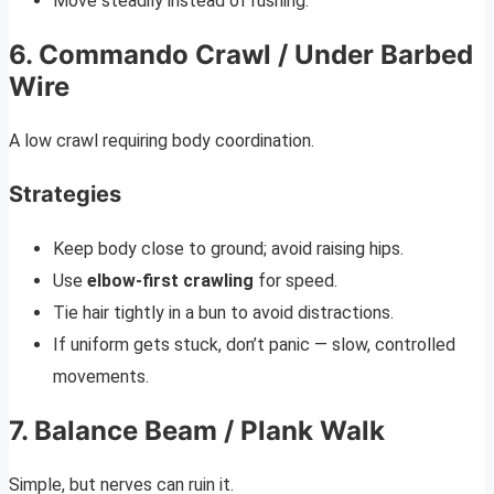
Move steadily instead of rushing.
6. Commando Crawl / Under Barbed
Wire
A low crawl requiring body coordination.
Strategies
Keep body close to ground; avoid raising hips.
Use
elbow-first crawling
for speed.
Tie hair tightly in a bun to avoid distractions.
If uniform gets stuck, don’t panic — slow, controlled
movements.
7. Balance Beam / Plank Walk
Simple, but nerves can ruin it.