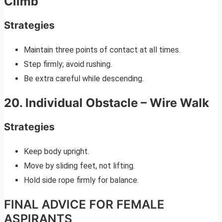
Climb
Strategies
Maintain three points of contact at all times.
Step firmly; avoid rushing.
Be extra careful while descending.
20. Individual Obstacle – Wire Walk
Strategies
Keep body upright.
Move by sliding feet, not lifting.
Hold side rope firmly for balance.
FINAL ADVICE FOR FEMALE
ASPIRANTS