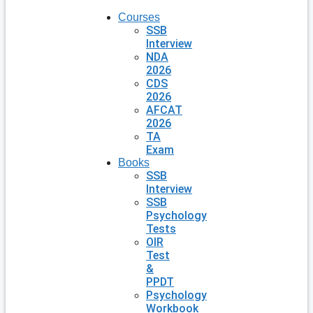
Courses
SSB
Interview
NDA
2026
CDS
2026
AFCAT
2026
TA
Exam
Books
SSB
Interview
SSB
Psychology
Tests
OIR
Test
&
PPDT
Psychology
Workbook