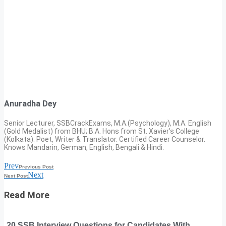
Anuradha Dey
Senior Lecturer, SSBCrackExams, M.A.(Psychology), M.A. English
(Gold Medalist) from BHU; B.A. Hons from St. Xavier’s College
(Kolkata). Poet, Writer & Translator. Certified Career Counselor.
Knows Mandarin, German, English, Bengali & Hindi.
Prev
Previous Post
Next
Next Post
Read More
20 SSB Interview Questions for Candidates With