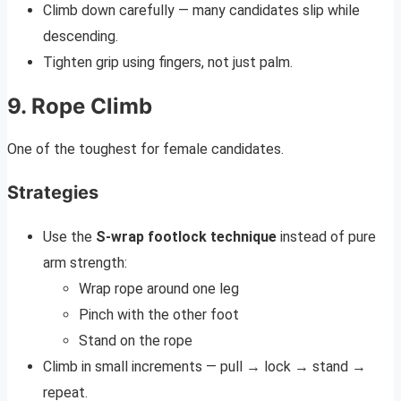
Climb down carefully — many candidates slip while
descending.
Tighten grip using fingers, not just palm.
9. Rope Climb
One of the toughest for female candidates.
Strategies
Use the
S-wrap footlock technique
instead of pure
arm strength:
Wrap rope around one leg
Pinch with the other foot
Stand on the rope
Climb in small increments — pull → lock → stand →
repeat.