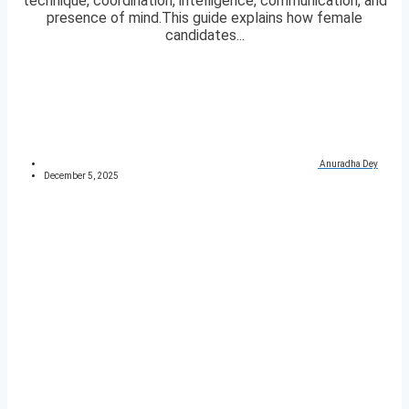
technique, coordination, intelligence, communication, and
presence of mind.This guide explains how female
candidates...
Anuradha Dey
December 5, 2025