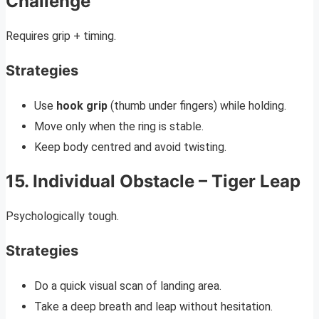
Challenge
Requires grip + timing.
Strategies
Use
hook grip
(thumb under fingers) while holding.
Move only when the ring is stable.
Keep body centred and avoid twisting.
15. Individual Obstacle – Tiger Leap
Psychologically tough.
Strategies
Do a quick visual scan of landing area.
Take a deep breath and leap without hesitation.