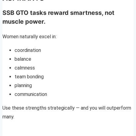
SSB GTO tasks reward smartness, not
muscle power.
Women naturally excel in:
coordination
balance
calmness
team bonding
planning
communication
Use these strengths strategically — and you will outperform
many.