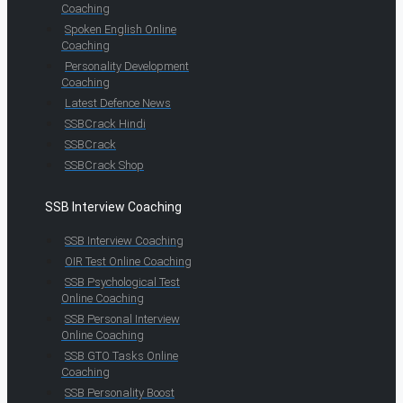
Coaching
Spoken English Online
Coaching
Personality Development
Coaching
Latest Defence News
SSBCrack Hindi
SSBCrack
SSBCrack Shop
SSB Interview Coaching
SSB Interview Coaching
OIR Test Online Coaching
SSB Psychological Test
Online Coaching
SSB Personal Interview
Online Coaching
SSB GTO Tasks Online
Coaching
SSB Personality Boost