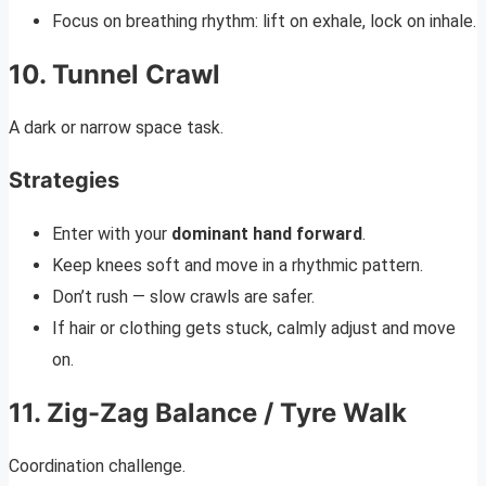
Focus on breathing rhythm: lift on exhale, lock on inhale.
10. Tunnel Crawl
A dark or narrow space task.
Strategies
Enter with your
dominant hand forward
.
Keep knees soft and move in a rhythmic pattern.
Don’t rush — slow crawls are safer.
If hair or clothing gets stuck, calmly adjust and move
on.
11. Zig-Zag Balance / Tyre Walk
Coordination challenge.