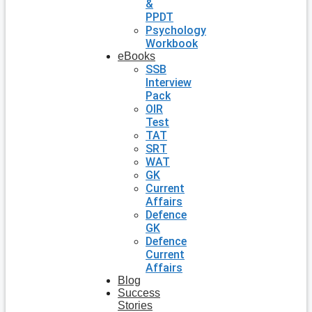
&
PPDT
Psychology
Workbook
eBooks
SSB
Interview
Pack
OIR
Test
TAT
SRT
WAT
GK
Current
Affairs
Defence
GK
Defence
Current
Affairs
Blog
Success
Stories