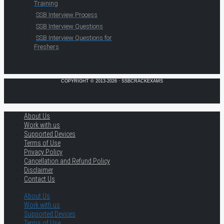
Training
SSB Interview Process
SSB Interview Questions
SSB Interview Questions for
Freshers
COPYRIGHT © 2013-2026 · SSBCRACKEXAMS
About Us
Work with us
Supported Devices
Terms of Use
Privacy Policy
Cancellation and Refund Policy
Disclaimer
Contact Us
About Us
Work with us
Supported Devices
Terms of Use