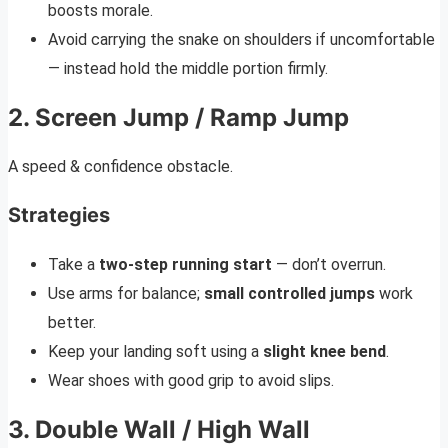
boosts morale.
Avoid carrying the snake on shoulders if uncomfortable
— instead hold the middle portion firmly.
2. Screen Jump / Ramp Jump
A speed & confidence obstacle.
Strategies
Take a
two-step running start
— don’t overrun.
Use arms for balance;
small controlled jumps
work
better.
Keep your landing soft using a
slight knee bend
.
Wear shoes with good grip to avoid slips.
3. Double Wall / High Wall