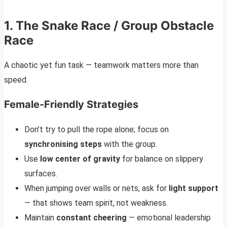
1. The Snake Race / Group Obstacle
Race
A chaotic yet fun task — teamwork matters more than
speed.
Female-Friendly Strategies
Don’t try to pull the rope alone; focus on
synchronising steps
with the group.
Use
low center of gravity
for balance on slippery
surfaces.
When jumping over walls or nets, ask for
light support
— that shows team spirit, not weakness.
Maintain
constant cheering
— emotional leadership