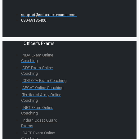
support@ssbcrackexams.com
080-69185400
Officer's Exams
NDA Exam Online
Coaching
CDS Exam Online
Coaching
CDS OTA Exam Coaching
AFCAT Online Coaching
Territorial Army Online
Coaching
INET Exam Online
Coaching
Indian Coast Guard
Exams
CAPF Exam Online
Coaching