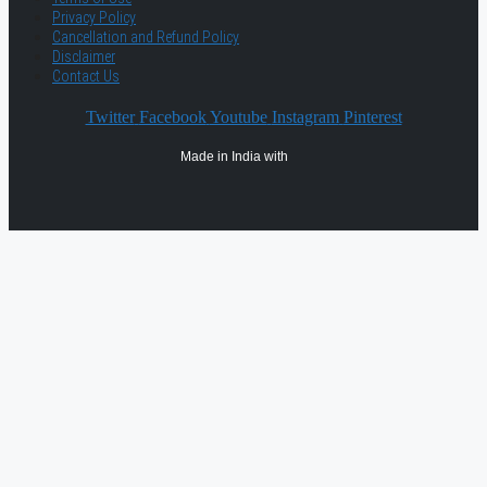
Privacy Policy
Cancellation and Refund Policy
Disclaimer
Contact Us
Twitter
Facebook
Youtube
Instagram
Pinterest
Made in India with