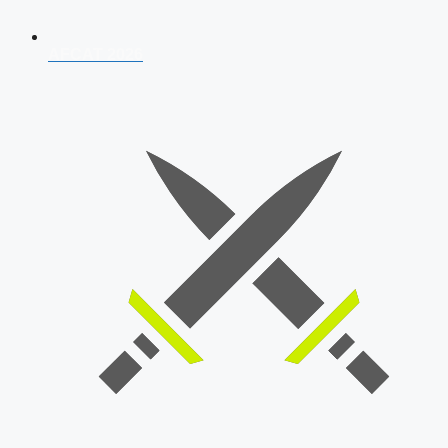
AFCAT 2026