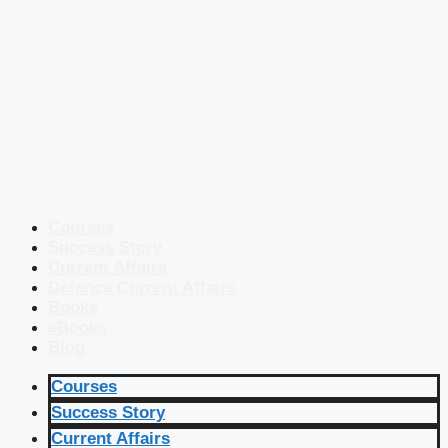
Courses
Success Story
Current Affairs
Defence Current Affairs
Books
eBooks
Blog
Courses
Success Story
Current Affairs