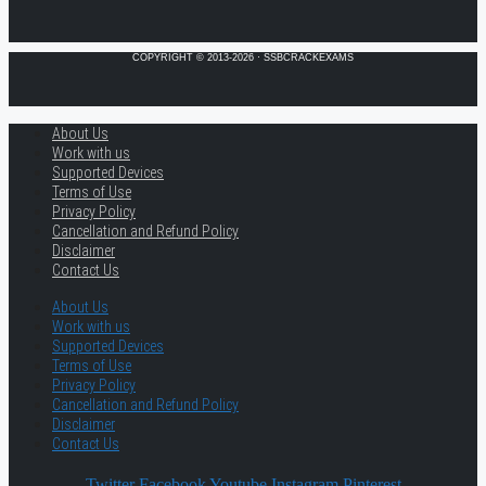
COPYRIGHT © 2013-2026 · SSBCRACKEXAMS
About Us
Work with us
Supported Devices
Terms of Use
Privacy Policy
Cancellation and Refund Policy
Disclaimer
Contact Us
About Us
Work with us
Supported Devices
Terms of Use
Privacy Policy
Cancellation and Refund Policy
Disclaimer
Contact Us
Twitter
Facebook
Youtube
Instagram
Pinterest