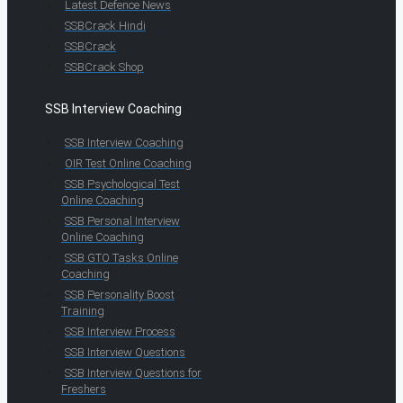
Latest Defence News
SSBCrack Hindi
SSBCrack
SSBCrack Shop
SSB Interview Coaching
SSB Interview Coaching
OIR Test Online Coaching
SSB Psychological Test
Online Coaching
SSB Personal Interview
Online Coaching
SSB GTO Tasks Online
Coaching
SSB Personality Boost
Training
SSB Interview Process
SSB Interview Questions
SSB Interview Questions for
Freshers