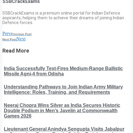
SSBCrackExams
SSBCrackExams is a premium online portal for Indian Defence
aspirants, helping them to achieve their dreams of joining Indian
Defence forces.
Prev
Previous Post
Next
Next Post
Read More
India Successfully Test-Fires Medium-Range Ballistic
Missile Agni-4 from Odisha
Understanding Pathways to Join Indian Army Military
Intelligence: Roles, Training, and Requirements
Neeraj Chopra Wins Silver as India Secures Historic
Double Podium in Men’s Javelin at Commonwealth
Games 2026
Lieutenant General Anindya Sengupta Visits Jabalpur