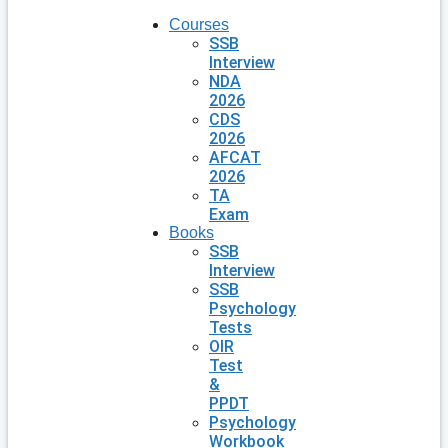
Courses
SSB
Interview
NDA
2026
CDS
2026
AFCAT
2026
TA
Exam
Books
SSB
Interview
SSB
Psychology
Tests
OIR
Test
&
PPDT
Psychology
Workbook