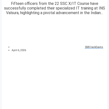
Fifteen officers from the 22 SSC X/IT Course have
successfully completed their specialized IT training at INS
Valsura, highlighting a pivotal advancement in the Indian...
SSBCrackExams
April 6, 2026