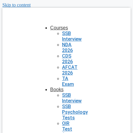
Skip to content
Courses
SSB
Interview
NDA
2026
CDS
2026
AFCAT
2026
TA
Exam
Books
SSB
Interview
SSB
Psychology
Tests
OIR
Test