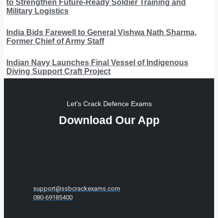
to Strengthen Future-Ready Soldier Training and
Military Logistics
India Bids Farewell to General Vishwa Nath Sharma,
Former Chief of Army Staff
Indian Navy Launches Final Vessel of Indigenous
Diving Support Craft Project
Let's Crack Defence Exams
Download Our App
support@ssbcrackexams.com
080-69185400