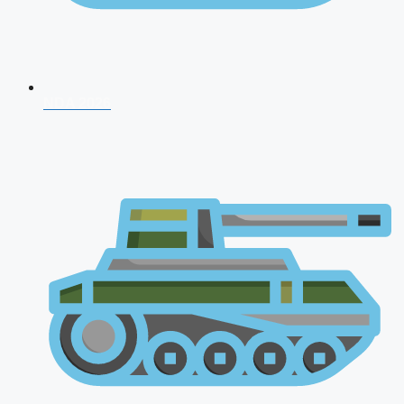
NDA 2026