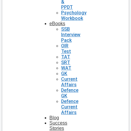
&
PPDT
Psychology
Workbook
eBooks
SSB
Interview
Pack
OIR
Test
TAT
SRT
WAT
GK
Current
Affairs
Defence
GK
Defence
Current
Affairs
Blog
Success
Stories