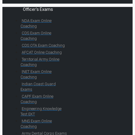
Officer's Exams
NDA Exam Online
Coaching
CDS Exam Online
Coaching
CDS OTA Exam Coaching
AFCAT Online Coaching
Territorial Army Online
Coaching
INET Exam Online
Coaching
Indian Coast Guard
Exams
CAPF Exam Online
Coaching
Engineering Knowledge
Test EKT
MNS Exam Online
Coaching
Army Dental Corps Exams