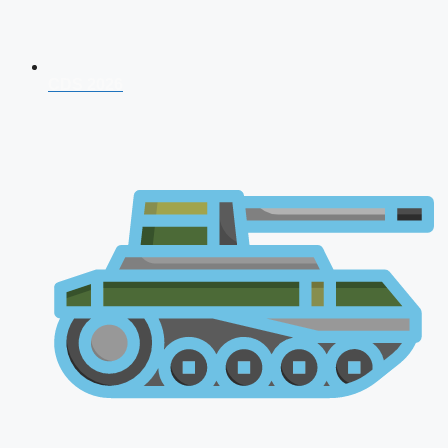
CDS 2026