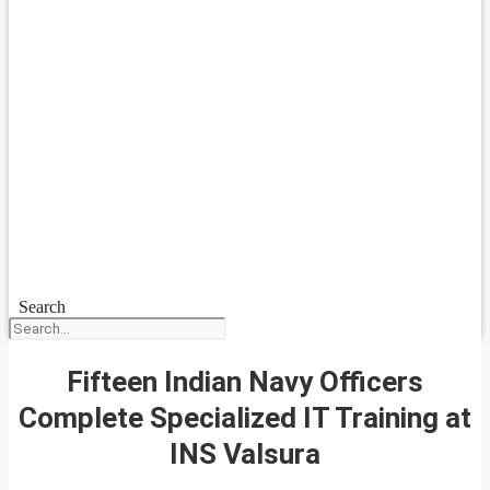
Search
Fifteen Indian Navy Officers
Complete Specialized IT Training at
INS Valsura