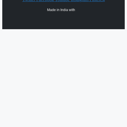
Made in India with