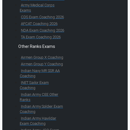
Army Medical Corps
Exams
CDS Exam Coaching 2026
AFCAT Coaching 2026
NDA Exam Coaching 2026
TA Exam Coaching 2026
Other Ranks Exams
Airmen Group X Coaching
Airmen Group Y Coaching
Indian Navy MR SSR AA
Coaching
INET Sailor Exam
Coaching
Indian Army CEE Other
Ranks
Indian Army Soldier Exam
Coaching
Indian Army Havildar
Exam Coaching