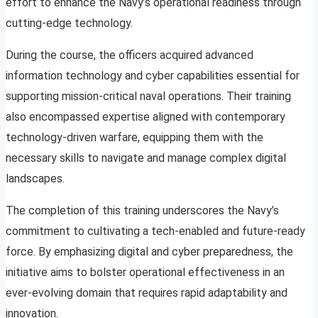
effort to enhance the Navy’s operational readiness through
cutting-edge technology.
During the course, the officers acquired advanced
information technology and cyber capabilities essential for
supporting mission-critical naval operations. Their training
also encompassed expertise aligned with contemporary
technology-driven warfare, equipping them with the
necessary skills to navigate and manage complex digital
landscapes.
The completion of this training underscores the Navy’s
commitment to cultivating a tech-enabled and future-ready
force. By emphasizing digital and cyber preparedness, the
initiative aims to bolster operational effectiveness in an
ever-evolving domain that requires rapid adaptability and
innovation.