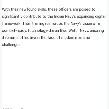
With their newfound skills, these officers are poised to
significantly contribute to the Indian Navy’s expanding digital
framework. Their training reinforces the Navy’s vision of a
combat-ready, technology-driven Blue Water Navy, ensuring
it remains effective in the face of modern maritime
challenges.