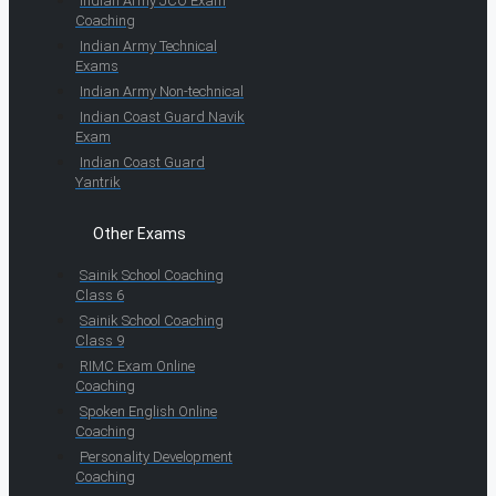
Indian Army JCO Exam
Coaching
Indian Army Technical
Exams
Indian Army Non-technical
Indian Coast Guard Navik
Exam
Indian Coast Guard
Yantrik
Other Exams
Sainik School Coaching
Class 6
Sainik School Coaching
Class 9
RIMC Exam Online
Coaching
Spoken English Online
Coaching
Personality Development
Coaching