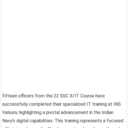
Fifteen officers from the 22 SSC X/IT Course have
successfully completed their specialized IT training at INS
Valsura, highlighting a pivotal advancement in the Indian
Navy’s digital capabilities. This training represents a focused