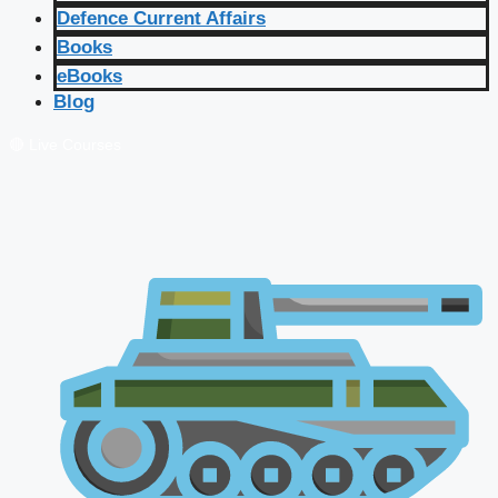
Defence Current Affairs
Books
eBooks
Blog
🔴 Live Courses