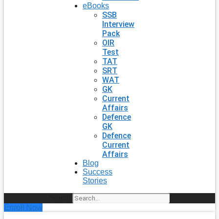
eBooks
SSB
Interview
Pack
OIR
Test
TAT
SRT
WAT
GK
Current
Affairs
Defence
GK
Defence
Current
Affairs
Blog
Success
Stories
Search
Enroll Now