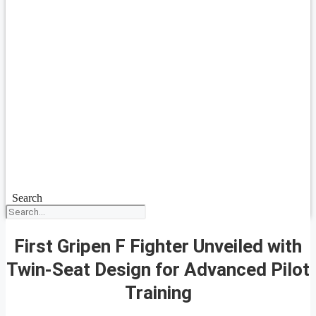
Search
First Gripen F Fighter Unveiled with
Twin-Seat Design for Advanced Pilot
Training