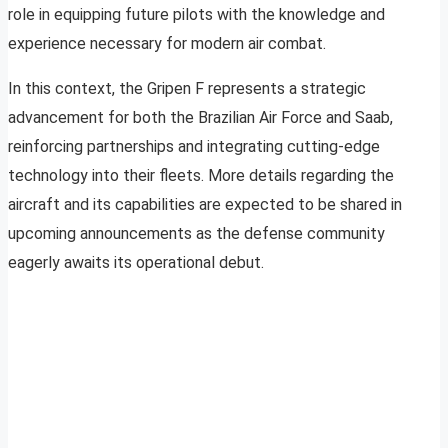
role in equipping future pilots with the knowledge and
experience necessary for modern air combat.
In this context, the Gripen F represents a strategic
advancement for both the Brazilian Air Force and Saab,
reinforcing partnerships and integrating cutting-edge
technology into their fleets. More details regarding the
aircraft and its capabilities are expected to be shared in
upcoming announcements as the defense community
eagerly awaits its operational debut.