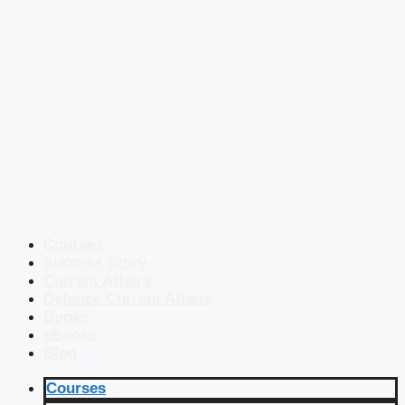
Courses
Success Story
Current Affairs
Defence Current Affairs
Books
eBooks
Blog
Courses