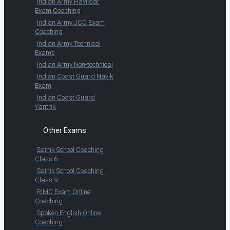
Indian Army Havildar
Exam Coaching
Indian Army JCO Exam
Coaching
Indian Army Technical
Exams
Indian Army Non-technical
Indian Coast Guard Navik
Exam
Indian Coast Guard
Yantrik
Other Exams
Sainik School Coaching
Class 6
Sainik School Coaching
Class 9
RIMC Exam Online
Coaching
Spoken English Online
Coaching