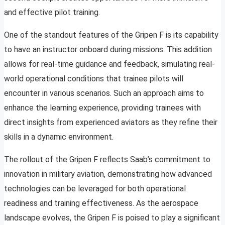
and effective pilot training.
One of the standout features of the Gripen F is its capability
to have an instructor onboard during missions. This addition
allows for real-time guidance and feedback, simulating real-
world operational conditions that trainee pilots will
encounter in various scenarios. Such an approach aims to
enhance the learning experience, providing trainees with
direct insights from experienced aviators as they refine their
skills in a dynamic environment.
The rollout of the Gripen F reflects Saab’s commitment to
innovation in military aviation, demonstrating how advanced
technologies can be leveraged for both operational
readiness and training effectiveness. As the aerospace
landscape evolves, the Gripen F is poised to play a significant