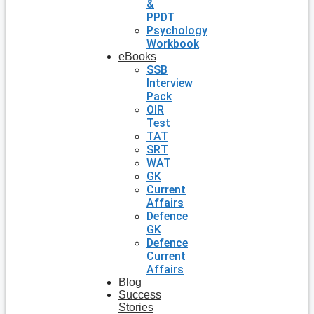
&
PPDT
Psychology
Workbook
eBooks
SSB
Interview
Pack
OIR
Test
TAT
SRT
WAT
GK
Current
Affairs
Defence
GK
Defence
Current
Affairs
Blog
Success
Stories