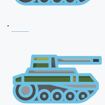
CDS 2026