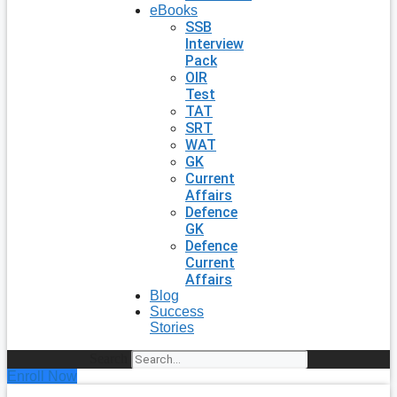
eBooks
SSB
Interview
Pack
OIR
Test
TAT
SRT
WAT
GK
Current
Affairs
Defence
GK
Defence
Current
Affairs
Blog
Success
Stories
Search
Enroll Now