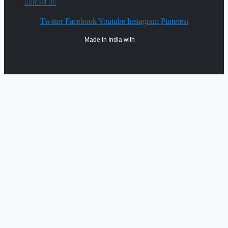
Contact Us
Twitter
Facebook
Youtube
Instagram
Pinterest
Made in India with