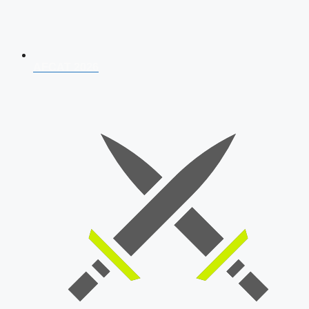
AFCAT 2026