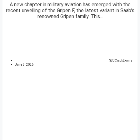
A new chapter in military aviation has emerged with the
recent unveiling of the Gripen F, the latest variant in Saab’s
renowned Gripen family. This...
SSBCrackExams
June 3, 2026