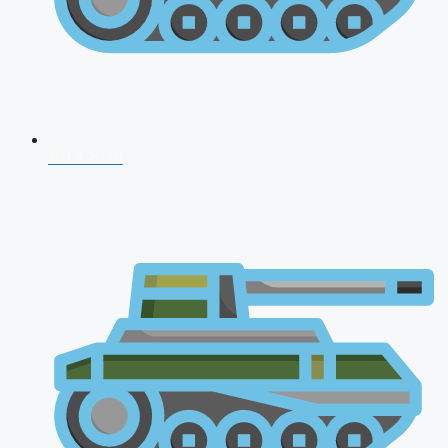
NDA 2026