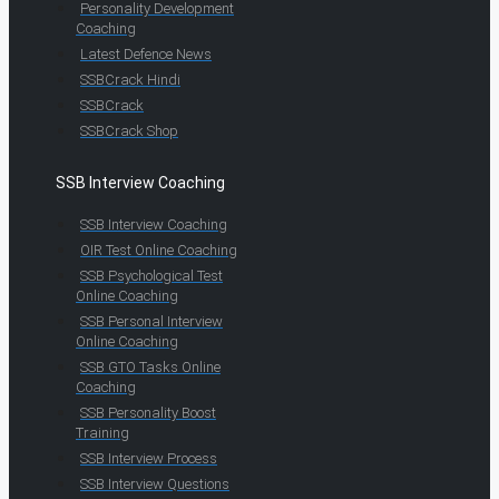
Personality Development
Coaching
Latest Defence News
SSBCrack Hindi
SSBCrack
SSBCrack Shop
SSB Interview Coaching
SSB Interview Coaching
OIR Test Online Coaching
SSB Psychological Test
Online Coaching
SSB Personal Interview
Online Coaching
SSB GTO Tasks Online
Coaching
SSB Personality Boost
Training
SSB Interview Process
SSB Interview Questions