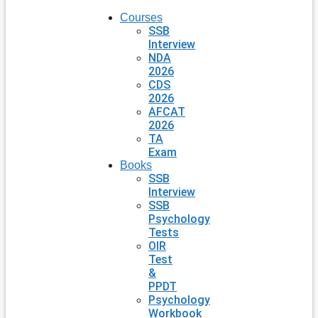
Courses
SSB
Interview
NDA
2026
CDS
2026
AFCAT
2026
TA
Exam
Books
SSB
Interview
SSB
Psychology
Tests
OIR
Test
&
PPDT
Psychology
Workbook