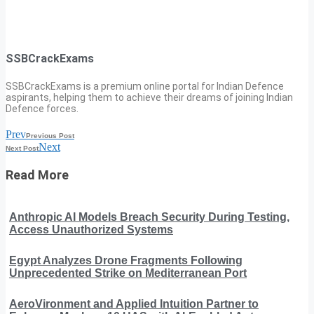
SSBCrackExams
SSBCrackExams is a premium online portal for Indian Defence
aspirants, helping them to achieve their dreams of joining Indian
Defence forces.
Prev
Previous Post
Next
Next Post
Read More
Anthropic AI Models Breach Security During Testing,
Access Unauthorized Systems
Egypt Analyzes Drone Fragments Following
Unprecedented Strike on Mediterranean Port
AeroVironment and Applied Intuition Partner to