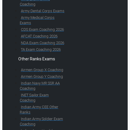
Coaching
Army Dental Corps Exams
Army Medical Corps
Exams
CDS Exam Coaching 2026
AFCAT Coaching 2026
NDA Exam Coaching 2026
TA Exam Coaching 2026
Other Ranks Exams
Airmen Group X Coaching
Airmen Group Y Coaching
Indian Navy MR SSR AA
Coaching
INET Sailor Exam
Coaching
Indian Army CEE Other
Ranks
Indian Army Soldier Exam
Coaching