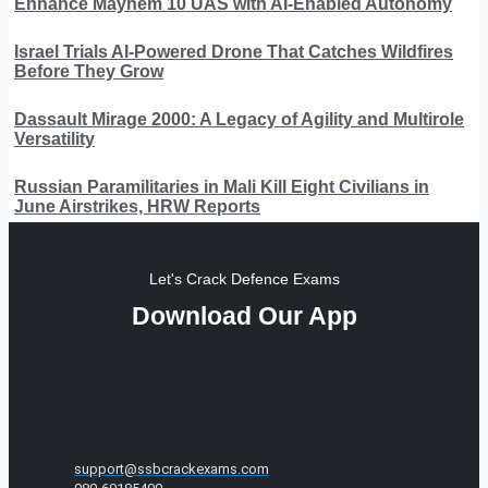
Enhance Mayhem 10 UAS with AI-Enabled Autonomy
Israel Trials AI-Powered Drone That Catches Wildfires
Before They Grow
Dassault Mirage 2000: A Legacy of Agility and Multirole
Versatility
Russian Paramilitaries in Mali Kill Eight Civilians in
June Airstrikes, HRW Reports
Let's Crack Defence Exams
Download Our App
support@ssbcrackexams.com