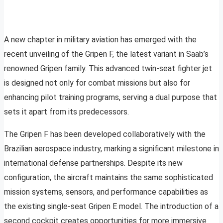
A new chapter in military aviation has emerged with the
recent unveiling of the Gripen F, the latest variant in Saab’s
renowned Gripen family. This advanced twin-seat fighter jet
is designed not only for combat missions but also for
enhancing pilot training programs, serving a dual purpose that
sets it apart from its predecessors.
The Gripen F has been developed collaboratively with the
Brazilian aerospace industry, marking a significant milestone in
international defense partnerships. Despite its new
configuration, the aircraft maintains the same sophisticated
mission systems, sensors, and performance capabilities as
the existing single-seat Gripen E model. The introduction of a
second cockpit creates opportunities for more immersive