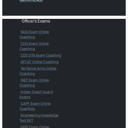
080-69185400
Officer's Exams
NDA Exam Online
Coaching
CDS Exam Online
Coaching
CDS OTA Exam Coaching
AFCAT Online Coaching
Territorial Army Online
Coaching
INET Exam Online
Coaching
Indian Coast Guard
Exams
CAPF Exam Online
Coaching
Engineering Knowledge
Test EKT
MNS Exam Online