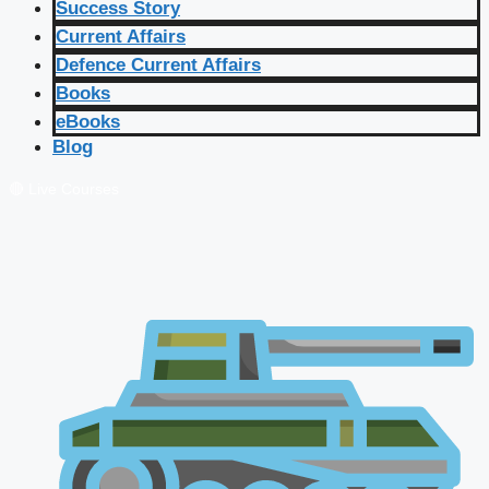
Success Story
Current Affairs
Defence Current Affairs
Books
eBooks
Blog
🔴 Live Courses