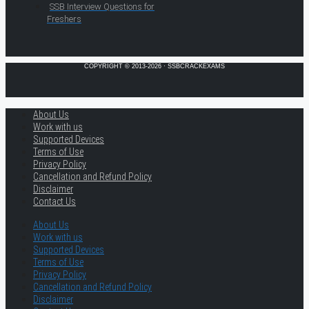
SSB Interview Questions for
Freshers
COPYRIGHT © 2013-2026 · SSBCRACKEXAMS
About Us
Work with us
Supported Devices
Terms of Use
Privacy Policy
Cancellation and Refund Policy
Disclaimer
Contact Us
About Us
Work with us
Supported Devices
Terms of Use
Privacy Policy
Cancellation and Refund Policy
Disclaimer