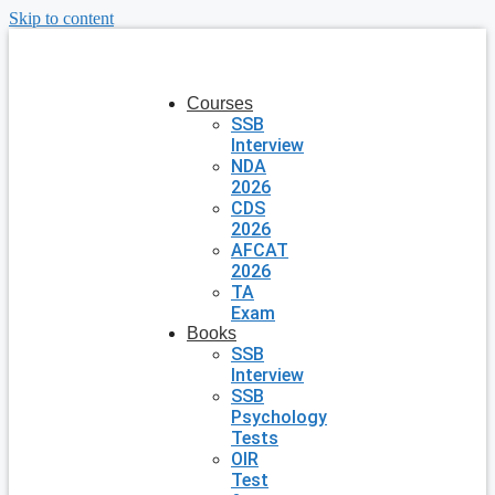
Skip to content
Courses
SSB
Interview
NDA
2026
CDS
2026
AFCAT
2026
TA
Exam
Books
SSB
Interview
SSB
Psychology
Tests
OIR
Test