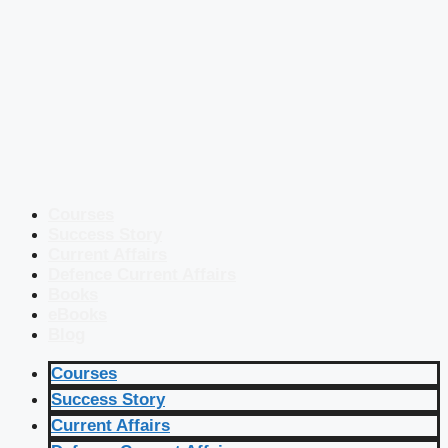
Courses
Success Story
Current Affairs
Defence Current Affairs
Books
eBooks
Blog
Courses
Success Story
Current Affairs