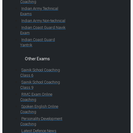
Coaching
Indian Army Technical
Exams
Indian Army Non-technical
Indian Coast Guard Navik
Exam
Indian Coast Guard
Yantrik
Other Exams
Sainik School Coaching
Class 6
Sainik School Coaching
Class 9
RIMC Exam Online
Coaching
Spoken English Online
Coaching
Personality Development
Coaching
Latest Defence News