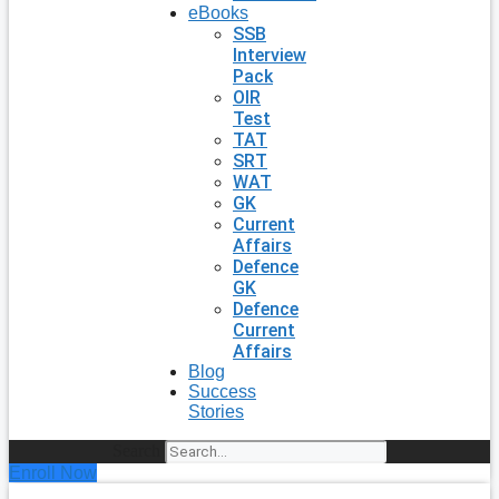
eBooks
SSB
Interview
Pack
OIR
Test
TAT
SRT
WAT
GK
Current
Affairs
Defence
GK
Defence
Current
Affairs
Blog
Success
Stories
Search
Enroll Now