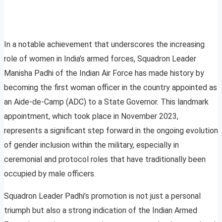
In a notable achievement that underscores the increasing
role of women in India’s armed forces, Squadron Leader
Manisha Padhi of the Indian Air Force has made history by
becoming the first woman officer in the country appointed as
an Aide-de-Camp (ADC) to a State Governor. This landmark
appointment, which took place in November 2023,
represents a significant step forward in the ongoing evolution
of gender inclusion within the military, especially in
ceremonial and protocol roles that have traditionally been
occupied by male officers.
Squadron Leader Padhi’s promotion is not just a personal
triumph but also a strong indication of the Indian Armed