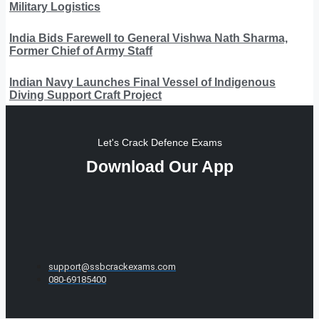
Military Logistics
India Bids Farewell to General Vishwa Nath Sharma,
Former Chief of Army Staff
Indian Navy Launches Final Vessel of Indigenous
Diving Support Craft Project
Let's Crack Defence Exams
Download Our App
support@ssbcrackexams.com
080-69185400