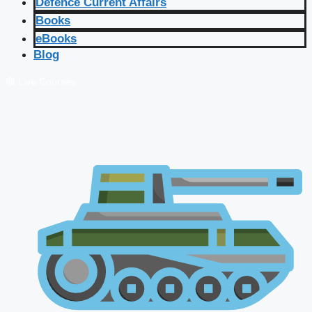
Defence Current Affairs
Books
eBooks
Blog
🔴 Live Courses