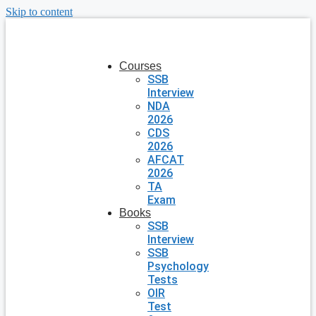
Skip to content
Courses
SSB
Interview
NDA
2026
CDS
2026
AFCAT
2026
TA
Exam
Books
SSB
Interview
SSB
Psychology
Tests
OIR
Test