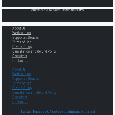
COPYRIGHT © 2013-2026 · SSBCRACKEXAMS
About Us
Work with us
Supported Devices
Terms of Use
Privacy Policy
Cancellation and Refund Policy
Disclaimer
Contact Us
About Us
Work with us
Supported Devices
Terms of Use
Privacy Policy
Cancellation and Refund Policy
Disclaimer
Contact Us
Twitter
Facebook
Youtube
Instagram
Pinterest