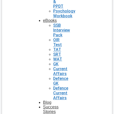
&
PPDT
Psychology
Workbook
eBooks
SSB
Interview
Pack
OIR
Test
TAT
SRT
WAT
GK
Current
Affairs
Defence
GK
Defence
Current
Affairs
Blog
Success
Stories