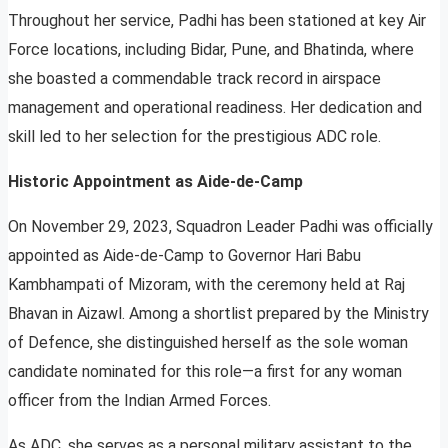
Throughout her service, Padhi has been stationed at key Air
Force locations, including Bidar, Pune, and Bhatinda, where
she boasted a commendable track record in airspace
management and operational readiness. Her dedication and
skill led to her selection for the prestigious ADC role.
Historic Appointment as Aide-de-Camp
On November 29, 2023, Squadron Leader Padhi was officially
appointed as Aide-de-Camp to Governor Hari Babu
Kambhampati of Mizoram, with the ceremony held at Raj
Bhavan in Aizawl. Among a shortlist prepared by the Ministry
of Defence, she distinguished herself as the sole woman
candidate nominated for this role—a first for any woman
officer from the Indian Armed Forces.
As ADC, she serves as a personal military assistant to the