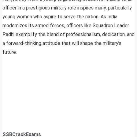
officer in a prestigious military role inspires many, particularly
young women who aspire to serve the nation. As India
modernizes its armed forces, officers like Squadron Leader
Padhi exemplify the blend of professionalism, dedication, and
a forward-thinking attitude that will shape the military’s
future.
SSBCrackExams