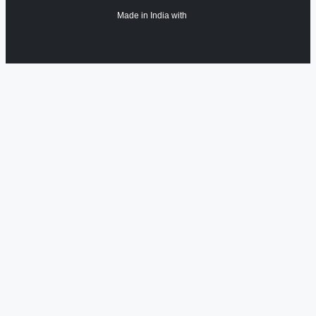
Made in India with