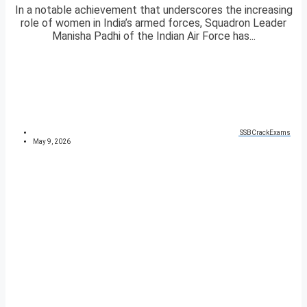
In a notable achievement that underscores the increasing
role of women in India’s armed forces, Squadron Leader
Manisha Padhi of the Indian Air Force has...
SSBCrackExams
May 9, 2026