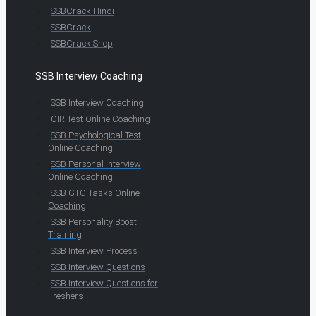
SSBCrack Hindi
SSBCrack
SSBCrack Shop
SSB Interview Coaching
SSB Interview Coaching
OIR Test Online Coaching
SSB Psychological Test
Online Coaching
SSB Personal Interview
Online Coaching
SSB GTO Tasks Online
Coaching
SSB Personality Boost
Training
SSB Interview Process
SSB Interview Questions
SSB Interview Questions for
Freshers