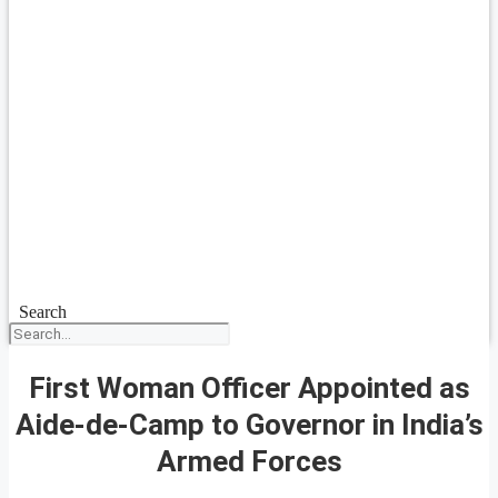
Search
First Woman Officer Appointed as
Aide-de-Camp to Governor in India’s
Armed Forces