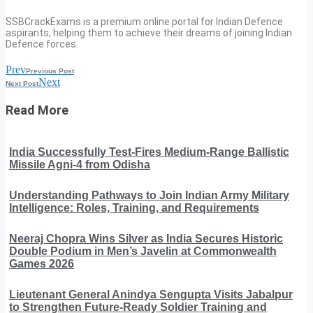
SSBCrackExams is a premium online portal for Indian Defence
aspirants, helping them to achieve their dreams of joining Indian
Defence forces.
Prev
Previous Post
Next
Next Post
Read More
India Successfully Test-Fires Medium-Range Ballistic
Missile Agni-4 from Odisha
Understanding Pathways to Join Indian Army Military
Intelligence: Roles, Training, and Requirements
Neeraj Chopra Wins Silver as India Secures Historic
Double Podium in Men’s Javelin at Commonwealth
Games 2026
Lieutenant General Anindya Sengupta Visits Jabalpur
to Strengthen Future-Ready Soldier Training and