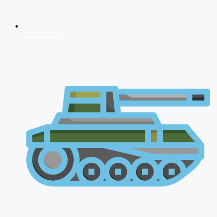
CDS 2026