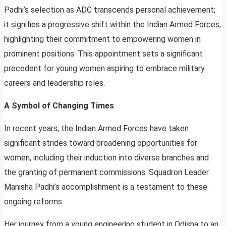
Padhi’s selection as ADC transcends personal achievement;
it signifies a progressive shift within the Indian Armed Forces,
highlighting their commitment to empowering women in
prominent positions. This appointment sets a significant
precedent for young women aspiring to embrace military
careers and leadership roles.
A Symbol of Changing Times
In recent years, the Indian Armed Forces have taken
significant strides toward broadening opportunities for
women, including their induction into diverse branches and
the granting of permanent commissions. Squadron Leader
Manisha Padhi’s accomplishment is a testament to these
ongoing reforms.
Her journey from a young engineering student in Odisha to an