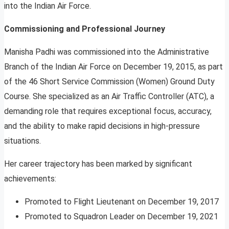
into the Indian Air Force.
Commissioning and Professional Journey
Manisha Padhi was commissioned into the Administrative
Branch of the Indian Air Force on December 19, 2015, as part
of the 46 Short Service Commission (Women) Ground Duty
Course. She specialized as an Air Traffic Controller (ATC), a
demanding role that requires exceptional focus, accuracy,
and the ability to make rapid decisions in high-pressure
situations.
Her career trajectory has been marked by significant
achievements:
Promoted to Flight Lieutenant on December 19, 2017
Promoted to Squadron Leader on December 19, 2021