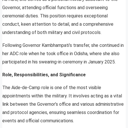
Governor, attending official functions and overseeing
ceremonial duties. This position requires exceptional
conduct, keen attention to detail, and a comprehensive
understanding of both military and civil protocols.
Following Governor Kambhampati’s transfer, she continued in
her ADC role when he took office in Odisha, where she also
participated in his swearing-in ceremony in January 2025.
Role, Responsibilities, and Significance
The Aide-de-Camp role is one of the most visible
appointments within the military. It involves acting as a vital
link between the Governor’s office and various administrative
and protocol agencies, ensuring seamless coordination for
events and official communications.