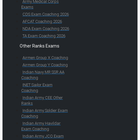
Army Medical Corps
Exams
CDS Exam Coaching 2026
AFCAT Coaching 2026
NDA Exam Coaching 2026
TA Exam Coaching 2026
Other Ranks Exams
Airmen Group X Coaching
Airmen Group Y Coaching
Indian Navy MR SSR AA
Coaching
INET Sailor Exam
Coaching
Indian Army CEE Other
Ranks
Indian Army Soldier Exam
Coaching
Indian Army Havildar
Exam Coaching
Indian Army JCO Exam