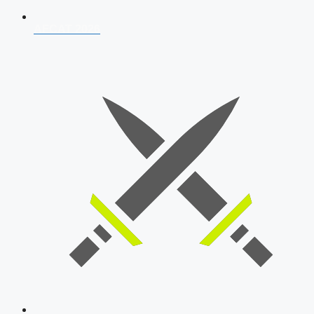
AFCAT 2026