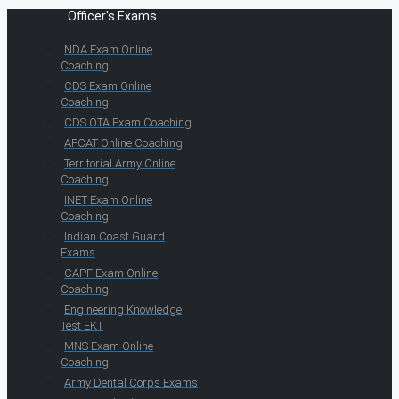
Officer's Exams
NDA Exam Online
Coaching
CDS Exam Online
Coaching
CDS OTA Exam Coaching
AFCAT Online Coaching
Territorial Army Online
Coaching
INET Exam Online
Coaching
Indian Coast Guard
Exams
CAPF Exam Online
Coaching
Engineering Knowledge
Test EKT
MNS Exam Online
Coaching
Army Dental Corps Exams