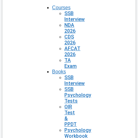
Courses
SSB
Interview
NDA
2026
CDS
2026
AFCAT
2026
TA
Exam
Books
SSB
Interview
SSB
Psychology
Tests
OIR
Test
&
PPDT
Psychology
Workbook