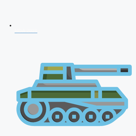
NDA 2026