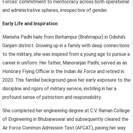
Forces’ commitment to meritocracy across both operational
and administrative spheres, irrespective of gender.
Early Life and Inspiration
Manisha Padhi hails from Berhampur (Brahmapur) in Odisha’s
Ganjam district. Growing up in a family with deep connections
to the military, she was inspired from a young age to pursue a
career in uniform. Her father, Manoranjan Padhi, served as an
Honorary Flying Officer in the Indian Air Force and retired in
2020. This familial background gave her early exposure to the
discipline and rigors of military service, instilling in her a
profound sense of patriotism and responsibility.
She completed her engineering degree at C.V. Raman College
of Engineering in Bhubaneswar and subsequently cleared the
Air Force Common Admission Test (AFCAT), paving her way