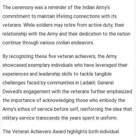
The ceremony was a reminder of the Indian Army’s
commitment to maintain lifelong connections with its
veterans. While soldiers may retire from active duty, their
relationship with the Army and their dedication to the nation
continue through various civilian endeavors.
By recognizing these five veteran achievers, the Army
showcased exemplary individuals who have leveraged their
experiences and leadership skills to tackle tangible
challenges faced by communities in Ladakh. General
Dwivedi’s engagement with the veterans further emphasized
the importance of acknowledging those who embody the
Army’s ethos of service before self, reinforcing the idea that
military service transcends the years spent in uniform.
The Veteran Achievers Award highlights both individual