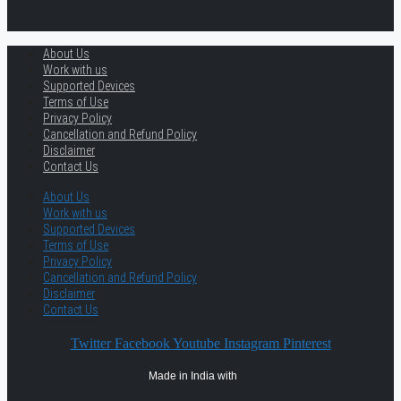
About Us
Work with us
Supported Devices
Terms of Use
Privacy Policy
Cancellation and Refund Policy
Disclaimer
Contact Us
About Us
Work with us
Supported Devices
Terms of Use
Privacy Policy
Cancellation and Refund Policy
Disclaimer
Contact Us
Twitter
Facebook
Youtube
Instagram
Pinterest
Made in India with