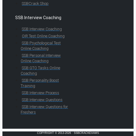
SSBCrack Shop
SSB Interview Coaching
SSB Interview Coaching
OIR Test Online Coaching
SSB Psychological Test
Online Coaching
SSB Personal Interview
Online Coaching
SSB GTO Tasks Online
Coaching
SSB Personality Boost
Training
SSB Interview Process
SSB Interview Questions
SSB Interview Questions for
Freshers
COPYRIGHT © 2013-2026 · SSBCRACKEXAMS