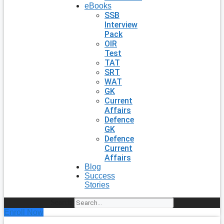
eBooks
SSB
Interview
Pack
OIR
Test
TAT
SRT
WAT
GK
Current
Affairs
Defence
GK
Defence
Current
Affairs
Blog
Success
Stories
Search
Enroll Now