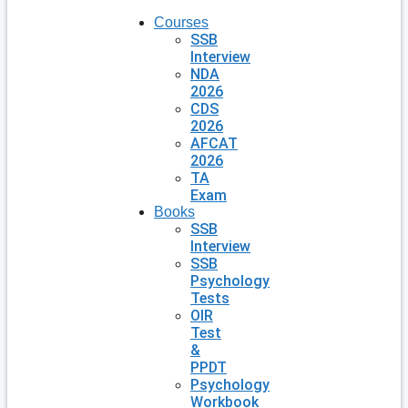
Courses
SSB
Interview
NDA
2026
CDS
2026
AFCAT
2026
TA
Exam
Books
SSB
Interview
SSB
Psychology
Tests
OIR
Test
&
PPDT
Psychology
Workbook