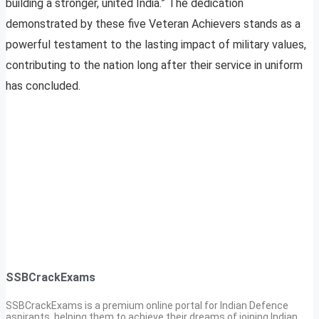
building a stronger, united India.” The dedication
demonstrated by these five Veteran Achievers stands as a
powerful testament to the lasting impact of military values,
contributing to the nation long after their service in uniform
has concluded.
SSBCrackExams
SSBCrackExams is a premium online portal for Indian Defence
aspirants, helping them to achieve their dreams of joining Indian