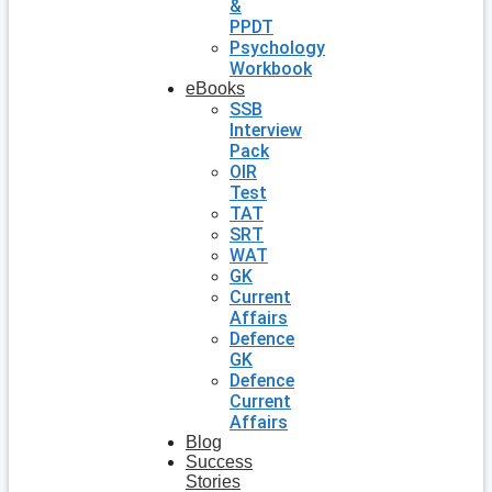
&
PPDT
Psychology
Workbook
eBooks
SSB
Interview
Pack
OIR
Test
TAT
SRT
WAT
GK
Current
Affairs
Defence
GK
Defence
Current
Affairs
Blog
Success
Stories