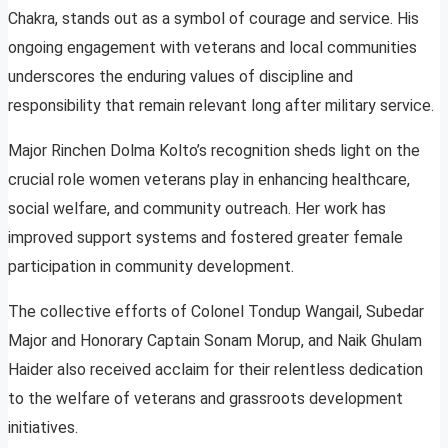
Chakra, stands out as a symbol of courage and service. His
ongoing engagement with veterans and local communities
underscores the enduring values of discipline and
responsibility that remain relevant long after military service.
Major Rinchen Dolma Kolto’s recognition sheds light on the
crucial role women veterans play in enhancing healthcare,
social welfare, and community outreach. Her work has
improved support systems and fostered greater female
participation in community development.
The collective efforts of Colonel Tondup Wangail, Subedar
Major and Honorary Captain Sonam Morup, and Naik Ghulam
Haider also received acclaim for their relentless dedication
to the welfare of veterans and grassroots development
initiatives.