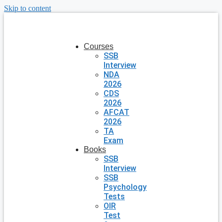
Skip to content
Courses
SSB
Interview
NDA
2026
CDS
2026
AFCAT
2026
TA
Exam
Books
SSB
Interview
SSB
Psychology
Tests
OIR
Test