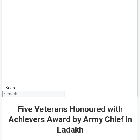
Search
Five Veterans Honoured with
Achievers Award by Army Chief in
Ladakh