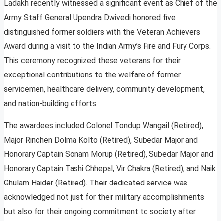
Ladakh recently witnessed a significant event as Chief of the
Army Staff General Upendra Dwivedi honored five
distinguished former soldiers with the Veteran Achievers
Award during a visit to the Indian Army’s Fire and Fury Corps.
This ceremony recognized these veterans for their
exceptional contributions to the welfare of former
servicemen, healthcare delivery, community development,
and nation-building efforts.
The awardees included Colonel Tondup Wangail (Retired),
Major Rinchen Dolma Kolto (Retired), Subedar Major and
Honorary Captain Sonam Morup (Retired), Subedar Major and
Honorary Captain Tashi Chhepal, Vir Chakra (Retired), and Naik
Ghulam Haider (Retired). Their dedicated service was
acknowledged not just for their military accomplishments
but also for their ongoing commitment to society after