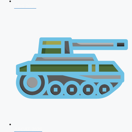
CDS 2026
AFCAT 2026