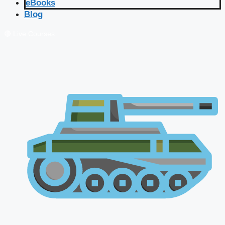
eBooks
Blog
🔴 Live Courses