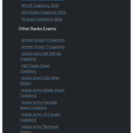
AFCAT Coaching 2026
NDA Exam Coaching 2026
TA Exam Coaching 2026
Other Ranks Exams
Airmen Group X Coaching
Airmen Group Y Coaching
Indian Navy MR SSR AA
Coaching
INET Sailor Exam
Coaching
Indian Army CEE Other
Ranks
Indian Army Soldier Exam
Coaching
Indian Army Havildar
Exam Coaching
Indian Army JCO Exam
Coaching
Indian Army Technical
Exams