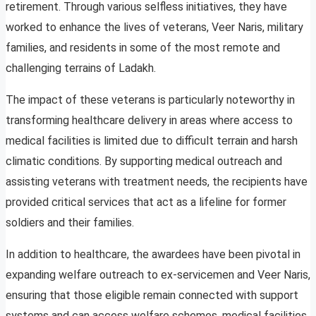
retirement. Through various selfless initiatives, they have
worked to enhance the lives of veterans, Veer Naris, military
families, and residents in some of the most remote and
challenging terrains of Ladakh.
The impact of these veterans is particularly noteworthy in
transforming healthcare delivery in areas where access to
medical facilities is limited due to difficult terrain and harsh
climatic conditions. By supporting medical outreach and
assisting veterans with treatment needs, the recipients have
provided critical services that act as a lifeline for former
soldiers and their families.
In addition to healthcare, the awardees have been pivotal in
expanding welfare outreach to ex-servicemen and Veer Naris,
ensuring that those eligible remain connected with support
systems and can access welfare schemes, medical facilities,