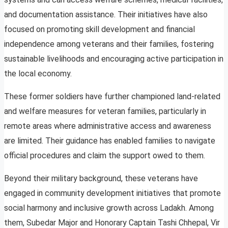
and documentation assistance. Their initiatives have also
focused on promoting skill development and financial
independence among veterans and their families, fostering
sustainable livelihoods and encouraging active participation in
the local economy.
These former soldiers have further championed land-related
and welfare measures for veteran families, particularly in
remote areas where administrative access and awareness
are limited. Their guidance has enabled families to navigate
official procedures and claim the support owed to them.
Beyond their military background, these veterans have
engaged in community development initiatives that promote
social harmony and inclusive growth across Ladakh. Among
them, Subedar Major and Honorary Captain Tashi Chhepal, Vir