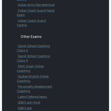
Indian Army Non-technical
Indian Coast Guard Navik
Exam
Indian Coast Guard
Yantrik
Other Exams
Sainik School Coaching
Class 6
Sainik School Coaching
Class 9
RIMC Exam Online
Coaching
Spoken English Online
Coaching
Personality Development
Coaching
Latest Defence News
SSBCrack Hindi
SSBCrack