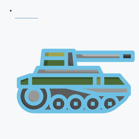
NDA 2026