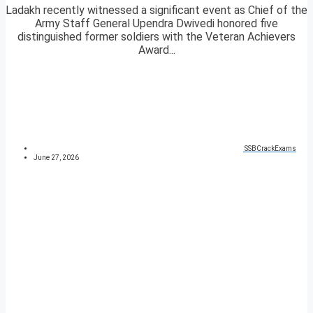
Ladakh recently witnessed a significant event as Chief of the
Army Staff General Upendra Dwivedi honored five
distinguished former soldiers with the Veteran Achievers
Award...
SSBCrackExams
June 27, 2026