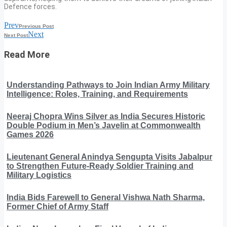
Defence forces.
Prev
Previous Post
Next
Next Post
Read More
Understanding Pathways to Join Indian Army Military
Intelligence: Roles, Training, and Requirements
Neeraj Chopra Wins Silver as India Secures Historic
Double Podium in Men’s Javelin at Commonwealth
Games 2026
Lieutenant General Anindya Sengupta Visits Jabalpur
to Strengthen Future-Ready Soldier Training and
Military Logistics
India Bids Farewell to General Vishwa Nath Sharma,
Former Chief of Army Staff