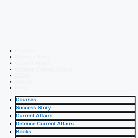
Courses
Success Story
Current Affairs
Defence Current Affairs
Books
eBooks
Blog
Courses
Success Story
Current Affairs
Defence Current Affairs
Books