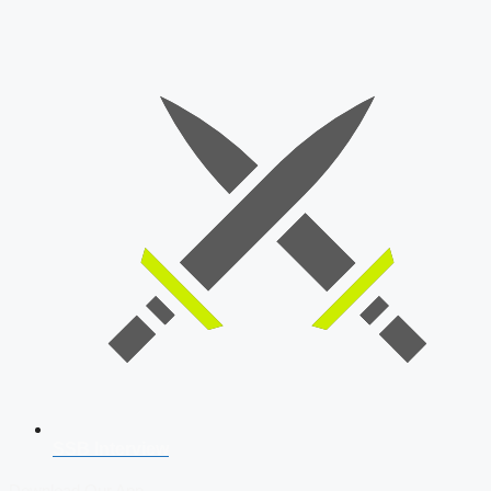
SSB Interview
Download Our App