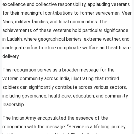
excellence and collective responsibility, applauding veterans
for their meaningful contributions to former servicemen, Veer
Naris, military families, and local communities. The
achievements of these veterans hold particular significance
in Ladakh, where geographical barriers, extreme weather, and
inadequate infrastructure complicate welfare and healthcare
delivery.
This recognition serves as a broader message for the
veteran community across India, illustrating that retired
soldiers can significantly contribute across various sectors,
including governance, healthcare, education, and community
leadership.
The Indian Army encapsulated the essence of the
recognition with the message: “Service is a lifelong journey;