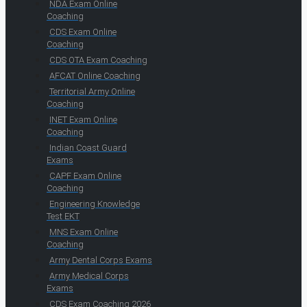
NDA Exam Online
Coaching
CDS Exam Online
Coaching
CDS OTA Exam Coaching
AFCAT Online Coaching
Territorial Army Online
Coaching
INET Exam Online
Coaching
Indian Coast Guard
Exams
CAPF Exam Online
Coaching
Engineering Knowledge
Test EKT
MNS Exam Online
Coaching
Army Dental Corps Exams
Army Medical Corps
Exams
CDS Exam Coaching 2026