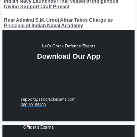
Indian Navy Launches Final Vessel of Indigenous
Diving Support Craft Project
Rear Admiral S.M. Urooj Athar Takes Charge as
Principal of Indian Naval Academy
Let's Crack Defence Exams
Download Our App
support@ssbcrackexams.com
080-69185400
Officer's Exams