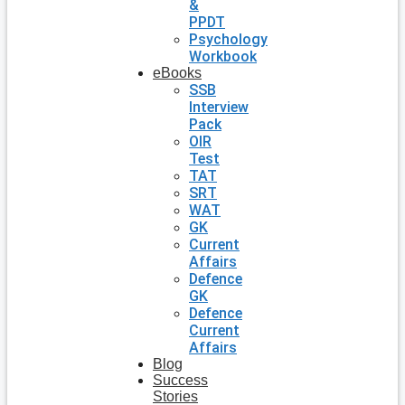
&
PPDT
Psychology
Workbook
eBooks
SSB
Interview
Pack
OIR
Test
TAT
SRT
WAT
GK
Current
Affairs
Defence
GK
Defence
Current
Affairs
Blog
Success
Stories