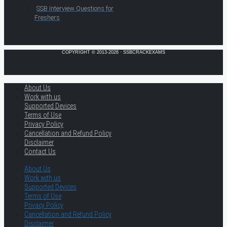
SSB Interview Questions for
Freshers
COPYRIGHT © 2013-2026 · SSBCRACKEXAMS
About Us
Work with us
Supported Devices
Terms of Use
Privacy Policy
Cancellation and Refund Policy
Disclaimer
Contact Us
About Us
Work with us
Supported Devices
Terms of Use
Privacy Policy
Cancellation and Refund Policy
Disclaimer