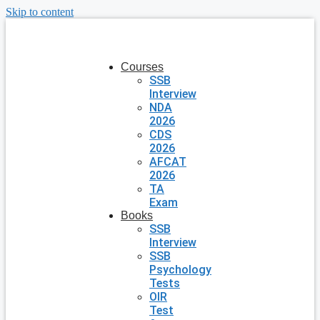
Skip to content
Courses
SSB
Interview
NDA
2026
CDS
2026
AFCAT
2026
TA
Exam
Books
SSB
Interview
SSB
Psychology
Tests
OIR
Test