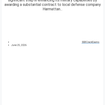
significant step in enhancing its military capabilities by
awarding a substantial contract to local defense company
Harmattan...
SSBCrackExams
June 25, 2026