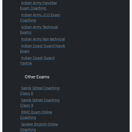
Indian Army Havildar
Exam Coaching
Indian Army JCO Exam
Coaching
Indian Army Technical
Exams
Indian Army Non-technical
Indian Coast Guard Navik
Exam
Indian Coast Guard
Yantrik
Other Exams
Sainik School Coaching
Class 6
Sainik School Coaching
Class 9
RIMC Exam Online
Coaching
Spoken English Online
Coaching