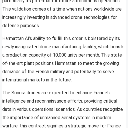
particularly its potential for future autonomous operations.
This validation comes at a time when nations worldwide are
increasingly investing in advanced drone technologies for
defense purposes.
Harmattan AI’s ability to fulfill this order is bolstered by its
newly inaugurated drone manufacturing facility, which boasts
a production capacity of 10,000 units per month. This state-
of-the-art plant positions Harmattan to meet the growing
demands of the French military and potentially to serve
international markets in the future.
The Sonora drones are expected to enhance France’s
intelligence and reconnaissance efforts, providing critical
data in various operational scenarios. As countries recognize
the importance of unmanned aerial systems in modern
warfare, this contract signifies a strategic move for France