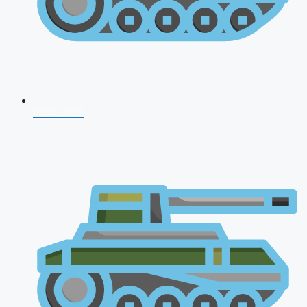
NDA 2026