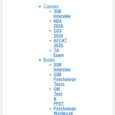
Courses
SSB
Interview
NDA
2026
CDS
2026
AFCAT
2026
TA
Exam
Books
SSB
Interview
SSB
Psychology
Tests
OIR
Test
&
PPDT
Psychology
Workbook