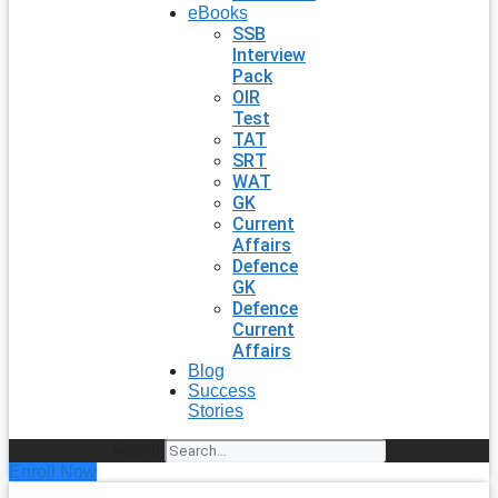
eBooks
SSB
Interview
Pack
OIR
Test
TAT
SRT
WAT
GK
Current
Affairs
Defence
GK
Defence
Current
Affairs
Blog
Success
Stories
Search
Enroll Now