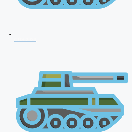
CDS 2026