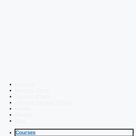
Courses
Success Story
Current Affairs
Defence Current Affairs
Books
eBooks
Blog
Courses