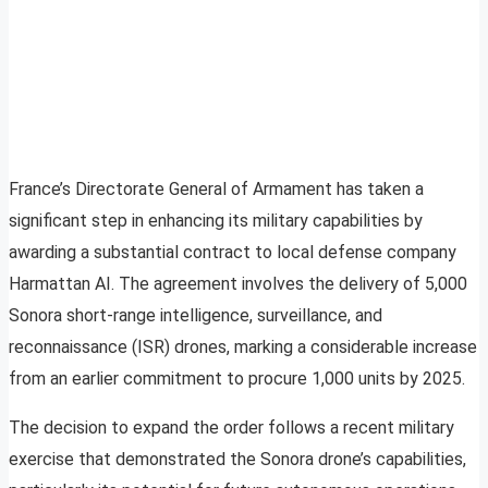
France’s Directorate General of Armament has taken a
significant step in enhancing its military capabilities by
awarding a substantial contract to local defense company
Harmattan AI. The agreement involves the delivery of 5,000
Sonora short-range intelligence, surveillance, and
reconnaissance (ISR) drones, marking a considerable increase
from an earlier commitment to procure 1,000 units by 2025.
The decision to expand the order follows a recent military
exercise that demonstrated the Sonora drone’s capabilities,