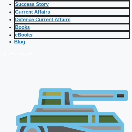
Success Story
Current Affairs
Defence Current Affairs
Books
eBooks
Blog
🔴 Live Courses