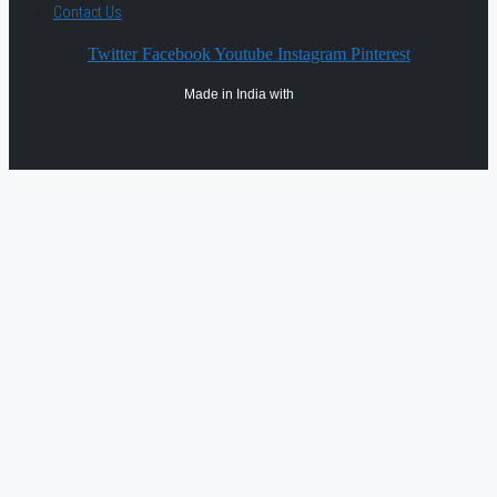
Contact Us
Twitter
Facebook
Youtube
Instagram
Pinterest
Made in India with