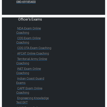
080-69185400
Officer's Exams
NDA Exam Online
Coaching
CDS Exam Online
Coaching
CDS OTA Exam Coaching
AFCAT Online Coaching
Territorial Army Online
Coaching
INET Exam Online
Coaching
Indian Coast Guard
Exams
CAPF Exam Online
Coaching
Engineering Knowledge
Test EKT