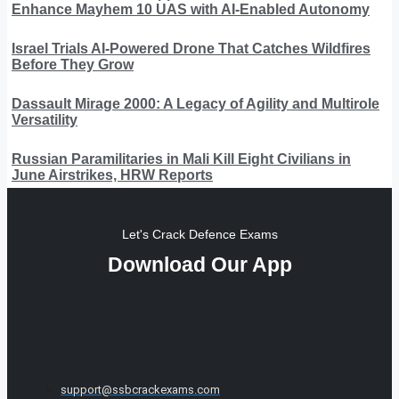
Enhance Mayhem 10 UAS with AI-Enabled Autonomy
Israel Trials AI-Powered Drone That Catches Wildfires
Before They Grow
Dassault Mirage 2000: A Legacy of Agility and Multirole
Versatility
Russian Paramilitaries in Mali Kill Eight Civilians in
June Airstrikes, HRW Reports
Let's Crack Defence Exams
Download Our App
support@ssbcrackexams.com