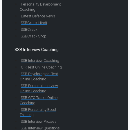
Personality Development
Coaching
Latest Defence News
SSBCrack Hindi
SSBCrack
SSBCrack Shop
SSB Interview Coaching
SSB Interview Coaching
OIR Test Online Coaching
SSB Psychological Test
Online Coaching
SSB Personal Interview
Online Coaching
SSB GTO Tasks Online
Coaching
SSB Personality Boost
Training
SSB Interview Process
SSB Interview Questions