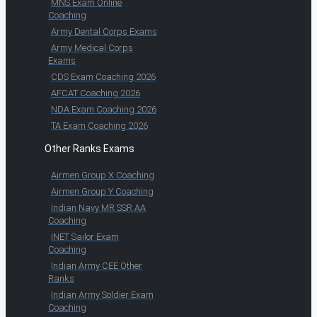
MNS Exam Online
Coaching
Army Dental Corps Exams
Army Medical Corps
Exams
CDS Exam Coaching 2026
AFCAT Coaching 2026
NDA Exam Coaching 2026
TA Exam Coaching 2026
Other Ranks Exams
Airmen Group X Coaching
Airmen Group Y Coaching
Indian Navy MR SSR AA
Coaching
INET Sailor Exam
Coaching
Indian Army CEE Other
Ranks
Indian Army Soldier Exam
Coaching