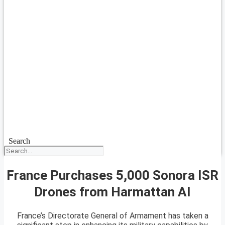
Search
France Purchases 5,000 Sonora ISR
Drones from Harmattan AI
France’s Directorate General of Armament has taken a