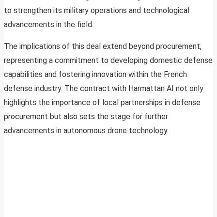
to strengthen its military operations and technological
advancements in the field.
The implications of this deal extend beyond procurement,
representing a commitment to developing domestic defense
capabilities and fostering innovation within the French
defense industry. The contract with Harmattan AI not only
highlights the importance of local partnerships in defense
procurement but also sets the stage for further
advancements in autonomous drone technology.