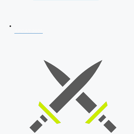
AFCAT 2026