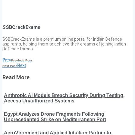
SSBCrackExams
SSBCrackExams is a premium online portal for Indian Defence
aspirants, helping them to achieve their dreams of joining Indian
Defence forces.
Prev
Previous Post
Next
Next Post
Read More
Anthropic AI Models Breach Security During Testing,
Access Unauthorized Systems
Egypt Analyzes Drone Fragments Following
Unprecedented Strike on Mediterranean Port
AeroVironment and Applied Intuition Partner to