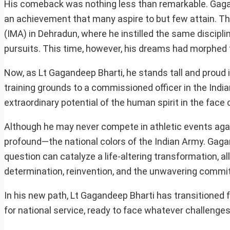
His comeback was nothing less than remarkable. Gagan
an achievement that many aspire to but few attain. T
(IMA) in Dehradun, where he instilled the same discipl
pursuits. This time, however, his dreams had morphed 
Now, as Lt Gagandeep Bharti, he stands tall and proud 
training grounds to a commissioned officer in the Ind
extraordinary potential of the human spirit in the face 
Although he may never compete in athletic events aga
profound—the national colors of the Indian Army. Gaga
question can catalyze a life-altering transformation, a
determination, reinvention, and the unwavering commit
In his new path, Lt Gagandeep Bharti has transitioned f
for national service, ready to face whatever challenges