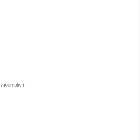
y journalism.