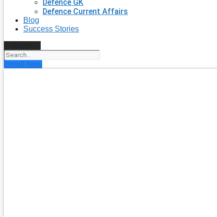
Defence GK
Defence Current Affairs
Blog
Success Stories
Search
Enroll Now