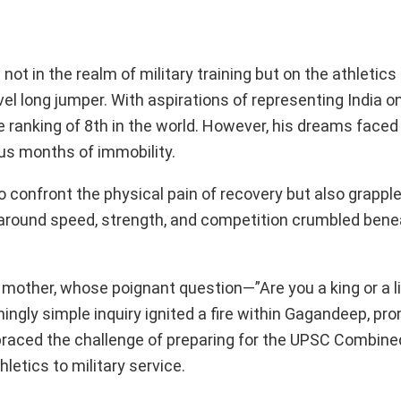
not in the realm of military training but on the athletics
l long jumper. With aspirations of representing India o
 ranking of 8th in the world. However, his dreams faced
ous months of immobility.
to confront the physical pain of recovery but also grappl
ed around speed, strength, and competition crumbled bene
 mother, whose poignant question—”Are you a king or a l
ly simple inquiry ignited a fire within Gagandeep, pro
mbraced the challenge of preparing for the UPSC Combin
letics to military service.