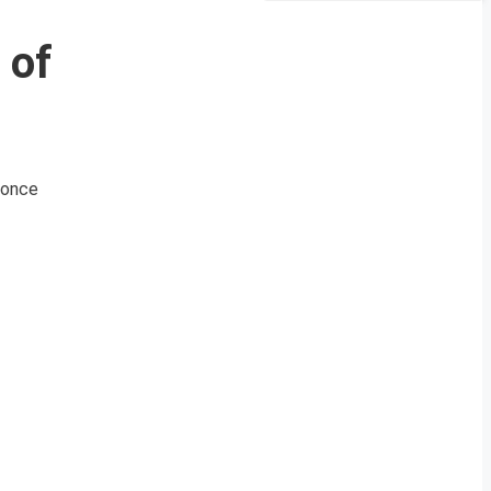
 of
e once