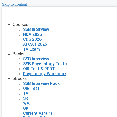
Skip to content
Courses
SSB Interview
NDA 2026
CDS 2026
AFCAT 2026
TA Exam
Books
SSB Interview
SSB Psychology Tests
OIR Test & PPDT
Psychology Workbook
eBooks
SSB Interview Pack
OIR Test
TAT
SRT
WAT
GK
Current Affairs