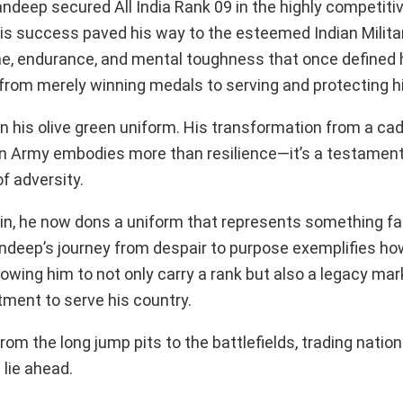
deep secured All India Rank 09 in the highly competit
his success paved his way to the esteemed Indian Mili
ine, endurance, and mental toughness that once defined h
from merely winning medals to serving and protecting hi
in his olive green uniform. His transformation from a ca
ian Army embodies more than resilience—it’s a testament
of adversity.
in, he now dons a uniform that represents something f
ndeep’s journey from despair to purpose exemplifies how
llowing him to not only carry a rank but also a legacy ma
ment to serve his country.
rom the long jump pits to the battlefields, trading natio
 lie ahead.