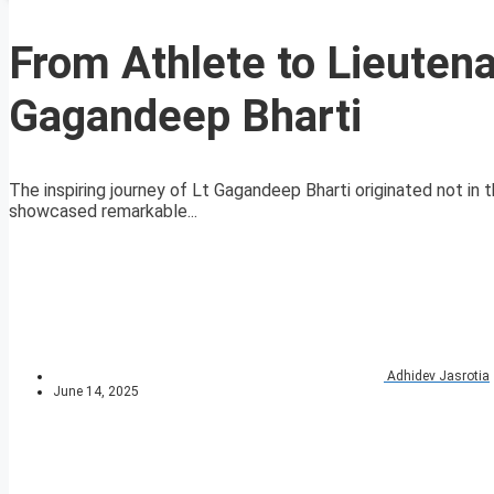
From Athlete to Lieutena
Gagandeep Bharti
The inspiring journey of Lt Gagandeep Bharti originated not in t
showcased remarkable...
Adhidev Jasrotia
June 14, 2025