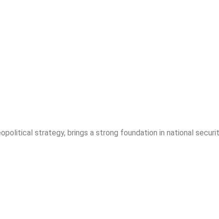
opolitical strategy, brings a strong foundation in national securit