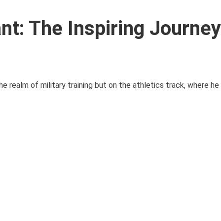
nt: The Inspiring Journey
he realm of military training but on the athletics track, where h