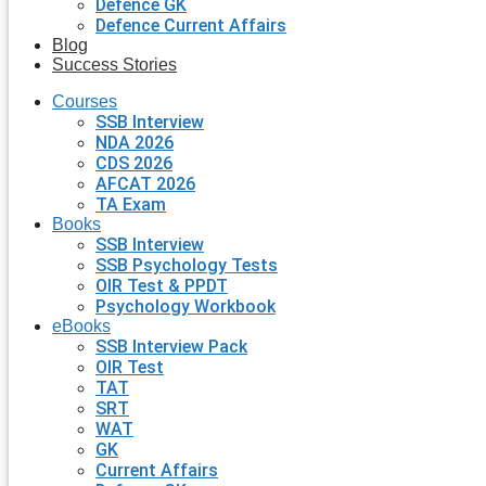
Defence GK
Defence Current Affairs
Blog
Success Stories
Courses
SSB Interview
NDA 2026
CDS 2026
AFCAT 2026
TA Exam
Books
SSB Interview
SSB Psychology Tests
OIR Test & PPDT
Psychology Workbook
eBooks
SSB Interview Pack
OIR Test
TAT
SRT
WAT
GK
Current Affairs