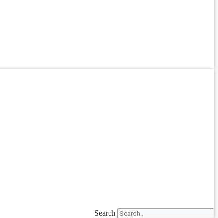
Search