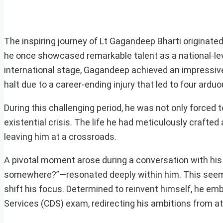
The inspiring journey of Lt Gagandeep Bharti originated 
he once showcased remarkable talent as a national-leve
international stage, Gagandeep achieved an impressive
halt due to a career-ending injury that led to four ardu
During this challenging period, he was not only forced 
existential crisis. The life he had meticulously craft
leaving him at a crossroads.
A pivotal moment arose during a conversation with his
somewhere?”—resonated deeply within him. This seeming
shift his focus. Determined to reinvent himself, he e
Services (CDS) exam, redirecting his ambitions from ath