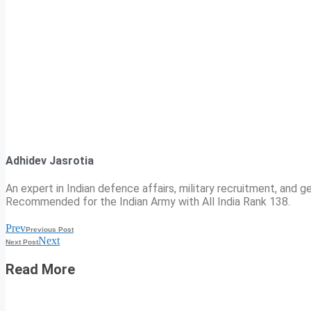
Adhidev Jasrotia
An expert in Indian defence affairs, military recruitment, and ge
Recommended for the Indian Army with All India Rank 138.
Prev
Previous Post
Next
Next Post
Read More