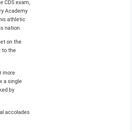
ive CDS exam,
tary Academy
is athletic
s nation.
det on the
 to the
ar more
 a single
rked by
nal accolades