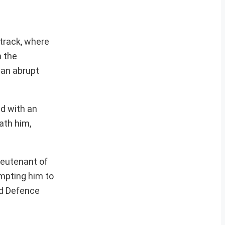
 track, where
n the
 an abrupt
ed with an
ath him,
ieutenant of
mpting him to
ed Defence