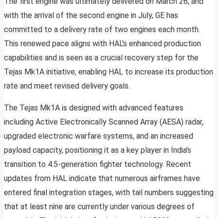
The first engine was ultimately delivered on March 26, and
with the arrival of the second engine in July, GE has
committed to a delivery rate of two engines each month.
This renewed pace aligns with HAL’s enhanced production
capabilities and is seen as a crucial recovery step for the
Tejas Mk1A initiative, enabling HAL to increase its production
rate and meet revised delivery goals.
The Tejas Mk1A is designed with advanced features
including Active Electronically Scanned Array (AESA) radar,
upgraded electronic warfare systems, and an increased
payload capacity, positioning it as a key player in India’s
transition to 4.5-generation fighter technology. Recent
updates from HAL indicate that numerous airframes have
entered final integration stages, with tail numbers suggesting
that at least nine are currently under various degrees of