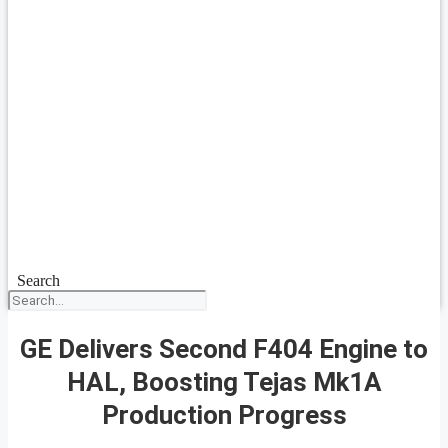
Search
GE Delivers Second F404 Engine to
HAL, Boosting Tejas Mk1A
Production Progress