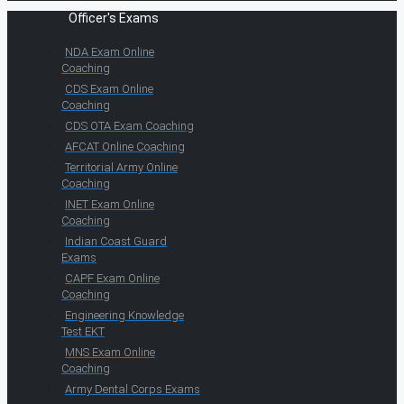
Officer's Exams
NDA Exam Online
Coaching
CDS Exam Online
Coaching
CDS OTA Exam Coaching
AFCAT Online Coaching
Territorial Army Online
Coaching
INET Exam Online
Coaching
Indian Coast Guard
Exams
CAPF Exam Online
Coaching
Engineering Knowledge
Test EKT
MNS Exam Online
Coaching
Army Dental Corps Exams