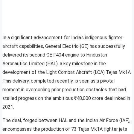
In a significant advancement for India’s indigenous fighter
aircraft capabilities, General Electric (GE) has successfully
delivered its second GE F404 engine to Hindustan
Aeronautics Limited (HAL), a key milestone in the
development of the Light Combat Aircraft (LCA) Tejas Mk1A.
This delivery, completed recently, is seen as a pivotal
moment in overcoming prior production obstacles that had
stalled progress on the ambitious ₹48,000 crore deal inked in
2021.
The deal, forged between HAL and the Indian Air Force (IAF),
encompasses the production of 73 Tejas Mk1A fighter jets