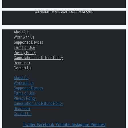
COPYRIGHT © 2013-2026 · SSBCRACKEXAMS
About Us
Work with us
Supported Devices
Terms of Use
Privacy Policy
Cancellation and Refund Policy
Disclaimer
Contact Us
About Us
Work with us
Supported Devices
Terms of Use
Privacy Policy
Cancellation and Refund Policy
Disclaimer
Contact Us
Twitter
Facebook
Youtube
Instagram
Pinterest