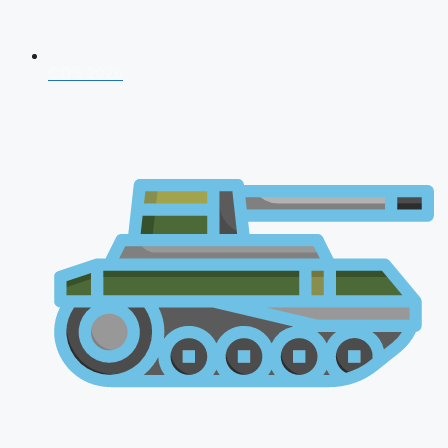
CDS 2026