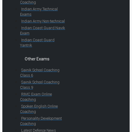
Coaching
Indian Army Technical
Exams
Indian Army Non-technical
Indian Coast Guard Navik
Exam
Indian Coast Guard
Yantrik
Other Exams
Sainik School Coaching
Class 6
Sainik School Coaching
Class 9
RIMC Exam Online
Coaching
Spoken English Online
Coaching
Personality Development
Coaching
Latest Defence News