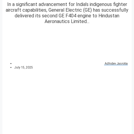
In a significant advancement for India’s indigenous fighter
aircraft capabilities, General Electric (GE) has successfully
delivered its second GE F404 engine to Hindustan
Aeronautics Limited...
Adhidev Jasrotia
July 15, 2025