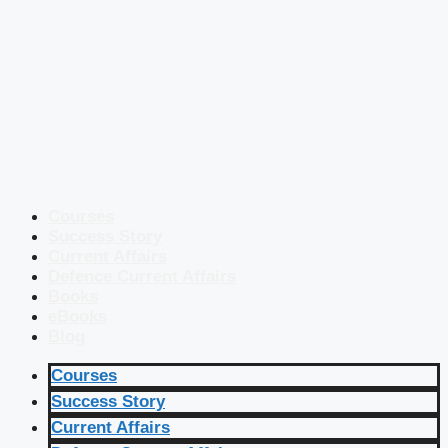
Courses
Success Story
Current Affairs
Defence Current Affairs
Books
eBooks
Blog
Courses
Success Story
Current Affairs