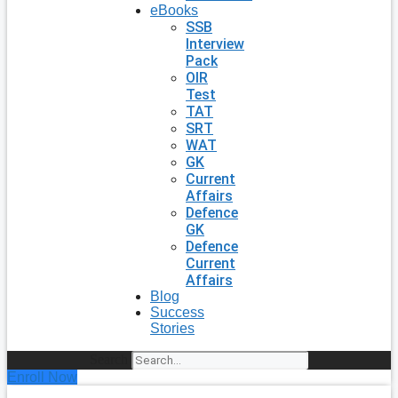
eBooks
SSB
Interview
Pack
OIR
Test
TAT
SRT
WAT
GK
Current
Affairs
Defence
GK
Defence
Current
Affairs
Blog
Success
Stories
Search
Enroll Now