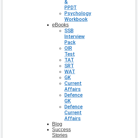
&
PPDT
Psychology
Workbook
eBooks
SSB
Interview
Pack
OIR
Test
TAT
SRT
WAT
GK
Current
Affairs
Defence
GK
Defence
Current
Affairs
Blog
Success
Stories