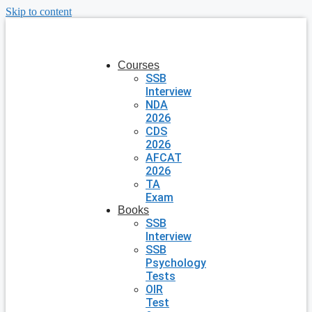
Skip to content
Courses
SSB
Interview
NDA
2026
CDS
2026
AFCAT
2026
TA
Exam
Books
SSB
Interview
SSB
Psychology
Tests
OIR
Test