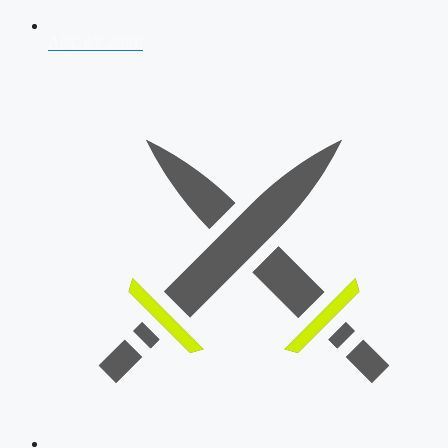
AFCAT 2026