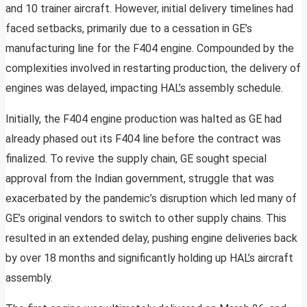
and 10 trainer aircraft. However, initial delivery timelines had
faced setbacks, primarily due to a cessation in GE’s
manufacturing line for the F404 engine. Compounded by the
complexities involved in restarting production, the delivery of
engines was delayed, impacting HAL’s assembly schedule.
Initially, the F404 engine production was halted as GE had
already phased out its F404 line before the contract was
finalized. To revive the supply chain, GE sought special
approval from the Indian government, struggle that was
exacerbated by the pandemic’s disruption which led many of
GE’s original vendors to switch to other supply chains. This
resulted in an extended delay, pushing engine deliveries back
by over 18 months and significantly holding up HAL’s aircraft
assembly.