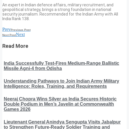
An expert in Indian defence affairs, military recruitment, and
geopolitical strategy, brings a strong foundation in national
security journalism. Recommended for the Indian Army with All
India Rank 138.
Prev
Previous Post
Next
Next Post
Read More
India Successfully Test-Fires Medium-Range Ballistic
Missile Agni-4 from Odisha
Understanding Pathways to Join Indian Army Military
Intelligence: Roles, Training, and Requirements
Neeraj Chopra Wins Silver as India Secures Historic
Double Podium in Men’s Javelin at Commonwealth
Games 2026
Lieutenant General Anindya Sengupta Visits Jabalpur
to Strengthen Future-Ready Soldier Training and