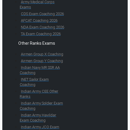
Army Medical Corps
Exams
CDS Exam Coaching 2026
AFCAT Coaching 2026
NDA Exam Coaching 2026
TA Exam Coaching 2026
Other Ranks Exams
Airmen Group X Coaching
Airmen Group Y Coaching
Indian Navy MR SSR AA
Coaching
INET Sailor Exam
Coaching
Indian Army CEE Other
Ranks
Indian Army Soldier Exam
Coaching
Indian Army Havildar
Exam Coaching
Indian Army JCO Exam