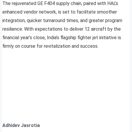
The rejuvenated GE F404 supply chain, paired with HAL’s
enhanced vendor network, is set to facilitate smoother
integration, quicker turnaround times, and greater program
resilience. With expectations to deliver 12 aircraft by the
financial year’s close, India’s flagship fighter jet initiative is
firmly on course for revitalization and success.
Adhidev Jasrotia