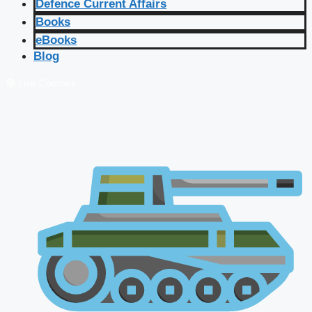
Defence Current Affairs
Books
eBooks
Blog
🔴 Live Courses