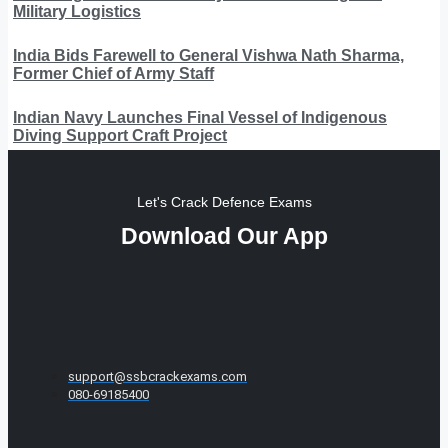
Military Logistics
India Bids Farewell to General Vishwa Nath Sharma,
Former Chief of Army Staff
Indian Navy Launches Final Vessel of Indigenous
Diving Support Craft Project
Let's Crack Defence Exams
Download Our App
support@ssbcrackexams.com
080-69185400