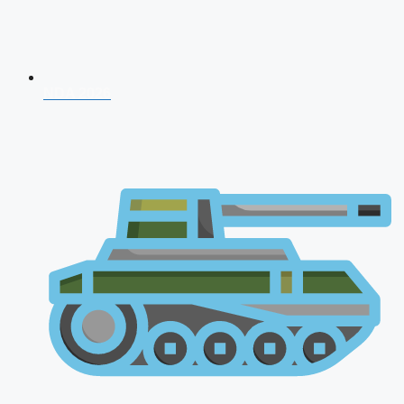
NDA 2026