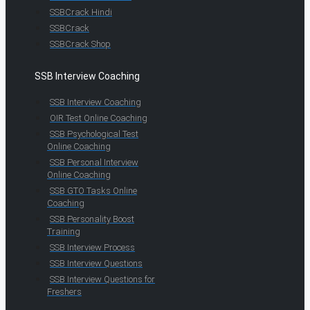
SSBCrack Hindi
SSBCrack
SSBCrack Shop
SSB Interview Coaching
SSB Interview Coaching
OIR Test Online Coaching
SSB Psychological Test
Online Coaching
SSB Personal Interview
Online Coaching
SSB GTO Tasks Online
Coaching
SSB Personality Boost
Training
SSB Interview Process
SSB Interview Questions
SSB Interview Questions for
Freshers