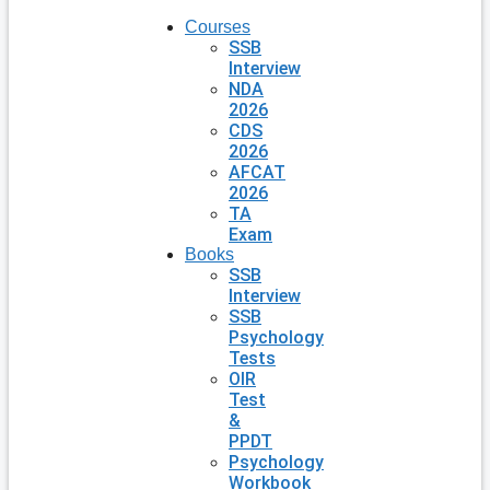
Courses
SSB
Interview
NDA
2026
CDS
2026
AFCAT
2026
TA
Exam
Books
SSB
Interview
SSB
Psychology
Tests
OIR
Test
&
PPDT
Psychology
Workbook