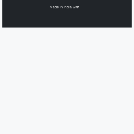
Made in India with