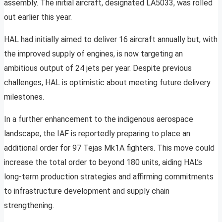
assembly. The initial aircraft, designated LA5033, was rolled
out earlier this year.
HAL had initially aimed to deliver 16 aircraft annually but, with
the improved supply of engines, is now targeting an
ambitious output of 24 jets per year. Despite previous
challenges, HAL is optimistic about meeting future delivery
milestones.
In a further enhancement to the indigenous aerospace
landscape, the IAF is reportedly preparing to place an
additional order for 97 Tejas Mk1A fighters. This move could
increase the total order to beyond 180 units, aiding HAL’s
long-term production strategies and affirming commitments
to infrastructure development and supply chain
strengthening.