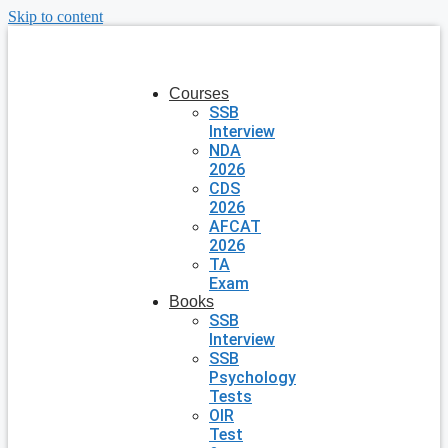
Skip to content
Courses
SSB
Interview
NDA
2026
CDS
2026
AFCAT
2026
TA
Exam
Books
SSB
Interview
SSB
Psychology
Tests
OIR
Test