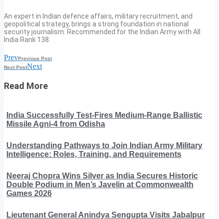
An expert in Indian defence affairs, military recruitment, and
geopolitical strategy, brings a strong foundation in national
security journalism. Recommended for the Indian Army with All
India Rank 138.
Prev
Previous Post
Next
Next Post
Read More
India Successfully Test-Fires Medium-Range Ballistic
Missile Agni-4 from Odisha
Understanding Pathways to Join Indian Army Military
Intelligence: Roles, Training, and Requirements
Neeraj Chopra Wins Silver as India Secures Historic
Double Podium in Men’s Javelin at Commonwealth
Games 2026
Lieutenant General Anindya Sengupta Visits Jabalpur