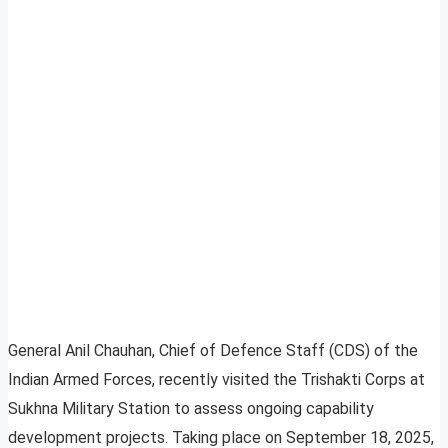
General Anil Chauhan, Chief of Defence Staff (CDS) of the
Indian Armed Forces, recently visited the Trishakti Corps at
Sukhna Military Station to assess ongoing capability
development projects. Taking place on September 18, 2025,