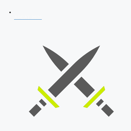
AFCAT 2026