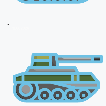
NDA 2026