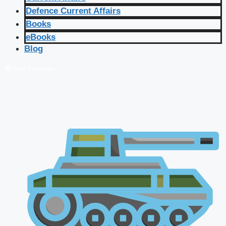
Defence Current Affairs
Books
eBooks
Blog
🔴 Live Courses