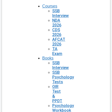
Courses
SSB
Interview
NDA
2026
CDS
2026
AFCAT
2026
TA
Exam
Books
SSB
Interview
SSB
Psychology
Tests
OIR
Test
&
PPDT
Psychology
Workbook