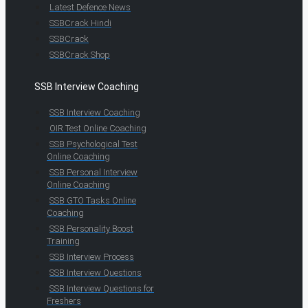
Latest Defence News
SSBCrack Hindi
SSBCrack
SSBCrack Shop
SSB Interview Coaching
SSB Interview Coaching
OIR Test Online Coaching
SSB Psychological Test
Online Coaching
SSB Personal Interview
Online Coaching
SSB GTO Tasks Online
Coaching
SSB Personality Boost
Training
SSB Interview Process
SSB Interview Questions
SSB Interview Questions for
Freshers