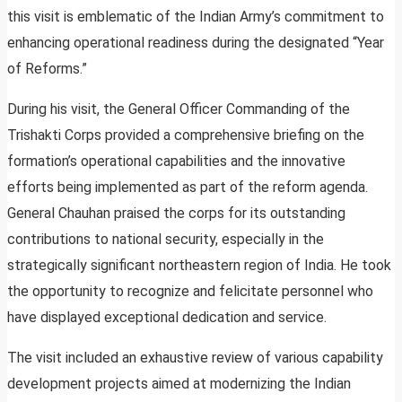
this visit is emblematic of the Indian Army’s commitment to
enhancing operational readiness during the designated “Year
of Reforms.”
During his visit, the General Officer Commanding of the
Trishakti Corps provided a comprehensive briefing on the
formation’s operational capabilities and the innovative
efforts being implemented as part of the reform agenda.
General Chauhan praised the corps for its outstanding
contributions to national security, especially in the
strategically significant northeastern region of India. He took
the opportunity to recognize and felicitate personnel who
have displayed exceptional dedication and service.
The visit included an exhaustive review of various capability
development projects aimed at modernizing the Indian