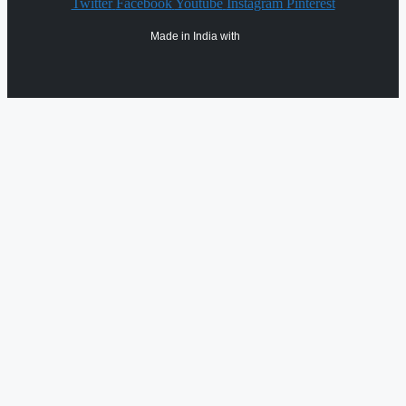
Twitter
Facebook
Youtube
Instagram
Pinterest
Made in India with