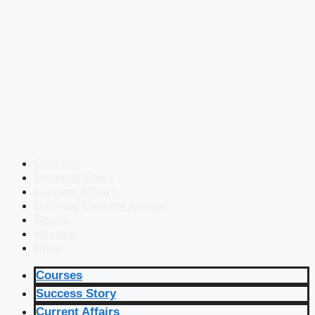
Courses
Success Story
Current Affairs
Defence Current Affairs
Books
eBooks
Blog
Courses
Success Story
Current Affairs