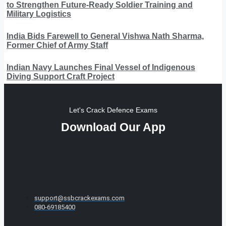
to Strengthen Future-Ready Soldier Training and
Military Logistics
India Bids Farewell to General Vishwa Nath Sharma,
Former Chief of Army Staff
Indian Navy Launches Final Vessel of Indigenous
Diving Support Craft Project
Let's Crack Defence Exams
Download Our App
support@ssbcrackexams.com
080-69185400