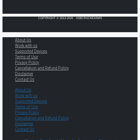
COPYRIGHT © 2013-2026 · SSBCRACKEXAMS
About Us
Work with us
Supported Devices
Terms of Use
Privacy Policy
Cancellation and Refund Policy
Disclaimer
Contact Us
About Us
Work with us
Supported Devices
Terms of Use
Privacy Policy
Cancellation and Refund Policy
Disclaimer
Contact Us