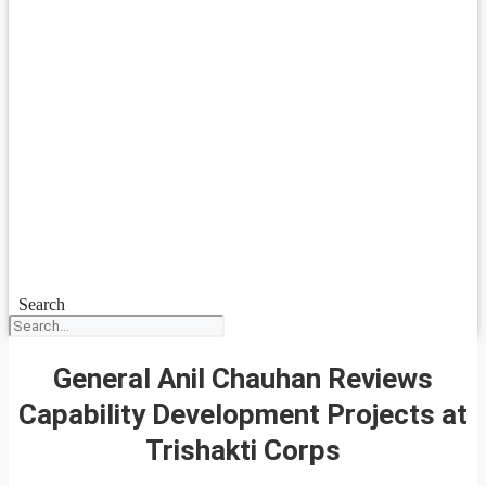
Search
General Anil Chauhan Reviews
Capability Development Projects at
Trishakti Corps