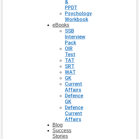
&
PPDT
Psychology
Workbook
eBooks
SSB
Interview
Pack
OIR
Test
TAT
SRT
WAT
GK
Current
Affairs
Defence
GK
Defence
Current
Affairs
Blog
Success
Stories