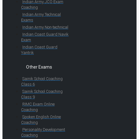
Indian Army JCO Exam
Coaching
Indian Army Technical
Exams
Indian Army Non-technical
Indian Coast Guard Navik
Exam
Indian Coast Guard
Yantrik
Other Exams
Sainik School Coaching
Class 6
Sainik School Coaching
Class 9
RIMC Exam Online
Coaching
Spoken English Online
Coaching
Personality Development
Coaching