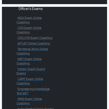
Officer's Exams
NDA Exam Online
Coaching
CDS Exam Online
Coaching
CDS OTA Exam Coaching
AFCAT Online Coaching
Territorial Army Online
Coaching
INET Exam Online
Coaching
Indian Coast Guard
Exams
CAPF Exam Online
Coaching
Engineering Knowledge
Test EKT
MNS Exam Online
Coaching
Army Dental Corps Exams