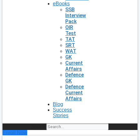
eBooks
SSB
Interview
Pack
OIR
Test
TAT
SRT
WAT
GK
Current
Affairs
Defence
GK
Defence
Current
Affairs
Blog
Success
Stories
Search
Enroll Now