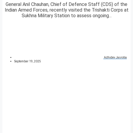
General Anil Chauhan, Chief of Defence Staff (CDS) of the
Indian Armed Forces, recently visited the Trishakti Corps at
Sukhna Military Station to assess ongoing...
Adhidev Jasrotia
September 19, 2025