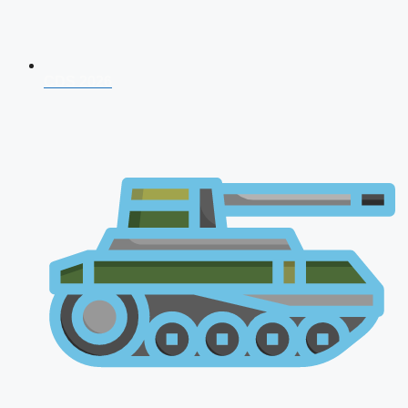
CDS 2026