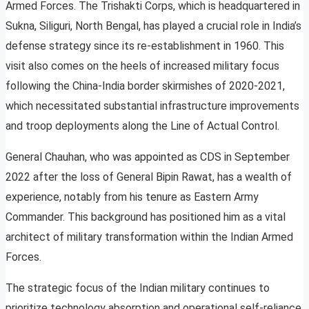
Armed Forces. The Trishakti Corps, which is headquartered in
Sukna, Siliguri, North Bengal, has played a crucial role in India’s
defense strategy since its re-establishment in 1960. This
visit also comes on the heels of increased military focus
following the China-India border skirmishes of 2020-2021,
which necessitated substantial infrastructure improvements
and troop deployments along the Line of Actual Control.
General Chauhan, who was appointed as CDS in September
2022 after the loss of General Bipin Rawat, has a wealth of
experience, notably from his tenure as Eastern Army
Commander. This background has positioned him as a vital
architect of military transformation within the Indian Armed
Forces.
The strategic focus of the Indian military continues to
prioritize technology absorption and operational self-reliance.