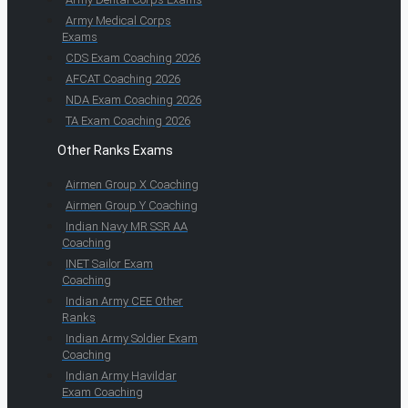
Army Medical Corps
Exams
CDS Exam Coaching 2026
AFCAT Coaching 2026
NDA Exam Coaching 2026
TA Exam Coaching 2026
Other Ranks Exams
Airmen Group X Coaching
Airmen Group Y Coaching
Indian Navy MR SSR AA
Coaching
INET Sailor Exam
Coaching
Indian Army CEE Other
Ranks
Indian Army Soldier Exam
Coaching
Indian Army Havildar
Exam Coaching