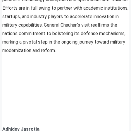
Efforts are in full swing to partner with academic institutions,
startups, and industry players to accelerate innovation in
military capabilities. General Chauhan’s visit reaffirms the
nation’s commitment to bolstering its defense mechanisms,
marking a pivotal step in the ongoing journey toward military
modernization and reform.
Adhidev Jasrotia