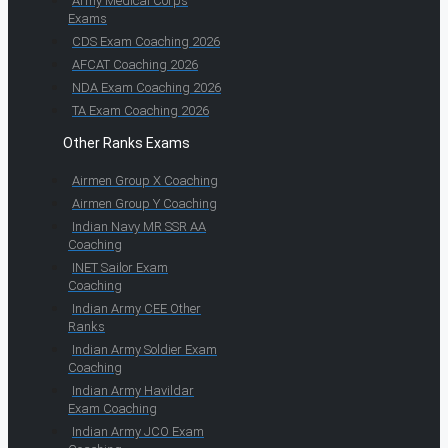
Army Medical Corps
Exams
CDS Exam Coaching 2026
AFCAT Coaching 2026
NDA Exam Coaching 2026
TA Exam Coaching 2026
Other Ranks Exams
Airmen Group X Coaching
Airmen Group Y Coaching
Indian Navy MR SSR AA
Coaching
INET Sailor Exam
Coaching
Indian Army CEE Other
Ranks
Indian Army Soldier Exam
Coaching
Indian Army Havildar
Exam Coaching
Indian Army JCO Exam