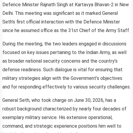
Defence Minister Rajnath Singh at Kartavya Bhavan-2 in New
Delhi. This meeting was significant as it marked General
Seth’s first official interaction with the Defence Minister
since he assumed office as the 31st Chief of the Army Staff.
During the meeting, the two leaders engaged in discussions
focused on key issues pertaining to the Indian Army, as well
as broader national security concerns and the country’s
defense readiness. Such dialogue is vital for ensuring that
military strategies align with the Government’s objectives
and for responding effectively to various security challenges.
General Seth, who took charge on June 30, 2026, has a
robust background characterized by nearly four decades of
exemplary military service. His extensive operational,
command, and strategic experience positions him well to