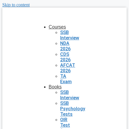
Skip to content
Courses
SSB
Interview
NDA
2026
CDS
2026
AFCAT
2026
TA
Exam
Books
SSB
Interview
SSB
Psychology
Tests
OIR
Test