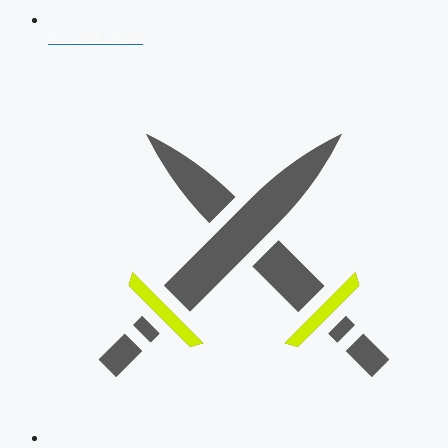
AFCAT 2026