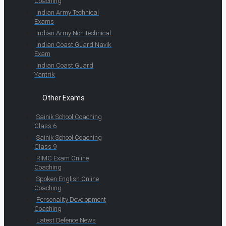
Coaching
Indian Army Technical
Exams
Indian Army Non-technical
Indian Coast Guard Navik
Exam
Indian Coast Guard
Yantrik
Other Exams
Sainik School Coaching
Class 6
Sainik School Coaching
Class 9
RIMC Exam Online
Coaching
Spoken English Online
Coaching
Personality Development
Coaching
Latest Defence News