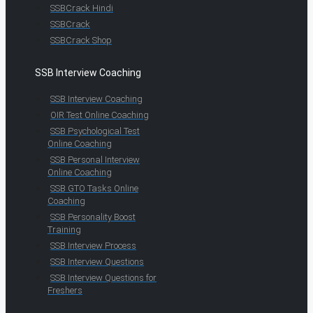
SSBCrack Hindi
SSBCrack
SSBCrack Shop
SSB Interview Coaching
SSB Interview Coaching
OIR Test Online Coaching
SSB Psychological Test
Online Coaching
SSB Personal Interview
Online Coaching
SSB GTO Tasks Online
Coaching
SSB Personality Boost
Training
SSB Interview Process
SSB Interview Questions
SSB Interview Questions for
Freshers