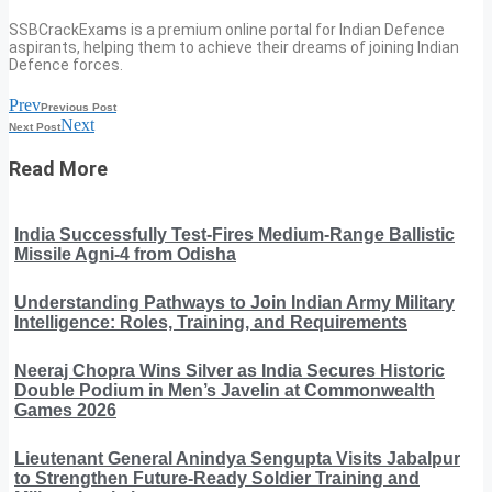
SSBCrackExams is a premium online portal for Indian Defence
aspirants, helping them to achieve their dreams of joining Indian
Defence forces.
Prev
Previous Post
Next
Next Post
Read More
India Successfully Test-Fires Medium-Range Ballistic
Missile Agni-4 from Odisha
Understanding Pathways to Join Indian Army Military
Intelligence: Roles, Training, and Requirements
Neeraj Chopra Wins Silver as India Secures Historic
Double Podium in Men’s Javelin at Commonwealth
Games 2026
Lieutenant General Anindya Sengupta Visits Jabalpur
to Strengthen Future-Ready Soldier Training and