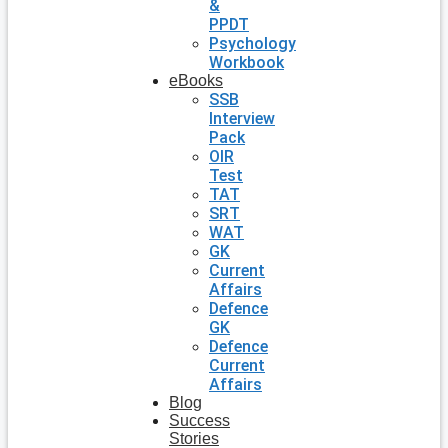
&
PPDT
Psychology
Workbook
eBooks
SSB
Interview
Pack
OIR
Test
TAT
SRT
WAT
GK
Current
Affairs
Defence
GK
Defence
Current
Affairs
Blog
Success
Stories