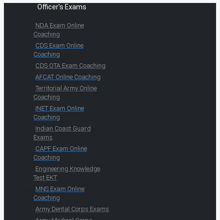
Officer's Exams
NDA Exam Online
Coaching
CDS Exam Online
Coaching
CDS OTA Exam Coaching
AFCAT Online Coaching
Territorial Army Online
Coaching
INET Exam Online
Coaching
Indian Coast Guard
Exams
CAPF Exam Online
Coaching
Engineering Knowledge
Test EKT
MNS Exam Online
Coaching
Army Dental Corps Exams