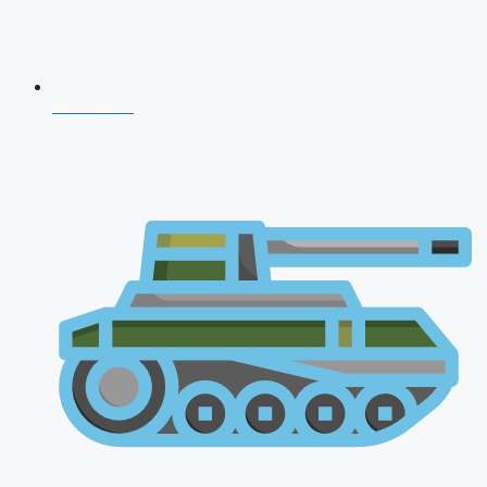
NDA 2026