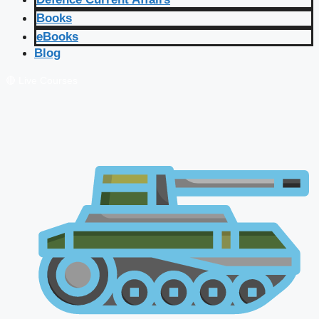
Books
eBooks
Blog
🔴 Live Courses