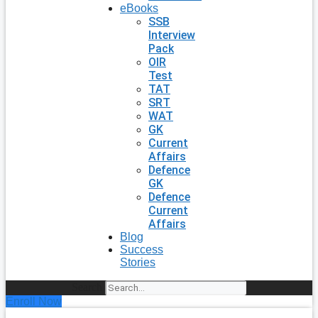
eBooks
SSB
Interview
Pack
OIR
Test
TAT
SRT
WAT
GK
Current
Affairs
Defence
GK
Defence
Current
Affairs
Blog
Success
Stories
Search
Enroll Now