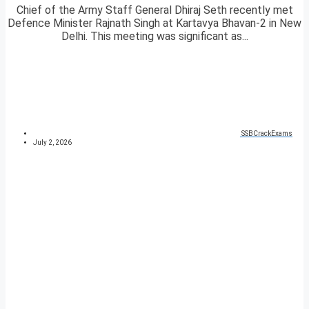
Chief of the Army Staff General Dhiraj Seth recently met
Defence Minister Rajnath Singh at Kartavya Bhavan-2 in New
Delhi. This meeting was significant as...
SSBCrackExams
July 2, 2026