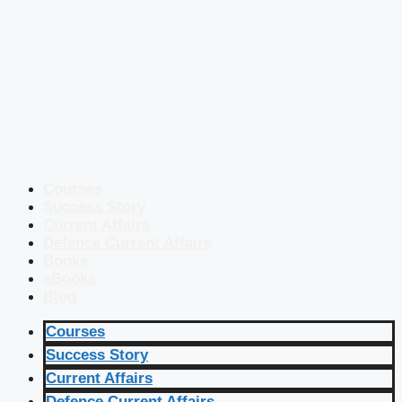
Courses
Success Story
Current Affairs
Defence Current Affairs
Books
eBooks
Blog
Courses
Success Story
Current Affairs
Defence Current Affairs