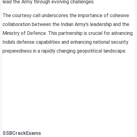
lead the Army through evolving challenges.
The courtesy call underscores the importance of cohesive
collaboration between the Indian Army’s leadership and the
Ministry of Defence. This partnership is crucial for advancing
India’s defense capabilities and enhancing national security
preparedness in a rapidly changing geopolitical landscape.
SSBCrackExams