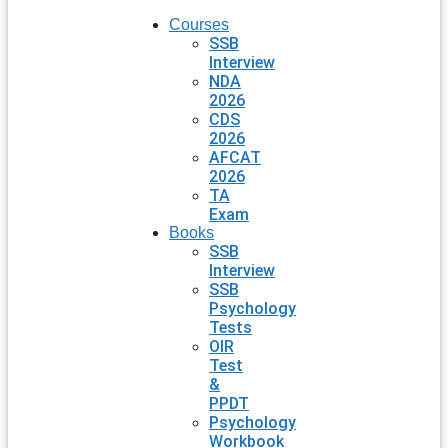
Courses
SSB
Interview
NDA
2026
CDS
2026
AFCAT
2026
TA
Exam
Books
SSB
Interview
SSB
Psychology
Tests
OIR
Test
&
PPDT
Psychology
Workbook