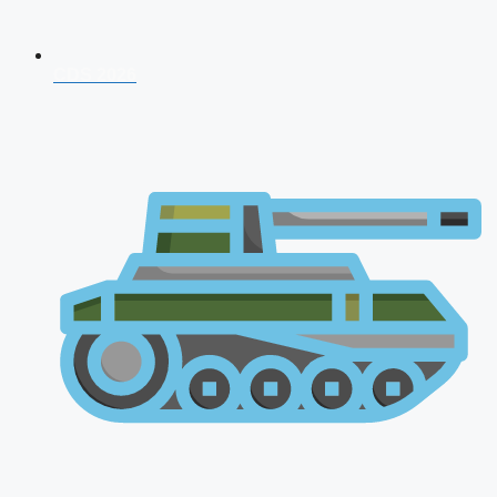
CDS 2026