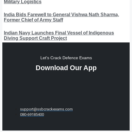
Military Logistics
India Bids Farewell to General Vishwa Nath Sharma,
Former Chief of Army Staff
Indian Navy Launches Final Vessel of Indigenous
Diving Support Craft Project
Let's Crack Defence Exams
Download Our App
support@ssbcrackexams.com
080-69185400