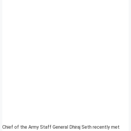
Chief of the Army Staff General Dhiraj Seth recently met