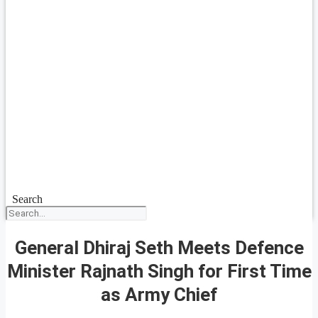
Search
General Dhiraj Seth Meets Defence
Minister Rajnath Singh for First Time
as Army Chief