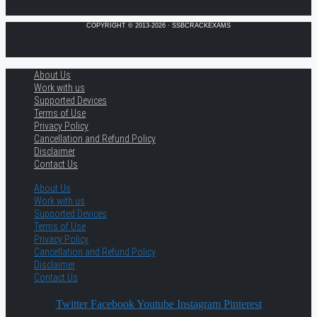
COPYRIGHT © 2013-2026 · SSBCRACKEXAMS
About Us
Work with us
Supported Devices
Terms of Use
Privacy Policy
Cancellation and Refund Policy
Disclaimer
Contact Us
About Us
Work with us
Supported Devices
Terms of Use
Privacy Policy
Cancellation and Refund Policy
Disclaimer
Contact Us
Twitter
Facebook
Youtube
Instagram
Pinterest