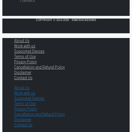
COPYRIGHT © 2013-2026 · SSBCRACKEXAMS
About Us
Work with us
Supported Devices
Terms of Use
Privacy Policy
Cancellation and Refund Policy
Disclaimer
Contact Us
About Us
Work with us
Supported Devices
Terms of Use
Privacy Policy
Cancellation and Refund Policy
Disclaimer
Contact Us