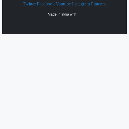
Twitter
Facebook
Youtube
Instagram
Pinterest
Made in India with