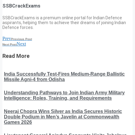
SSBCrackExams
SSBCrackExams is a premium online portal for Indian Defence
aspirants, helping them to achieve their dreams of joining Indian
Defence forces.
Prev
Previous Post
Next
Next Post
Read More
India Successfully Test-Fires Medium-Range Ballistic
Missile Agni-4 from Odisha
Understanding Pathways to Join Indian Army Military
Intelligence: Roles, Training, and Requirements
Neeraj Chopra Wins Silver as India Secures Historic
Double Podium in Men’s Javelin at Commonwealth
Games 2026