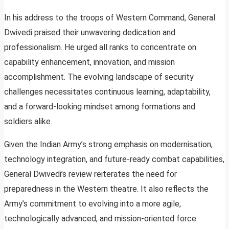
In his address to the troops of Western Command, General
Dwivedi praised their unwavering dedication and
professionalism. He urged all ranks to concentrate on
capability enhancement, innovation, and mission
accomplishment. The evolving landscape of security
challenges necessitates continuous learning, adaptability,
and a forward-looking mindset among formations and
soldiers alike.
Given the Indian Army’s strong emphasis on modernisation,
technology integration, and future-ready combat capabilities,
General Dwivedi’s review reiterates the need for
preparedness in the Western theatre. It also reflects the
Army’s commitment to evolving into a more agile,
technologically advanced, and mission-oriented force.