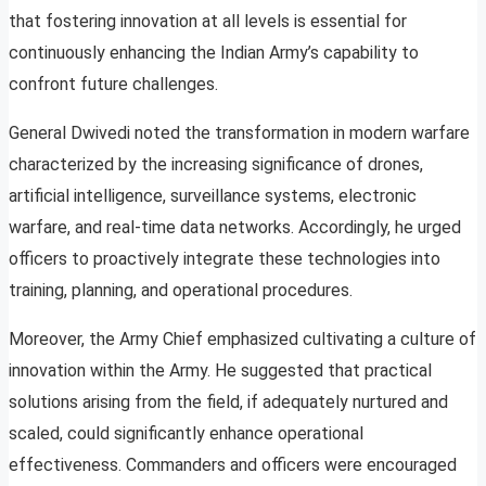
that fostering innovation at all levels is essential for
continuously enhancing the Indian Army’s capability to
confront future challenges.
General Dwivedi noted the transformation in modern warfare
characterized by the increasing significance of drones,
artificial intelligence, surveillance systems, electronic
warfare, and real-time data networks. Accordingly, he urged
officers to proactively integrate these technologies into
training, planning, and operational procedures.
Moreover, the Army Chief emphasized cultivating a culture of
innovation within the Army. He suggested that practical
solutions arising from the field, if adequately nurtured and
scaled, could significantly enhance operational
effectiveness. Commanders and officers were encouraged