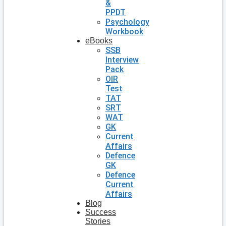
&
PPDT
Psychology
Workbook
eBooks
SSB
Interview
Pack
OIR
Test
TAT
SRT
WAT
GK
Current
Affairs
Defence
GK
Defence
Current
Affairs
Blog
Success
Stories