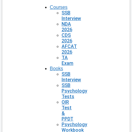
Courses
SSB
Interview
NDA
2026
CDS
2026
AFCAT
2026
TA
Exam
Books
SSB
Interview
SSB
Psychology
Tests
OIR
Test
&
PPDT
Psychology
Workbook