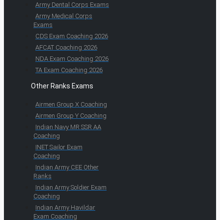
Army Dental Corps Exams
Army Medical Corps
Exams
CDS Exam Coaching 2026
AFCAT Coaching 2026
NDA Exam Coaching 2026
TA Exam Coaching 2026
Other Ranks Exams
Airmen Group X Coaching
Airmen Group Y Coaching
Indian Navy MR SSR AA
Coaching
INET Sailor Exam
Coaching
Indian Army CEE Other
Ranks
Indian Army Soldier Exam
Coaching
Indian Army Havildar
Exam Coaching