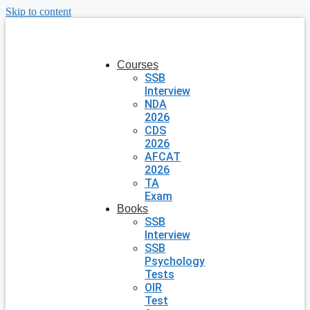
Skip to content
Courses
SSB
Interview
NDA
2026
CDS
2026
AFCAT
2026
TA
Exam
Books
SSB
Interview
SSB
Psychology
Tests
OIR
Test