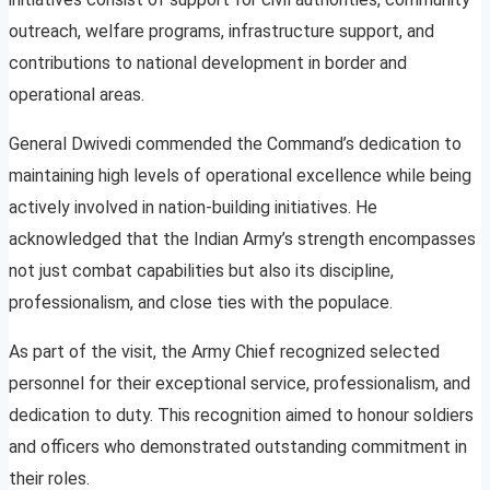
outreach, welfare programs, infrastructure support, and
contributions to national development in border and
operational areas.
General Dwivedi commended the Command’s dedication to
maintaining high levels of operational excellence while being
actively involved in nation-building initiatives. He
acknowledged that the Indian Army’s strength encompasses
not just combat capabilities but also its discipline,
professionalism, and close ties with the populace.
As part of the visit, the Army Chief recognized selected
personnel for their exceptional service, professionalism, and
dedication to duty. This recognition aimed to honour soldiers
and officers who demonstrated outstanding commitment in
their roles.