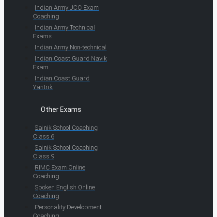
Indian Army JCO Exam
Coaching
Indian Army Technical
Exams
Indian Army Non-technical
Indian Coast Guard Navik
Exam
Indian Coast Guard
Yantrik
Other Exams
Sainik School Coaching
Class 6
Sainik School Coaching
Class 9
RIMC Exam Online
Coaching
Spoken English Online
Coaching
Personality Development
Coaching