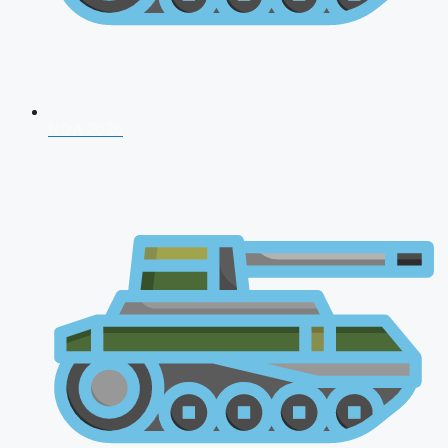
NDA 2026