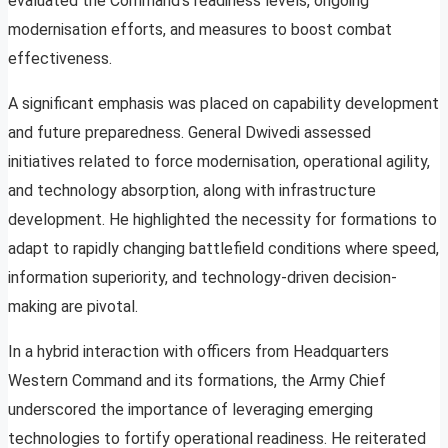
evaluated the Command’s readiness levels, ongoing
modernisation efforts, and measures to boost combat
effectiveness.
A significant emphasis was placed on capability development
and future preparedness. General Dwivedi assessed
initiatives related to force modernisation, operational agility,
and technology absorption, along with infrastructure
development. He highlighted the necessity for formations to
adapt to rapidly changing battlefield conditions where speed,
information superiority, and technology-driven decision-
making are pivotal.
In a hybrid interaction with officers from Headquarters
Western Command and its formations, the Army Chief
underscored the importance of leveraging emerging
technologies to fortify operational readiness. He reiterated