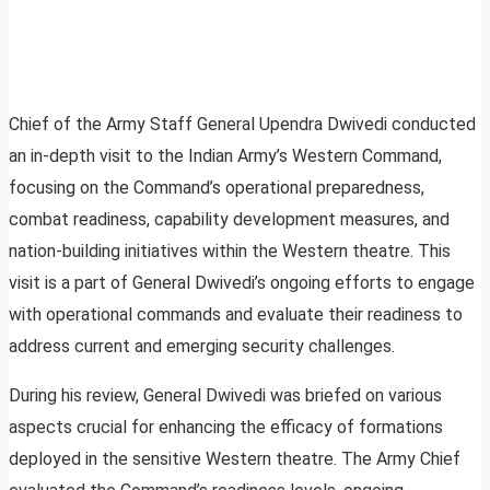
Chief of the Army Staff General Upendra Dwivedi conducted
an in-depth visit to the Indian Army’s Western Command,
focusing on the Command’s operational preparedness,
combat readiness, capability development measures, and
nation-building initiatives within the Western theatre. This
visit is a part of General Dwivedi’s ongoing efforts to engage
with operational commands and evaluate their readiness to
address current and emerging security challenges.
During his review, General Dwivedi was briefed on various
aspects crucial for enhancing the efficacy of formations
deployed in the sensitive Western theatre. The Army Chief