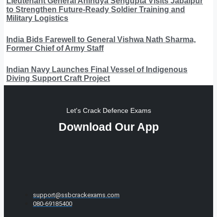
Lieutenant General Anindya Sengupta Visits Jabalpur
to Strengthen Future-Ready Soldier Training and
Military Logistics
India Bids Farewell to General Vishwa Nath Sharma,
Former Chief of Army Staff
Indian Navy Launches Final Vessel of Indigenous
Diving Support Craft Project
Let's Crack Defence Exams
Download Our App
support@ssbcrackexams.com
080-69185400