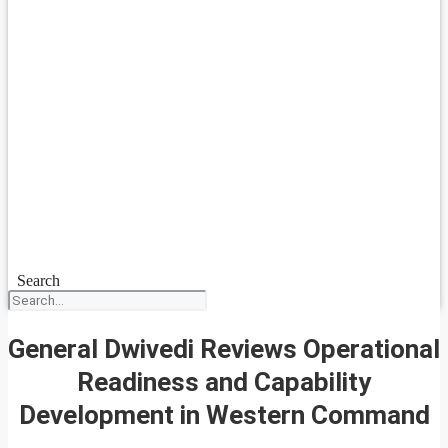
Search
General Dwivedi Reviews Operational
Readiness and Capability
Development in Western Command