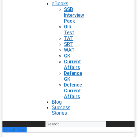
eBooks
SSB
Interview
Pack
OIR
Test
TAT
SRT
WAT
GK
Current
Affairs
Defence
GK
Defence
Current
Affairs
Blog
Success
Stories
Search
Enroll Now