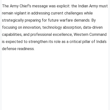
The Army Chief’s message was explicit: the Indian Army must
remain vigilant in addressing current challenges while
strategically preparing for future warfare demands. By
focusing on innovation, technology absorption, data-driven
capabilities, and professional excellence, Western Command
is expected to strengthen its role as a critical pillar of India’s
defense readiness.