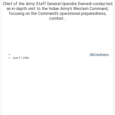
Chief of the Army Staff General Upendra Dwivedi conducted
an in-depth visit to the Indian Army’s Western Command,
focusing on the Command’s operational preparedness,
combat...
SSBCrackExams
June 11, 2026