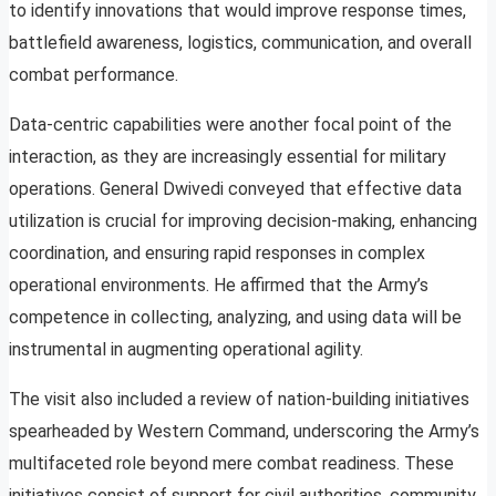
to identify innovations that would improve response times,
battlefield awareness, logistics, communication, and overall
combat performance.
Data-centric capabilities were another focal point of the
interaction, as they are increasingly essential for military
operations. General Dwivedi conveyed that effective data
utilization is crucial for improving decision-making, enhancing
coordination, and ensuring rapid responses in complex
operational environments. He affirmed that the Army’s
competence in collecting, analyzing, and using data will be
instrumental in augmenting operational agility.
The visit also included a review of nation-building initiatives
spearheaded by Western Command, underscoring the Army’s
multifaceted role beyond mere combat readiness. These
initiatives consist of support for civil authorities, community