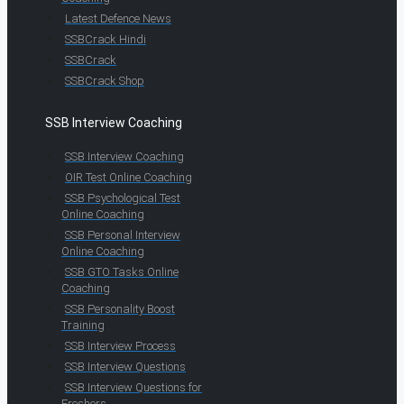
Latest Defence News
SSBCrack Hindi
SSBCrack
SSBCrack Shop
SSB Interview Coaching
SSB Interview Coaching
OIR Test Online Coaching
SSB Psychological Test
Online Coaching
SSB Personal Interview
Online Coaching
SSB GTO Tasks Online
Coaching
SSB Personality Boost
Training
SSB Interview Process
SSB Interview Questions
SSB Interview Questions for
Freshers