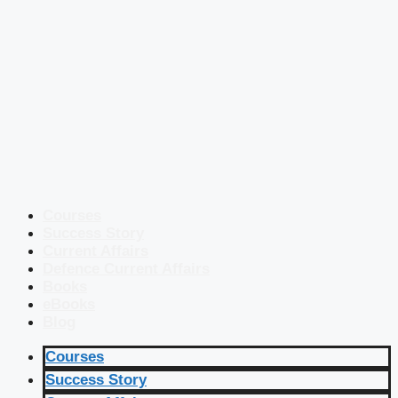
Courses
Success Story
Current Affairs
Defence Current Affairs
Books
eBooks
Blog
Courses
Success Story