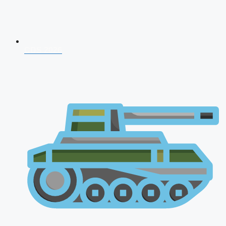
CDS 2026