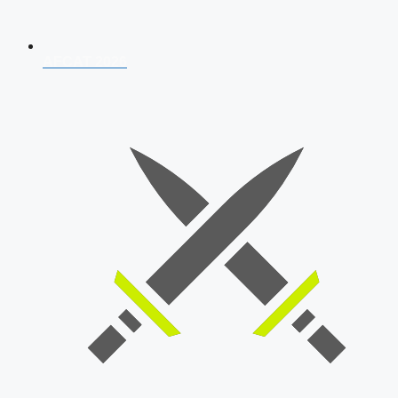
AFCAT 2026