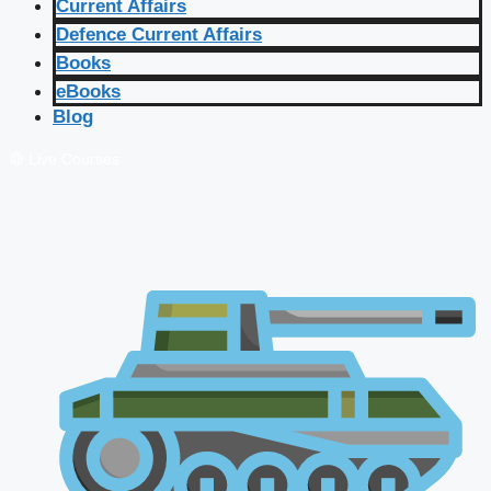
Current Affairs
Defence Current Affairs
Books
eBooks
Blog
🔴 Live Courses