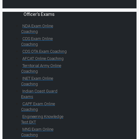
Officer's Exams
NDA Exam Online
Coaching
CDS Exam Online
Coaching
CDS OTA Exam Coaching
AFCAT Online Coaching
Territorial Army Online
Coaching
INET Exam Online
Coaching
Indian Coast Guard
Exams
CAPF Exam Online
Coaching
Engineering Knowledge
Test EKT
MNS Exam Online
Coaching