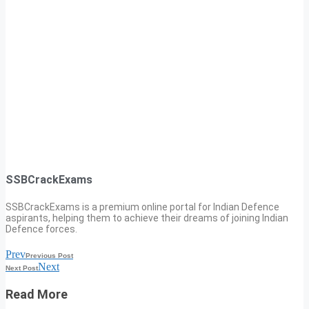
SSBCrackExams
SSBCrackExams is a premium online portal for Indian Defence
aspirants, helping them to achieve their dreams of joining Indian
Defence forces.
Prev
Previous Post
Next
Next Post
Read More