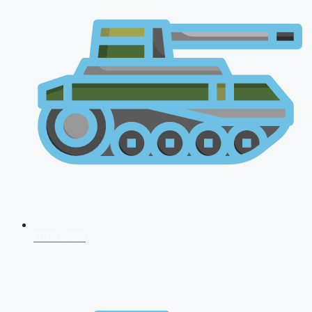
CDS 2026