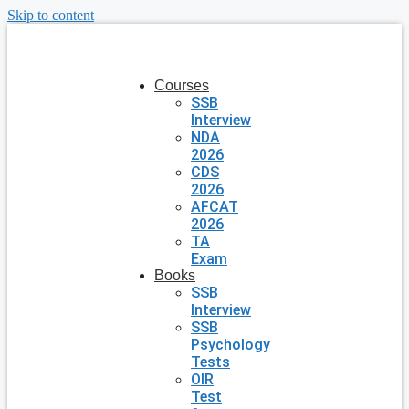
Skip to content
Courses
SSB
Interview
NDA
2026
CDS
2026
AFCAT
2026
TA
Exam
Books
SSB
Interview
SSB
Psychology
Tests
OIR
Test