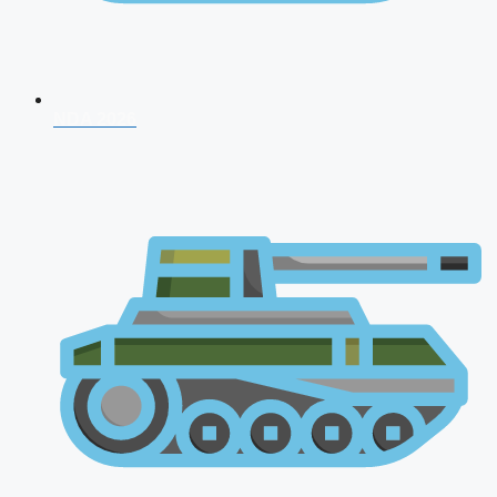
NDA 2026