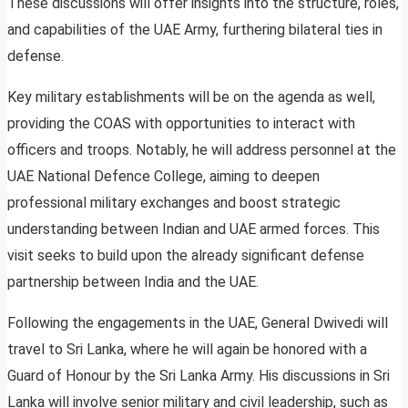
These discussions will offer insights into the structure, roles,
and capabilities of the UAE Army, furthering bilateral ties in
defense.
Key military establishments will be on the agenda as well,
providing the COAS with opportunities to interact with
officers and troops. Notably, he will address personnel at the
UAE National Defence College, aiming to deepen
professional military exchanges and boost strategic
understanding between Indian and UAE armed forces. This
visit seeks to build upon the already significant defense
partnership between India and the UAE.
Following the engagements in the UAE, General Dwivedi will
travel to Sri Lanka, where he will again be honored with a
Guard of Honour by the Sri Lanka Army. His discussions in Sri
Lanka will involve senior military and civil leadership, such as