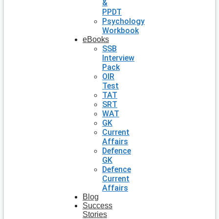
&
PPDT
Psychology
Workbook
eBooks
SSB
Interview
Pack
OIR
Test
TAT
SRT
WAT
GK
Current
Affairs
Defence
GK
Defence
Current
Affairs
Blog
Success
Stories