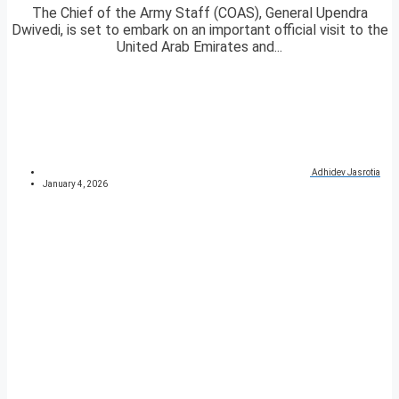
The Chief of the Army Staff (COAS), General Upendra
Dwivedi, is set to embark on an important official visit to the
United Arab Emirates and...
Adhidev Jasrotia
January 4, 2026