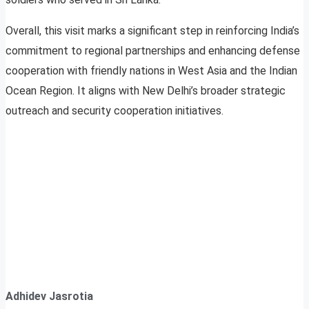
Overall, this visit marks a significant step in reinforcing India’s
commitment to regional partnerships and enhancing defense
cooperation with friendly nations in West Asia and the Indian
Ocean Region. It aligns with New Delhi’s broader strategic
outreach and security cooperation initiatives.
Adhidev Jasrotia