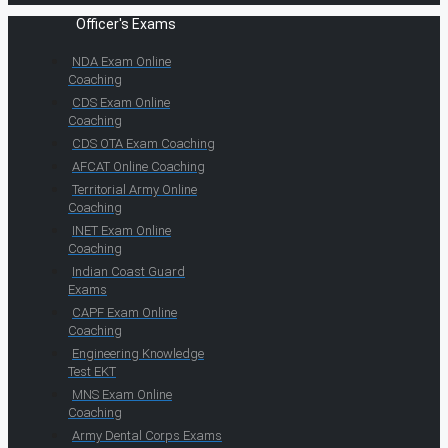
Officer's Exams
NDA Exam Online
Coaching
CDS Exam Online
Coaching
CDS OTA Exam Coaching
AFCAT Online Coaching
Territorial Army Online
Coaching
INET Exam Online
Coaching
Indian Coast Guard
Exams
CAPF Exam Online
Coaching
Engineering Knowledge
Test EKT
MNS Exam Online
Coaching
Army Dental Corps Exams