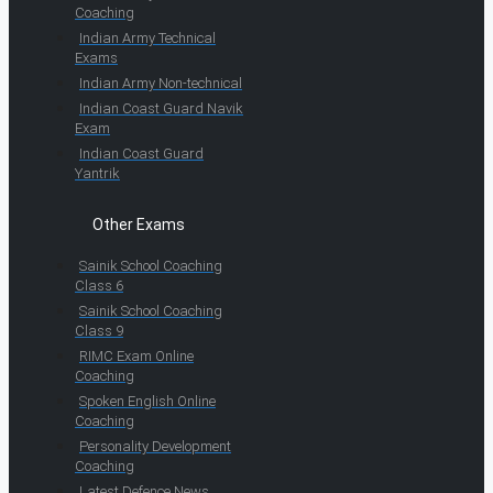
Coaching
Indian Army Technical
Exams
Indian Army Non-technical
Indian Coast Guard Navik
Exam
Indian Coast Guard
Yantrik
Other Exams
Sainik School Coaching
Class 6
Sainik School Coaching
Class 9
RIMC Exam Online
Coaching
Spoken English Online
Coaching
Personality Development
Coaching
Latest Defence News