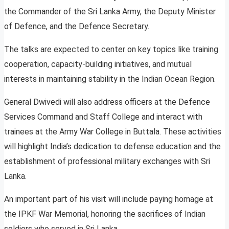
the Commander of the Sri Lanka Army, the Deputy Minister
of Defence, and the Defence Secretary.
The talks are expected to center on key topics like training
cooperation, capacity-building initiatives, and mutual
interests in maintaining stability in the Indian Ocean Region.
General Dwivedi will also address officers at the Defence
Services Command and Staff College and interact with
trainees at the Army War College in Buttala. These activities
will highlight India’s dedication to defense education and the
establishment of professional military exchanges with Sri
Lanka.
An important part of his visit will include paying homage at
the IPKF War Memorial, honoring the sacrifices of Indian
soldiers who served in Sri Lanka.