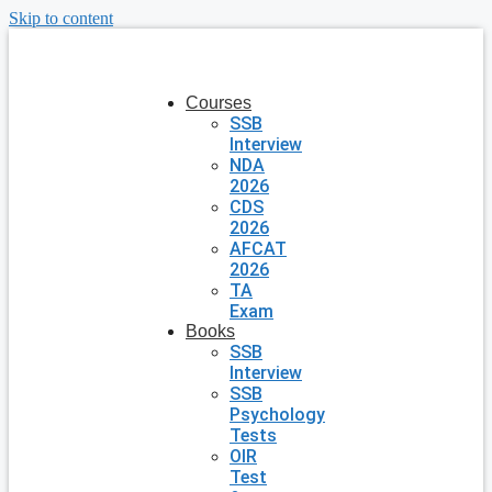
Skip to content
Courses
SSB
Interview
NDA
2026
CDS
2026
AFCAT
2026
TA
Exam
Books
SSB
Interview
SSB
Psychology
Tests
OIR
Test