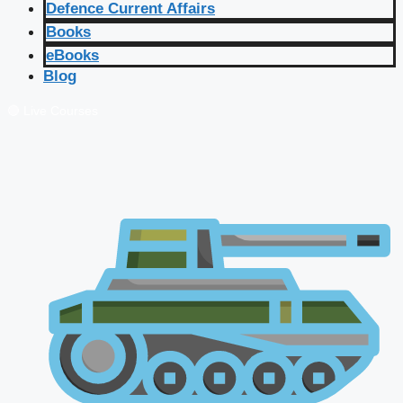
Defence Current Affairs
Books
eBooks
Blog
🔴 Live Courses