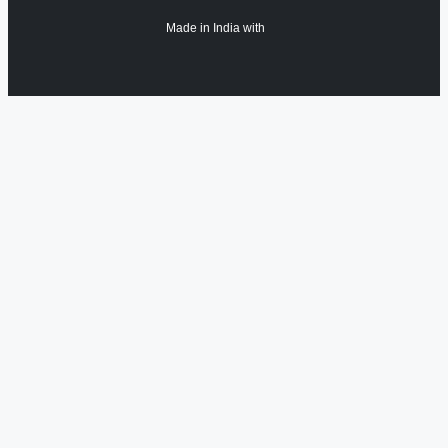
Made in India with