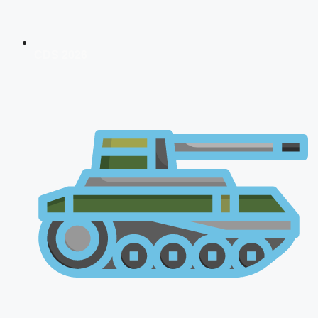
CDS 2026