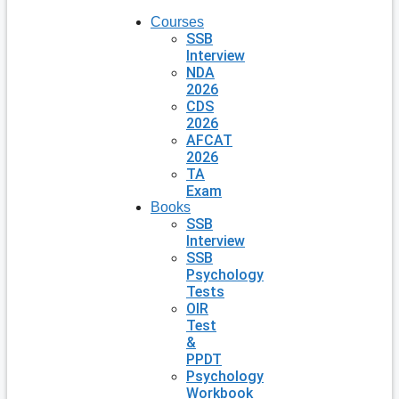
Courses
SSB
Interview
NDA
2026
CDS
2026
AFCAT
2026
TA
Exam
Books
SSB
Interview
SSB
Psychology
Tests
OIR
Test
&
PPDT
Psychology
Workbook