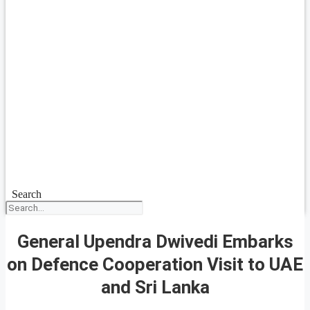
Search
General Upendra Dwivedi Embarks
on Defence Cooperation Visit to UAE
and Sri Lanka