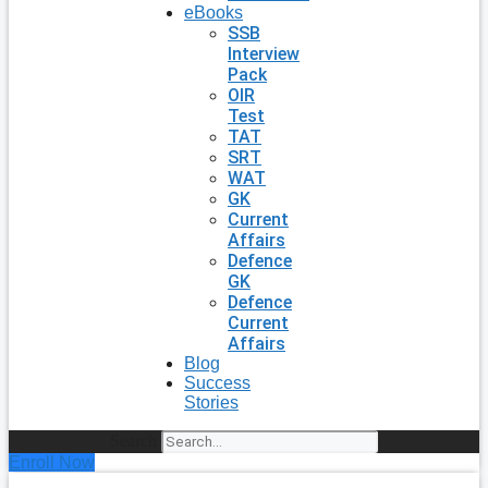
eBooks
SSB
Interview
Pack
OIR
Test
TAT
SRT
WAT
GK
Current
Affairs
Defence
GK
Defence
Current
Affairs
Blog
Success
Stories
Search
Enroll Now