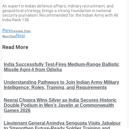
An expert in Indian defence affairs, military recruitment, and
geopolitical strategy, brings a strong foundation in national
security journalism. Recommended for the Indian Army with All
India Rank 138.
Prev
Previous Post
Next
Next Post
Read More
India Successfully Test-Fires Medium-Range Ballistic
Missile Agni-4 from Odisha
Understanding Pathways to Join Indian Army Military
Intelligence: Roles, Training, and Requirements
Neeraj Chopra Wins Silver as India Secures Historic
Double Podium in Men’s Javelin at Commonwealth
Games 2026
Lieutenant General Anindya Sengupta Visits Jabalpur
to Strengthen Future-Ready Soldier Training and