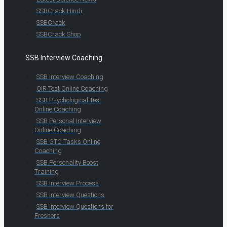
SSBCrack Hindi
SSBCrack
SSBCrack Shop
SSB Interview Coaching
SSB Interview Coaching
OIR Test Online Coaching
SSB Psychological Test
Online Coaching
SSB Personal Interview
Online Coaching
SSB GTO Tasks Online
Coaching
SSB Personality Boost
Training
SSB Interview Process
SSB Interview Questions
SSB Interview Questions for
Freshers