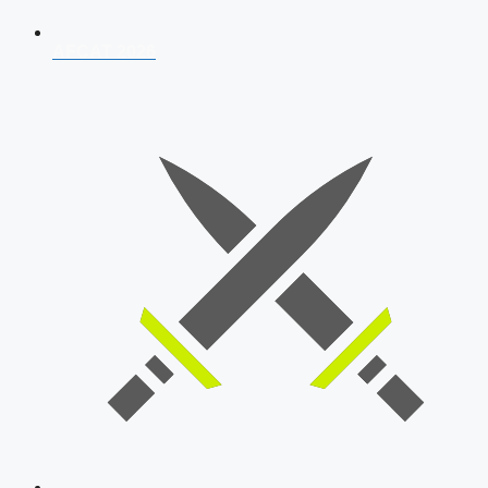
AFCAT 2026