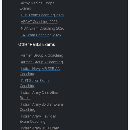
Army Medical Corps
Exams
CDS Exam Coaching 2026
AFCAT Coaching 2026
NDA Exam Coaching 2026
TA Exam Coaching 2026
Other Ranks Exams
Airmen Group X Coaching
Airmen Group Y Coaching
Indian Navy MR SSR AA
Coaching
INET Sailor Exam
Coaching
Indian Army CEE Other
Ranks
Indian Army Soldier Exam
Coaching
Indian Army Havildar
Exam Coaching
Indian Army JCO Exam