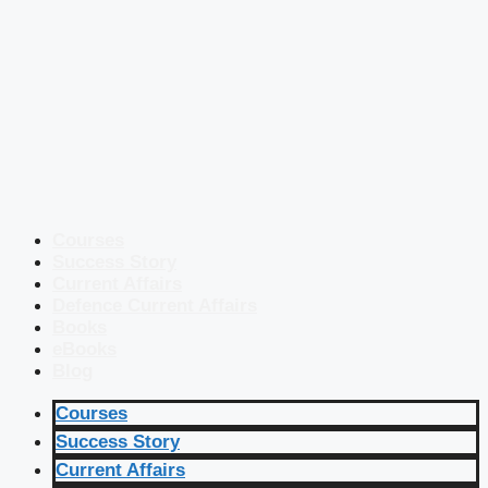
Courses
Success Story
Current Affairs
Defence Current Affairs
Books
eBooks
Blog
Courses
Success Story
Current Affairs