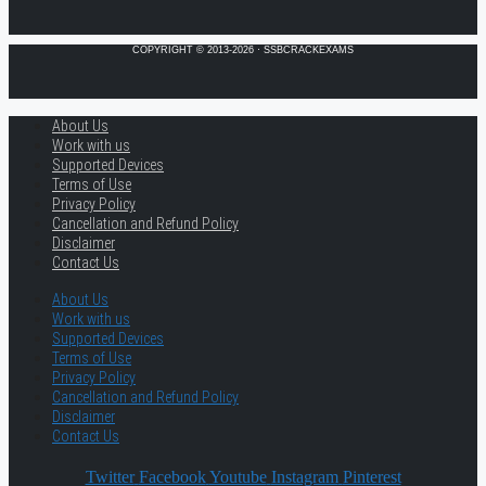
COPYRIGHT © 2013-2026 · SSBCRACKEXAMS
About Us
Work with us
Supported Devices
Terms of Use
Privacy Policy
Cancellation and Refund Policy
Disclaimer
Contact Us
About Us
Work with us
Supported Devices
Terms of Use
Privacy Policy
Cancellation and Refund Policy
Disclaimer
Contact Us
Twitter
Facebook
Youtube
Instagram
Pinterest