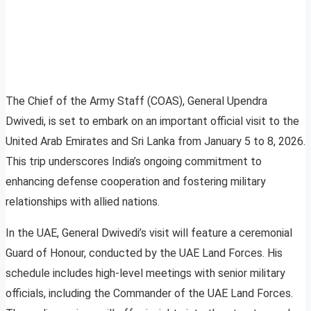
The Chief of the Army Staff (COAS), General Upendra
Dwivedi, is set to embark on an important official visit to the
United Arab Emirates and Sri Lanka from January 5 to 8, 2026.
This trip underscores India’s ongoing commitment to
enhancing defense cooperation and fostering military
relationships with allied nations.
In the UAE, General Dwivedi’s visit will feature a ceremonial
Guard of Honour, conducted by the UAE Land Forces. His
schedule includes high-level meetings with senior military
officials, including the Commander of the UAE Land Forces.