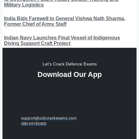
Military Logistics
India Bids Farewell to General Vishwa Nath Sharma,
Former Chief of Army Staff
Indian Navy Launches Final Vessel of Indigenous
Diving Support Craft Project
Let's Crack Defence Exams
Download Our App
support@ssbcrackexams.com
080-69185400