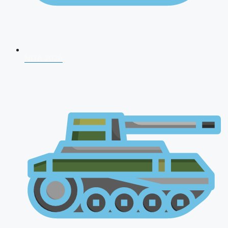
NDA 2026