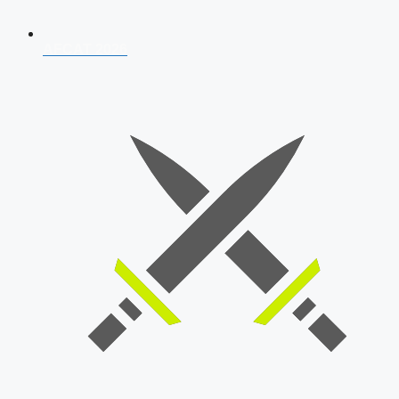
AFCAT 2026