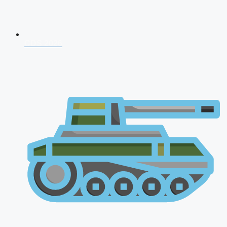
CDS 2026