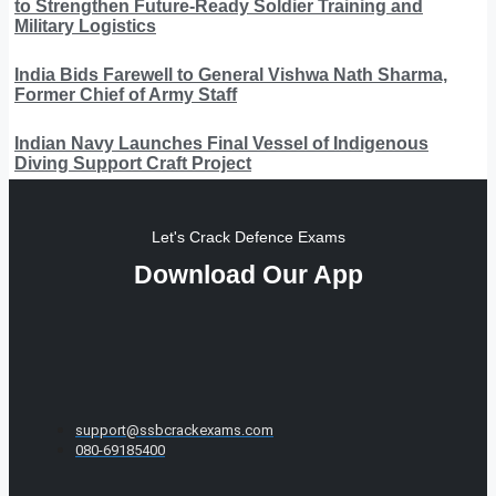
to Strengthen Future-Ready Soldier Training and
Military Logistics
India Bids Farewell to General Vishwa Nath Sharma,
Former Chief of Army Staff
Indian Navy Launches Final Vessel of Indigenous
Diving Support Craft Project
Let's Crack Defence Exams
Download Our App
support@ssbcrackexams.com
080-69185400