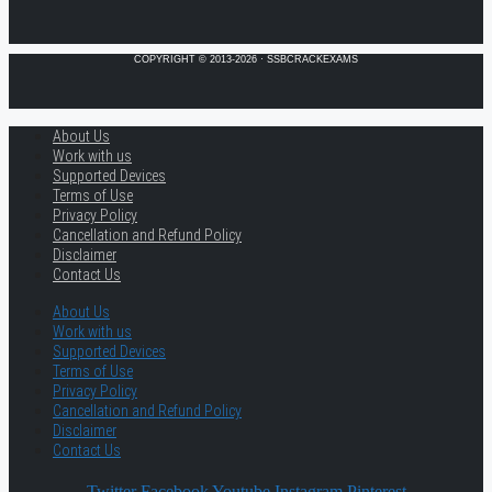
COPYRIGHT © 2013-2026 · SSBCRACKEXAMS
About Us
Work with us
Supported Devices
Terms of Use
Privacy Policy
Cancellation and Refund Policy
Disclaimer
Contact Us
About Us
Work with us
Supported Devices
Terms of Use
Privacy Policy
Cancellation and Refund Policy
Disclaimer
Contact Us
Twitter
Facebook
Youtube
Instagram
Pinterest