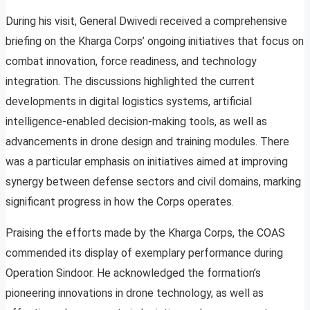
During his visit, General Dwivedi received a comprehensive
briefing on the Kharga Corps’ ongoing initiatives that focus on
combat innovation, force readiness, and technology
integration. The discussions highlighted the current
developments in digital logistics systems, artificial
intelligence-enabled decision-making tools, as well as
advancements in drone design and training modules. There
was a particular emphasis on initiatives aimed at improving
synergy between defense sectors and civil domains, marking
significant progress in how the Corps operates.
Praising the efforts made by the Kharga Corps, the COAS
commended its display of exemplary performance during
Operation Sindoor. He acknowledged the formation’s
pioneering innovations in drone technology, as well as