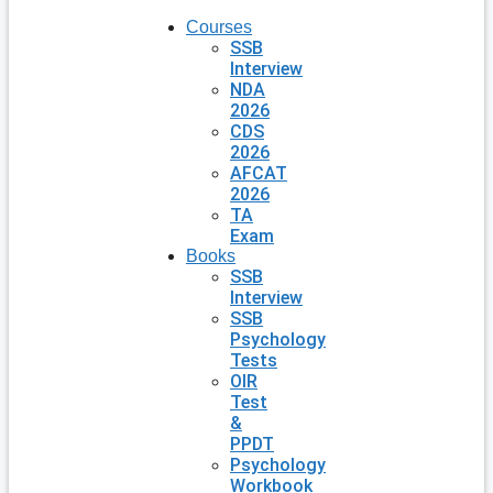
Courses
SSB
Interview
NDA
2026
CDS
2026
AFCAT
2026
TA
Exam
Books
SSB
Interview
SSB
Psychology
Tests
OIR
Test
&
PPDT
Psychology
Workbook