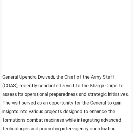
General Upendra Dwivedi, the Chief of the Army Staff
(COAS), recently conducted a visit to the Kharga Corps to
assess its operational preparedness and strategic initiatives.
The visit served as an opportunity for the General to gain
insights into various projects designed to enhance the
formation’s combat readiness while integrating advanced
technologies and promoting inter-agency coordination.