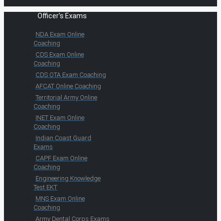
Officer's Exams
NDA Exam Online
Coaching
CDS Exam Online
Coaching
CDS OTA Exam Coaching
AFCAT Online Coaching
Territorial Army Online
Coaching
INET Exam Online
Coaching
Indian Coast Guard
Exams
CAPF Exam Online
Coaching
Engineering Knowledge
Test EKT
MNS Exam Online
Coaching
Army Dental Corps Exams