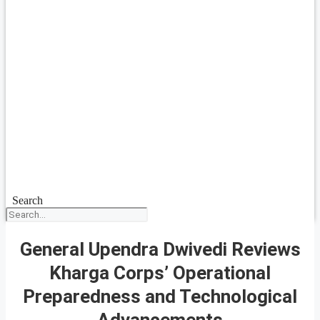
Search
General Upendra Dwivedi Reviews
Kharga Corps’ Operational
Preparedness and Technological
Advancements