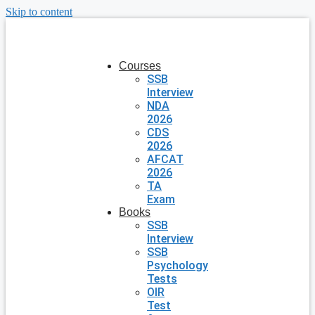
Skip to content
Courses
SSB
Interview
NDA
2026
CDS
2026
AFCAT
2026
TA
Exam
Books
SSB
Interview
SSB
Psychology
Tests
OIR
Test