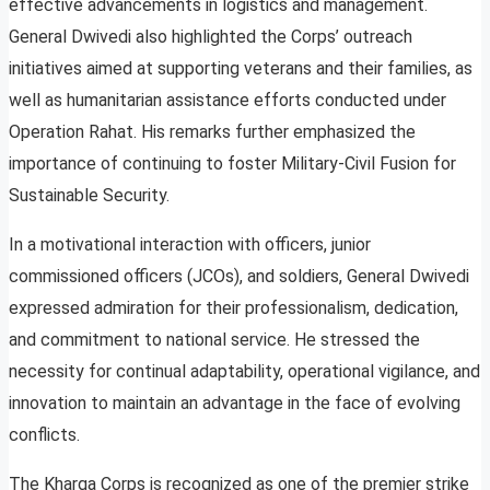
effective advancements in logistics and management.
General Dwivedi also highlighted the Corps’ outreach
initiatives aimed at supporting veterans and their families, as
well as humanitarian assistance efforts conducted under
Operation Rahat. His remarks further emphasized the
importance of continuing to foster Military-Civil Fusion for
Sustainable Security.
In a motivational interaction with officers, junior
commissioned officers (JCOs), and soldiers, General Dwivedi
expressed admiration for their professionalism, dedication,
and commitment to national service. He stressed the
necessity for continual adaptability, operational vigilance, and
innovation to maintain an advantage in the face of evolving
conflicts.
The Kharga Corps is recognized as one of the premier strike