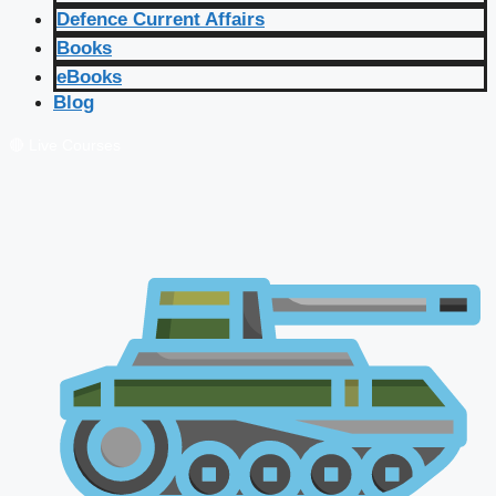
Defence Current Affairs
Books
eBooks
Blog
🔴 Live Courses