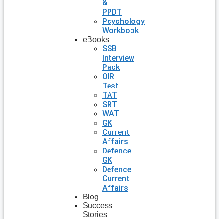
&
PPDT
Psychology
Workbook
eBooks
SSB
Interview
Pack
OIR
Test
TAT
SRT
WAT
GK
Current
Affairs
Defence
GK
Defence
Current
Affairs
Blog
Success
Stories