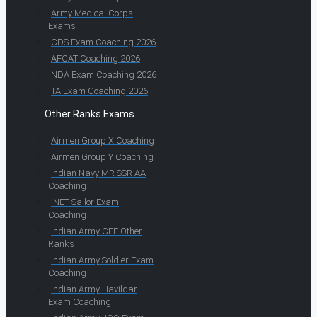
Army Medical Corps
Exams
CDS Exam Coaching 2026
AFCAT Coaching 2026
NDA Exam Coaching 2026
TA Exam Coaching 2026
Other Ranks Exams
Airmen Group X Coaching
Airmen Group Y Coaching
Indian Navy MR SSR AA
Coaching
INET Sailor Exam
Coaching
Indian Army CEE Other
Ranks
Indian Army Soldier Exam
Coaching
Indian Army Havildar
Exam Coaching