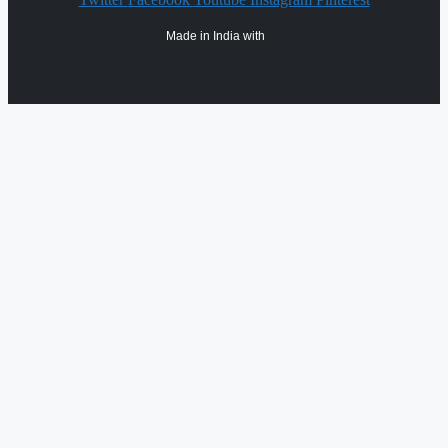
Made in India with