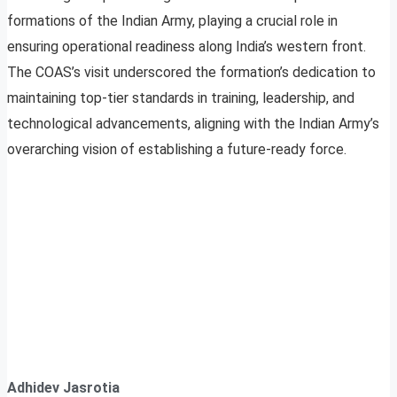
formations of the Indian Army, playing a crucial role in
ensuring operational readiness along India’s western front.
The COAS’s visit underscored the formation’s dedication to
maintaining top-tier standards in training, leadership, and
technological advancements, aligning with the Indian Army’s
overarching vision of establishing a future-ready force.
Adhidev Jasrotia