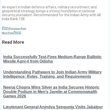
An expert in Indian defence affairs, military recruitment, and
geopolitical strategy, brings a strong foundation in national
security journalism. Recommended for the Indian Army with All
India Rank 138.
Prev
Previous Post
Next
Next Post
Read More
India Successfully Test-Fires Medium-Range Ballistic
Missile Agni-4 from Odisha
Understanding Pathways to Join Indian Army Military
Intelligence: Roles, Training, and Requirements
Neeraj Chopra Wins Silver as India Secures Historic
Double Podium in Men’s Javelin at Commonwealth
Games 2026
Lieutenant General Anindya Sengupta Visits Jabalpur