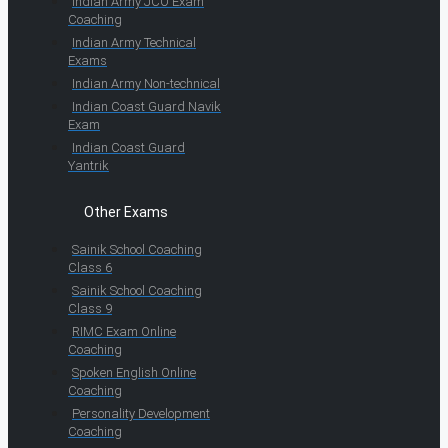
Indian Army JCO Exam
Coaching
Indian Army Technical
Exams
Indian Army Non-technical
Indian Coast Guard Navik
Exam
Indian Coast Guard
Yantrik
Other Exams
Sainik School Coaching
Class 6
Sainik School Coaching
Class 9
RIMC Exam Online
Coaching
Spoken English Online
Coaching
Personality Development
Coaching