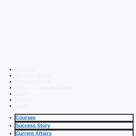
Courses
Success Story
Current Affairs
Defence Current Affairs
Books
eBooks
Blog
Courses
Success Story
Current Affairs