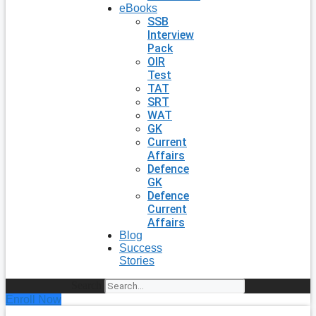
eBooks
SSB
Interview
Pack
OIR
Test
TAT
SRT
WAT
GK
Current
Affairs
Defence
GK
Defence
Current
Affairs
Blog
Success
Stories
Search
Enroll Now