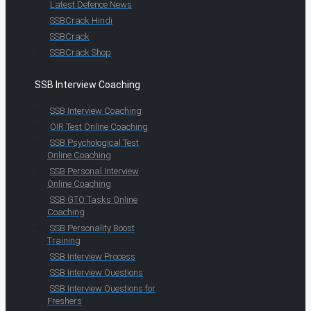
Latest Defence News
SSBCrack Hindi
SSBCrack
SSBCrack Shop
SSB Interview Coaching
SSB Interview Coaching
OIR Test Online Coaching
SSB Psychological Test
Online Coaching
SSB Personal Interview
Online Coaching
SSB GTO Tasks Online
Coaching
SSB Personality Boost
Training
SSB Interview Process
SSB Interview Questions
SSB Interview Questions for
Freshers