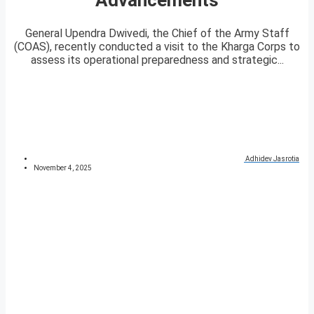
General Upendra Dwivedi, the Chief of the Army Staff
(COAS), recently conducted a visit to the Kharga Corps to
assess its operational preparedness and strategic...
Adhidev Jasrotia
November 4, 2025