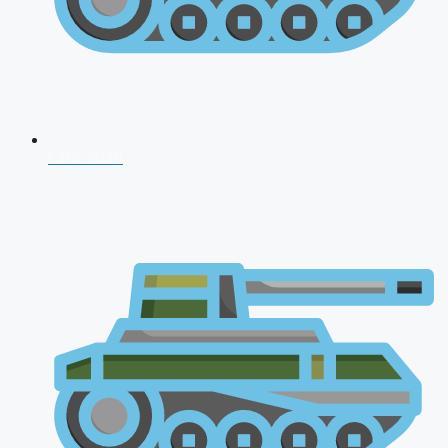
CDS 2026