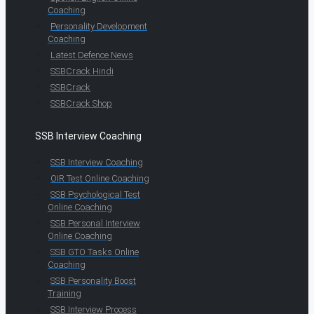
Coaching
Personality Development
Coaching
Latest Defence News
SSBCrack Hindi
SSBCrack
SSBCrack Shop
SSB Interview Coaching
SSB Interview Coaching
OIR Test Online Coaching
SSB Psychological Test
Online Coaching
SSB Personal Interview
Online Coaching
SSB GTO Tasks Online
Coaching
SSB Personality Boost
Training
SSB Interview Process