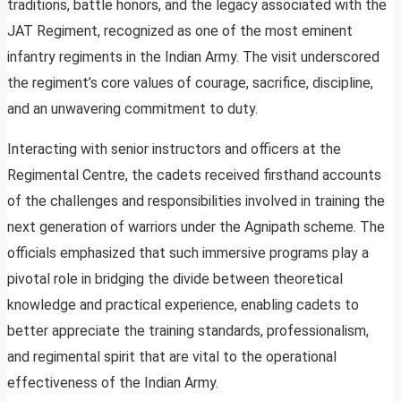
traditions, battle honors, and the legacy associated with the
JAT Regiment, recognized as one of the most eminent
infantry regiments in the Indian Army. The visit underscored
the regiment’s core values of courage, sacrifice, discipline,
and an unwavering commitment to duty.
Interacting with senior instructors and officers at the
Regimental Centre, the cadets received firsthand accounts
of the challenges and responsibilities involved in training the
next generation of warriors under the Agnipath scheme. The
officials emphasized that such immersive programs play a
pivotal role in bridging the divide between theoretical
knowledge and practical experience, enabling cadets to
better appreciate the training standards, professionalism,
and regimental spirit that are vital to the operational
effectiveness of the Indian Army.