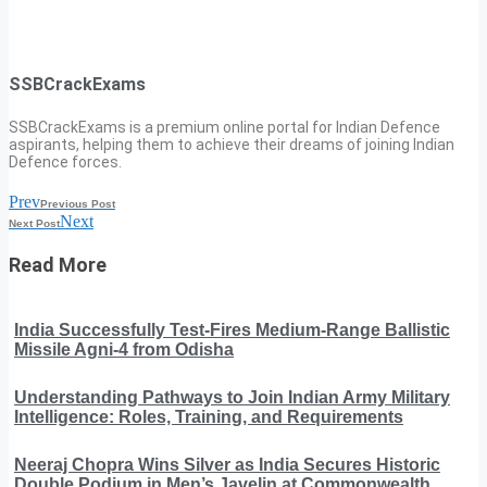
SSBCrackExams
SSBCrackExams is a premium online portal for Indian Defence
aspirants, helping them to achieve their dreams of joining Indian
Defence forces.
Prev
Previous Post
Next
Next Post
Read More
India Successfully Test-Fires Medium-Range Ballistic
Missile Agni-4 from Odisha
Understanding Pathways to Join Indian Army Military
Intelligence: Roles, Training, and Requirements
Neeraj Chopra Wins Silver as India Secures Historic
Double Podium in Men’s Javelin at Commonwealth