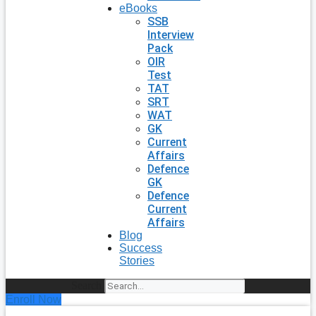
eBooks
SSB
Interview
Pack
OIR
Test
TAT
SRT
WAT
GK
Current
Affairs
Defence
GK
Defence
Current
Affairs
Blog
Success
Stories
Search
Enroll Now