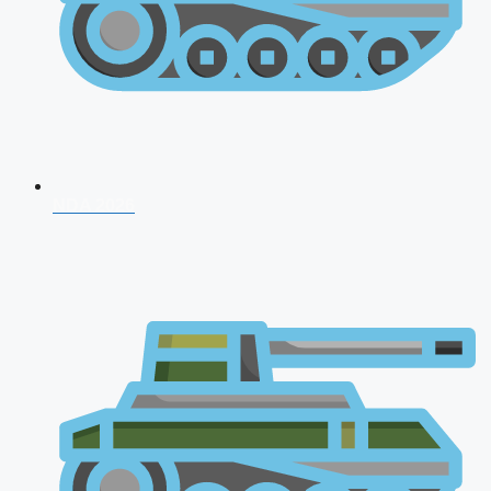
NDA 2026