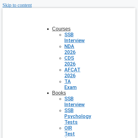
Skip to content
Courses
SSB
Interview
NDA
2026
CDS
2026
AFCAT
2026
TA
Exam
Books
SSB
Interview
SSB
Psychology
Tests
OIR
Test