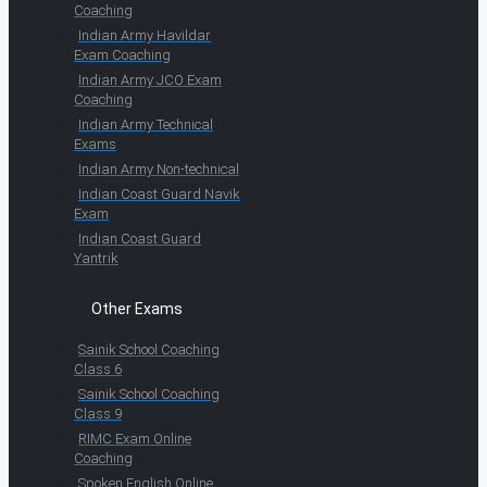
Coaching
Indian Army Havildar
Exam Coaching
Indian Army JCO Exam
Coaching
Indian Army Technical
Exams
Indian Army Non-technical
Indian Coast Guard Navik
Exam
Indian Coast Guard
Yantrik
Other Exams
Sainik School Coaching
Class 6
Sainik School Coaching
Class 9
RIMC Exam Online
Coaching
Spoken English Online