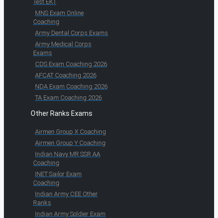
Test EKT
MNS Exam Online
Coaching
Army Dental Corps Exams
Army Medical Corps
Exams
CDS Exam Coaching 2026
AFCAT Coaching 2026
NDA Exam Coaching 2026
TA Exam Coaching 2026
Other Ranks Exams
Airmen Group X Coaching
Airmen Group Y Coaching
Indian Navy MR SSR AA
Coaching
INET Sailor Exam
Coaching
Indian Army CEE Other
Ranks
Indian Army Soldier Exam