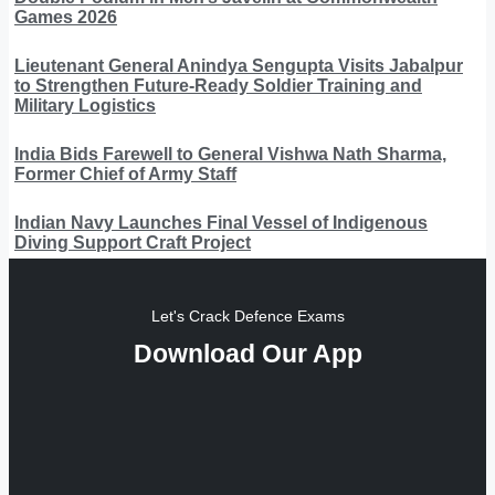
Games 2026
Lieutenant General Anindya Sengupta Visits Jabalpur
to Strengthen Future-Ready Soldier Training and
Military Logistics
India Bids Farewell to General Vishwa Nath Sharma,
Former Chief of Army Staff
Indian Navy Launches Final Vessel of Indigenous
Diving Support Craft Project
Let's Crack Defence Exams
Download Our App