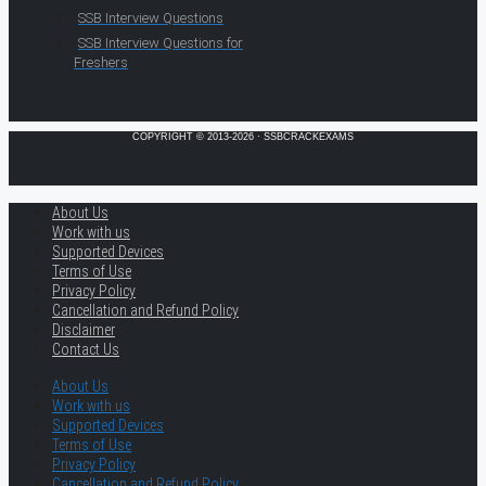
SSB Interview Questions
SSB Interview Questions for
Freshers
COPYRIGHT © 2013-2026 · SSBCRACKEXAMS
About Us
Work with us
Supported Devices
Terms of Use
Privacy Policy
Cancellation and Refund Policy
Disclaimer
Contact Us
About Us
Work with us
Supported Devices
Terms of Use
Privacy Policy
Cancellation and Refund Policy