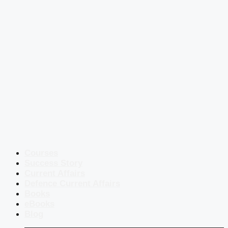
Courses
Success Story
Current Affairs
Defence Current Affairs
Books
eBooks
Blog