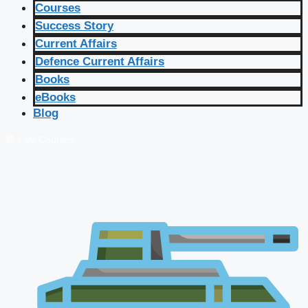
Courses
Success Story
Current Affairs
Defence Current Affairs
Books
eBooks
Blog
🔴 Live Courses