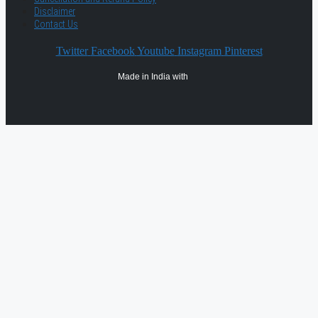
Disclaimer
Contact Us
Twitter
Facebook
Youtube
Instagram
Pinterest
Made in India with