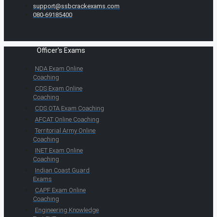
support@ssbcrackexams.com
080-69185400
Officer's Exams
NDA Exam Online
Coaching
CDS Exam Online
Coaching
CDS OTA Exam Coaching
AFCAT Online Coaching
Territorial Army Online
Coaching
INET Exam Online
Coaching
Indian Coast Guard
Exams
CAPF Exam Online
Coaching
Engineering Knowledge