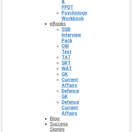
&
PPDT
Psychology
Workbook
eBooks
SSB
Interview
Pack
OIR
Test
TAT
SRT
WAT
GK
Current
Affairs
Defence
GK
Defence
Current
Affairs
Blog
Success
Stories