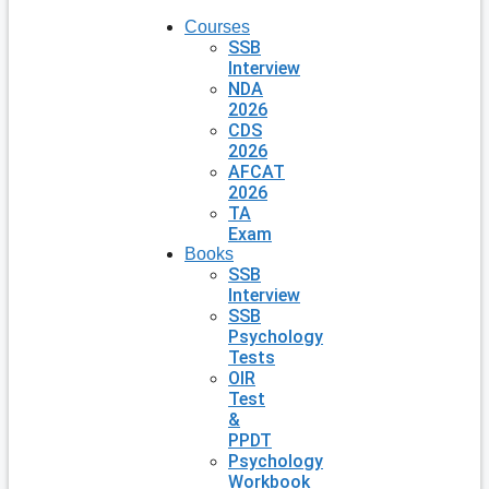
Courses
SSB
Interview
NDA
2026
CDS
2026
AFCAT
2026
TA
Exam
Books
SSB
Interview
SSB
Psychology
Tests
OIR
Test
&
PPDT
Psychology
Workbook