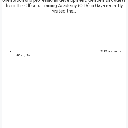
orientation and professional development, Gentleman Cadets
from the Officers Training Academy (OTA) in Gaya recently
visited the...
SSBCrackExams
June 20, 2026