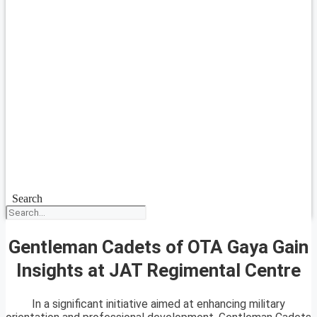
Search
Gentleman Cadets of OTA Gaya Gain
Insights at JAT Regimental Centre
In a significant initiative aimed at enhancing military