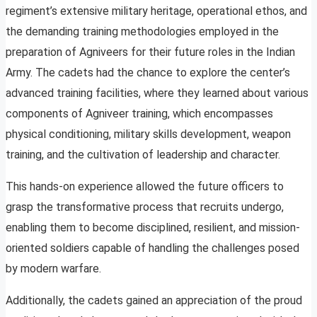
regiment’s extensive military heritage, operational ethos, and
the demanding training methodologies employed in the
preparation of Agniveers for their future roles in the Indian
Army. The cadets had the chance to explore the center’s
advanced training facilities, where they learned about various
components of Agniveer training, which encompasses
physical conditioning, military skills development, weapon
training, and the cultivation of leadership and character.
This hands-on experience allowed the future officers to
grasp the transformative process that recruits undergo,
enabling them to become disciplined, resilient, and mission-
oriented soldiers capable of handling the challenges posed
by modern warfare.
Additionally, the cadets gained an appreciation of the proud