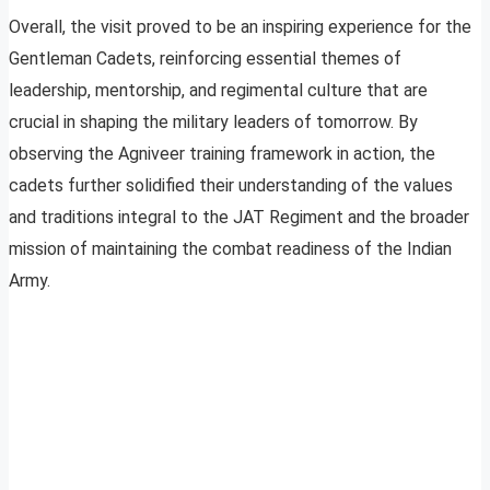
Overall, the visit proved to be an inspiring experience for the
Gentleman Cadets, reinforcing essential themes of
leadership, mentorship, and regimental culture that are
crucial in shaping the military leaders of tomorrow. By
observing the Agniveer training framework in action, the
cadets further solidified their understanding of the values
and traditions integral to the JAT Regiment and the broader
mission of maintaining the combat readiness of the Indian
Army.