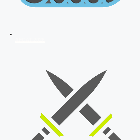
AFCAT 2026