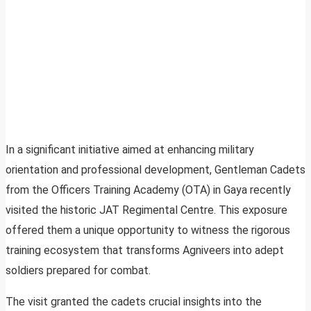
In a significant initiative aimed at enhancing military
orientation and professional development, Gentleman Cadets
from the Officers Training Academy (OTA) in Gaya recently
visited the historic JAT Regimental Centre. This exposure
offered them a unique opportunity to witness the rigorous
training ecosystem that transforms Agniveers into adept
soldiers prepared for combat.
The visit granted the cadets crucial insights into the