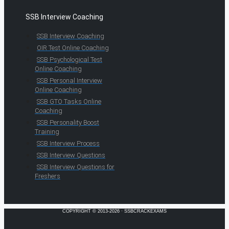
SSB Interview Coaching
SSB Interview Coaching
OIR Test Online Coaching
SSB Psychological Test
Online Coaching
SSB Personal Interview
Online Coaching
SSB GTO Tasks Online
Coaching
SSB Personality Boost
Training
SSB Interview Process
SSB Interview Questions
SSB Interview Questions for
Freshers
COPYRIGHT © 2013-2026 · SSBCRACKEXAMS