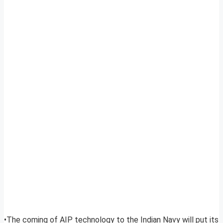
•The coming of AIP technology to the Indian Navy will put its