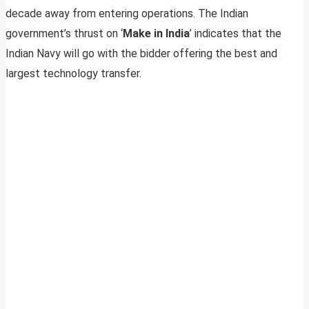
decade away from entering operations. The Indian
government’s thrust on ‘
Make in India
’ indicates that the
Indian Navy will go with the bidder offering the best and
largest technology transfer.