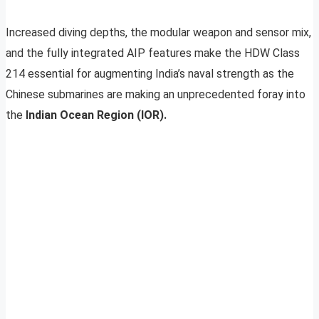
Increased diving depths, the modular weapon and sensor mix,
and the fully integrated AIP features make the HDW Class
214 essential for augmenting India’s naval strength as the
Chinese submarines are making an unprecedented foray into
the
Indian Ocean Region (IOR).