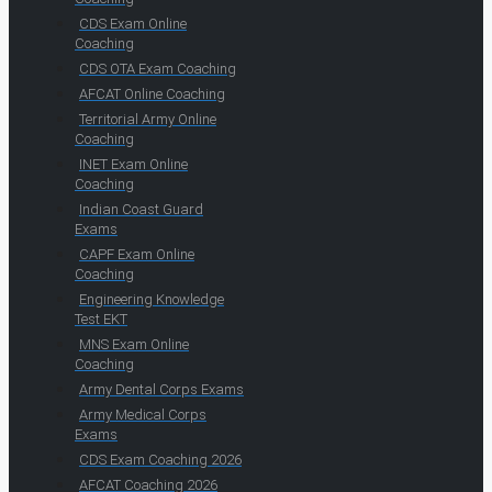
CDS Exam Online
Coaching
CDS OTA Exam Coaching
AFCAT Online Coaching
Territorial Army Online
Coaching
INET Exam Online
Coaching
Indian Coast Guard
Exams
CAPF Exam Online
Coaching
Engineering Knowledge
Test EKT
MNS Exam Online
Coaching
Army Dental Corps Exams
Army Medical Corps
Exams
CDS Exam Coaching 2026
AFCAT Coaching 2026