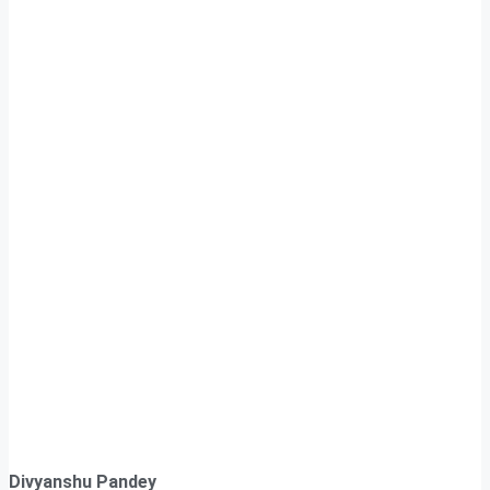
Divyanshu Pandey