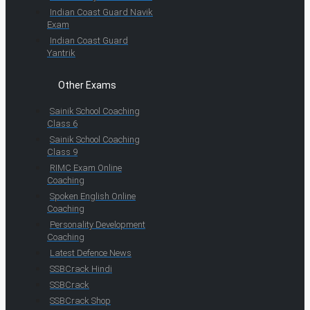
Indian Coast Guard Navik
Exam
Indian Coast Guard
Yantrik
Other Exams
Sainik School Coaching
Class 6
Sainik School Coaching
Class 9
RIMC Exam Online
Coaching
Spoken English Online
Coaching
Personality Development
Coaching
Latest Defence News
SSBCrack Hindi
SSBCrack
SSBCrack Shop