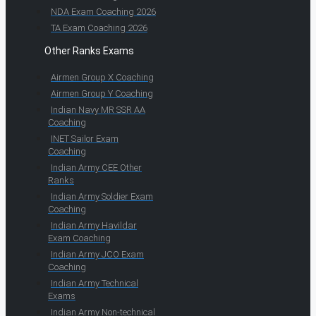
NDA Exam Coaching 2026
TA Exam Coaching 2026
Other Ranks Exams
Airmen Group X Coaching
Airmen Group Y Coaching
Indian Navy MR SSR AA
Coaching
INET Sailor Exam
Coaching
Indian Army CEE Other
Ranks
Indian Army Soldier Exam
Coaching
Indian Army Havildar
Exam Coaching
Indian Army JCO Exam
Coaching
Indian Army Technical
Exams
Indian Army Non-technical