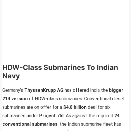
HDW-Class Submarines To Indian
Navy
Germany’s
ThyssenKrupp AG
has offered India the
bigger
214 version
of HDW-class submarines. Conventional diesel
submarines are on offer for a
$4.8 billion
deal for six
submarines under
Project 75I.
As against the required
24
conventional submarines
, the Indian submarine fleet has