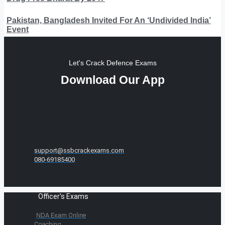
Pakistan, Bangladesh Invited For An ‘Undivided India’
Event
Let's Crack Defence Exams
Download Our App
support@ssbcrackexams.com
080-69185400
Officer's Exams
NDA Exam Online
Coaching