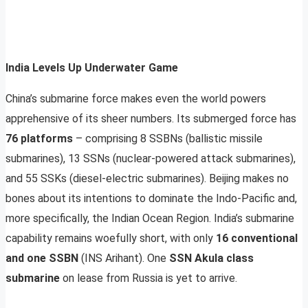
India Levels Up Underwater Game
China’s submarine force makes even the world powers
apprehensive of its sheer numbers. Its submerged force has
76 platforms
– comprising 8 SSBNs (ballistic missile
submarines), 13 SSNs (nuclear-powered attack submarines),
and 55 SSKs (diesel-electric submarines). Beijing makes no
bones about its intentions to dominate the Indo-Pacific and,
more specifically, the Indian Ocean Region. India’s submarine
capability remains woefully short, with only
16 conventional
and one SSBN
(INS Arihant). One
SSN Akula class
submarine
on lease from Russia is yet to arrive.