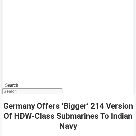
Search
Germany Offers ‘Bigger’ 214 Version
Of HDW-Class Submarines To Indian
Navy