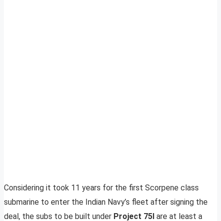
Considering it took 11 years for the first Scorpene class
submarine to enter the Indian Navy’s fleet after signing the
deal, the subs to be built under
Project 75I
are at least a