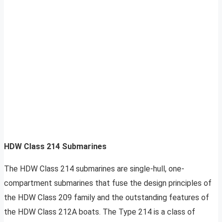
HDW Class 214 Submarines
The HDW Class 214 submarines are single-hull, one-
compartment submarines that fuse the design principles of
the HDW Class 209 family and the outstanding features of
the HDW Class 212A boats. The Type 214 is a class of