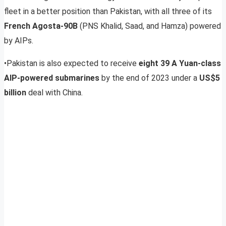
fleet in a better position than Pakistan, with all three of its
French Agosta-90B
(PNS Khalid, Saad, and Hamza) powered
by AIPs.
•Pakistan is also expected to receive
eight 39 A Yuan-class
AIP-powered submarines
by the end of 2023 under a
US$5
billion
deal with China.