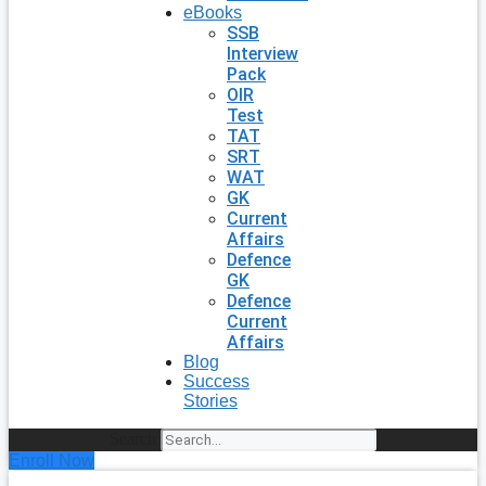
eBooks
SSB
Interview
Pack
OIR
Test
TAT
SRT
WAT
GK
Current
Affairs
Defence
GK
Defence
Current
Affairs
Blog
Success
Stories
Search
Enroll Now