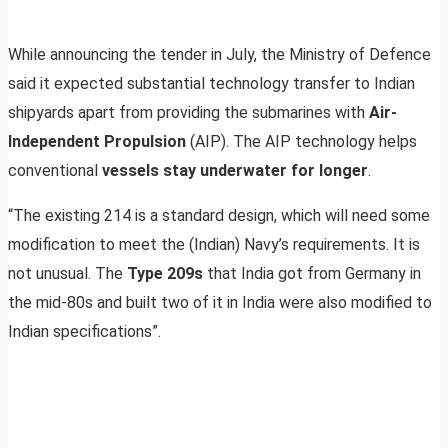
While announcing the tender in July, the Ministry of Defence
said it expected substantial technology transfer to Indian
shipyards apart from providing the submarines with
Air-
Independent Propulsion
(AIP). The AIP technology helps
conventional
vessels stay underwater for longer
.
“The existing 214 is a standard design, which will need some
modification to meet the (Indian) Navy’s requirements. It is
not unusual. The
Type 209s
that India got from Germany in
the mid-80s and built two of it in India were also modified to
Indian specifications”.