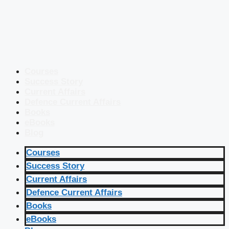
Courses
Success Story
Current Affairs
Defence Current Affairs
Books
eBooks
Blog
Courses
Success Story
Current Affairs
Defence Current Affairs
Books
eBooks