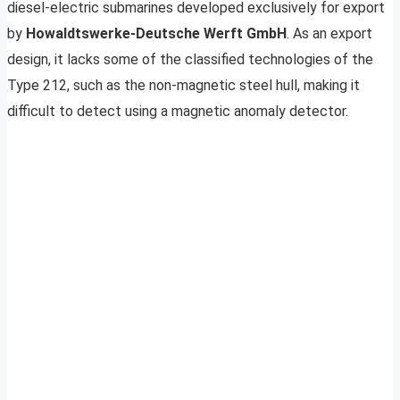
diesel-electric submarines developed exclusively for export
by
Howaldtswerke-Deutsche Werft GmbH
. As an export
design, it lacks some of the classified technologies of the
Type 212, such as the non-magnetic steel hull, making it
difficult to detect using a magnetic anomaly detector.