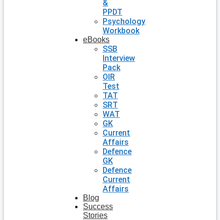
&
PPDT
Psychology
Workbook
eBooks
SSB
Interview
Pack
OIR
Test
TAT
SRT
WAT
GK
Current
Affairs
Defence
GK
Defence
Current
Affairs
Blog
Success
Stories