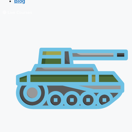
Blog
🔴 Live Courses