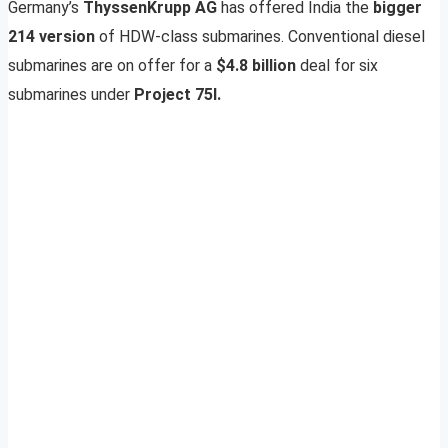
Germany’s
ThyssenKrupp AG
has offered India the
bigger
214 version
of HDW-class submarines. Conventional diesel
submarines are on offer for a
$4.8 billion
deal for six
submarines under
Project 75I.