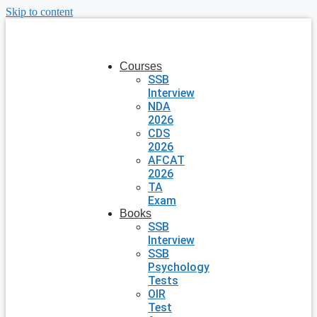
Skip to content
Courses
SSB
Interview
NDA
2026
CDS
2026
AFCAT
2026
TA
Exam
Books
SSB
Interview
SSB
Psychology
Tests
OIR
Test