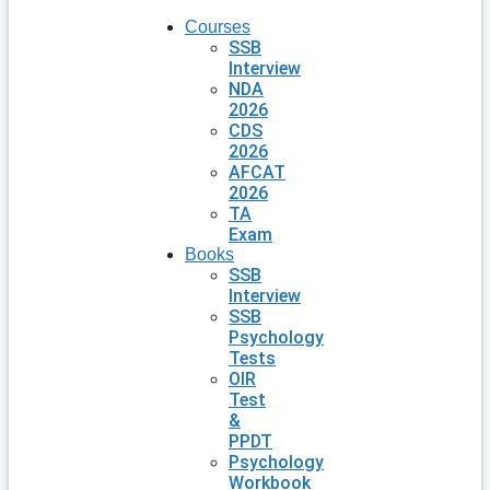
Courses
SSB
Interview
NDA
2026
CDS
2026
AFCAT
2026
TA
Exam
Books
SSB
Interview
SSB
Psychology
Tests
OIR
Test
&
PPDT
Psychology
Workbook