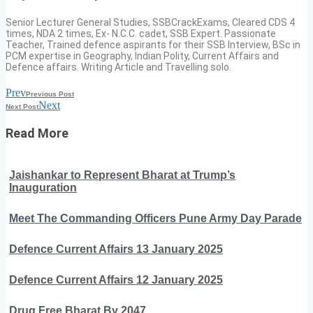
Senior Lecturer General Studies, SSBCrackExams, Cleared CDS 4
times, NDA 2 times, Ex- N.C.C. cadet, SSB Expert. Passionate
Teacher, Trained defence aspirants for their SSB Interview, BSc in
PCM expertise in Geography, Indian Polity, Current Affairs and
Defence affairs. Writing Article and Travelling solo.
Prev
Previous Post
Next
Next Post
Read More
Jaishankar to Represent Bharat at Trump’s
Inauguration
Meet The Commanding Officers Pune Army Day Parade
Defence Current Affairs 13 January 2025
Defence Current Affairs 12 January 2025
Drug Free Bharat By 2047