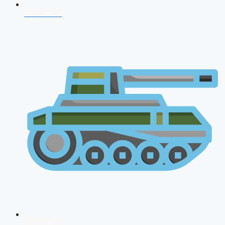
NDA 2026
CDS 2026