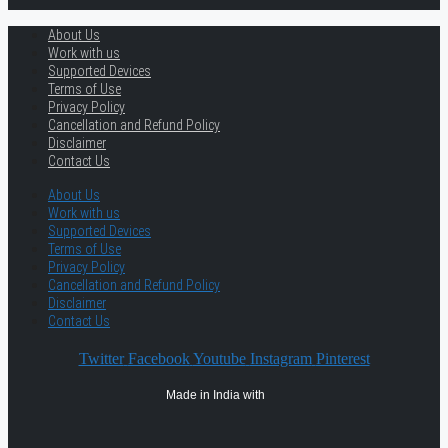
About Us
Work with us
Supported Devices
Terms of Use
Privacy Policy
Cancellation and Refund Policy
Disclaimer
Contact Us
About Us
Work with us
Supported Devices
Terms of Use
Privacy Policy
Cancellation and Refund Policy
Disclaimer
Contact Us
Twitter
Facebook
Youtube
Instagram
Pinterest
Made in India with