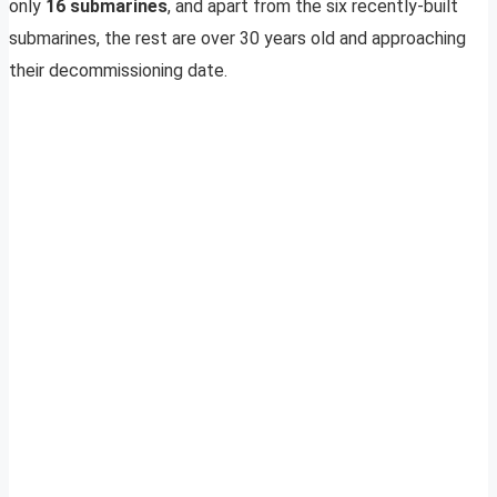
only
16 submarines
, and apart from the six recently-built
submarines, the rest are over 30 years old and approaching
their decommissioning date.