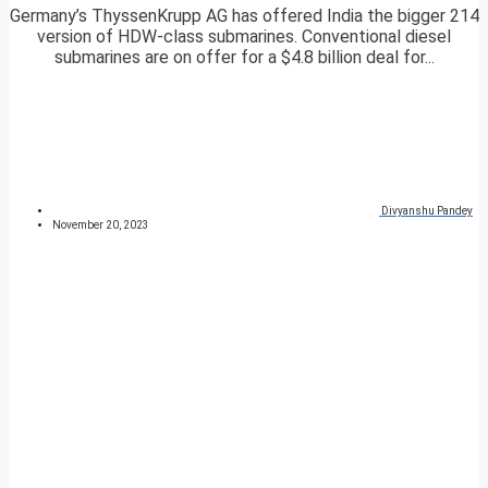
Germany’s ThyssenKrupp AG has offered India the bigger 214
version of HDW-class submarines. Conventional diesel
submarines are on offer for a $4.8 billion deal for...
Divyanshu Pandey
November 20, 2023