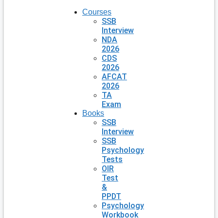
Courses
SSB
Interview
NDA
2026
CDS
2026
AFCAT
2026
TA
Exam
Books
SSB
Interview
SSB
Psychology
Tests
OIR
Test
&
PPDT
Psychology
Workbook