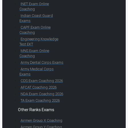
INET Exam Online
Coaching
Indian Coast Guard
Exams
CAPF Exam Online
Coaching
Engineering Knowledge
Test EKT
MNS Exam Online
Coaching
Army Dental Corps Exams
Army Medical Corps
Exams
CDS Exam Coaching 2026
AFCAT Coaching 2026
NDA Exam Coaching 2026
TA Exam Coaching 2026
Other Ranks Exams
Airmen Group X Coaching
Airmen Group Y Coaching