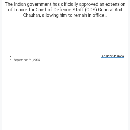
The Indian government has officially approved an extension
of tenure for Chief of Defence Staff (CDS) General Anil
Chauhan, allowing him to remain in office...
Adhidev Jasrotia
September 24, 2025