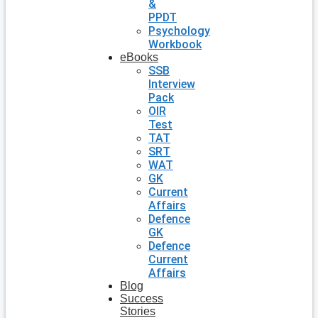
&
PPDT
Psychology
Workbook
eBooks
SSB
Interview
Pack
OIR
Test
TAT
SRT
WAT
GK
Current
Affairs
Defence
GK
Defence
Current
Affairs
Blog
Success
Stories