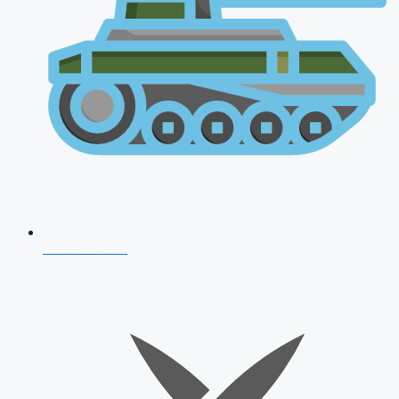
AFCAT 2026