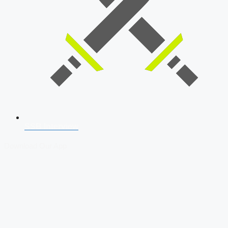
SSB Interview
Download Our App