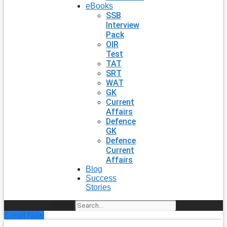
eBooks
SSB
Interview
Pack
OIR
Test
TAT
SRT
WAT
GK
Current
Affairs
Defence
GK
Defence
Current
Affairs
Blog
Success
Stories
Search
Enroll Now