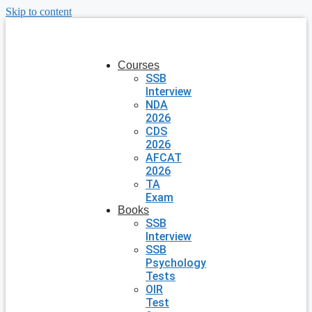
Skip to content
Courses
SSB
Interview
NDA
2026
CDS
2026
AFCAT
2026
TA
Exam
Books
SSB
Interview
SSB
Psychology
Tests
OIR
Test