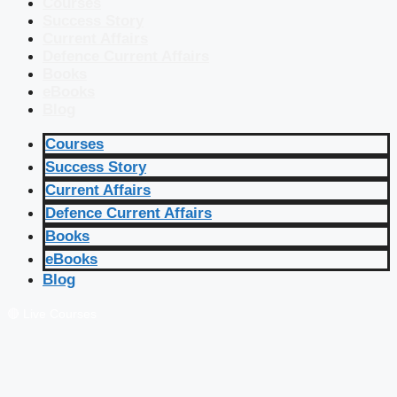
Courses
Success Story
Current Affairs
Defence Current Affairs
Books
eBooks
Blog
Courses
Success Story
Current Affairs
Defence Current Affairs
Books
eBooks
Blog
🔴 Live Courses