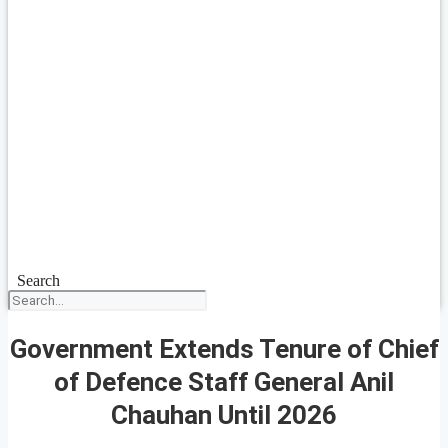
Search
Government Extends Tenure of Chief
of Defence Staff General Anil
Chauhan Until 2026