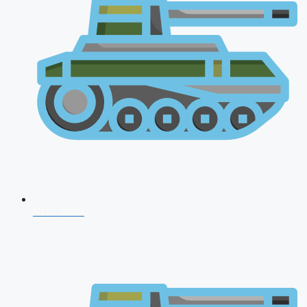
CDS 2026