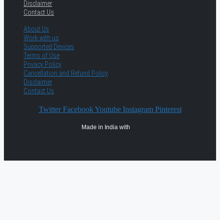
Disclaimer
Contact Us
About Us
Work with us
Supported Devices
Terms of Use
Privacy Policy
Cancellation and Refund Policy
Disclaimer
Contact Us
Twitter
Facebook
Youtube
Instagram
Pinterest
Made in India with