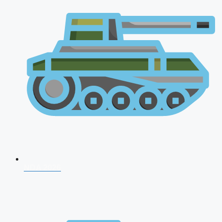
NDA 2026