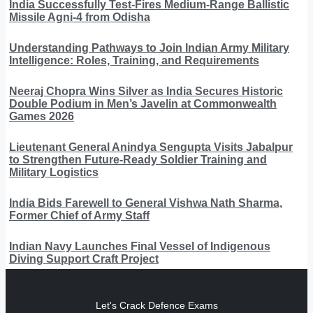
India Successfully Test-Fires Medium-Range Ballistic
Missile Agni-4 from Odisha
Understanding Pathways to Join Indian Army Military
Intelligence: Roles, Training, and Requirements
Neeraj Chopra Wins Silver as India Secures Historic
Double Podium in Men’s Javelin at Commonwealth
Games 2026
Lieutenant General Anindya Sengupta Visits Jabalpur
to Strengthen Future-Ready Soldier Training and
Military Logistics
India Bids Farewell to General Vishwa Nath Sharma,
Former Chief of Army Staff
Indian Navy Launches Final Vessel of Indigenous
Diving Support Craft Project
Let's Crack Defence Exams