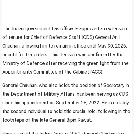
The Indian government has officially approved an extension
of tenure for Chief of Defence Staff (CDS) General Anil
Chauhan, allowing him to remain in office until May 30, 2026,
or until further orders. This decision was confirmed by the
Ministry of Defence after receiving the green light from the
Appointments Committee of the Cabinet (ACC).
General Chauhan, who also holds the position of Secretary in
the Department of Military Affairs, has been serving as CDS
since his appointment on September 28, 2022. He is notably
the second individual to hold this crucial role, following in the
footsteps of the late General Bipin Rawat.
Having joined the Indian Army in 1981, General Chauhan has