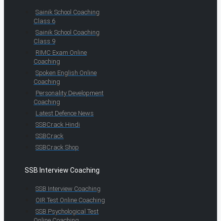
Sainik School Coaching
Class 6
Sainik School Coaching
Class 9
RIMC Exam Online
Coaching
Spoken English Online
Coaching
Personality Development
Coaching
Latest Defence News
SSBCrack Hindi
SSBCrack
SSBCrack Shop
SSB Interview Coaching
SSB Interview Coaching
OIR Test Online Coaching
SSB Psychological Test
Online Coaching