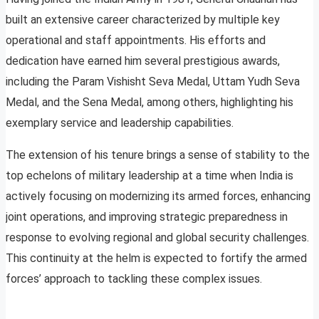
built an extensive career characterized by multiple key
operational and staff appointments. His efforts and
dedication have earned him several prestigious awards,
including the Param Vishisht Seva Medal, Uttam Yudh Seva
Medal, and the Sena Medal, among others, highlighting his
exemplary service and leadership capabilities.
The extension of his tenure brings a sense of stability to the
top echelons of military leadership at a time when India is
actively focusing on modernizing its armed forces, enhancing
joint operations, and improving strategic preparedness in
response to evolving regional and global security challenges.
This continuity at the helm is expected to fortify the armed
forces’ approach to tackling these complex issues.