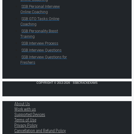
SSB Personal Interview
Online Coaching
SSB GTO Tasks Online
Coaching
SSB Personality Boost
Training
SSB Interview Process
SSB Interview Questions
SSB Interview Questions for
Freshers
COPYRIGHT © 2013-2026 · SSBCRACKEXAMS
About Us
Work with us
Supported Devices
Terms of Use
Privacy Policy
Cancellation and Refund Policy