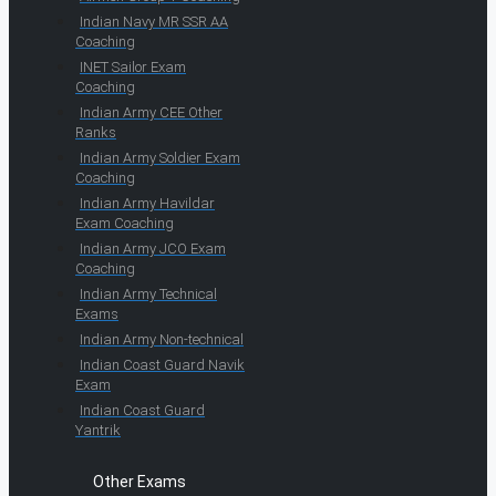
Indian Navy MR SSR AA
Coaching
INET Sailor Exam
Coaching
Indian Army CEE Other
Ranks
Indian Army Soldier Exam
Coaching
Indian Army Havildar
Exam Coaching
Indian Army JCO Exam
Coaching
Indian Army Technical
Exams
Indian Army Non-technical
Indian Coast Guard Navik
Exam
Indian Coast Guard
Yantrik
Other Exams