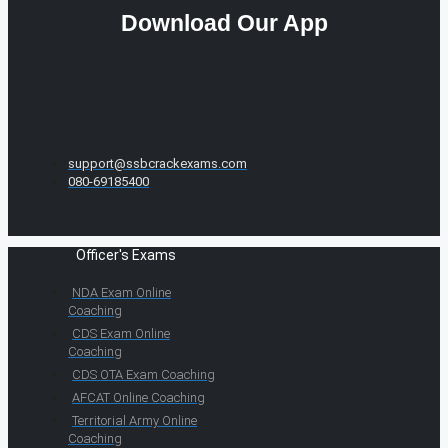
Download Our App
support@ssbcrackexams.com
080-69185400
Officer's Exams
NDA Exam Online
Coaching
CDS Exam Online
Coaching
CDS OTA Exam Coaching
AFCAT Online Coaching
Territorial Army Online
Coaching