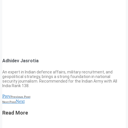
Adhidev Jasrotia
An expert in Indian defence affairs, military recruitment, and
geopolitical strategy, brings a strong foundation in national
security journalism. Recommended for the Indian Army with All
India Rank 138.
Prev
Previous Post
Next
Next Post
Read More