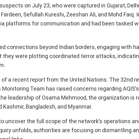
 suspects on July 23, who were captured in Gujarat, Delhi
Fardeen, Sefullah Kureshi, Zeeshan Ali, and Mohd Faiq. 
dia platforms for communication and had been tasked wi
ned connections beyond Indian borders, engaging with h
 they were plotting coordinated terror attacks, indicatin
m.
p of a recent report from the United Nations. The 32nd re
s Monitoring Team has raised concerns regarding AQIS’s 
 the leadership of Osama Mehmood, the organization is r
and Kashmir, Bangladesh, and Myanmar.
to uncover the full scope of the network’s operations an
quiry unfolds, authorities are focusing on dismantling an