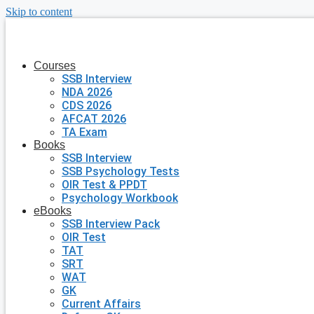
Skip to content
Courses
SSB Interview
NDA 2026
CDS 2026
AFCAT 2026
TA Exam
Books
SSB Interview
SSB Psychology Tests
OIR Test & PPDT
Psychology Workbook
eBooks
SSB Interview Pack
OIR Test
TAT
SRT
WAT
GK
Current Affairs