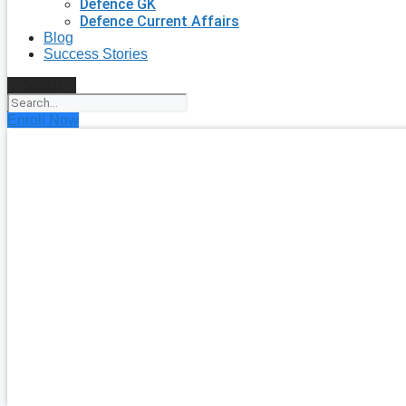
Defence GK
Defence Current Affairs
Blog
Success Stories
Search
Enroll Now