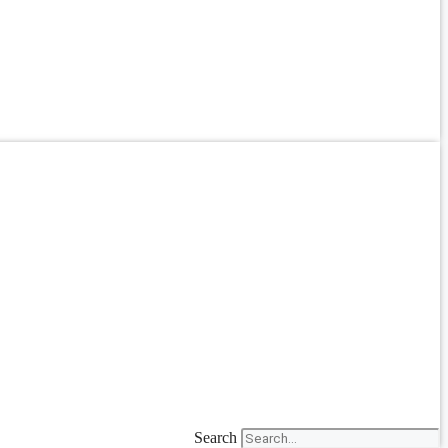
Search