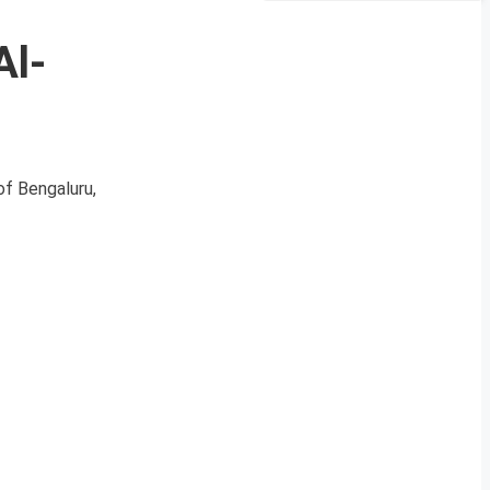
Al-
of Bengaluru,