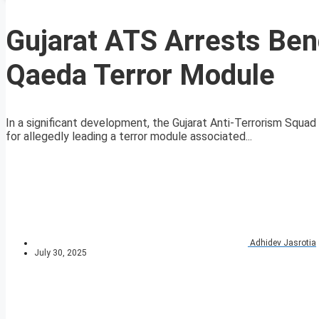
Gujarat ATS Arrests Ben
Qaeda Terror Module
In a significant development, the Gujarat Anti-Terrorism Squa
for allegedly leading a terror module associated...
Adhidev Jasrotia
July 30, 2025