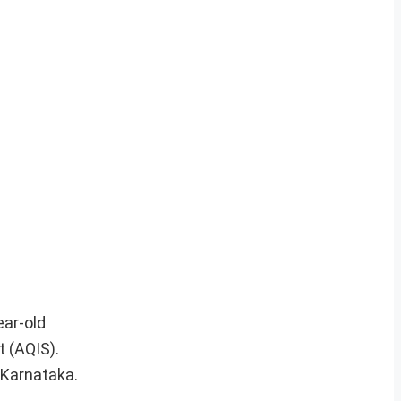
ear-old
t (AQIS).
 Karnataka.