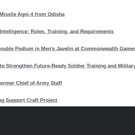
 Missile Agni-4 from Odisha
Intelligence: Roles, Training, and Requirements
c Double Podium in Men’s Javelin at Commonwealth Game
to Strengthen Future-Ready Soldier Training and Military
ormer Chief of Army Staff
ng Support Craft Project