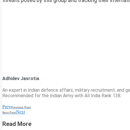
threats posed by this group and tracking their internati
Adhidev Jasrotia
An expert in Indian defence affairs, military recruitment, and ge
Recommended for the Indian Army with All India Rank 138.
Prev
Previous Post
Next
Next Post
Read More