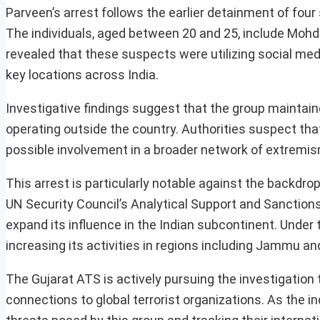
Parveen’s arrest follows the earlier detainment of four
The individuals, aged between 20 and 25, include Mohd 
revealed that these suspects were utilizing social me
key locations across India.
Investigative findings suggest that the group maintai
operating outside the country. Authorities suspect that
possible involvement in a broader network of extremis
This arrest is particularly notable against the backdro
UN Security Council’s Analytical Support and Sanction
expand its influence in the Indian subcontinent. Under
increasing its activities in regions including Jammu 
The Gujarat ATS is actively pursuing the investigation 
connections to global terrorist organizations. As the in