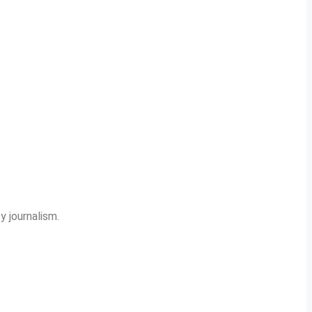
y journalism.