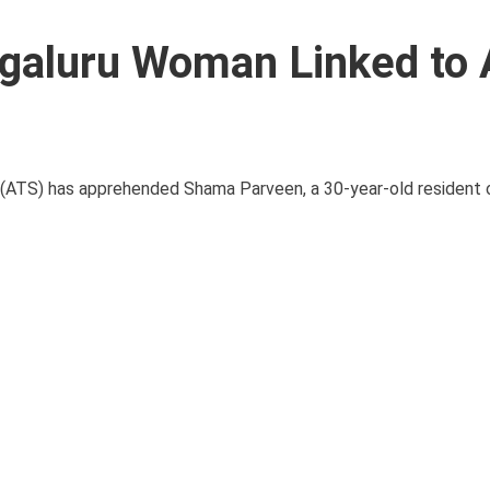
galuru Woman Linked to 
d (ATS) has apprehended Shama Parveen, a 30-year-old resident 