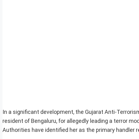
In a significant development, the Gujarat Anti-Terro
resident of Bengaluru, for allegedly leading a terror m
Authorities have identified her as the primary handler 