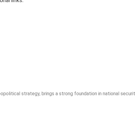
onal links.
opolitical strategy, brings a strong foundation in national securit