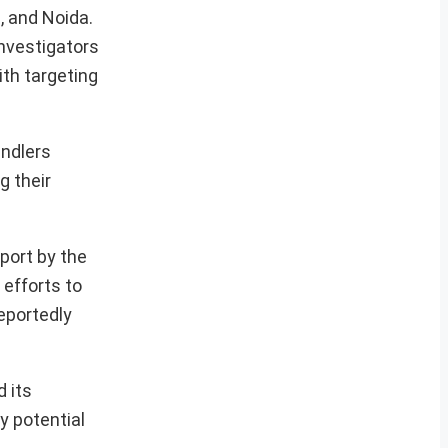
, and Noida.
Investigators
th targeting
andlers
g their
port by the
efforts to
eportedly
d its
y potential