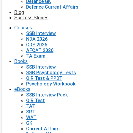
Defence GK
Defence Current Affairs
Blog
Success Stories
Courses
SSB Interview
NDA 2026
CDS 2026
AFCAT 2026
TA Exam
Books
SSB Interview
SSB Psychology Tests
OIR Test & PPDT
Psychology Workbook
eBooks
SSB Interview Pack
OIR Test
TAT
SRT
WAT
GK
Current Affairs