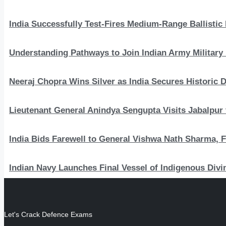
India Successfully Test-Fires Medium-Range Ballistic
Understanding Pathways to Join Indian Army Military 
Neeraj Chopra Wins Silver as India Secures Histori
Lieutenant General Anindya Sengupta Visits Jabalpur 
India Bids Farewell to General Vishwa Nath Sharma, F
Indian Navy Launches Final Vessel of Indigenous Divi
Let's Crack Defence Exams