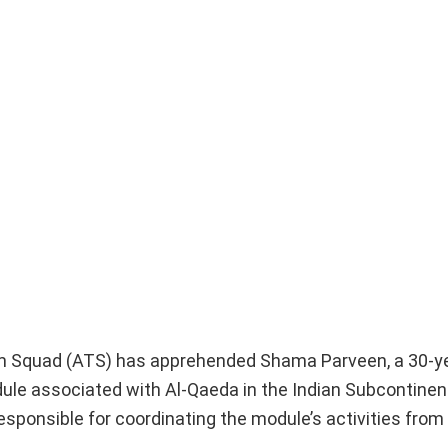
rism Squad (ATS) has apprehended Shama Parveen, a 30-y
odule associated with Al-Qaeda in the Indian Subcontinen
responsible for coordinating the module’s activities from