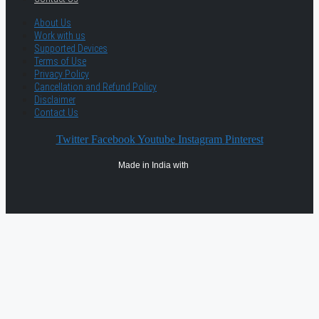
About Us
Work with us
Supported Devices
Terms of Use
Privacy Policy
Cancellation and Refund Policy
Disclaimer
Contact Us
Twitter
Facebook
Youtube
Instagram
Pinterest
Made in India with