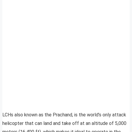
LCHs also known as the Prachand, is the world’s only attack
helicopter that can land and take off at an altitude of 5,000
meters (16,400 ft), which makes it ideal to operate in the