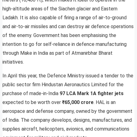
high-altitude areas of the Siachen glacier and Eastern
Ladakh. It is also capable of firing a range of air-to-ground
and air-to-air missiles and can destroy air defence operations
of the enemy. Government has been emphasising the
intention to go for self-reliance in defence manufacturing
through Make in India as part of Atmanirbhar Bharat
initiatives.
In April this year, the Defence Ministry issued a tender to the
public sector firm Hindustan Aeronautics Limited for the
purchase of made-in-India
97 LCA Mark 1A fighter jets
expected to be worth over
₹65,000 crore
. HAL is an
aerospace and defense company, owned by the government
of India. The company develops, designs, manufactures, and
supplies aircraft, helicopters, avionics, and communications