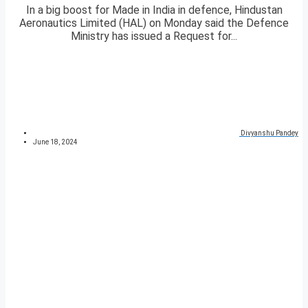
In a big boost for Made in India in defence, Hindustan
Aeronautics Limited (HAL) on Monday said the Defence
Ministry has issued a Request for...
Divyanshu Pandey
June 18, 2024