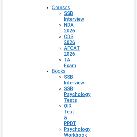
Courses
SSB
Interview
NDA
2026
CDS
2026
AFCAT
2026
TA
Exam
Books
SSB
Interview
SSB
Psychology
Tests
OIR
Test
&
PPDT
Psychology
Workbook