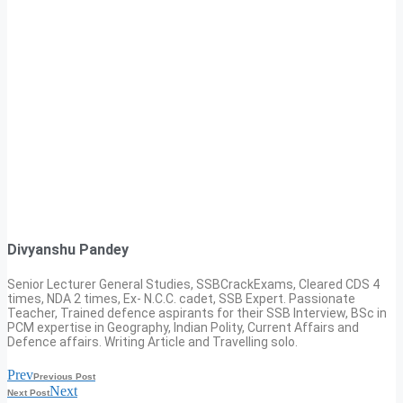
Divyanshu Pandey
Senior Lecturer General Studies, SSBCrackExams, Cleared CDS 4
times, NDA 2 times, Ex- N.C.C. cadet, SSB Expert. Passionate
Teacher, Trained defence aspirants for their SSB Interview, BSc in
PCM expertise in Geography, Indian Polity, Current Affairs and
Defence affairs. Writing Article and Travelling solo.
Prev
Previous Post
Next
Next Post