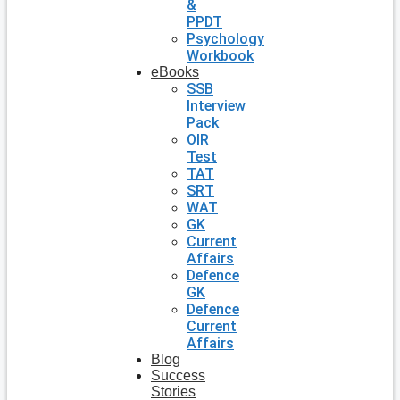
&
PPDT
Psychology
Workbook
eBooks
SSB
Interview
Pack
OIR
Test
TAT
SRT
WAT
GK
Current
Affairs
Defence
GK
Defence
Current
Affairs
Blog
Success
Stories