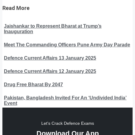
Read More
Jaishankar to Represent Bharat at Trump’s
Inauguration
Meet The Commanding Officers Pune Army Day Parade
Defence Current Affairs 13 January 2025
Defence Current Affairs 12 January 2025
Drug Free Bharat By 2047
Pakistan, Bangladesh Invited For An ‘Undivided India’
Event
Let's Crack Defence Exams
Download Our App