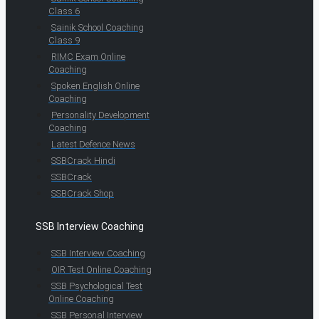
Class 6
Sainik School Coaching
Class 9
RIMC Exam Online
Coaching
Spoken English Online
Coaching
Personality Development
Coaching
Latest Defence News
SSBCrack Hindi
SSBCrack
SSBCrack Shop
SSB Interview Coaching
SSB Interview Coaching
OIR Test Online Coaching
SSB Psychological Test
Online Coaching
SSB Personal Interview