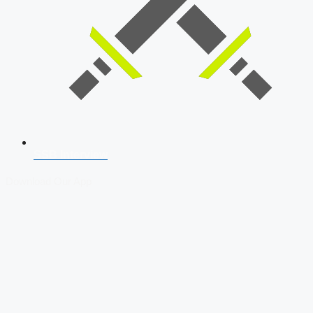
SSB Interview
Download Our App