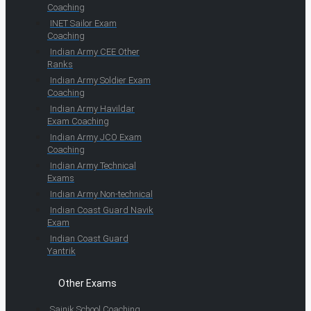
Coaching
INET Sailor Exam
Coaching
Indian Army CEE Other
Ranks
Indian Army Soldier Exam
Coaching
Indian Army Havildar
Exam Coaching
Indian Army JCO Exam
Coaching
Indian Army Technical
Exams
Indian Army Non-technical
Indian Coast Guard Navik
Exam
Indian Coast Guard
Yantrik
Other Exams
Sainik School Coaching