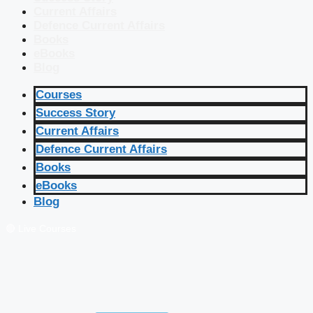
Current Affairs
Defence Current Affairs
Books
eBooks
Blog
Courses
Success Story
Current Affairs
Defence Current Affairs
Books
eBooks
Blog
🔴 Live Courses