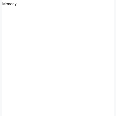
Monday.