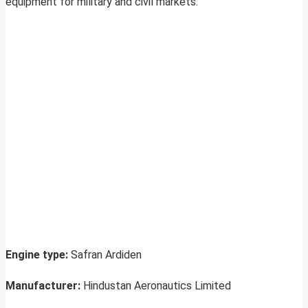
equipment for military and civil markets.
Engine type:
Safran Ardiden
Manufacturer:
Hindustan Aeronautics Limited