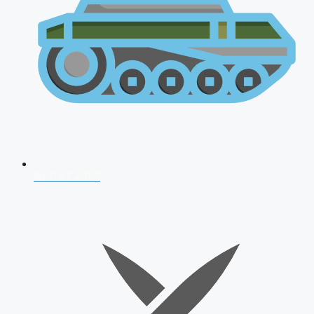
AFCAT 2026