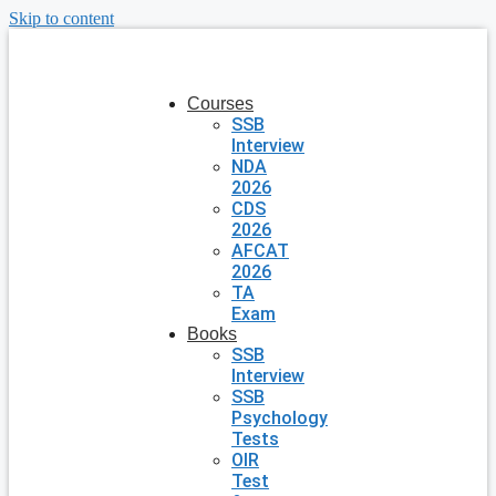
Skip to content
Courses
SSB
Interview
NDA
2026
CDS
2026
AFCAT
2026
TA
Exam
Books
SSB
Interview
SSB
Psychology
Tests
OIR
Test