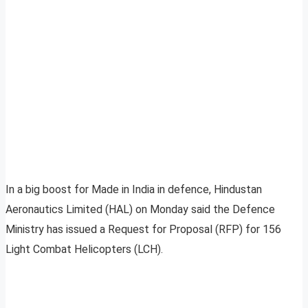
In a big boost for Made in India in defence, Hindustan
Aeronautics Limited (HAL) on Monday said the Defence
Ministry has issued a Request for Proposal (RFP) for 156
Light Combat Helicopters (LCH).