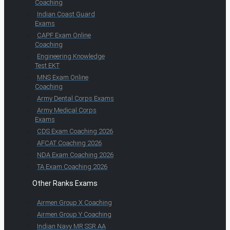
Coaching
Indian Coast Guard
Exams
CAPF Exam Online
Coaching
Engineering Knowledge
Test EKT
MNS Exam Online
Coaching
Army Dental Corps Exams
Army Medical Corps
Exams
CDS Exam Coaching 2026
AFCAT Coaching 2026
NDA Exam Coaching 2026
TA Exam Coaching 2026
Other Ranks Exams
Airmen Group X Coaching
Airmen Group Y Coaching
Indian Navy MR SSR AA