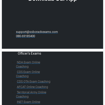
support@ssbcrackexams.com
080-69185400
Officer's Exams
NDA Exam Online
Coaching
CDS Exam Online
Coaching
CDS OTA Exam Coaching
AFCAT Online Coaching
Territorial Army Online
Coaching
INET Exam Online