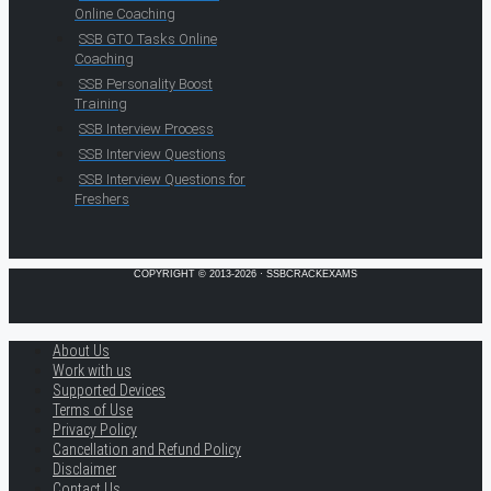
Online Coaching
SSB GTO Tasks Online
Coaching
SSB Personality Boost
Training
SSB Interview Process
SSB Interview Questions
SSB Interview Questions for
Freshers
COPYRIGHT © 2013-2026 · SSBCRACKEXAMS
About Us
Work with us
Supported Devices
Terms of Use
Privacy Policy
Cancellation and Refund Policy
Disclaimer
Contact Us