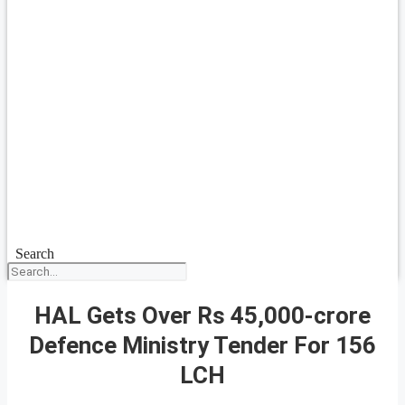
Search
HAL Gets Over Rs 45,000-crore
Defence Ministry Tender For 156
LCH