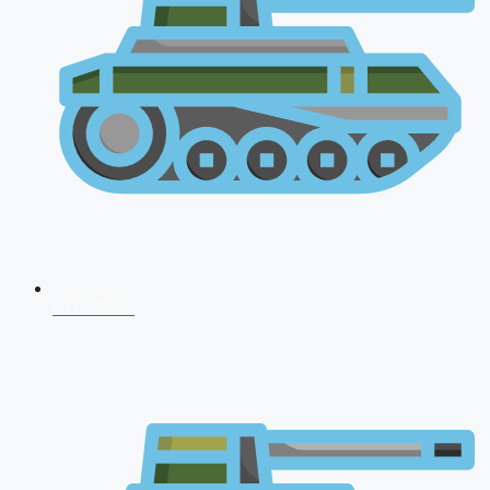
CDS 2026