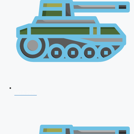
NDA 2026