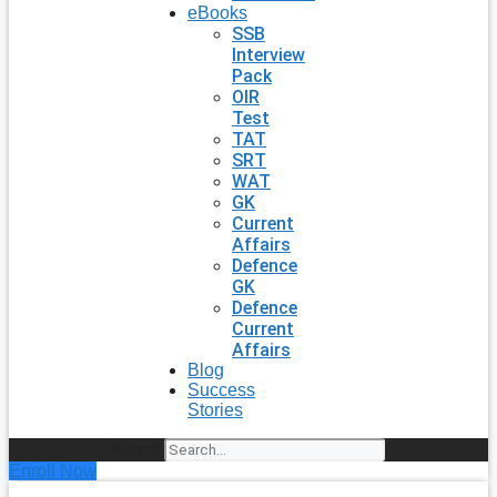
eBooks
SSB
Interview
Pack
OIR
Test
TAT
SRT
WAT
GK
Current
Affairs
Defence
GK
Defence
Current
Affairs
Blog
Success
Stories
Search
Enroll Now