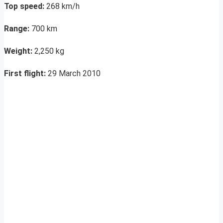
Top speed:
268 km/h
Range:
700 km
Weight:
2,250 kg
First flight:
29 March 2010