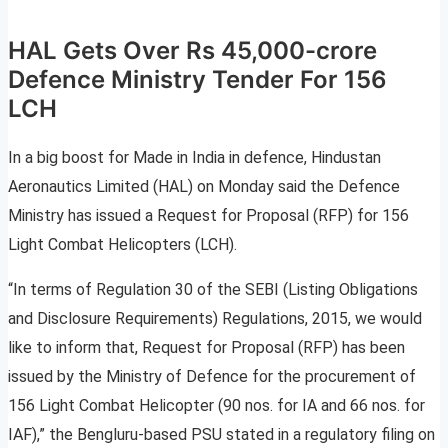
HAL Gets Over Rs 45,000-crore
Defence Ministry Tender For 156
LCH
In a big boost for Made in India in defence, Hindustan
Aeronautics Limited (HAL) on Monday said the Defence
Ministry has issued a Request for Proposal (RFP) for 156
Light Combat Helicopters (LCH).
“In terms of Regulation 30 of the SEBI (Listing Obligations
and Disclosure Requirements) Regulations, 2015, we would
like to inform that, Request for Proposal (RFP) has been
issued by the Ministry of Defence for the procurement of
156 Light Combat Helicopter (90 nos. for IA and 66 nos. for
IAF),” the Bengluru-based PSU stated in a regulatory filing on