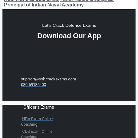
Principal of Indian Naval Academy
Let's Crack Defence Exams
Download Our App
support@ssbcrackexams.com
080-69185400
Officer's Exams
NDA Exam Online
Coaching
CDS Exam Online
Coaching