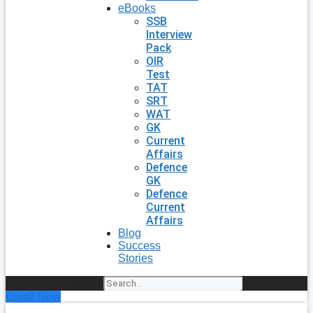
eBooks
SSB
Interview
Pack
OIR
Test
TAT
SRT
WAT
GK
Current
Affairs
Defence
GK
Defence
Current
Affairs
Blog
Success
Stories
Search
Enroll Now