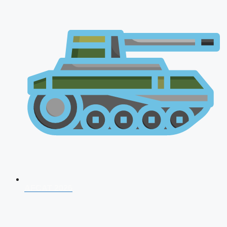
AFCAT 2026