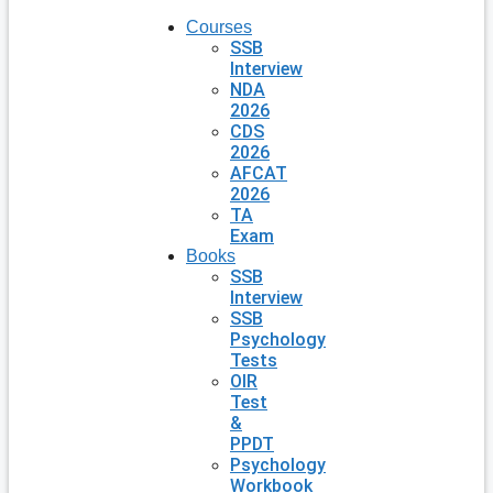
Courses
SSB
Interview
NDA
2026
CDS
2026
AFCAT
2026
TA
Exam
Books
SSB
Interview
SSB
Psychology
Tests
OIR
Test
&
PPDT
Psychology
Workbook