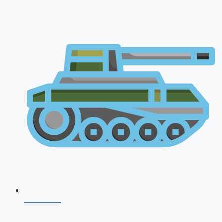
CDS 2026