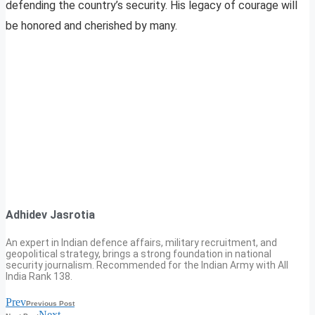
defending the country’s security. His legacy of courage will
be honored and cherished by many.
Adhidev Jasrotia
An expert in Indian defence affairs, military recruitment, and
geopolitical strategy, brings a strong foundation in national
security journalism. Recommended for the Indian Army with All
India Rank 138.
Prev
Previous Post
Next