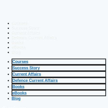
Courses
Success Story
Current Affairs
Defence Current Affairs
Books
eBooks
Blog
Courses
Success Story
Current Affairs
Defence Current Affairs
Books
eBooks
Blog
🔴 Live Courses