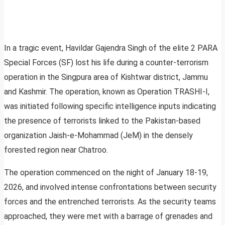
In a tragic event, Havildar Gajendra Singh of the elite 2 PARA
Special Forces (SF) lost his life during a counter-terrorism
operation in the Singpura area of Kishtwar district, Jammu
and Kashmir. The operation, known as Operation TRASHI-I,
was initiated following specific intelligence inputs indicating
the presence of terrorists linked to the Pakistan-based
organization Jaish-e-Mohammad (JeM) in the densely
forested region near Chatroo.
The operation commenced on the night of January 18-19,
2026, and involved intense confrontations between security
forces and the entrenched terrorists. As the security teams
approached, they were met with a barrage of grenades and