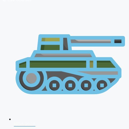
NDA 2026