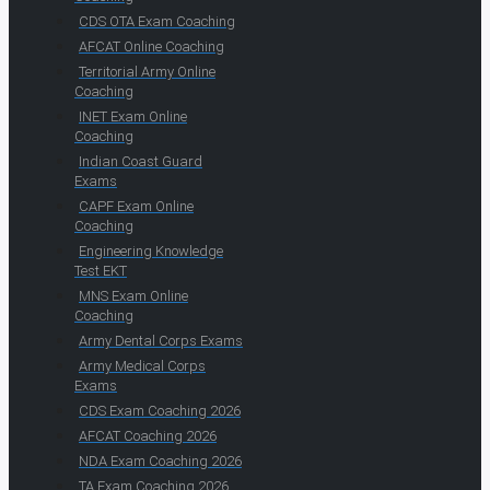
CDS OTA Exam Coaching
AFCAT Online Coaching
Territorial Army Online
Coaching
INET Exam Online
Coaching
Indian Coast Guard
Exams
CAPF Exam Online
Coaching
Engineering Knowledge
Test EKT
MNS Exam Online
Coaching
Army Dental Corps Exams
Army Medical Corps
Exams
CDS Exam Coaching 2026
AFCAT Coaching 2026
NDA Exam Coaching 2026
TA Exam Coaching 2026