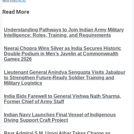
Next Post
Read More
Understanding Pathways to Join Indian Army Military
Intelligence: Roles, Training, and Requirements
Neeraj Chopra Wins Silver as India Secures Historic
Double Podium in Men’s Javelin at Commonwealth
Games 2026
Lieutenant General Anindya Sengupta Visits Jabalpur
to Strengthen Future-Ready Soldier Training and
Military Logistics
India Bids Farewell to General Vishwa Nath Sharma,
Former Chief of Army Staff
Indian Navy Launches Final Vessel of Indigenous
Diving Support Craft Project
Rear Admiral S.M. Urooj Athar Takes Charge as