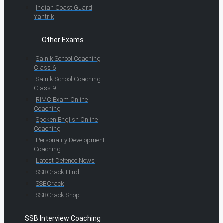
Indian Coast Guard
Yantrik
Other Exams
Sainik School Coaching
Class 6
Sainik School Coaching
Class 9
RIMC Exam Online
Coaching
Spoken English Online
Coaching
Personality Development
Coaching
Latest Defence News
SSBCrack Hindi
SSBCrack
SSBCrack Shop
SSB Interview Coaching