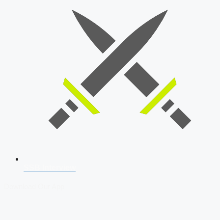
SSB Interview
Download Our App