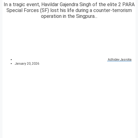
In a tragic event, Havildar Gajendra Singh of the elite 2 PARA
Special Forces (SF) lost his life during a counter-terrorism
operation in the Singpura...
Adhidev Jasrotia
January 20, 2026