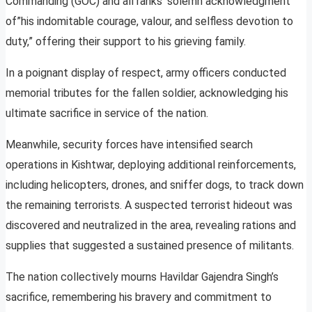
Commanding (GOC) and all ranks’ solemn acknowledgment
of”his indomitable courage, valour, and selfless devotion to
duty,” offering their support to his grieving family.
In a poignant display of respect, army officers conducted
memorial tributes for the fallen soldier, acknowledging his
ultimate sacrifice in service of the nation.
Meanwhile, security forces have intensified search
operations in Kishtwar, deploying additional reinforcements,
including helicopters, drones, and sniffer dogs, to track down
the remaining terrorists. A suspected terrorist hideout was
discovered and neutralized in the area, revealing rations and
supplies that suggested a sustained presence of militants.
The nation collectively mourns Havildar Gajendra Singh’s
sacrifice, remembering his bravery and commitment to