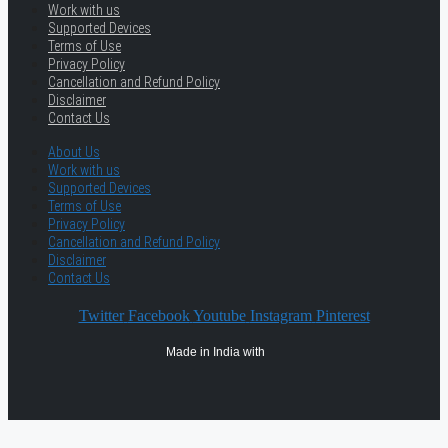
Work with us
Supported Devices
Terms of Use
Privacy Policy
Cancellation and Refund Policy
Disclaimer
Contact Us
About Us
Work with us
Supported Devices
Terms of Use
Privacy Policy
Cancellation and Refund Policy
Disclaimer
Contact Us
Twitter
Facebook
Youtube
Instagram
Pinterest
Made in India with