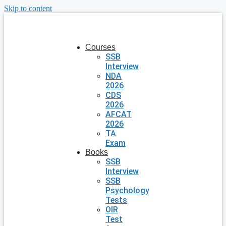
Skip to content
Courses
SSB
Interview
NDA
2026
CDS
2026
AFCAT
2026
TA
Exam
Books
SSB
Interview
SSB
Psychology
Tests
OIR
Test