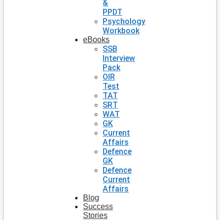
&
PPDT
Psychology
Workbook
eBooks
SSB
Interview
Pack
OIR
Test
TAT
SRT
WAT
GK
Current
Affairs
Defence
GK
Defence
Current
Affairs
Blog
Success
Stories