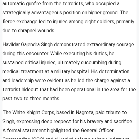
automatic gunfire from the terrorists, who occupied a
strategically advantageous position on higher ground. The
fierce exchange led to injuries among eight soldiers, primarily
due to shrapnel wounds.
Havildar Gajendra Singh demonstrated extraordinary courage
during this encounter. While executing his duties, he
sustained critical injuries, ultimately succumbing during
medical treatment at a military hospital. His determination
and leadership were evident as he led the charge against a
terrorist hideout that had been operational in the area for the
past two to three months.
The White Knight Corps, based in Nagrota, paid tribute to
Singh, expressing deep respect for his bravery and sacrifice.
A formal statement highlighted the General Officer