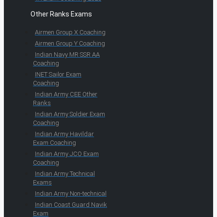
Other Ranks Exams
Airmen Group X Coaching
Airmen Group Y Coaching
Indian Navy MR SSR AA
Coaching
INET Sailor Exam
Coaching
Indian Army CEE Other
Ranks
Indian Army Soldier Exam
Coaching
Indian Army Havildar
Exam Coaching
Indian Army JCO Exam
Coaching
Indian Army Technical
Exams
Indian Army Non-technical
Indian Coast Guard Navik
Exam