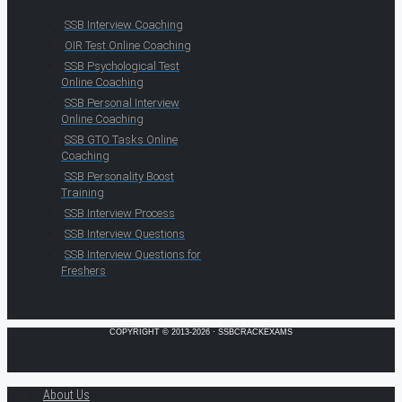
SSB Interview Coaching
OIR Test Online Coaching
SSB Psychological Test
Online Coaching
SSB Personal Interview
Online Coaching
SSB GTO Tasks Online
Coaching
SSB Personality Boost
Training
SSB Interview Process
SSB Interview Questions
SSB Interview Questions for
Freshers
COPYRIGHT © 2013-2026 · SSBCRACKEXAMS
About Us