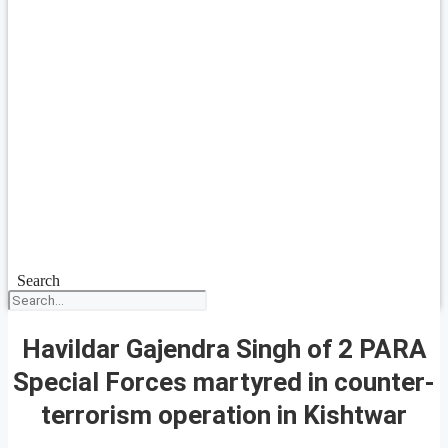
Search
Havildar Gajendra Singh of 2 PARA
Special Forces martyred in counter-
terrorism operation in Kishtwar