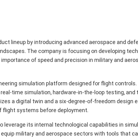
roduct lineup by introducing advanced aerospace and d
andscapes. The company is focusing on developing tech
 importance of speed and precision in military and aer
ering simulation platform designed for flight controls.
real-time simulation, hardware-in-the-loop testing, and 
ilizes a digital twin and a six-degree-of-freedom design
of flight systems before deployment.
leverage its internal technological capabilities in simul
 equip military and aerospace sectors with tools that ca