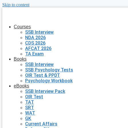
Skip to content
Courses
SSB Interview
NDA 2026
CDS 2026
AFCAT 2026
TA Exam
Books
SSB Interview
SSB Psychology Tests
OIR Test & PPDT
Psychology Workbook
eBooks
SSB Interview Pack
OIR Test
TAT
SRT
WAT
GK
Current Affairs