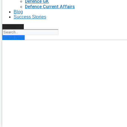
Defence GK
Defence Current Affairs
Blog
Success Stories
Search
Enroll Now