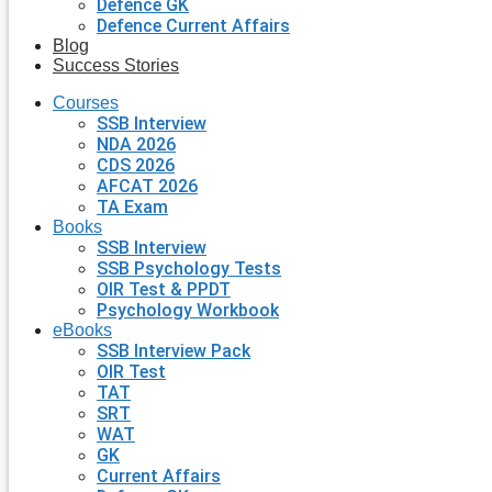
Defence GK
Defence Current Affairs
Blog
Success Stories
Courses
SSB Interview
NDA 2026
CDS 2026
AFCAT 2026
TA Exam
Books
SSB Interview
SSB Psychology Tests
OIR Test & PPDT
Psychology Workbook
eBooks
SSB Interview Pack
OIR Test
TAT
SRT
WAT
GK
Current Affairs