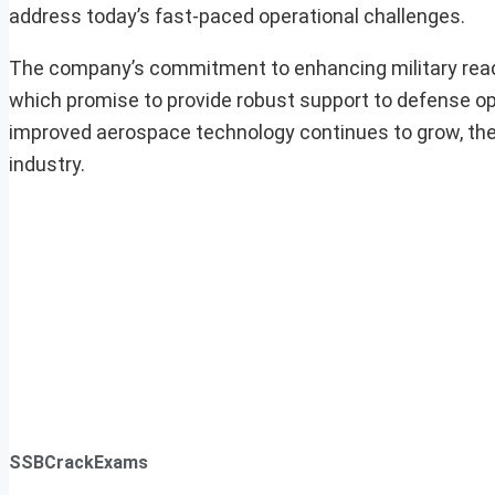
address today’s fast-paced operational challenges.
The company’s commitment to enhancing military readine
which promise to provide robust support to defense op
improved aerospace technology continues to grow, the fi
industry.
SSBCrackExams