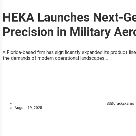
HEKA Launches Next-Ge
Precision in Military Ae
A Florida-based firm has significantly expanded its product l
the demands of modern operational landscapes....
SSBCrackExams
August 19, 2025