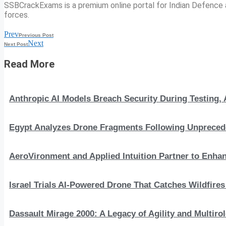
SSBCrackExams is a premium online portal for Indian Defence a
forces.
Prev
Previous Post
Next
Next Post
Read More
Anthropic AI Models Breach Security During Testing
Egypt Analyzes Drone Fragments Following Unprecede
AeroVironment and Applied Intuition Partner to En
Israel Trials AI-Powered Drone That Catches Wildfire
Dassault Mirage 2000: A Legacy of Agility and Multirole