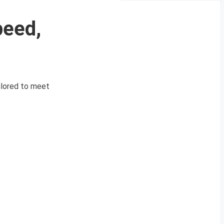
peed,
ilored to meet