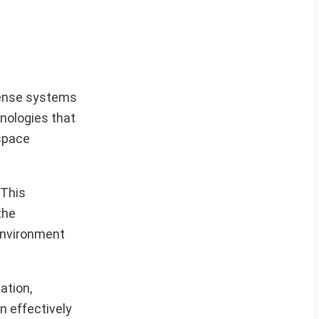
efense systems
nologies that
ospace
 This
the
 environment
ation,
n effectively