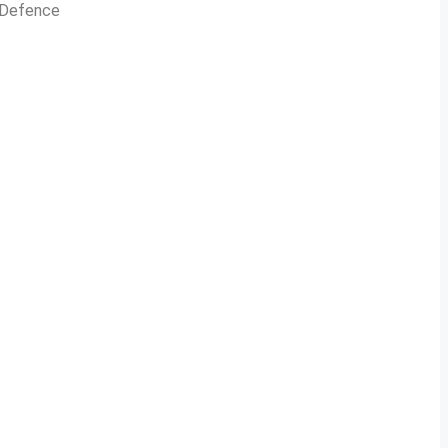
n Defence