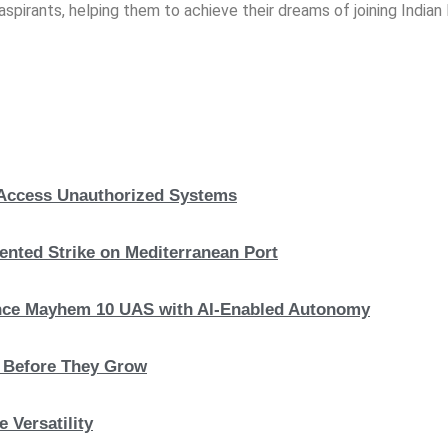
spirants, helping them to achieve their dreams of joining India
, Access Unauthorized Systems
nted Strike on Mediterranean Port
hance Mayhem 10 UAS with AI-Enabled Autonomy
s Before They Grow
 Versatility