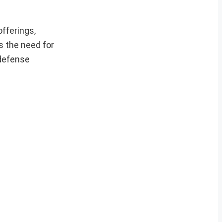
fferings,
s the need for
 defense