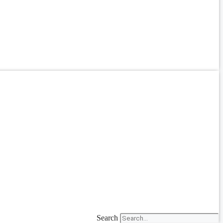
Search