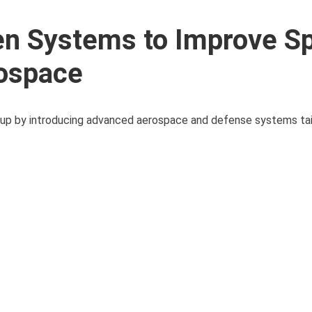
n Systems to Improve S
rospace
ineup by introducing advanced aerospace and defense systems ta