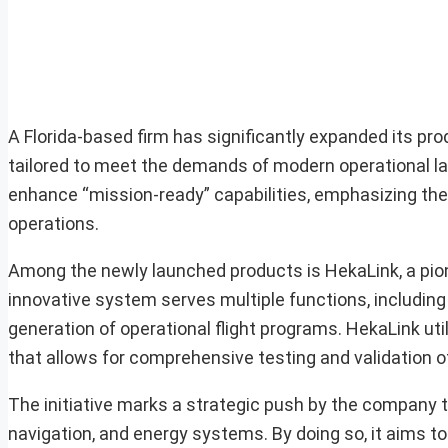
A Florida-based firm has significantly expanded its p
tailored to meet the demands of modern operational l
enhance “mission-ready” capabilities, emphasizing the
operations.
Among the newly launched products is HekaLink, a pione
innovative system serves multiple functions, including 
generation of operational flight programs. HekaLink ut
that allows for comprehensive testing and validation 
The initiative marks a strategic push by the company to 
navigation, and energy systems. By doing so, it aims to