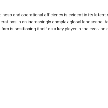
ss and operational efficiency is evident in its latest o
erations in an increasingly complex global landscape. A
rm is positioning itself as a key player in the evolving