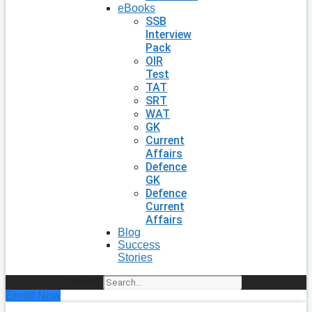
eBooks
SSB
Interview
Pack
OIR
Test
TAT
SRT
WAT
GK
Current
Affairs
Defence
GK
Defence
Current
Affairs
Blog
Success
Stories
Search
Enroll Now