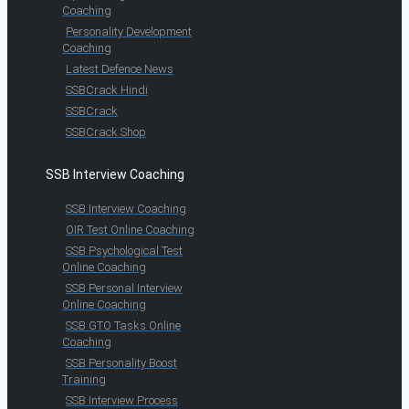
Coaching
Personality Development
Coaching
Latest Defence News
SSBCrack Hindi
SSBCrack
SSBCrack Shop
SSB Interview Coaching
SSB Interview Coaching
OIR Test Online Coaching
SSB Psychological Test
Online Coaching
SSB Personal Interview
Online Coaching
SSB GTO Tasks Online
Coaching
SSB Personality Boost
Training
SSB Interview Process