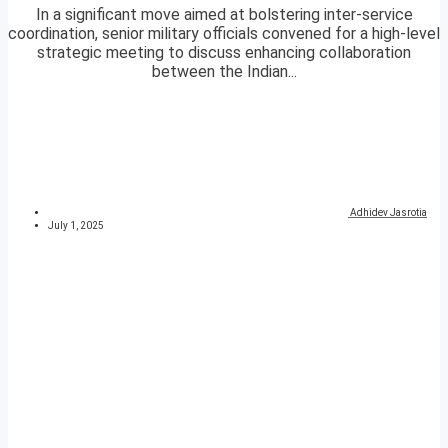
In a significant move aimed at bolstering inter-service
coordination, senior military officials convened for a high-level
strategic meeting to discuss enhancing collaboration
between the Indian...
Adhidev Jasrotia
July 1, 2025