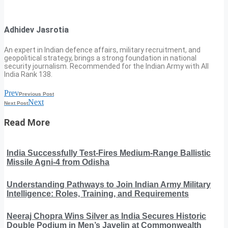
Adhidev Jasrotia
An expert in Indian defence affairs, military recruitment, and
geopolitical strategy, brings a strong foundation in national
security journalism. Recommended for the Indian Army with All
India Rank 138.
Prev
Previous Post
Next
Next Post
Read More
India Successfully Test-Fires Medium-Range Ballistic
Missile Agni-4 from Odisha
Understanding Pathways to Join Indian Army Military
Intelligence: Roles, Training, and Requirements
Neeraj Chopra Wins Silver as India Secures Historic
Double Podium in Men’s Javelin at Commonwealth