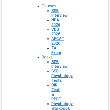
Courses
SSB
Interview
NDA
2026
CDS
2026
AFCAT
2026
TA
Exam
Books
SSB
Interview
SSB
Psychology
Tests
OIR
Test
&
PPDT
Psychology
Workbook