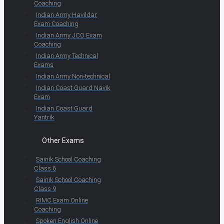
Coaching
Indian Army Havildar
Exam Coaching
Indian Army JCO Exam
Coaching
Indian Army Technical
Exams
Indian Army Non-technical
Indian Coast Guard Navik
Exam
Indian Coast Guard
Yantrik
Other Exams
Sainik School Coaching
Class 6
Sainik School Coaching
Class 9
RIMC Exam Online
Coaching
Spoken English Online