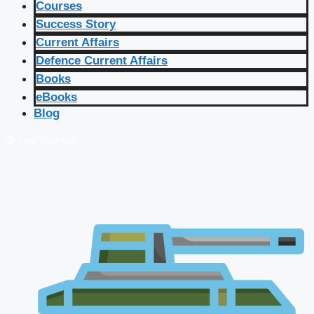
Courses
Success Story
Current Affairs
Defence Current Affairs
Books
eBooks
Blog
🔴 Live Courses