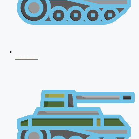
NDA 2026