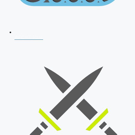
AFCAT 2026