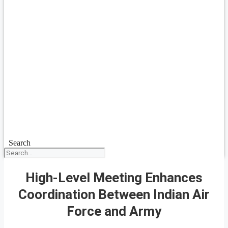
Search
High-Level Meeting Enhances
Coordination Between Indian Air
Force and Army