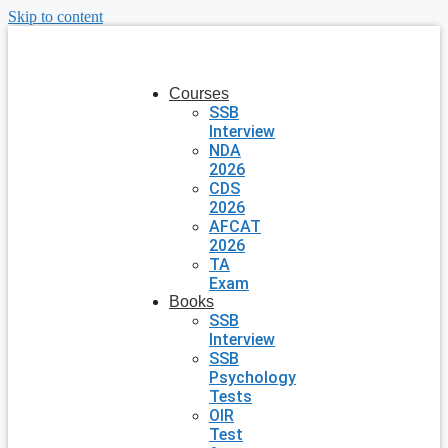
Skip to content
Courses
SSB
Interview
NDA
2026
CDS
2026
AFCAT
2026
TA
Exam
Books
SSB
Interview
SSB
Psychology
Tests
OIR
Test