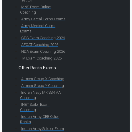
Test EKT
MNS Exam Online
Coaching
Army Dental Corps Exams
Army Medical Corps
Exams
CDS Exam Coaching 2026
AFCAT Coaching 2026
NDA Exam Coaching 2026
TA Exam Coaching 2026
Other Ranks Exams
Airmen Group X Coaching
Airmen Group Y Coaching
Indian Navy MR SSR AA
Coaching
INET Sailor Exam
Coaching
Indian Army CEE Other
Ranks
Indian Army Soldier Exam