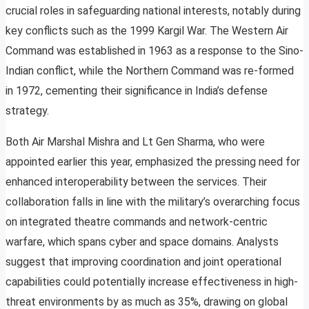
crucial roles in safeguarding national interests, notably during
key conflicts such as the 1999 Kargil War. The Western Air
Command was established in 1963 as a response to the Sino-
Indian conflict, while the Northern Command was re-formed
in 1972, cementing their significance in India’s defense
strategy.
Both Air Marshal Mishra and Lt Gen Sharma, who were
appointed earlier this year, emphasized the pressing need for
enhanced interoperability between the services. Their
collaboration falls in line with the military’s overarching focus
on integrated theatre commands and network-centric
warfare, which spans cyber and space domains. Analysts
suggest that improving coordination and joint operational
capabilities could potentially increase effectiveness in high-
threat environments by as much as 35%, drawing on global