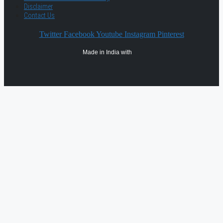
Disclaimer
Contact Us
Twitter
Facebook
Youtube
Instagram
Pinterest
Made in India with