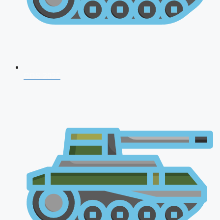
CDS 2026