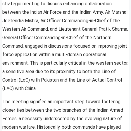
strategic meeting to discuss enhancing collaboration
between the Indian Air Force and the Indian Army. Air Marshal
Jeetendra Mishra, Air Officer Commanding-in-Chief of the
Western Air Command, and Lieutenant General Pratik Sharma,
General Officer Commanding-in-Chief of the Northern
Command, engaged in discussions focused on improving joint
force application within a multi-domain operational
environment. This is particularly critical in the western sector,
a sensitive area due to its proximity to both the Line of
Control (LoC) with Pakistan and the Line of Actual Control
(LAC) with China.
The meeting signifies an important step toward fostering
closer ties between the two branches of the Indian Armed
Forces, a necessity underscored by the evolving nature of
modern warfare. Historically, both commands have played