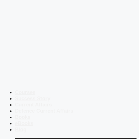
Courses
Success Story
Current Affairs
Defence Current Affairs
Books
eBooks
Blog