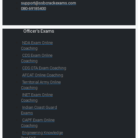
support@ssbcrackexams.com
080-69185400
Officer's Exams
NDA Exam Online
Coaching
CDS Exam Online
Coaching
CDS OTA Exam Coaching
AFCAT Online Coaching
Territorial Army Online
Coaching
INET Exam Online
Coaching
Indian Coast Guard
Exams
CAPF Exam Online
Coaching
Engineering Knowledge