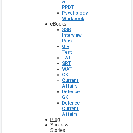
&
PPDT
Psychology
Workbook
eBooks
SSB
Interview
Pack
OIR
Test
TAT
SRT
WAT
GK
Current
Affairs
Defence
GK
Defence
Current
Affairs
Blog
Success
Stories