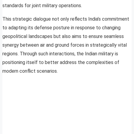
standards for joint military operations.
This strategic dialogue not only reflects India’s commitment
to adapting its defense posture in response to changing
geopolitical landscapes but also aims to ensure seamless
synergy between air and ground forces in strategically vital
regions. Through such interactions, the Indian military is
positioning itself to better address the complexities of
modern conflict scenarios.