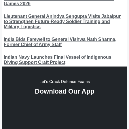
Games 2026
Lieutenant General Anindya Sengupta Visits Jabalpur
to Strengthen Future-Ready Soldier Training and
Military Logistics
India Bids Farewell to General Vishwa Nath Sharma,
Former Chief of Army Staff
Indian Navy Launches Final Vessel of Indigenous
Diving Support Craft Project
Let's Crack Defence Exams
Download Our App