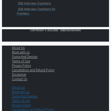
SSB Interview Questions
SSB Interview Questions for
Freshers
COPYRIGHT © 2013-2026 · SSBCRACKEXAMS
About Us
Work with us
Supported Devices
Terms of Use
Privacy Policy
Cancellation and Refund Policy
Disclaimer
Contact Us
About Us
Work with us
Supported Devices
Terms of Use
Privacy Policy
Cancellation and Refund Policy