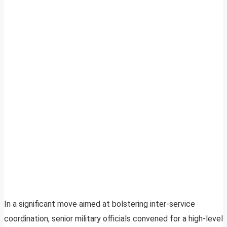
In a significant move aimed at bolstering inter-service
coordination, senior military officials convened for a high-level