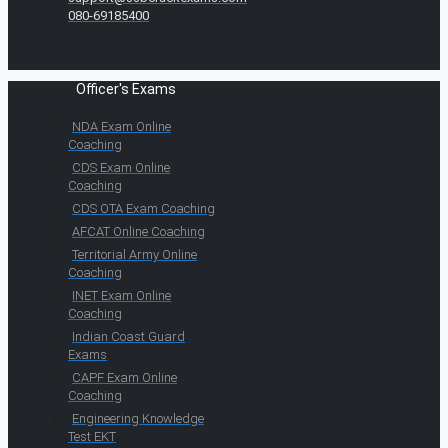
080-69185400
Officer's Exams
NDA Exam Online
Coaching
CDS Exam Online
Coaching
CDS OTA Exam Coaching
AFCAT Online Coaching
Territorial Army Online
Coaching
INET Exam Online
Coaching
Indian Coast Guard
Exams
CAPF Exam Online
Coaching
Engineering Knowledge
Test EKT