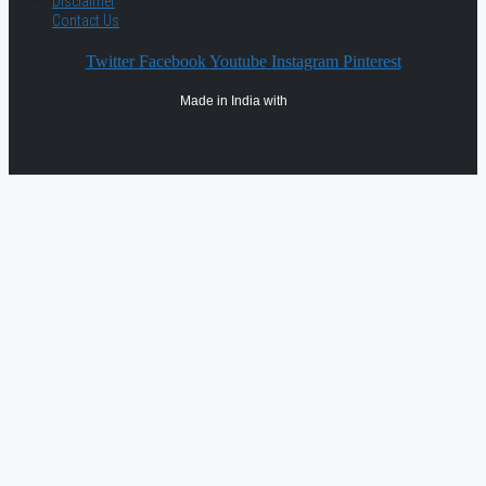
Disclaimer
Contact Us
Twitter
Facebook
Youtube
Instagram
Pinterest
Made in India with