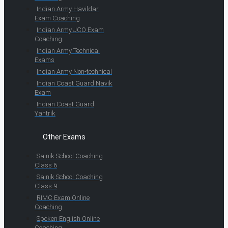
Indian Army Havildar
Exam Coaching
Indian Army JCO Exam
Coaching
Indian Army Technical
Exams
Indian Army Non-technical
Indian Coast Guard Navik
Exam
Indian Coast Guard
Yantrik
Other Exams
Sainik School Coaching
Class 6
Sainik School Coaching
Class 9
RIMC Exam Online
Coaching
Spoken English Online
Coaching