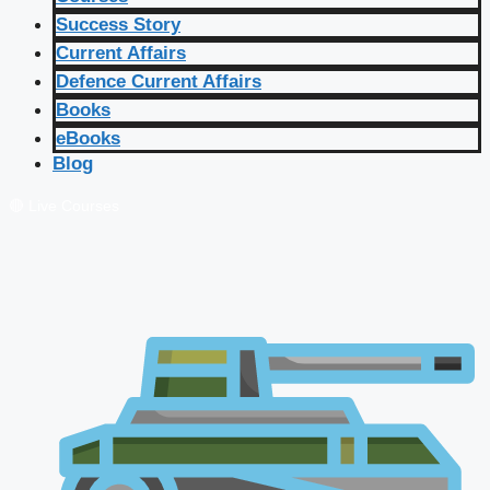
Success Story
Current Affairs
Defence Current Affairs
Books
eBooks
Blog
🔴 Live Courses