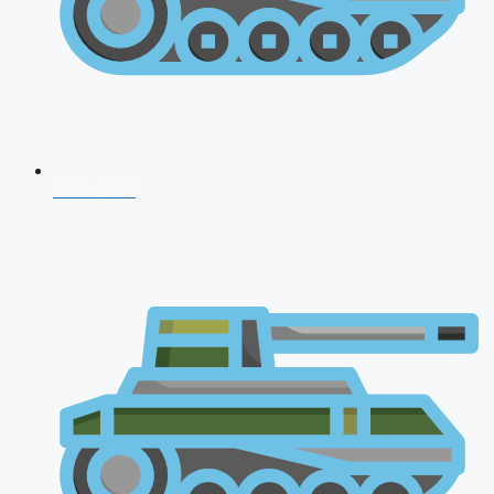
NDA 2026