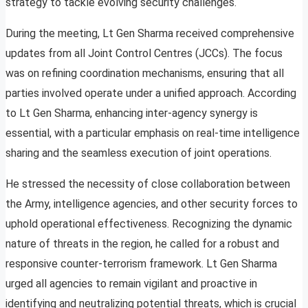
strategy to tackle evolving security challenges.
During the meeting, Lt Gen Sharma received comprehensive
updates from all Joint Control Centres (JCCs). The focus
was on refining coordination mechanisms, ensuring that all
parties involved operate under a unified approach. According
to Lt Gen Sharma, enhancing inter-agency synergy is
essential, with a particular emphasis on real-time intelligence
sharing and the seamless execution of joint operations.
He stressed the necessity of close collaboration between
the Army, intelligence agencies, and other security forces to
uphold operational effectiveness. Recognizing the dynamic
nature of threats in the region, he called for a robust and
responsive counter-terrorism framework. Lt Gen Sharma
urged all agencies to remain vigilant and proactive in
identifying and neutralizing potential threats, which is crucial