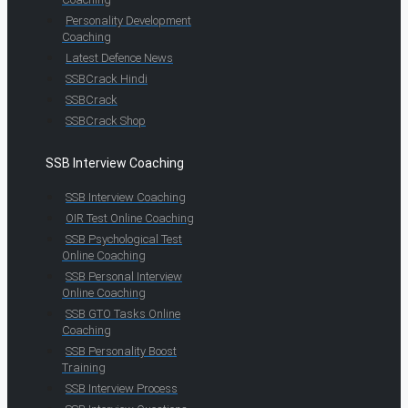
Personality Development
Coaching
Latest Defence News
SSBCrack Hindi
SSBCrack
SSBCrack Shop
SSB Interview Coaching
SSB Interview Coaching
OIR Test Online Coaching
SSB Psychological Test
Online Coaching
SSB Personal Interview
Online Coaching
SSB GTO Tasks Online
Coaching
SSB Personality Boost
Training
SSB Interview Process