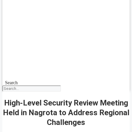
Search
High-Level Security Review Meeting
Held in Nagrota to Address Regional
Challenges