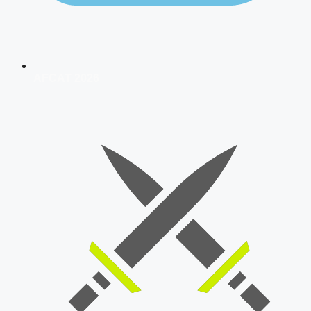
AFCAT 2026