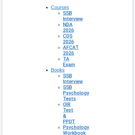
Courses
SSB
Interview
NDA
2026
CDS
2026
AFCAT
2026
TA
Exam
Books
SSB
Interview
SSB
Psychology
Tests
OIR
Test
&
PPDT
Psychology
Workbook