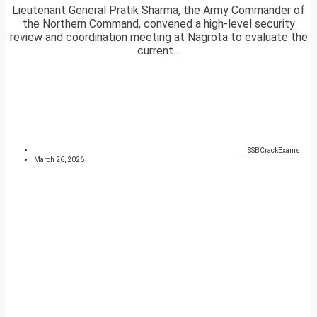
Lieutenant General Pratik Sharma, the Army Commander of
the Northern Command, convened a high-level security
review and coordination meeting at Nagrota to evaluate the
current...
SSBCrackExams
March 26, 2026