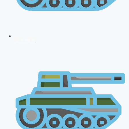
CDS 2026