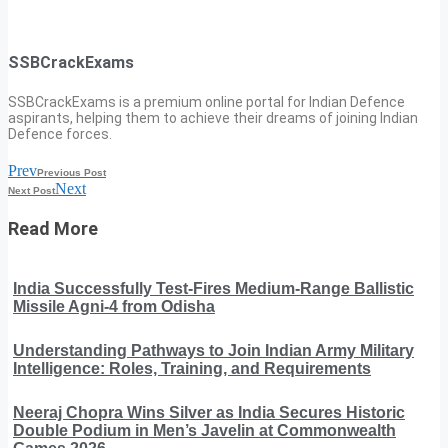
SSBCrackExams
SSBCrackExams is a premium online portal for Indian Defence
aspirants, helping them to achieve their dreams of joining Indian
Defence forces.
Prev
Previous Post
Next
Next Post
Read More
India Successfully Test-Fires Medium-Range Ballistic
Missile Agni-4 from Odisha
Understanding Pathways to Join Indian Army Military
Intelligence: Roles, Training, and Requirements
Neeraj Chopra Wins Silver as India Secures Historic
Double Podium in Men’s Javelin at Commonwealth