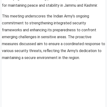
for maintaining peace and stability in Jammu and Kashmir.
This meeting underscores the Indian Army’s ongoing
commitment to strengthening integrated security
frameworks and enhancing its preparedness to confront
emerging challenges in sensitive areas. The proactive
measures discussed aim to ensure a coordinated response to
various security threats, reflecting the Army’s dedication to
maintaining a secure environment in the region.