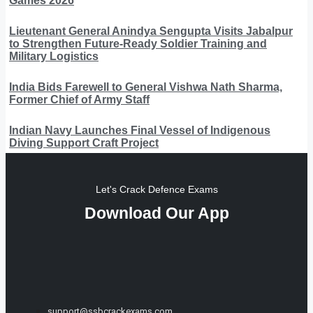
Games 2026
Lieutenant General Anindya Sengupta Visits Jabalpur
to Strengthen Future-Ready Soldier Training and
Military Logistics
India Bids Farewell to General Vishwa Nath Sharma,
Former Chief of Army Staff
Indian Navy Launches Final Vessel of Indigenous
Diving Support Craft Project
Let's Crack Defence Exams
Download Our App
support@ssbcrackexams.com