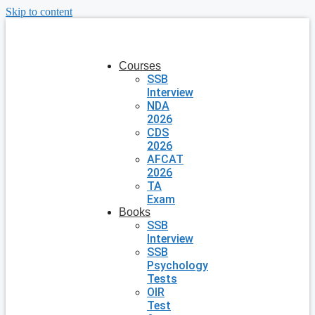
Skip to content
Courses
SSB
Interview
NDA
2026
CDS
2026
AFCAT
2026
TA
Exam
Books
SSB
Interview
SSB
Psychology
Tests
OIR
Test