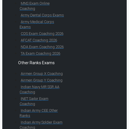
MNS Exam Online
Coaching
Army Dental Corps Exams
Army Medical Corps
Exams
CDS Exam Coaching 2026
AFCAT Coaching 2026
NDA Exam Coaching 2026
TA Exam Coaching 2026
Other Ranks Exams
Airmen Group X Coaching
Airmen Group Y Coaching
Indian Navy MR SSR AA
Coaching
INET Sailor Exam
Coaching
Indian Army CEE Other
Ranks
Indian Army Soldier Exam
Coaching