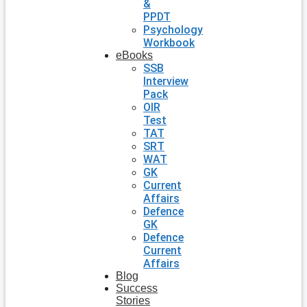
&
PPDT
Psychology
Workbook
eBooks
SSB
Interview
Pack
OIR
Test
TAT
SRT
WAT
GK
Current
Affairs
Defence
GK
Defence
Current
Affairs
Blog
Success
Stories