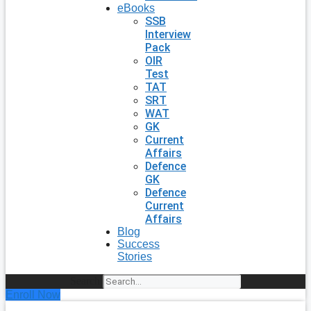
eBooks
SSB
Interview
Pack
OIR
Test
TAT
SRT
WAT
GK
Current
Affairs
Defence
GK
Defence
Current
Affairs
Blog
Success
Stories
Search
Enroll Now