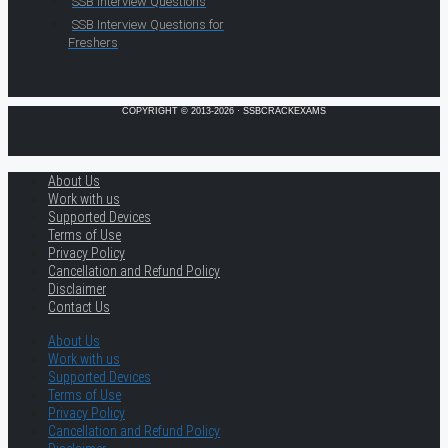
SSB Interview Questions
SSB Interview Questions for
Freshers
COPYRIGHT © 2013-2026 · SSBCRACKEXAMS
About Us
Work with us
Supported Devices
Terms of Use
Privacy Policy
Cancellation and Refund Policy
Disclaimer
Contact Us
About Us
Work with us
Supported Devices
Terms of Use
Privacy Policy
Cancellation and Refund Policy