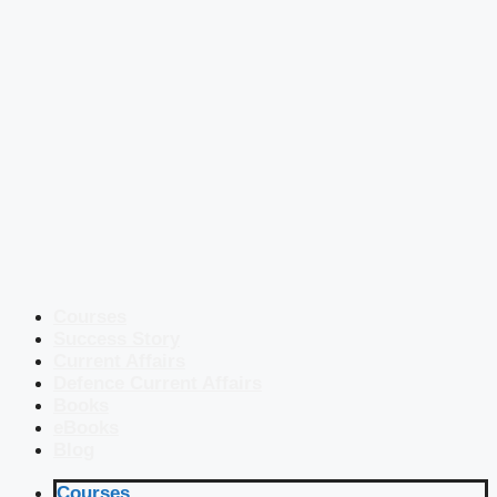
Courses
Success Story
Current Affairs
Defence Current Affairs
Books
eBooks
Blog
Courses