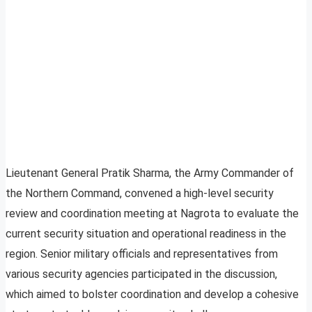
Lieutenant General Pratik Sharma, the Army Commander of
the Northern Command, convened a high-level security
review and coordination meeting at Nagrota to evaluate the
current security situation and operational readiness in the
region. Senior military officials and representatives from
various security agencies participated in the discussion,
which aimed to bolster coordination and develop a cohesive