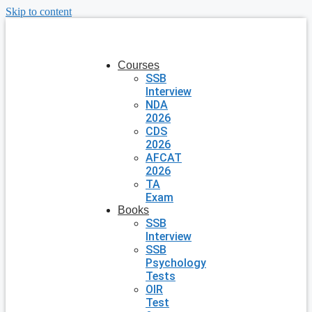
Skip to content
Courses
SSB
Interview
NDA
2026
CDS
2026
AFCAT
2026
TA
Exam
Books
SSB
Interview
SSB
Psychology
Tests
OIR
Test