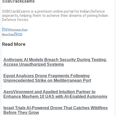
SSBCrackExams
SSBCrackExams is a premium online portal for Indian Defence
aspirants, helping them to achieve their dreams of joining Indian
Defence forces.
Prev
Previous Post
Next
Next Post
Read More
Anthropic AI Models Breach Security During Testing,
Access Unauthorized Systems
Egypt Analyzes Drone Fragments Following
Unprecedented Strike on Mediterranean Port
AeroVironment and Applied Intuition Partner to
Enhance Mayhem 10 UAS with AI-Enabled Autonomy
Israel Trials AI-Powered Drone That Catches Wildfires
Before They Grow