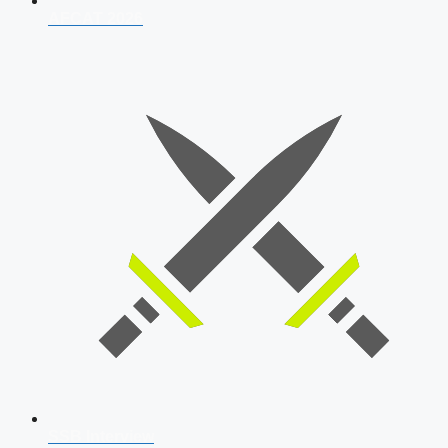
AFCAT 2026
SSB Interview