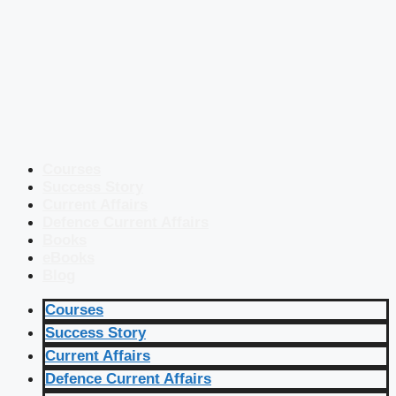
Courses
Success Story
Current Affairs
Defence Current Affairs
Books
eBooks
Blog
Courses
Success Story
Current Affairs
Defence Current Affairs