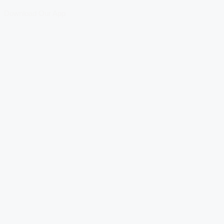
Download Our App