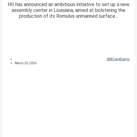
HII has announced an ambitious initiative to set up a new
assembly center in Louisiana, aimed at bolstering the
production of its Romulus unmanned surface...
SSBCrackExams
March 26, 2026