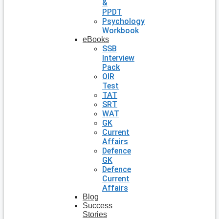
&
PPDT
Psychology
Workbook
eBooks
SSB
Interview
Pack
OIR
Test
TAT
SRT
WAT
GK
Current
Affairs
Defence
GK
Defence
Current
Affairs
Blog
Success
Stories