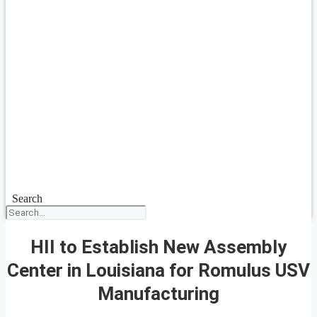
Search
HII to Establish New Assembly
Center in Louisiana for Romulus USV
Manufacturing