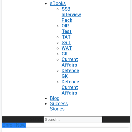
eBooks
SSB
Interview
Pack
OIR
Test
TAT
SRT
WAT
GK
Current
Affairs
Defence
GK
Defence
Current
Affairs
Blog
Success
Stories
Search
Enroll Now