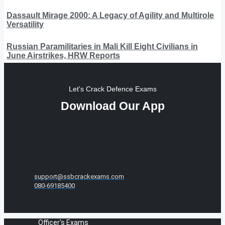
Dassault Mirage 2000: A Legacy of Agility and Multirole
Versatility
Russian Paramilitaries in Mali Kill Eight Civilians in
June Airstrikes, HRW Reports
Let's Crack Defence Exams
Download Our App
support@ssbcrackexams.com
080-69185400
Officer's Exams