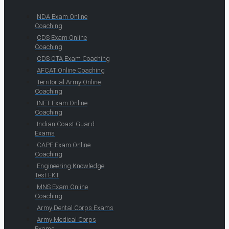
NDA Exam Online
Coaching
CDS Exam Online
Coaching
CDS OTA Exam Coaching
AFCAT Online Coaching
Territorial Army Online
Coaching
INET Exam Online
Coaching
Indian Coast Guard
Exams
CAPF Exam Online
Coaching
Engineering Knowledge
Test EKT
MNS Exam Online
Coaching
Army Dental Corps Exams
Army Medical Corps
Exams