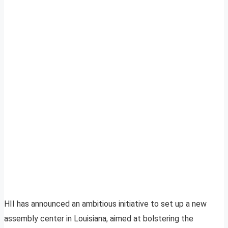
HII has announced an ambitious initiative to set up a new
assembly center in Louisiana, aimed at bolstering the