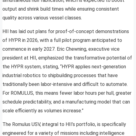
simultaneous hull fabrication, which is expected to boost
output and shrink build times while ensuring consistent
quality across various vessel classes.
HII has laid out plans for proof-of-concept demonstrations
of HYPR in 2026, with a full pilot program anticipated to
commence in early 2027. Eric Chewning, executive vice
president at HII, emphasized the transformative potential of
the HYPR system, stating, “HYPR applies next-generation
industrial robotics to shipbuilding processes that have
traditionally been labor-intensive and difficult to automate.
For ROMULUS, this means fewer labor hours per hull, greater
schedule predictability, and a manufacturing model that can
scale efficiently as volumes increase.”
The Romulus USV, integral to HII’s portfolio, is specifically
engineered for a variety of missions including intelligence