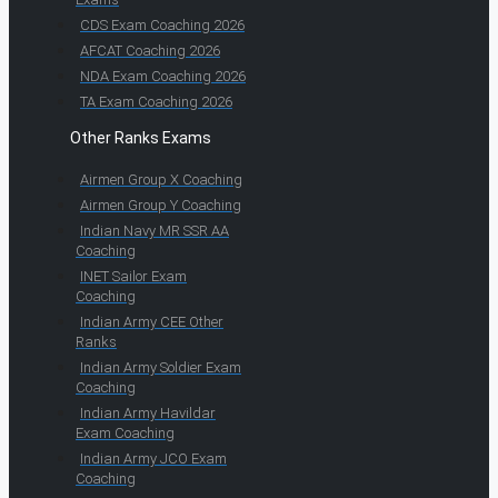
CDS Exam Coaching 2026
AFCAT Coaching 2026
NDA Exam Coaching 2026
TA Exam Coaching 2026
Other Ranks Exams
Airmen Group X Coaching
Airmen Group Y Coaching
Indian Navy MR SSR AA
Coaching
INET Sailor Exam
Coaching
Indian Army CEE Other
Ranks
Indian Army Soldier Exam
Coaching
Indian Army Havildar
Exam Coaching
Indian Army JCO Exam
Coaching