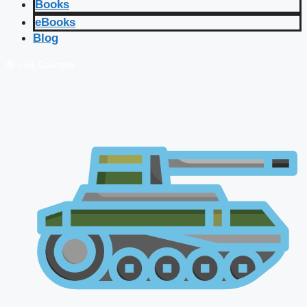
Books
eBooks
Blog
🔴 Live Courses