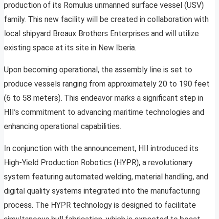
production of its Romulus unmanned surface vessel (USV)
family. This new facility will be created in collaboration with
local shipyard Breaux Brothers Enterprises and will utilize
existing space at its site in New Iberia.
Upon becoming operational, the assembly line is set to
produce vessels ranging from approximately 20 to 190 feet
(6 to 58 meters). This endeavor marks a significant step in
HII’s commitment to advancing maritime technologies and
enhancing operational capabilities.
In conjunction with the announcement, HII introduced its
High-Yield Production Robotics (HYPR), a revolutionary
system featuring automated welding, material handling, and
digital quality systems integrated into the manufacturing
process. The HYPR technology is designed to facilitate