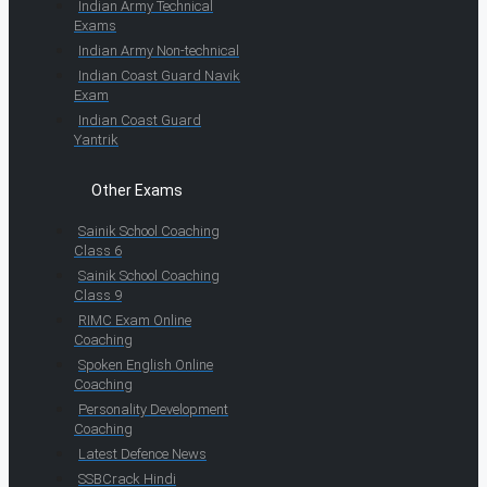
Indian Army Technical
Exams
Indian Army Non-technical
Indian Coast Guard Navik
Exam
Indian Coast Guard
Yantrik
Other Exams
Sainik School Coaching
Class 6
Sainik School Coaching
Class 9
RIMC Exam Online
Coaching
Spoken English Online
Coaching
Personality Development
Coaching
Latest Defence News
SSBCrack Hindi