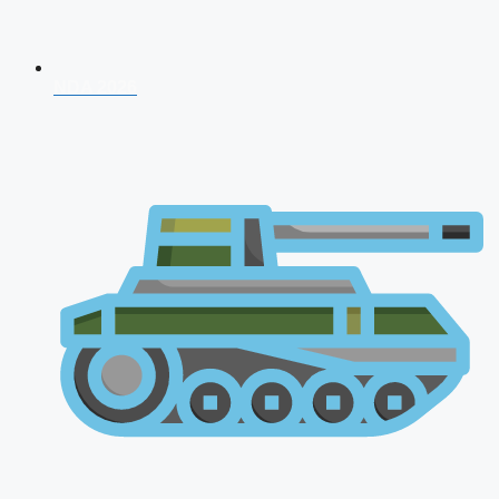
NDA 2026