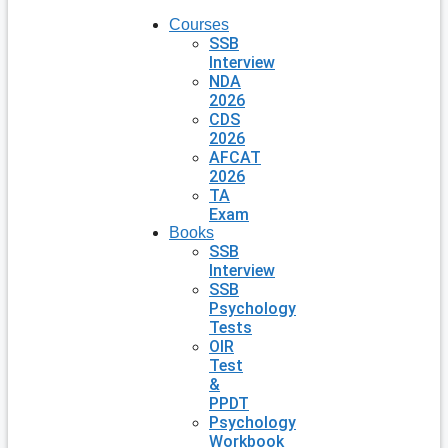
Courses
SSB
Interview
NDA
2026
CDS
2026
AFCAT
2026
TA
Exam
Books
SSB
Interview
SSB
Psychology
Tests
OIR
Test
&
PPDT
Psychology
Workbook