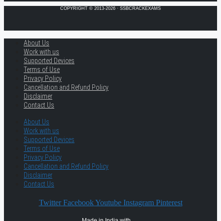
COPYRIGHT © 2013-2026 · SSBCRACKEXAMS
About Us
Work with us
Supported Devices
Terms of Use
Privacy Policy
Cancellation and Refund Policy
Disclaimer
Contact Us
About Us
Work with us
Supported Devices
Terms of Use
Privacy Policy
Cancellation and Refund Policy
Disclaimer
Contact Us
Twitter
Facebook
Youtube
Instagram
Pinterest
Made in India with