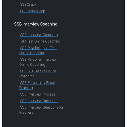
SSBCrack
SSBCrack Shop
SSB Interview Coaching
SSB Interview Coaching
OIR Test Online Coaching
SSB Psychological Test
Online Coaching
SSB Personal Interview
Online Coaching
SSB GTO Tasks Online
Coaching
SSB Personality Boost
Training
SSB Interview Process
SSB Interview Questions
SSB Interview Questions for
Freshers