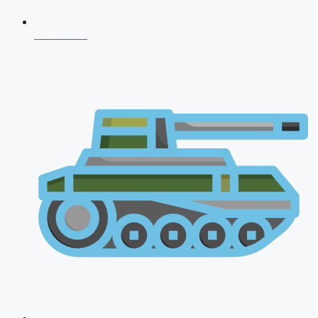
CDS 2026