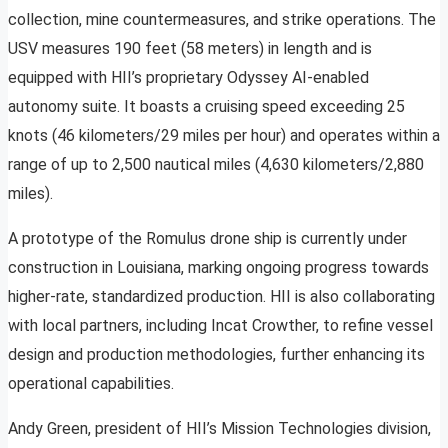
collection, mine countermeasures, and strike operations. The
USV measures 190 feet (58 meters) in length and is
equipped with HII’s proprietary Odyssey AI-enabled
autonomy suite. It boasts a cruising speed exceeding 25
knots (46 kilometers/29 miles per hour) and operates within a
range of up to 2,500 nautical miles (4,630 kilometers/2,880
miles).
A prototype of the Romulus drone ship is currently under
construction in Louisiana, marking ongoing progress towards
higher-rate, standardized production. HII is also collaborating
with local partners, including Incat Crowther, to refine vessel
design and production methodologies, further enhancing its
operational capabilities.
Andy Green, president of HII’s Mission Technologies division,