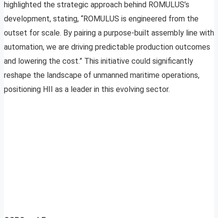
highlighted the strategic approach behind ROMULUS’s
development, stating, “ROMULUS is engineered from the
outset for scale. By pairing a purpose-built assembly line with
automation, we are driving predictable production outcomes
and lowering the cost.” This initiative could significantly
reshape the landscape of unmanned maritime operations,
positioning HII as a leader in this evolving sector.