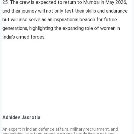
25. The crew is expected to return to Mumbai in May 2026,
and their journey will not only test their skills and endurance
but will also serve as an inspirational beacon for future
generations, highlighting the expanding role of women in
India’s armed forces.
Adhidev Jasrotia
An expert in Indian defence affairs, military recruitment, and
geopolitical strategy, brings a strong foundation in national