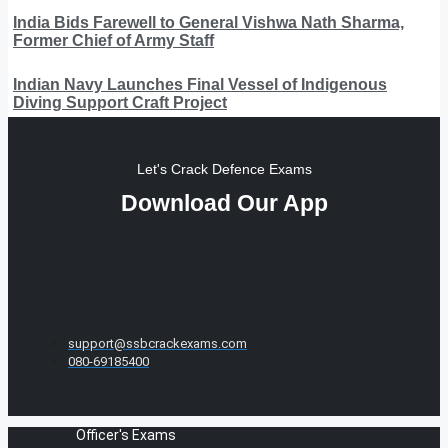
India Bids Farewell to General Vishwa Nath Sharma,
Former Chief of Army Staff
Indian Navy Launches Final Vessel of Indigenous
Diving Support Craft Project
Let's Crack Defence Exams
Download Our App
support@ssbcrackexams.com
080-69185400
Officer's Exams