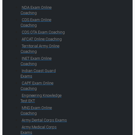
NDA Exam Online
Coaching
CDS Exam Online
Coaching
CDS OTA Exam Coaching
AFCAT Online Coaching
Territorial Army Online
Coaching
INET Exam Online
Coaching
Indian Coast Guard
Exams
CAPF Exam Online
Coaching
Engineering Knowledge
Test EKT
MNS Exam Online
Coaching
Army Dental Corps Exams
Army Medical Corps
Exams