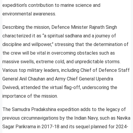
expedition’s contribution to marine science and
environmental awareness.
Describing the mission, Defence Minister Rajnath Singh
characterized it as “a spiritual sadhana and a journey of
discipline and willpower,” stressing that the determination of
the crew will be vital in overcoming obstacles such as
massive swells, extreme cold, and unpredictable storms.
Various top military leaders, including Chief of Defence Staff
General Anil Chauhan and Army Chief General Upendra
Dwivedi, attended the virtual flag-off, underscoring the
importance of the mission.
The Samudra Pradakshina expedition adds to the legacy of
previous circumnavigations by the Indian Navy, such as Navika
Sagar Parikrama in 2017-18 and its sequel planned for 2024-