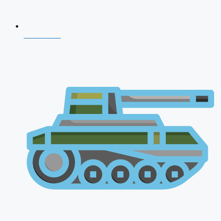
NDA 2026