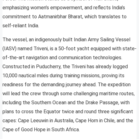
emphasizing women’s empowerment, and reflects India’s
commitment to Aatmanirbhar Bharat, which translates to
self-reliant India.
The vessel, an indigenously built Indian Army Sailing Vessel
(IASV) named Triveni, is a 50-foot yacht equipped with state-
of-the-art navigation and communication technologies.
Constructed in Puducherry, the Triveni has already logged
10,000 nautical miles during training missions, proving its
readiness for the demanding journey ahead. The expedition
will lead the crew through some challenging maritime routes,
including the Southern Ocean and the Drake Passage, with
plans to cross the Equator twice and round three significant
capes: Cape Leeuwin in Australia, Cape Horn in Chile, and the
Cape of Good Hope in South Africa.