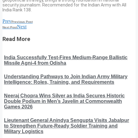
security journalism. Recommended for the Indian Army with All
India Rank 138.
Prev
Previous Post
Next
Next Post
Read More
India Successfully Test-Fires Medium-Range Ballistic
Missile Agni-4 from Odisha
Understanding Pathways to Join Indian Army Military
Intelligence: Roles, Training, and Requirements
Neeraj Chopra Wins Silver as India Secures Historic
Double Podium in Men’s Javelin at Commonwealth
Games 2026
Lieutenant General Anindya Sengupta Visits Jabalpur
to Strengthen Future-Ready Soldier Training and
Military Logistics