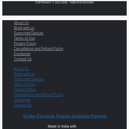
COPYRIGHT © 2013-2026 · SSBCRACKEXAMS
About Us
Work with us
Supported Devices
Terms of Use
Privacy Policy
Cancellation and Refund Policy
Disclaimer
Contact Us
About Us
Work with us
Supported Devices
Terms of Use
Privacy Policy
Cancellation and Refund Policy
Disclaimer
Contact Us
Twitter
Facebook
Youtube
Instagram
Pinterest
Made in India with