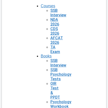
Courses
SSB
Interview
NDA
2026
CDS
2026
AFCAT
2026
TA
Exam
Books
SSB
Interview
SSB
Psychology
Tests
OIR
Test
&
PPDT
Psychology
Workbook