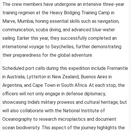
The crew members have undergone an intensive three-year
training regimen at the Heavy Bridging Training Camp in
Marve, Mumbai, honing essential skills such as navigation,
communication, scuba diving, and advanced blue-water
sailing. Earlier this year, they successfully completed an
international voyage to Seychelles, further demonstrating
their preparedness for the global adventure.
Scheduled port calls during this expedition include Fremantle
in Australia, Lyttelton in New Zealand, Buenos Aires in
Argentina, and Cape Town in South Africa. At each stop, the
officers will not only engage in defense diplomacy,
showcasing India’s military prowess and cultural heritage, but
will also collaborate with the National Institute of
Oceanography to research microplastics and document
ocean biodiversity. This aspect of the journey highlights the