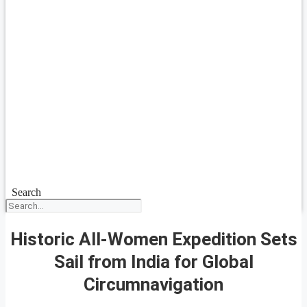
Search
Historic All-Women Expedition Sets
Sail from India for Global
Circumnavigation