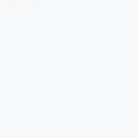
Download Our App