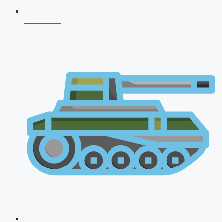
CDS 2026