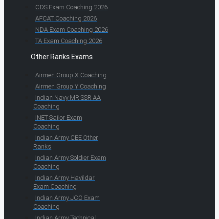
CDS Exam Coaching 2026
AFCAT Coaching 2026
NDA Exam Coaching 2026
TA Exam Coaching 2026
Other Ranks Exams
Airmen Group X Coaching
Airmen Group Y Coaching
Indian Navy MR SSR AA
Coaching
INET Sailor Exam
Coaching
Indian Army CEE Other
Ranks
Indian Army Soldier Exam
Coaching
Indian Army Havildar
Exam Coaching
Indian Army JCO Exam
Coaching
Indian Army Technical