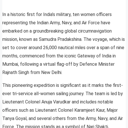
In a historic first for India’s military, ten women officers
representing the Indian Army, Navy, and Air Force have
embarked on a groundbreaking global circumnavigation
mission, known as Samudra Pradakshina. The voyage, which is
set to cover around 26,000 nautical miles over a span of nine
months, commenced from the iconic Gateway of India in
Mumbai, following a virtual flag-off by Defence Minister
Rajnath Singh from New Delhi.
This pioneering expedition is significant as it marks the first-
ever tri-service all-women sailing journey. The team is led by
Lieutenant Colonel Anuja Varudkar and includes notable
officers such as Lieutenant Colonel Karamjeet Kaur, Major
Tanya Goyal, and several others from the Army, Navy, and Air
Force. The mission stands as a symbol of Nari Shakti,