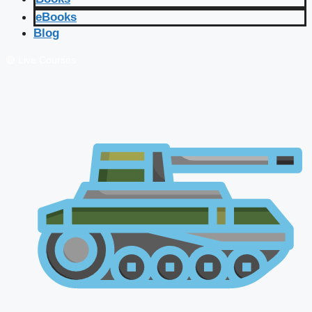
eBooks
Blog
🔴 Live Courses