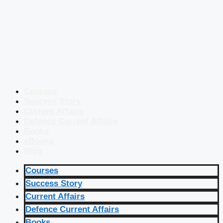
Courses
Success Story
Current Affairs
Defence Current Affairs
Books
eBooks
Blog
Courses
Success Story
Current Affairs
Defence Current Affairs
Books