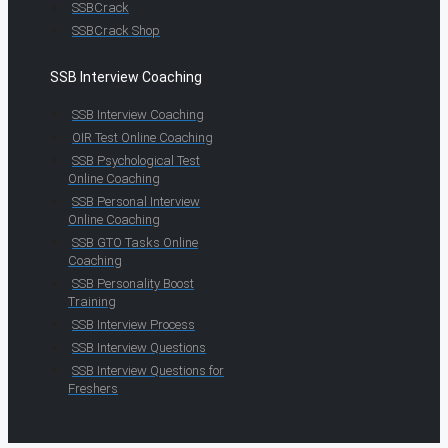
SSBCrack
SSBCrack Shop
SSB Interview Coaching
SSB Interview Coaching
OIR Test Online Coaching
SSB Psychological Test
Online Coaching
SSB Personal Interview
Online Coaching
SSB GTO Tasks Online
Coaching
SSB Personality Boost
Training
SSB Interview Process
SSB Interview Questions
SSB Interview Questions for
Freshers