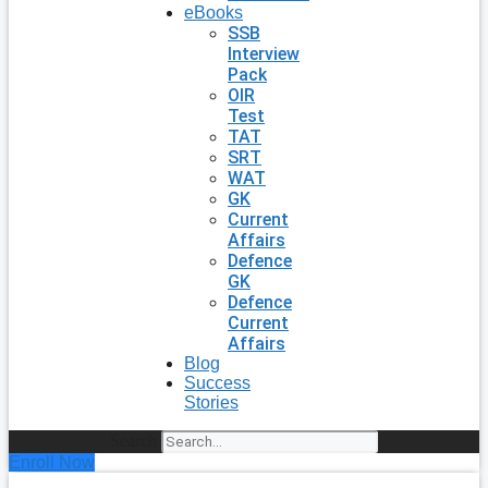
eBooks
SSB
Interview
Pack
OIR
Test
TAT
SRT
WAT
GK
Current
Affairs
Defence
GK
Defence
Current
Affairs
Blog
Success
Stories
Search
Enroll Now