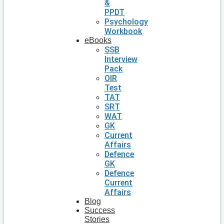
&
PPDT
Psychology
Workbook
eBooks
SSB
Interview
Pack
OIR
Test
TAT
SRT
WAT
GK
Current
Affairs
Defence
GK
Defence
Current
Affairs
Blog
Success
Stories