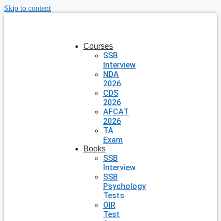
Skip to content
Courses
SSB
Interview
NDA
2026
CDS
2026
AFCAT
2026
TA
Exam
Books
SSB
Interview
SSB
Psychology
Tests
OIR
Test