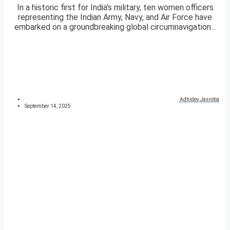
In a historic first for India’s military, ten women officers
representing the Indian Army, Navy, and Air Force have
embarked on a groundbreaking global circumnavigation...
Adhidev Jasrotia
September 14, 2025