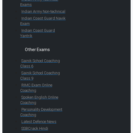
Exams
Indian Army Non-technical
Indian Coast Guard Navik
Exam
Indian Coast Guard
Yantrik
Other Exams
Sainik School Coaching
Class 6
Sainik School Coaching
Class 9
RIMC Exam Online
Coaching
Spoken English Online
Coaching
Personality Development
Coaching
Latest Defence News
SSBCrack Hindi