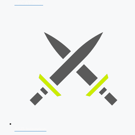
AFCAT 2026
SSB Interview