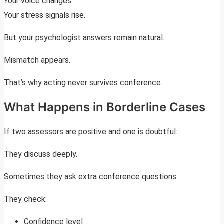
Your voice changes.
Your stress signals rise.
But your psychologist answers remain natural.
Mismatch appears.
That’s why acting never survives conference.
What Happens in Borderline Cases
If two assessors are positive and one is doubtful:
They discuss deeply.
Sometimes they ask extra conference questions.
They check:
Confidence level