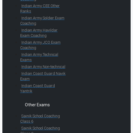
Indian Army CEE Other
Ranks
Indian Army Soldier Exam
Coaching
Indian Army Havildar
Exam Coaching
Indian Army JCO Exam
Coaching
Indian Army Technical
Exams
Indian Army Non-technical
Indian Coast Guard Navik
Exam
Indian Coast Guard
Yantrik
Other Exams
Sainik School Coaching
Class 6
Sainik School Coaching