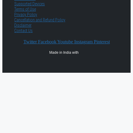
Supported Devices
Terms of Use
Privacy Policy
Cancellation and Refund Policy
Disclaimer
Contact Us
Twitter
Facebook
Youtube
Instagram
Pinterest
Made in India with