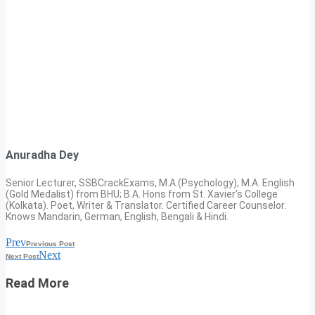
Anuradha Dey
Senior Lecturer, SSBCrackExams, M.A.(Psychology), M.A. English
(Gold Medalist) from BHU; B.A. Hons from St. Xavier’s College
(Kolkata). Poet, Writer & Translator. Certified Career Counselor.
Knows Mandarin, German, English, Bengali & Hindi.
Prev
Previous Post
Next
Next Post
Read More