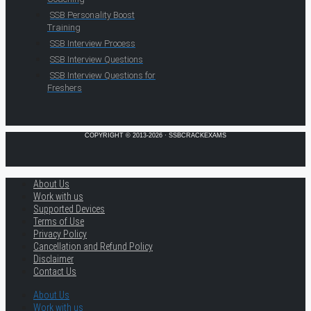
SSB Personality Boost
Training
SSB Interview Process
SSB Interview Questions
SSB Interview Questions for
Freshers
COPYRIGHT © 2013-2026 · SSBCRACKEXAMS
About Us
Work with us
Supported Devices
Terms of Use
Privacy Policy
Cancellation and Refund Policy
Disclaimer
Contact Us
About Us
Work with us