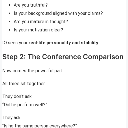
Are you truthful?
Is your background aligned with your claims?
Are you mature in thought?
Is your motivation clear?
IO sees your
real-life personality and stability
.
Step 2: The Conference Comparison
Now comes the powerful part.
All three sit together.
They don’t ask:
“Did he perform well?”
They ask:
“Is he the same person everywhere?”