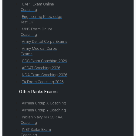
CAPF Exam Online
Coaching
Engineering Knowledge
Test EKT
MNS Exam Online
Coaching
Army Dental Corps Exams
Army Medical Corps
Exams
CDS Exam Coaching 2026
AFCAT Coaching 2026
NDA Exam Coaching 2026
TA Exam Coaching 2026
Other Ranks Exams
Airmen Group X Coaching
Airmen Group Y Coaching
Indian Navy MR SSR AA
Coaching
INET Sailor Exam
Coaching