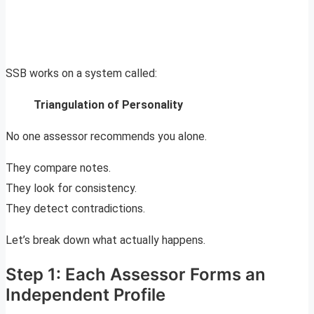
SSB works on a system called:
Triangulation of Personality
No one assessor recommends you alone.
They compare notes.
They look for consistency.
They detect contradictions.
Let’s break down what actually happens.
Step 1: Each Assessor Forms an
Independent Profile