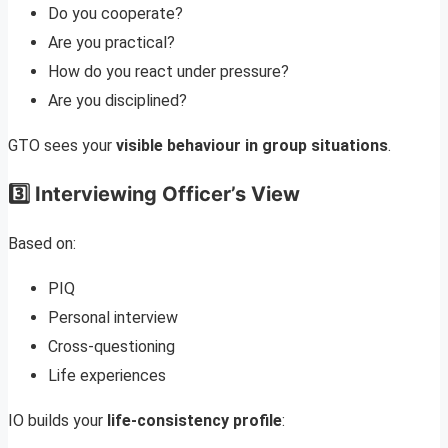
Do you cooperate?
Are you practical?
How do you react under pressure?
Are you disciplined?
GTO sees your
visible behaviour in group situations
.
3️⃣ Interviewing Officer’s View
Based on:
PIQ
Personal interview
Cross-questioning
Life experiences
IO builds your
life-consistency profile
: