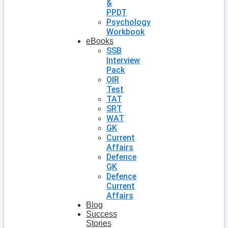
&
PPDT
Psychology
Workbook
eBooks
SSB
Interview
Pack
OIR
Test
TAT
SRT
WAT
GK
Current
Affairs
Defence
GK
Defence
Current
Affairs
Blog
Success
Stories