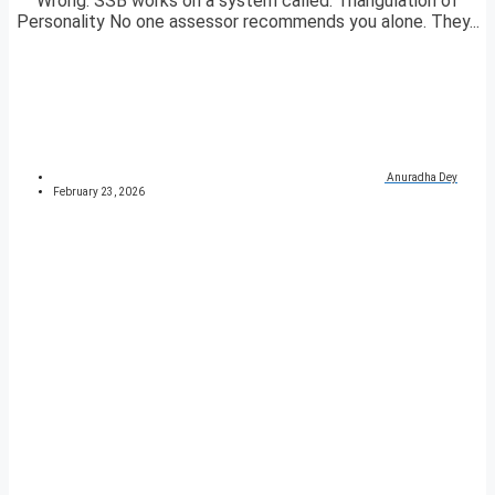
Wrong. SSB works on a system called: Triangulation of
Personality No one assessor recommends you alone. They...
Anuradha Dey
February 23, 2026