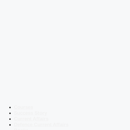
Courses
Success Story
Current Affairs
Defence Current Affairs