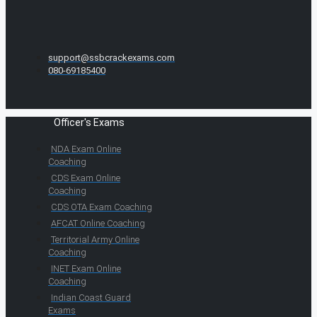
support@ssbcrackexams.com
080-69185400
Officer's Exams
NDA Exam Online
Coaching
CDS Exam Online
Coaching
CDS OTA Exam Coaching
AFCAT Online Coaching
Territorial Army Online
Coaching
INET Exam Online
Coaching
Indian Coast Guard
Exams