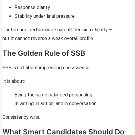
Response clarity
Stability under final pressure
Conference performance can tilt decision slightly —
but it cannot reverse a weak overall profile.
The Golden Rule of SSB
SSB is not about impressing one assessor.
It is about:
Being the same balanced personality
In writing, in action, and in conversation.
Consistency wins.
What Smart Candidates Should Do