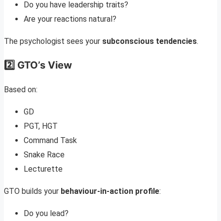
Do you have leadership traits?
Are your reactions natural?
The psychologist sees your
subconscious tendencies
.
2️⃣ GTO’s View
Based on:
GD
PGT, HGT
Command Task
Snake Race
Lecturette
GTO builds your
behaviour-in-action profile
:
Do you lead?