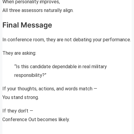
When personality improves,
All three assessors naturally align.
Final Message
In conference room, they are not debating your performance.
They are asking:
“Is this candidate dependable in real military
responsibility?”
If your thoughts, actions, and words match —
You stand strong.
If they don’t —
Conference Out becomes likely.