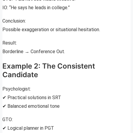
IO: “He says he leads in college.”
Conclusion:
Possible exaggeration or situational hesitation.
Result:
Borderline → Conference Out.
Example 2: The Consistent
Candidate
Psychologist:
✔ Practical solutions in SRT
✔ Balanced emotional tone
GTO:
✔ Logical planner in PGT