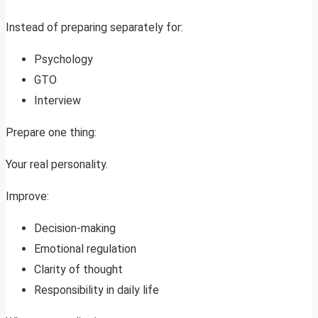
Instead of preparing separately for:
Psychology
GTO
Interview
Prepare one thing:
Your real personality.
Improve:
Decision-making
Emotional regulation
Clarity of thought
Responsibility in daily life