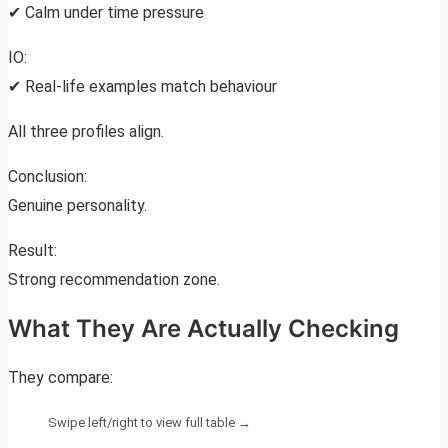
✔ Calm under time pressure
IO:
✔ Real-life examples match behaviour
All three profiles align.
Conclusion:
Genuine personality.
Result:
Strong recommendation zone.
What They Are Actually Checking
They compare: