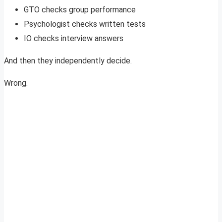
GTO checks group performance
Psychologist checks written tests
IO checks interview answers
And then they independently decide.
Wrong.