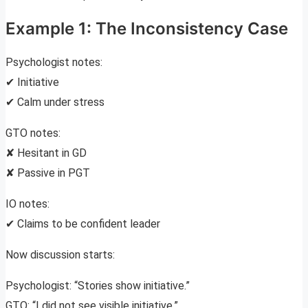
Example 1: The Inconsistency Case
Psychologist notes:
✔ Initiative
✔ Calm under stress
GTO notes:
✘ Hesitant in GD
✘ Passive in PGT
IO notes:
✔ Claims to be confident leader
Now discussion starts:
Psychologist: “Stories show initiative.”
GTO: “I did not see visible initiative.”