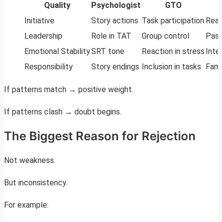
Quality
Psychologist
GTO
Initiative
Story actions
Task participation
Real
Leadership
Role in TAT
Group control
Past
Emotional Stability
SRT tone
Reaction in stress
Inte
Responsibility
Story endings
Inclusion in tasks
Fami
If patterns match → positive weight.
If patterns clash → doubt begins.
The Biggest Reason for Rejection
Not weakness.
But inconsistency.
For example: