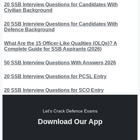
20 SSB Interview Questions for Candidates With
Civilian Background
20 SSB Interview Questions for Candidates With
Defence Background
What Are the 15 Officer-Like Qualities (OLQs)? A
Complete Guide for SSB Aspirants (2026)
50 SSB Interview Questions With Answers 2026
20 SSB Interview Questions for PCSL Entry
20 SSB Interview Questions for SCO Entry
Let's Crack Defence Exams
Download Our App