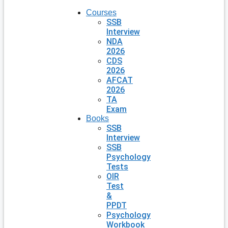
Courses
SSB
Interview
NDA
2026
CDS
2026
AFCAT
2026
TA
Exam
Books
SSB
Interview
SSB
Psychology
Tests
OIR
Test
&
PPDT
Psychology
Workbook