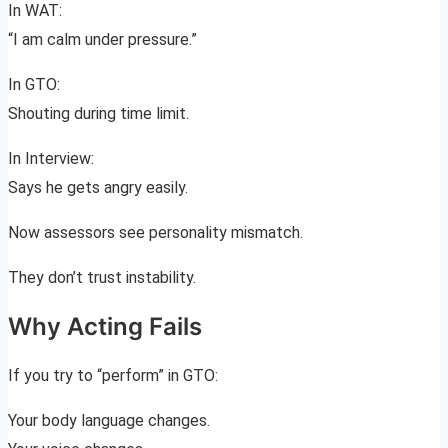
In WAT:
“I am calm under pressure.”
In GTO:
Shouting during time limit.
In Interview:
Says he gets angry easily.
Now assessors see personality mismatch.
They don’t trust instability.
Why Acting Fails
If you try to “perform” in GTO:
Your body language changes.