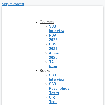
Skip to content
Courses
SSB
Interview
NDA
2026
CDS
2026
AFCAT
2026
TA
Exam
Books
SSB
Interview
SSB
Psychology
Tests
OIR
Test