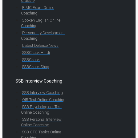
Class 9
RIMC Exam Online
Coaching
Spoken English Online
Coaching
Personality Development
Coaching
Latest Defence News
SSBCrack Hindi
SSBCrack
SSBCrack Shop
SSB Interview Coaching
SSB Interview Coaching
OIR Test Online Coaching
SSB Psychological Test
Online Coaching
SSB Personal Interview
Online Coaching
SSB GTO Tasks Online
Coaching