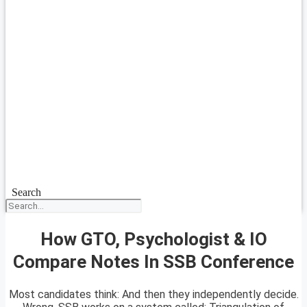
Search
How GTO, Psychologist & IO
Compare Notes In SSB Conference
Most candidates think: And then they independently decide.