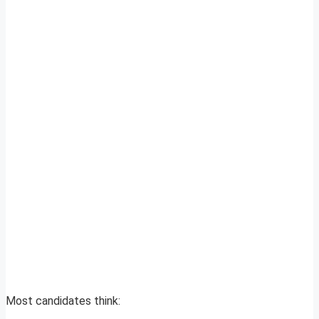
Most candidates think: