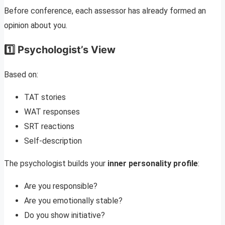
Before conference, each assessor has already formed an
opinion about you.
1️⃣ Psychologist’s View
Based on:
TAT stories
WAT responses
SRT reactions
Self-description
The psychologist builds your
inner personality profile
:
Are you responsible?
Are you emotionally stable?
Do you show initiative?