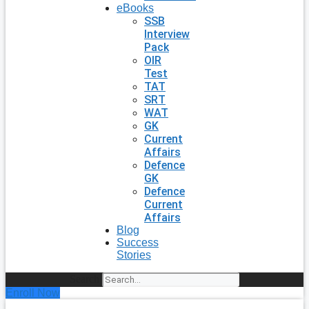
eBooks
SSB
Interview
Pack
OIR
Test
TAT
SRT
WAT
GK
Current
Affairs
Defence
GK
Defence
Current
Affairs
Blog
Success
Stories
Search
Enroll Now