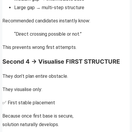
Large gap → multi-step structure
Recommended candidates instantly know:
“Direct crossing possible or not.”
This prevents wrong first attempts.
Second 4 → Visualise FIRST STRUCTURE
They don’t plan entire obstacle.
They visualise only:
✅ First stable placement
Because once first base is secure,
solution naturally develops.