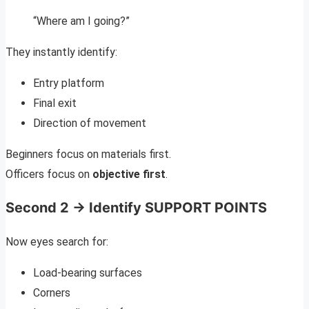
“Where am I going?”
They instantly identify:
Entry platform
Final exit
Direction of movement
Beginners focus on materials first.
Officers focus on
objective first
.
Second 2 → Identify SUPPORT POINTS
Now eyes search for:
Load-bearing surfaces
Corners