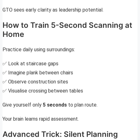
GTO sees early clarity as leadership potential.
How to Train 5-Second Scanning at
Home
Practice daily using surroundings:
✅ Look at staircase gaps
✅ Imagine plank between chairs
✅ Observe construction sites
✅ Visualise crossing between tables
Give yourself only
5 seconds
to plan route.
Your brain learns rapid assessment.
Advanced Trick: Silent Planning