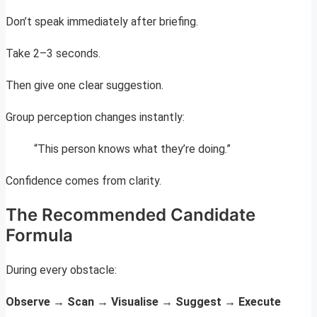
Don’t speak immediately after briefing.
Take 2–3 seconds.
Then give one clear suggestion.
Group perception changes instantly:
“This person knows what they’re doing.”
Confidence comes from clarity.
The Recommended Candidate
Formula
During every obstacle:
Observe → Scan → Visualise → Suggest → Execute