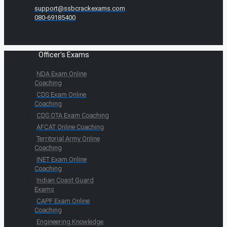
support@ssbcrackexams.com
080-69185400
Officer's Exams
NDA Exam Online
Coaching
CDS Exam Online
Coaching
CDS OTA Exam Coaching
AFCAT Online Coaching
Territorial Army Online
Coaching
INET Exam Online
Coaching
Indian Coast Guard
Exams
CAPF Exam Online
Coaching
Engineering Knowledge