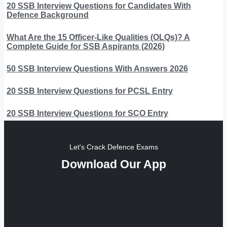
20 SSB Interview Questions for Candidates With
Defence Background
What Are the 15 Officer-Like Qualities (OLQs)? A
Complete Guide for SSB Aspirants (2026)
50 SSB Interview Questions With Answers 2026
20 SSB Interview Questions for PCSL Entry
20 SSB Interview Questions for SCO Entry
Let's Crack Defence Exams
Download Our App