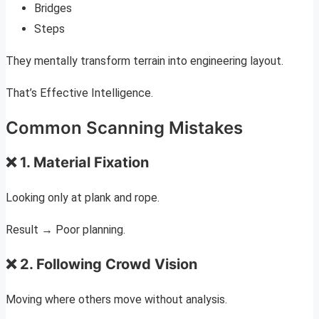
Bridges
Steps
They mentally transform terrain into engineering layout.
That’s Effective Intelligence.
Common Scanning Mistakes
❌ 1. Material Fixation
Looking only at plank and rope.
Result → Poor planning.
❌ 2. Following Crowd Vision
Moving where others move without analysis.