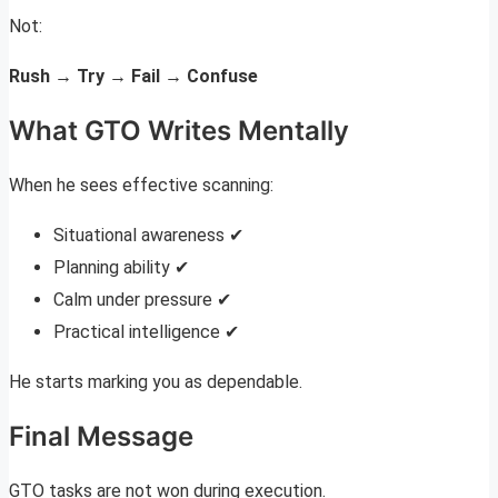
Not:
Rush → Try → Fail → Confuse
What GTO Writes Mentally
When he sees effective scanning:
Situational awareness ✔
Planning ability ✔
Calm under pressure ✔
Practical intelligence ✔
He starts marking you as dependable.
Final Message
GTO tasks are not won during execution.