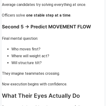
Average candidates try solving everything at once.
Officers solve
one stable step at a time
.
Second 5 → Predict MOVEMENT FLOW
Final mental question:
Who moves first?
Where will weight act?
Will structure tilt?
They imagine teammates crossing.
Now execution begins with confidence.
What Their Eyes Actually Do