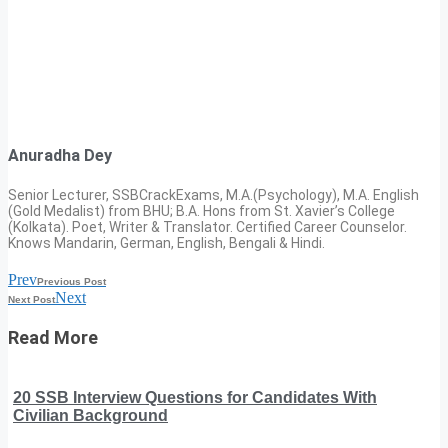
Anuradha Dey
Senior Lecturer, SSBCrackExams, M.A.(Psychology), M.A. English
(Gold Medalist) from BHU; B.A. Hons from St. Xavier’s College
(Kolkata). Poet, Writer & Translator. Certified Career Counselor.
Knows Mandarin, German, English, Bengali & Hindi.
Prev
Previous Post
Next
Next Post
Read More
20 SSB Interview Questions for Candidates With
Civilian Background