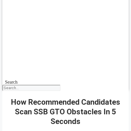
Search
How Recommended Candidates
Scan SSB GTO Obstacles In 5
Seconds