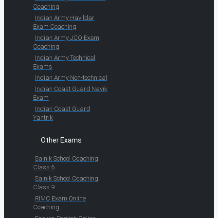
Coaching
Indian Army Havildar
Exam Coaching
Indian Army JCO Exam
Coaching
Indian Army Technical
Exams
Indian Army Non-technical
Indian Coast Guard Navik
Exam
Indian Coast Guard
Yantrik
Other Exams
Sainik School Coaching
Class 6
Sainik School Coaching
Class 9
RIMC Exam Online
Coaching