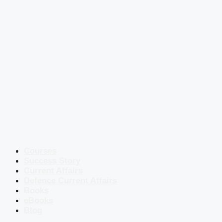
Courses
Success Story
Current Affairs
Defence Current Affairs
Books
eBooks
Blog