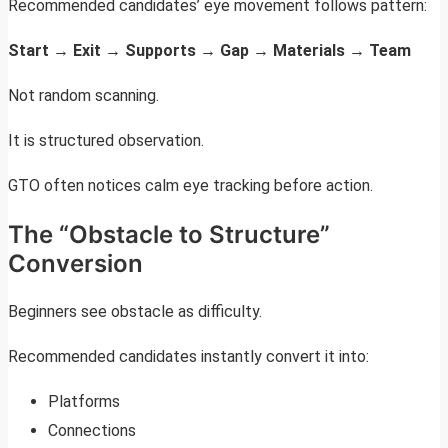
Recommended candidates’ eye movement follows pattern:
Start → Exit → Supports → Gap → Materials → Team
Not random scanning.
It is structured observation.
GTO often notices calm eye tracking before action.
The “Obstacle to Structure”
Conversion
Beginners see obstacle as difficulty.
Recommended candidates instantly convert it into:
Platforms
Connections