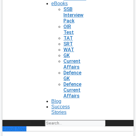
eBooks
SSB
Interview
Pack
OIR
Test
TAT
SRT
WAT
GK
Current
Affairs
Defence
GK
Defence
Current
Affairs
Blog
Success
Stories
Search
Enroll Now