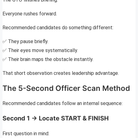
Everyone rushes forward.
Recommended candidates do something different:
✅ They pause briefly.
✅ Their eyes move systematically.
✅ Their brain maps the obstacle instantly.
That short observation creates leadership advantage.
The 5-Second Officer Scan Method
Recommended candidates follow an internal sequence:
Second 1 → Locate START & FINISH
First question in mind: