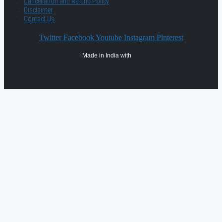
Cancellation and Refund Policy
Disclaimer
Contact Us
Twitter
Facebook
Youtube
Instagram
Pinterest
Made in India with