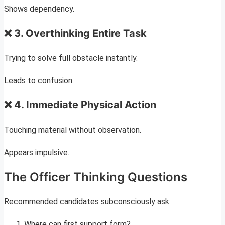
Shows dependency.
❌ 3. Overthinking Entire Task
Trying to solve full obstacle instantly.
Leads to confusion.
❌ 4. Immediate Physical Action
Touching material without observation.
Appears impulsive.
The Officer Thinking Questions
Recommended candidates subconsciously ask:
Where can first support form?