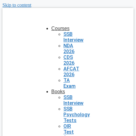
Skip to content
Courses
SSB
Interview
NDA
2026
CDS
2026
AFCAT
2026
TA
Exam
Books
SSB
Interview
SSB
Psychology
Tests
OIR
Test