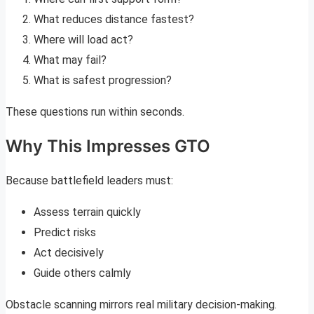
What reduces distance fastest?
Where will load act?
What may fail?
What is safest progression?
These questions run within seconds.
Why This Impresses GTO
Because battlefield leaders must:
Assess terrain quickly
Predict risks
Act decisively
Guide others calmly
Obstacle scanning mirrors real military decision-making.