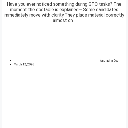
Have you ever noticed something during GTO tasks? The
moment the obstacle is explained— Some candidates
immediately move with clarity.They place material correctly
almost on...
Anuradha Dey
March 12, 2026