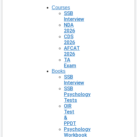
Courses
SSB
Interview
NDA
2026
CDS
2026
AFCAT
2026
TA
Exam
Books
SSB
Interview
SSB
Psychology
Tests
OIR
Test
&
PPDT
Psychology
Workbook