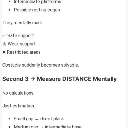
Intermediate platforms
Possible resting edges
They mentally mark:
✅ Safe support
⚠️ Weak support
❌ Restricted areas
Obstacle suddenly becomes solvable.
Second 3 → Measure DISTANCE Mentally
No calculations.
Just estimation:
Small gap → direct plank
Medium gap → intermediate base