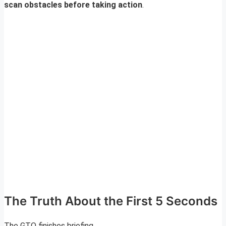
scan obstacles before taking action
.
The Truth About the First 5 Seconds
The GTO finishes briefing.