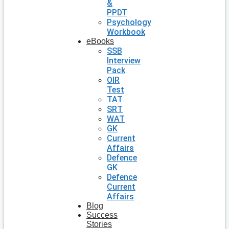
&
PPDT
Psychology
Workbook
eBooks
SSB
Interview
Pack
OIR
Test
TAT
SRT
WAT
GK
Current
Affairs
Defence
GK
Defence
Current
Affairs
Blog
Success
Stories