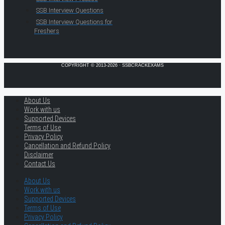
SSB Interview Questions
SSB Interview Questions for
Freshers
COPYRIGHT © 2013-2026 · SSBCRACKEXAMS
About Us
Work with us
Supported Devices
Terms of Use
Privacy Policy
Cancellation and Refund Policy
Disclaimer
Contact Us
About Us
Work with us
Supported Devices
Terms of Use
Privacy Policy