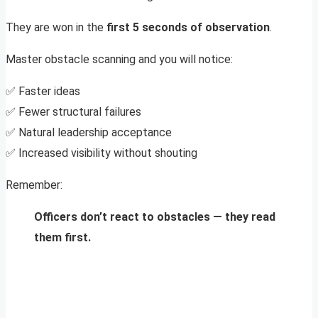
They are won in the
first 5 seconds of observation
.
Master obstacle scanning and you will notice:
✅ Faster ideas
✅ Fewer structural failures
✅ Natural leadership acceptance
✅ Increased visibility without shouting
Remember:
Officers don’t react to obstacles — they read
them first.