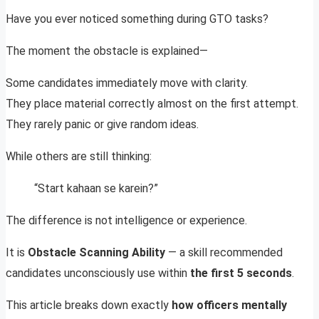
Have you ever noticed something during GTO tasks?
The moment the obstacle is explained—
Some candidates immediately move with clarity.
They place material correctly almost on the first attempt.
They rarely panic or give random ideas.
While others are still thinking:
“Start kahaan se karein?”
The difference is not intelligence or experience.
It is
Obstacle Scanning Ability
— a skill recommended
candidates unconsciously use within
the first 5 seconds
.
This article breaks down exactly
how officers mentally