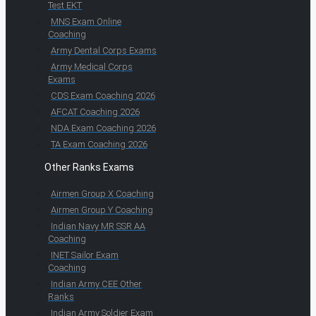
Test EKT
MNS Exam Online
Coaching
Army Dental Corps Exams
Army Medical Corps
Exams
CDS Exam Coaching 2026
AFCAT Coaching 2026
NDA Exam Coaching 2026
TA Exam Coaching 2026
Other Ranks Exams
Airmen Group X Coaching
Airmen Group Y Coaching
Indian Navy MR SSR AA
Coaching
INET Sailor Exam
Coaching
Indian Army CEE Other
Ranks
Indian Army Soldier Exam