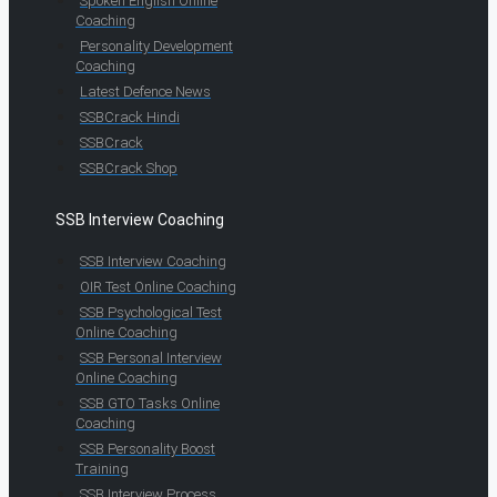
Spoken English Online
Coaching
Personality Development
Coaching
Latest Defence News
SSBCrack Hindi
SSBCrack
SSBCrack Shop
SSB Interview Coaching
SSB Interview Coaching
OIR Test Online Coaching
SSB Psychological Test
Online Coaching
SSB Personal Interview
Online Coaching
SSB GTO Tasks Online
Coaching
SSB Personality Boost
Training
SSB Interview Process