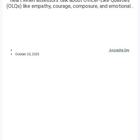
heart.When assessors talk about Officer-Like Qualities
(OLQs) like empathy, courage, composure, and emotional...
Anuradha Dey
October 20, 2025