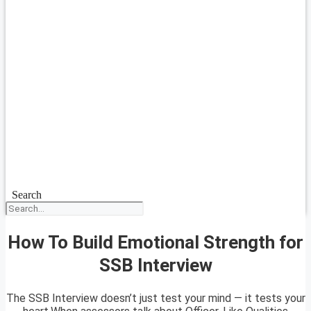
Search
How To Build Emotional Strength for
SSB Interview
The SSB Interview doesn’t just test your mind — it tests your