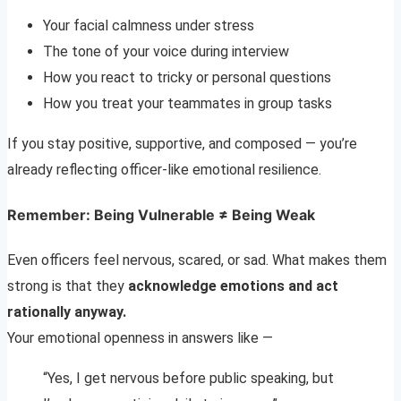
Your facial calmness under stress
The tone of your voice during interview
How you react to tricky or personal questions
How you treat your teammates in group tasks
If you stay positive, supportive, and composed — you’re
already reflecting officer-like emotional resilience.
Remember: Being Vulnerable ≠ Being Weak
Even officers feel nervous, scared, or sad. What makes them
strong is that they
acknowledge emotions and act
rationally anyway.
Your emotional openness in answers like —
“Yes, I get nervous before public speaking, but