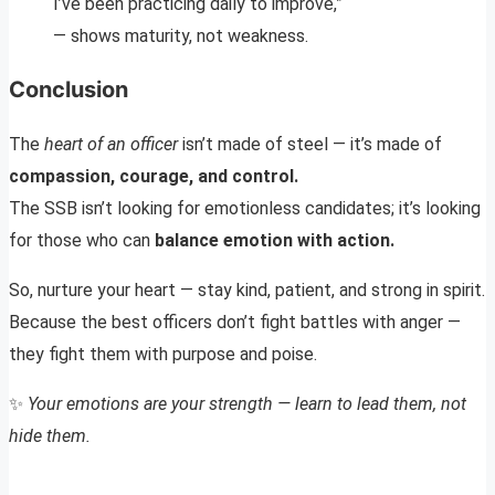
I’ve been practicing daily to improve,”
— shows maturity, not weakness.
Conclusion
The
heart of an officer
isn’t made of steel — it’s made of
compassion, courage, and control.
The SSB isn’t looking for emotionless candidates; it’s looking
for those who can
balance emotion with action.
So, nurture your heart — stay kind, patient, and strong in spirit.
Because the best officers don’t fight battles with anger —
they fight them with purpose and poise.
✨
Your emotions are your strength — learn to lead them, not
hide them.