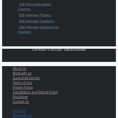
SSB Personality Boost
Training
SSB Interview Process
SSB Interview Questions
SSB Interview Questions for
Freshers
COPYRIGHT © 2013-2026 · SSBCRACKEXAMS
About Us
Work with us
Supported Devices
Terms of Use
Privacy Policy
Cancellation and Refund Policy
Disclaimer
Contact Us
About Us
Work with us