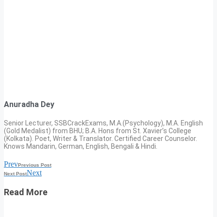
Anuradha Dey
Senior Lecturer, SSBCrackExams, M.A.(Psychology), M.A. English
(Gold Medalist) from BHU; B.A. Hons from St. Xavier’s College
(Kolkata). Poet, Writer & Translator. Certified Career Counselor.
Knows Mandarin, German, English, Bengali & Hindi.
Prev
Previous Post
Next
Next Post
Read More