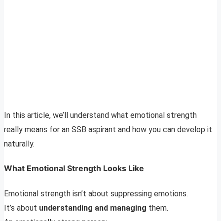
In this article, we’ll understand what emotional strength
really means for an SSB aspirant and how you can develop it
naturally.
What Emotional Strength Looks Like
Emotional strength isn’t about suppressing emotions.
It’s about
understanding and managing
them.