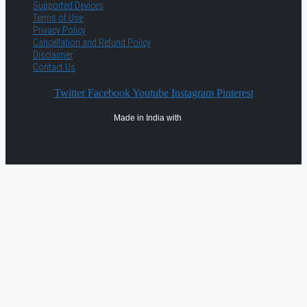
Supported Devices
Terms of Use
Privacy Policy
Cancellation and Refund Policy
Disclaimer
Contact Us
Twitter
Facebook
Youtube
Instagram
Pinterest
Made in India with