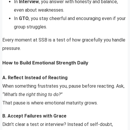
In
Interview
, you answer with honesty and balance,
even about weaknesses.
In
GTO
, you stay cheerful and encouraging even if your
group struggles.
Every moment at SSB is a test of how gracefully you handle
pressure.
How to Build Emotional Strength Daily
A. Reflect Instead of Reacting
When something frustrates you, pause before reacting. Ask,
“What’s the right thing to do?”
That pause is where emotional maturity grows.
B. Accept Failures with Grace
Didn’t clear a test or interview? Instead of self-doubt,