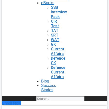
eBooks
SSB
Interview
Pack
OIR
Test
TAT
SRT
WAT
GK
Current
Affairs
Defence
GK
Defence
Current
Affairs
Blog
Success
Stories
Search
Enroll Now