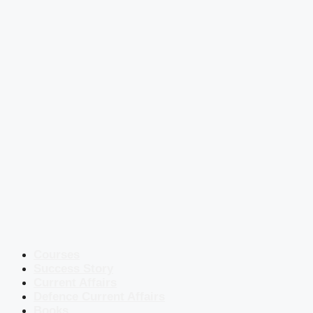
Courses
Success Story
Current Affairs
Defence Current Affairs
Books