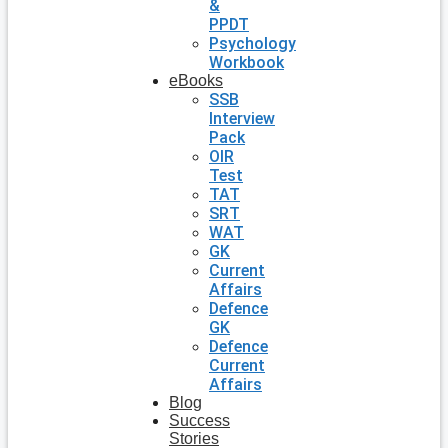
&
PPDT
Psychology
Workbook
eBooks
SSB
Interview
Pack
OIR
Test
TAT
SRT
WAT
GK
Current
Affairs
Defence
GK
Defence
Current
Affairs
Blog
Success
Stories