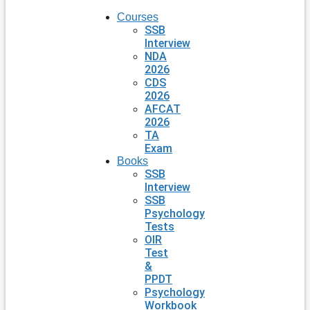
Courses
SSB
Interview
NDA
2026
CDS
2026
AFCAT
2026
TA
Exam
Books
SSB
Interview
SSB
Psychology
Tests
OIR
Test
&
PPDT
Psychology
Workbook