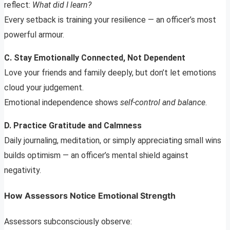
reflect:
What did I learn?
Every setback is training your resilience — an officer’s most
powerful armour.
C. Stay Emotionally Connected, Not Dependent
Love your friends and family deeply, but don’t let emotions
cloud your judgement.
Emotional independence shows
self-control and balance
.
D. Practice Gratitude and Calmness
Daily journaling, meditation, or simply appreciating small wins
builds optimism — an officer’s mental shield against
negativity.
How Assessors Notice Emotional Strength
Assessors subconsciously observe: