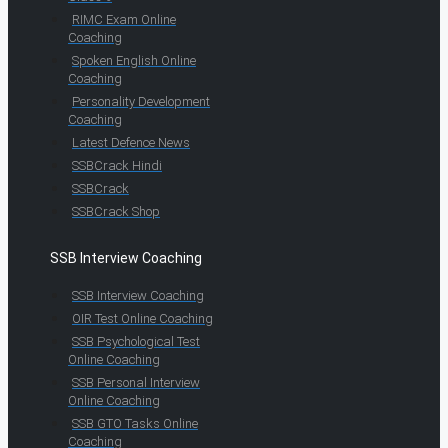
RIMC Exam Online
Coaching
Spoken English Online
Coaching
Personality Development
Coaching
Latest Defence News
SSBCrack Hindi
SSBCrack
SSBCrack Shop
SSB Interview Coaching
SSB Interview Coaching
OIR Test Online Coaching
SSB Psychological Test
Online Coaching
SSB Personal Interview
Online Coaching
SSB GTO Tasks Online
Coaching