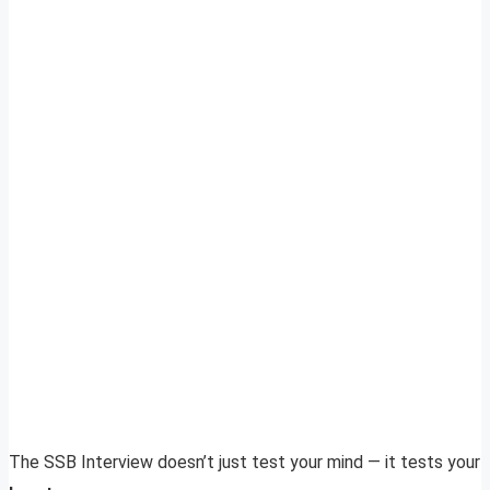
The SSB Interview doesn’t just test your mind — it tests your