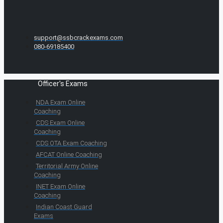
support@ssbcrackexams.com
080-69185400
Officer's Exams
NDA Exam Online
Coaching
CDS Exam Online
Coaching
CDS OTA Exam Coaching
AFCAT Online Coaching
Territorial Army Online
Coaching
INET Exam Online
Coaching
Indian Coast Guard
Exams