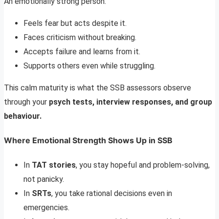
An emotionally strong person:
Feels fear but acts despite it.
Faces criticism without breaking.
Accepts failure and learns from it.
Supports others even while struggling.
This calm maturity is what the SSB assessors observe
through your
psych tests, interview responses, and group
behaviour.
Where Emotional Strength Shows Up in SSB
In
TAT stories
, you stay hopeful and problem-solving,
not panicky.
In
SRTs
, you take rational decisions even in
emergencies.