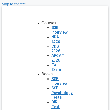
Skip to content
Courses
SSB
Interview
NDA
2026
CDS
2026
AFCAT
2026
TA
Exam
Books
SSB
Interview
SSB
Psychology
Tests
OIR
Test