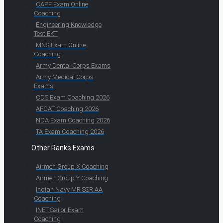
CAPF Exam Online
Coaching
Engineering Knowledge
Test EKT
MNS Exam Online
Coaching
Army Dental Corps Exams
Army Medical Corps
Exams
CDS Exam Coaching 2026
AFCAT Coaching 2026
NDA Exam Coaching 2026
TA Exam Coaching 2026
Other Ranks Exams
Airmen Group X Coaching
Airmen Group Y Coaching
Indian Navy MR SSR AA
Coaching
INET Sailor Exam
Coaching