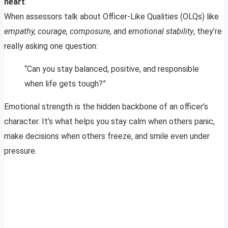
heart
.
When assessors talk about Officer-Like Qualities (OLQs) like
empathy, courage, composure,
and
emotional stability
, they’re
really asking one question:
“Can you stay balanced, positive, and responsible
when life gets tough?”
Emotional strength is the hidden backbone of an officer’s
character. It’s what helps you stay calm when others panic,
make decisions when others freeze, and smile even under
pressure.