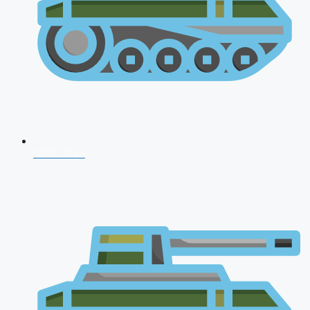
CDS 2026