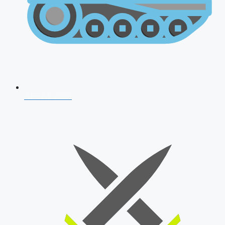
AFCAT 2026