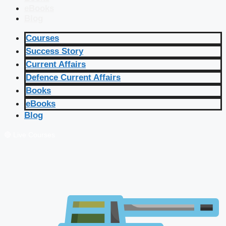
eBooks
Blog
Courses
Success Story
Current Affairs
Defence Current Affairs
Books
eBooks
Blog
🔴 Live Courses