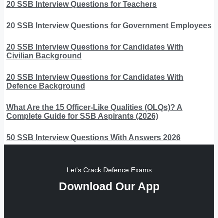
20 SSB Interview Questions for Teachers
20 SSB Interview Questions for Government Employees
20 SSB Interview Questions for Candidates With
Civilian Background
20 SSB Interview Questions for Candidates With
Defence Background
What Are the 15 Officer-Like Qualities (OLQs)? A
Complete Guide for SSB Aspirants (2026)
50 SSB Interview Questions With Answers 2026
Let's Crack Defence Exams
Download Our App