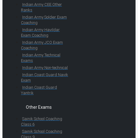
Indian Army CEE Other
Ranks
Indian Army Soldier Exam
Coaching
Indian Army Havildar
Exam Coaching
Indian Army JCO Exam
Coaching
Indian Army Technical
Exams
Indian Army Non-technical
Indian Coast Guard Navik
Exam
Indian Coast Guard
Yantrik
Other Exams
Sainik School Coaching
Class 6
Sainik School Coaching
Class 9