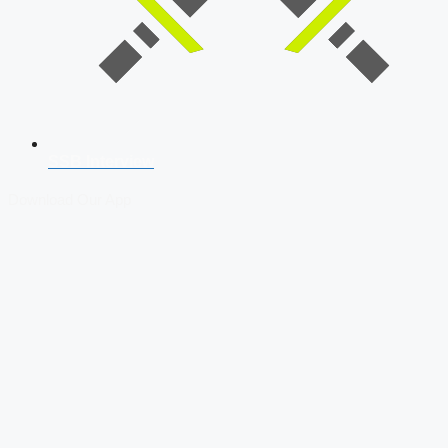
SSB Interview
Download Our App