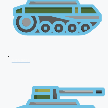
NDA 2026