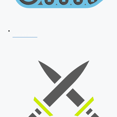
AFCAT 2026