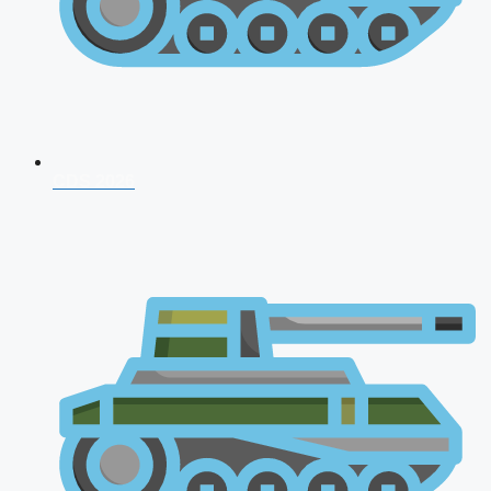
CDS 2026