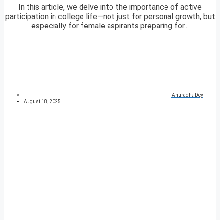
In this article, we delve into the importance of active
participation in college life—not just for personal growth, but
especially for female aspirants preparing for...
Anuradha Dey
August 18, 2025