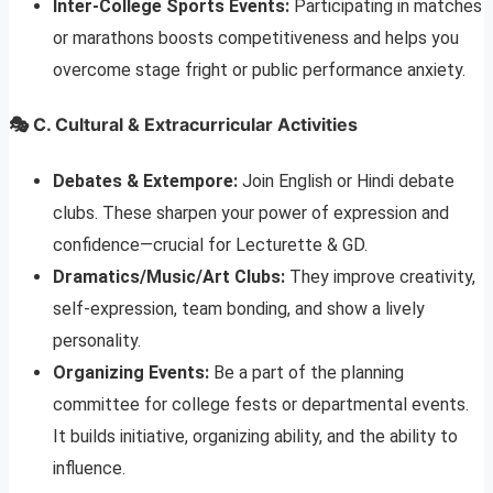
Inter-College Sports Events:
Participating in matches
or marathons boosts competitiveness and helps you
overcome stage fright or public performance anxiety.
🎭 C. Cultural & Extracurricular Activities
Debates & Extempore:
Join English or Hindi debate
clubs. These sharpen your power of expression and
confidence—crucial for Lecturette & GD.
Dramatics/Music/Art Clubs:
They improve creativity,
self-expression, team bonding, and show a lively
personality.
Organizing Events:
Be a part of the planning
committee for college fests or departmental events.
It builds initiative, organizing ability, and the ability to
influence.