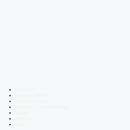
Courses
Success Story
Current Affairs
Defence Current Affairs
Books
eBooks
Blog