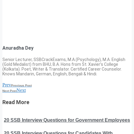
Anuradha Dey
Senior Lecturer, SSBCrackExams, M.A.(Psychology), M.A. English
(Gold Medalist) from BHU; B.A. Hons from St. Xavier’s College
(Kolkata). Poet, Writer & Translator. Certified Career Counselor.
Knows Mandarin, German, English, Bengali & Hindi.
Prev
Previous Post
Next
Next Post
Read More
20 SSB Interview Questions for Government Employees
20 SSB Interview Questions for Candidates With