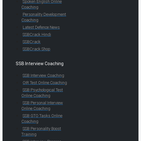
Spoken English Online
Coaching
Personality Development
Coaching
Latest Defence News
SSBCrack Hindi
SSBCrack
SSBCrack Shop
SSB Interview Coaching
SSB Interview Coaching
OIR Test Online Coaching
SSB Psychological Test
Online Coaching
SSB Personal Interview
Online Coaching
SSB GTO Tasks Online
Coaching
SSB Personality Boost
Training