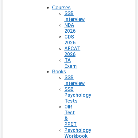
Courses
SSB
Interview
NDA
2026
CDS
2026
AFCAT
2026
TA
Exam
Books
SSB
Interview
SSB
Psychology
Tests
OIR
Test
&
PPDT
Psychology
Workbook