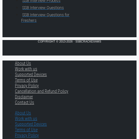
SSB Interview Process
SSB Interview Questions
SSB Interview Questions for
Freshers
COPYRIGHT © 2013-2026 · SSBCRACKEXAMS
About Us
Work with us
Supported Devices
Terms of Use
Privacy Policy
Cancellation and Refund Policy
Disclaimer
Contact Us
About Us
Work with us
Supported Devices
Terms of Use
Privacy Policy