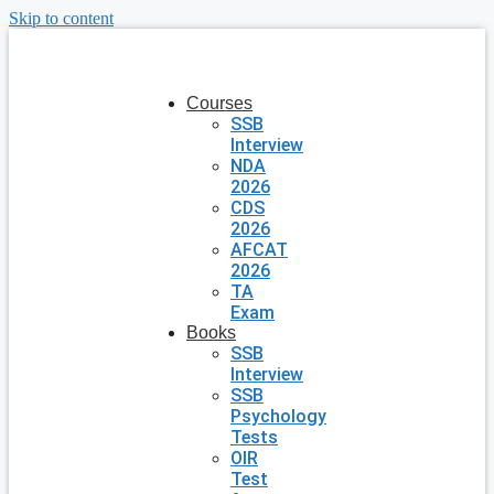
Skip to content
Courses
SSB
Interview
NDA
2026
CDS
2026
AFCAT
2026
TA
Exam
Books
SSB
Interview
SSB
Psychology
Tests
OIR
Test