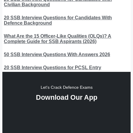
Civilian Background
20 SSB Interview Questions for Candidates With
Defence Background
What Are the 15 Officer-Like Qualities (OLQs)? A
Complete Guide for SSB Aspirants (2026)
50 SSB Interview Questions With Answers 2026
20 SSB Interview Questions for PCSL Entry
Let's Crack Defence Exams
Download Our App