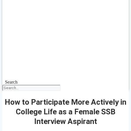
Search
How to Participate More Actively in
College Life as a Female SSB
Interview Aspirant