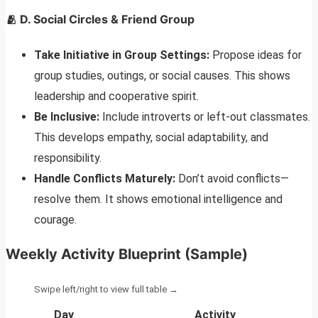
🫂 D. Social Circles & Friend Group
Take Initiative in Group Settings:
Propose ideas for
group studies, outings, or social causes. This shows
leadership and cooperative spirit.
Be Inclusive:
Include introverts or left-out classmates.
This develops empathy, social adaptability, and
responsibility.
Handle Conflicts Maturely:
Don’t avoid conflicts—
resolve them. It shows emotional intelligence and
courage.
Weekly Activity Blueprint (Sample)
Day
Activity