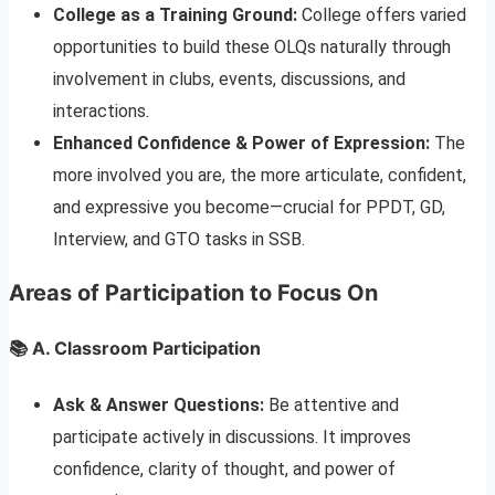
College as a Training Ground:
College offers varied
opportunities to build these OLQs naturally through
involvement in clubs, events, discussions, and
interactions.
Enhanced Confidence & Power of Expression:
The
more involved you are, the more articulate, confident,
and expressive you become—crucial for PPDT, GD,
Interview, and GTO tasks in SSB.
Areas of Participation to Focus On
📚 A. Classroom Participation
Ask & Answer Questions:
Be attentive and
participate actively in discussions. It improves
confidence, clarity of thought, and power of