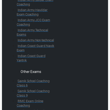
Coaching
Indian Army Havildar
Exam Coaching
Indian Army JCO Exam
Coaching
Indian Army Technical
Exams
Indian Army Non-technical
Indian Coast Guard Navik
Exam
Indian Coast Guard
Yantrik
Other Exams
Sainik School Coaching
Class 6
Sainik School Coaching
Class 9
RIMC Exam Online
Coaching