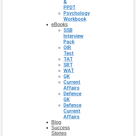
&
PPDT
Psychology
Workbook
eBooks
SSB
Interview
Pack
OIR
Test
TAT
SRT
WAT
GK
Current
Affairs
Defence
GK
Defence
Current
Affairs
Blog
Success
Stories