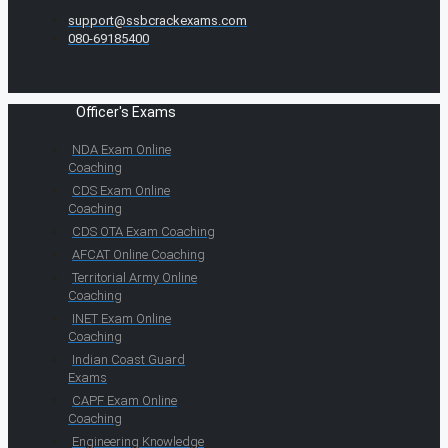
support@ssbcrackexams.com
080-69185400
Officer's Exams
NDA Exam Online
Coaching
CDS Exam Online
Coaching
CDS OTA Exam Coaching
AFCAT Online Coaching
Territorial Army Online
Coaching
INET Exam Online
Coaching
Indian Coast Guard
Exams
CAPF Exam Online
Coaching
Engineering Knowledge