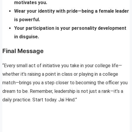
motivates you.
Wear your identity with pride—being a female leader
is powerful.
Your participation is your personality development
in disguise.
Final Message
“Every small act of initiative you take in your college life—
whether it’s raising a point in class or playing in a college
match—brings you a step closer to becoming the officer you
dream to be. Remember, leadership is not just a rank—it’s a
daily practice. Start today. Jai Hind.”