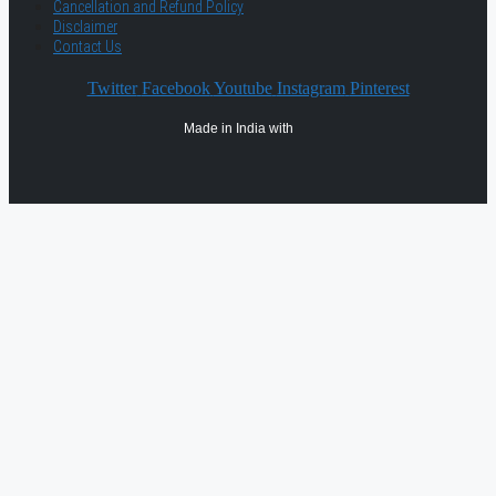
Cancellation and Refund Policy
Disclaimer
Contact Us
Twitter
Facebook
Youtube
Instagram
Pinterest
Made in India with