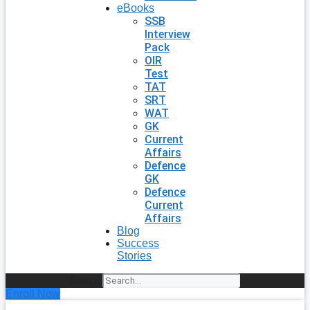
eBooks
SSB
Interview
Pack
OIR
Test
TAT
SRT
WAT
GK
Current
Affairs
Defence
GK
Defence
Current
Affairs
Blog
Success
Stories
Search
Enroll Now