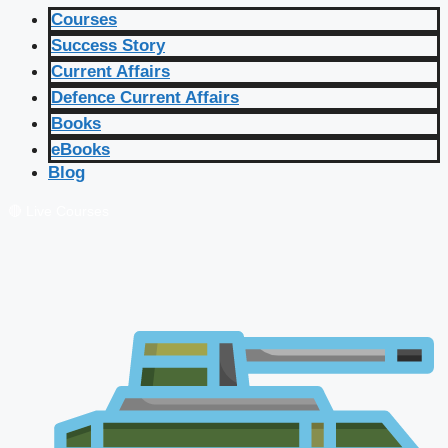
Courses
Success Story
Current Affairs
Defence Current Affairs
Books
eBooks
Blog
🔴 Live Courses