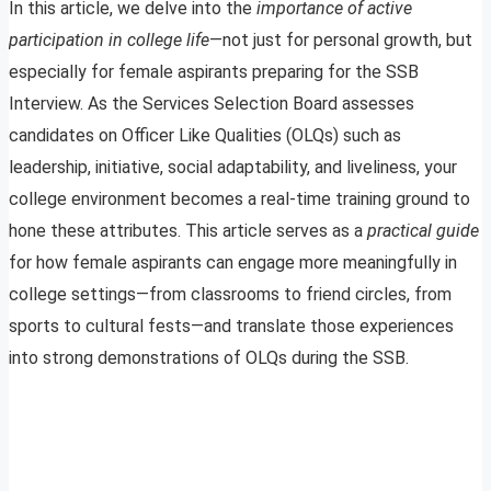
In this article, we delve into the
importance of active
participation in college life
—not just for personal growth, but
especially for female aspirants preparing for the SSB
Interview. As the Services Selection Board assesses
candidates on Officer Like Qualities (OLQs) such as
leadership, initiative, social adaptability, and liveliness, your
college environment becomes a real-time training ground to
hone these attributes. This article serves as a
practical guide
for how female aspirants can engage more meaningfully in
college settings—from classrooms to friend circles, from
sports to cultural fests—and translate those experiences
into strong demonstrations of OLQs during the SSB.