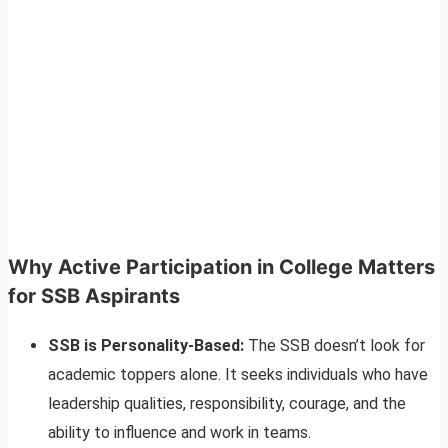
Why Active Participation in College Matters
for SSB Aspirants
SSB is Personality-Based:
The SSB doesn’t look for
academic toppers alone. It seeks individuals who have
leadership qualities, responsibility, courage, and the
ability to influence and work in teams.