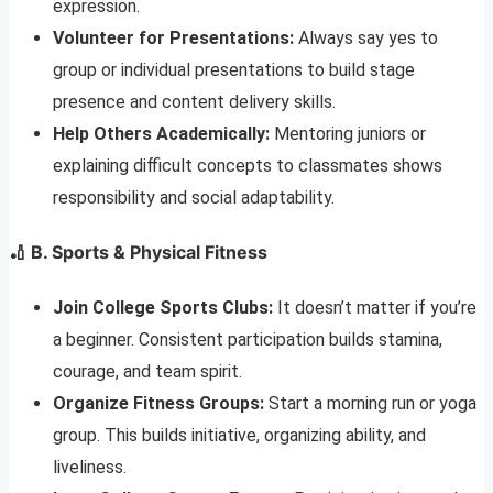
expression.
Volunteer for Presentations:
Always say yes to
group or individual presentations to build stage
presence and content delivery skills.
Help Others Academically:
Mentoring juniors or
explaining difficult concepts to classmates shows
responsibility and social adaptability.
🏏 B. Sports & Physical Fitness
Join College Sports Clubs:
It doesn’t matter if you’re
a beginner. Consistent participation builds stamina,
courage, and team spirit.
Organize Fitness Groups:
Start a morning run or yoga
group. This builds initiative, organizing ability, and
liveliness.