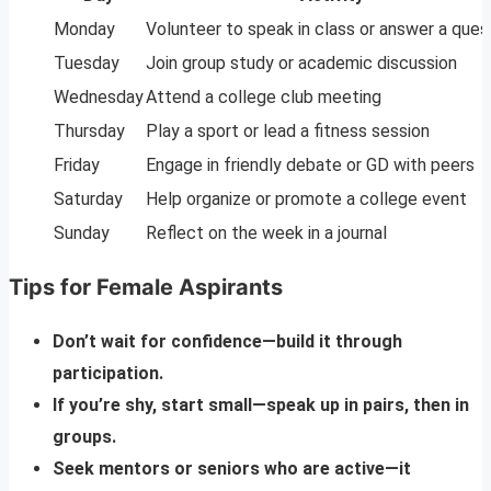
Monday
Volunteer to speak in class or answer a ques
Tuesday
Join group study or academic discussion
Wednesday
Attend a college club meeting
Thursday
Play a sport or lead a fitness session
Friday
Engage in friendly debate or GD with peers
Saturday
Help organize or promote a college event
Sunday
Reflect on the week in a journal
Tips for Female Aspirants
Don’t wait for confidence—build it through
participation.
If you’re shy, start small—speak up in pairs, then in
groups.
Seek mentors or seniors who are active—it