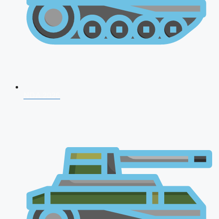
NDA 2026