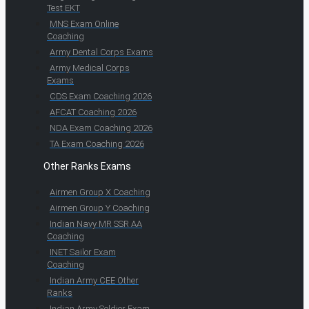
Test EKT
MNS Exam Online
Coaching
Army Dental Corps Exams
Army Medical Corps
Exams
CDS Exam Coaching 2026
AFCAT Coaching 2026
NDA Exam Coaching 2026
TA Exam Coaching 2026
Other Ranks Exams
Airmen Group X Coaching
Airmen Group Y Coaching
Indian Navy MR SSR AA
Coaching
INET Sailor Exam
Coaching
Indian Army CEE Other
Ranks
Indian Army Soldier Exam