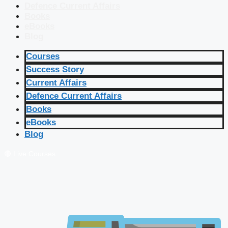
Defence Current Affairs
Books
eBooks
Blog
Courses
Success Story
Current Affairs
Defence Current Affairs
Books
eBooks
Blog
🔴 Live Courses