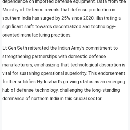
dependence on imported defense equipment. Data from the
Ministry of Defence reveals that defense production in
southern India has surged by 25% since 2020, illustrating a
significant shift towards decentralized and technology-
oriented manufacturing practices.
Lt Gen Seth reiterated the Indian Army’s commitment to
strengthening partnerships with domestic defense
manufacturers, emphasizing that technological absorption is
vital for sustaining operational superiority. This endorsement
further solidifies Hyderabad’s growing status as an emerging
hub of defense technology, challenging the long-standing
dominance of northern India in this crucial sector.