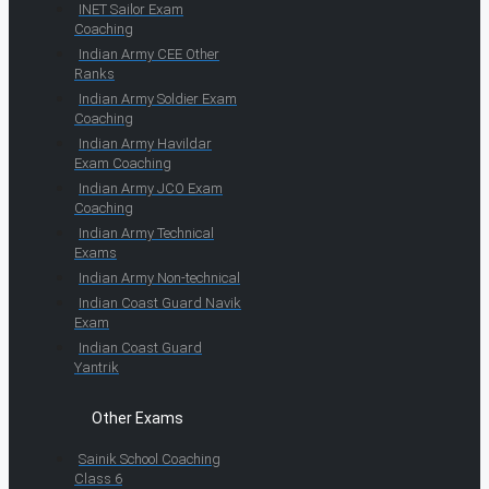
INET Sailor Exam
Coaching
Indian Army CEE Other
Ranks
Indian Army Soldier Exam
Coaching
Indian Army Havildar
Exam Coaching
Indian Army JCO Exam
Coaching
Indian Army Technical
Exams
Indian Army Non-technical
Indian Coast Guard Navik
Exam
Indian Coast Guard
Yantrik
Other Exams
Sainik School Coaching
Class 6