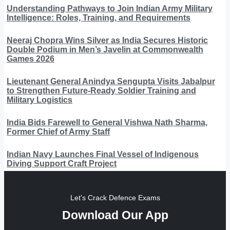
Understanding Pathways to Join Indian Army Military
Intelligence: Roles, Training, and Requirements
Neeraj Chopra Wins Silver as India Secures Historic
Double Podium in Men’s Javelin at Commonwealth
Games 2026
Lieutenant General Anindya Sengupta Visits Jabalpur
to Strengthen Future-Ready Soldier Training and
Military Logistics
India Bids Farewell to General Vishwa Nath Sharma,
Former Chief of Army Staff
Indian Navy Launches Final Vessel of Indigenous
Diving Support Craft Project
Let's Crack Defence Exams
Download Our App