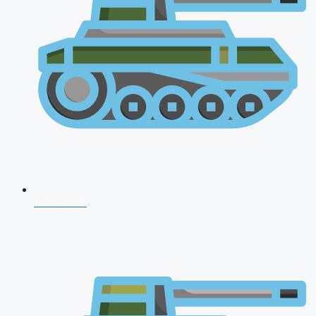
NDA 2026