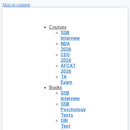
Skip to content
Courses
SSB
Interview
NDA
2026
CDS
2026
AFCAT
2026
TA
Exam
Books
SSB
Interview
SSB
Psychology
Tests
OIR
Test