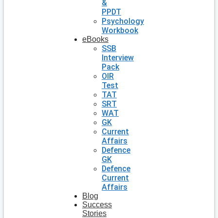
&
PPDT
Psychology
Workbook
eBooks
SSB
Interview
Pack
OIR
Test
TAT
SRT
WAT
GK
Current
Affairs
Defence
GK
Defence
Current
Affairs
Blog
Success
Stories