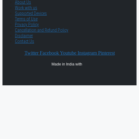
About Us
Work with us
Supported Devices
Terms of Use
Privacy Policy
Cancellation and Refund Policy
Disclaimer
Contact Us
Twitter
Facebook
Youtube
Instagram
Pinterest
Made in India with