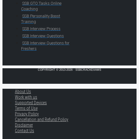
SSB GTO Tasks Online
Coaching
SSB Personality Boost
Training
SSB Interview Process
SSB Interview Questions
SSB Interview Questions for
Freshers
COPYRIGHT © 2013-2026 · SSBCRACKEXAMS
About Us
Work with us
Supported Devices
Terms of Use
Privacy Policy
Cancellation and Refund Policy
Disclaimer
Contact Us