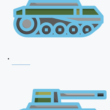
CDS 2026