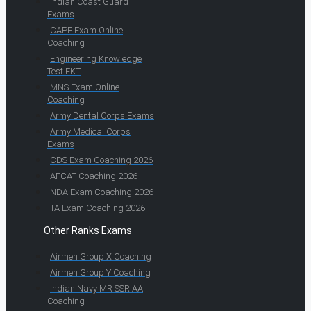
Indian Coast Guard
Exams
CAPF Exam Online
Coaching
Engineering Knowledge
Test EKT
MNS Exam Online
Coaching
Army Dental Corps Exams
Army Medical Corps
Exams
CDS Exam Coaching 2026
AFCAT Coaching 2026
NDA Exam Coaching 2026
TA Exam Coaching 2026
Other Ranks Exams
Airmen Group X Coaching
Airmen Group Y Coaching
Indian Navy MR SSR AA
Coaching