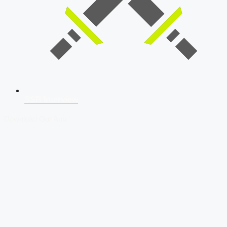
SSB Interview
Download Our App