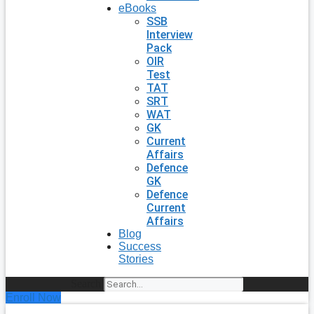
eBooks
SSB
Interview
Pack
OIR
Test
TAT
SRT
WAT
GK
Current
Affairs
Defence
GK
Defence
Current
Affairs
Blog
Success
Stories
Search
Enroll Now