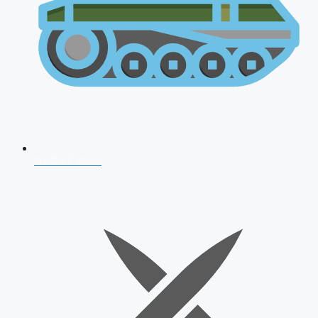
AFCAT 2026