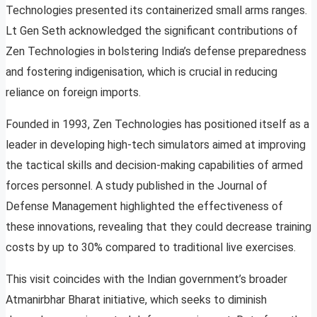
Technologies presented its containerized small arms ranges.
Lt Gen Seth acknowledged the significant contributions of
Zen Technologies in bolstering India’s defense preparedness
and fostering indigenisation, which is crucial in reducing
reliance on foreign imports.
Founded in 1993, Zen Technologies has positioned itself as a
leader in developing high-tech simulators aimed at improving
the tactical skills and decision-making capabilities of armed
forces personnel. A study published in the Journal of
Defense Management highlighted the effectiveness of
these innovations, revealing that they could decrease training
costs by up to 30% compared to traditional live exercises.
This visit coincides with the Indian government’s broader
Atmanirbhar Bharat initiative, which seeks to diminish