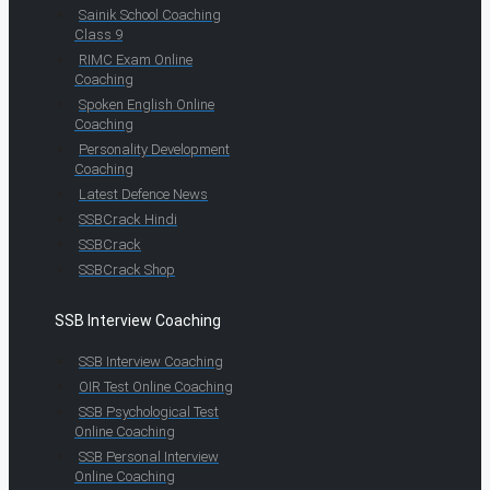
Sainik School Coaching
Class 9
RIMC Exam Online
Coaching
Spoken English Online
Coaching
Personality Development
Coaching
Latest Defence News
SSBCrack Hindi
SSBCrack
SSBCrack Shop
SSB Interview Coaching
SSB Interview Coaching
OIR Test Online Coaching
SSB Psychological Test
Online Coaching
SSB Personal Interview
Online Coaching