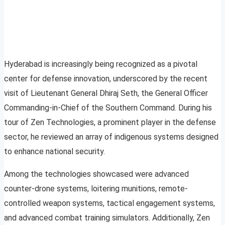
Hyderabad is increasingly being recognized as a pivotal
center for defense innovation, underscored by the recent
visit of Lieutenant General Dhiraj Seth, the General Officer
Commanding-in-Chief of the Southern Command. During his
tour of Zen Technologies, a prominent player in the defense
sector, he reviewed an array of indigenous systems designed
to enhance national security.
Among the technologies showcased were advanced
counter-drone systems, loitering munitions, remote-
controlled weapon systems, tactical engagement systems,
and advanced combat training simulators. Additionally, Zen