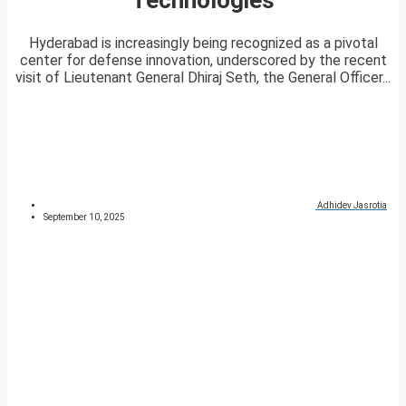
Hyderabad is increasingly being recognized as a pivotal
center for defense innovation, underscored by the recent
visit of Lieutenant General Dhiraj Seth, the General Officer...
Adhidev Jasrotia
September 10, 2025