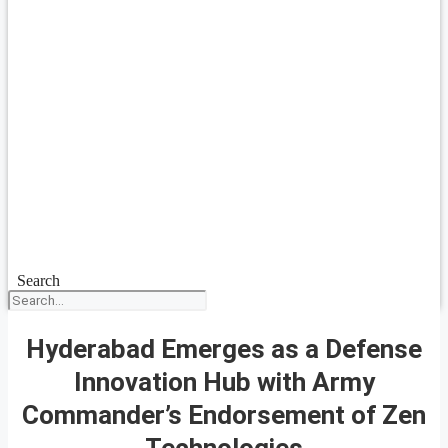
Search
Hyderabad Emerges as a Defense
Innovation Hub with Army
Commander’s Endorsement of Zen
Technologies