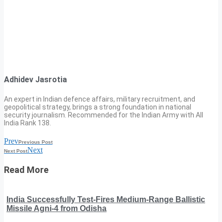
Adhidev Jasrotia
An expert in Indian defence affairs, military recruitment, and
geopolitical strategy, brings a strong foundation in national
security journalism. Recommended for the Indian Army with All
India Rank 138.
Prev
Previous Post
Next
Next Post
Read More
India Successfully Test-Fires Medium-Range Ballistic
Missile Agni-4 from Odisha