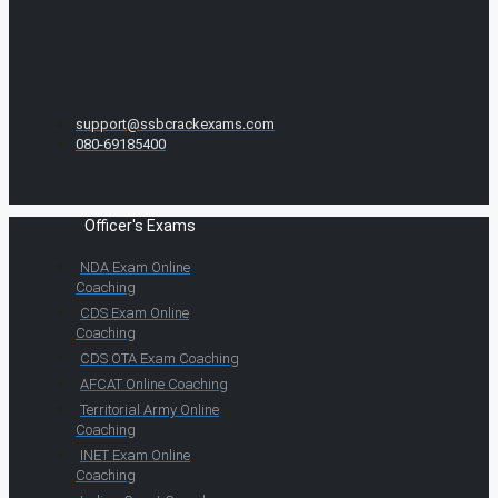
support@ssbcrackexams.com
080-69185400
Officer's Exams
NDA Exam Online
Coaching
CDS Exam Online
Coaching
CDS OTA Exam Coaching
AFCAT Online Coaching
Territorial Army Online
Coaching
INET Exam Online
Coaching