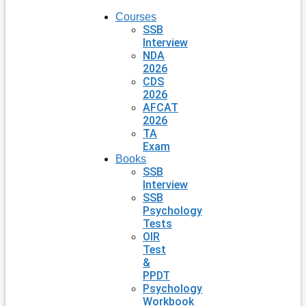
Courses
SSB
Interview
NDA
2026
CDS
2026
AFCAT
2026
TA
Exam
Books
SSB
Interview
SSB
Psychology
Tests
OIR
Test
&
PPDT
Psychology
Workbook