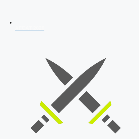
AFCAT 2026