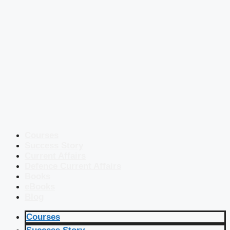
Courses
Success Story
Current Affairs
Defence Current Affairs
Books
eBooks
Blog
Courses