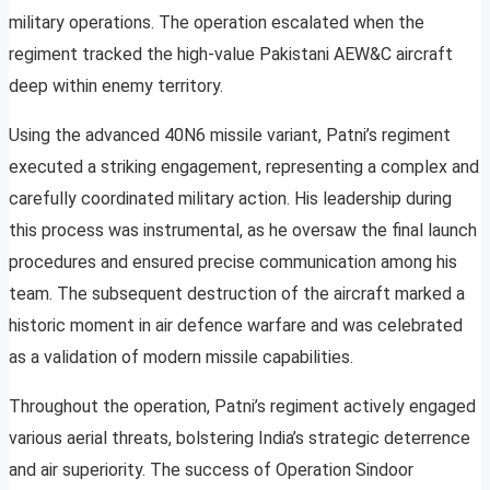
military operations. The operation escalated when the
regiment tracked the high-value Pakistani AEW&C aircraft
deep within enemy territory.
Using the advanced 40N6 missile variant, Patni’s regiment
executed a striking engagement, representing a complex and
carefully coordinated military action. His leadership during
this process was instrumental, as he oversaw the final launch
procedures and ensured precise communication among his
team. The subsequent destruction of the aircraft marked a
historic moment in air defence warfare and was celebrated
as a validation of modern missile capabilities.
Throughout the operation, Patni’s regiment actively engaged
various aerial threats, bolstering India’s strategic deterrence
and air superiority. The success of Operation Sindoor