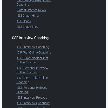
Personality Development
Coaching
Latest Defence News
SSBCrack Hindi
SSBCrack
SSBCrack Shop
SSB Interview Coaching
SSB Interview Coaching
OIR Test Online Coaching
SSB Psychological Test
Online Coaching
SSB Personal Interview
Online Coaching
SSB GTO Tasks Online
Coaching
SSB Personality Boost
Training
SSB Interview Process
SSB Interview Questions