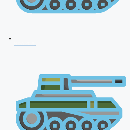
NDA 2026