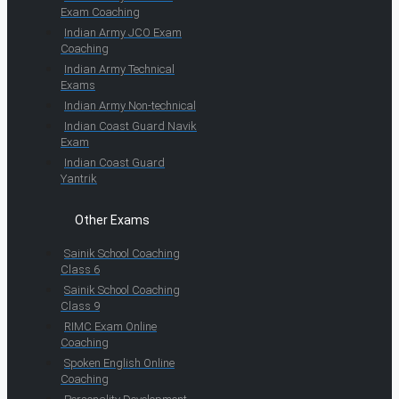
Exam Coaching
Indian Army JCO Exam
Coaching
Indian Army Technical
Exams
Indian Army Non-technical
Indian Coast Guard Navik
Exam
Indian Coast Guard
Yantrik
Other Exams
Sainik School Coaching
Class 6
Sainik School Coaching
Class 9
RIMC Exam Online
Coaching
Spoken English Online
Coaching