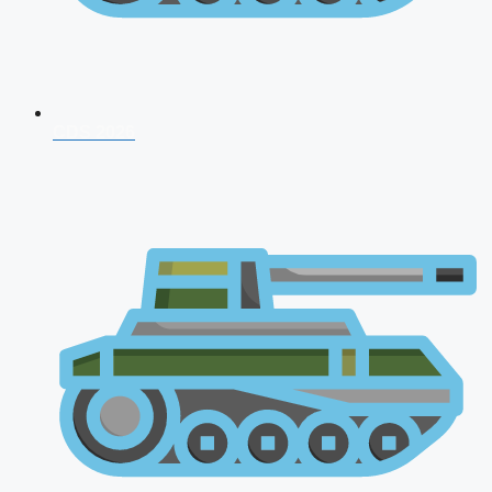
CDS 2026