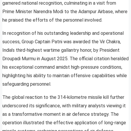
garnered national recognition, culminating in a visit from
Prime Minister Narendra Modi to the Adampur Airbase, where
he praised the efforts of the personnel involved.
In recognition of his outstanding leadership and operational
success, Group Captain Patni was awarded the Vir Chakra,
India’s third-highest wartime gallantry honor, by President
Droupadi Murmu in August 2025. The official citation heralded
his exceptional command amidst high-pressure conditions,
highlighting his ability to maintain offensive capabilities while
safeguarding personnel.
The global reaction to the 314-kilometre missile kill further
underscored its significance, with military analysts viewing it
as a transformative moment in air defence strategy. The
operation illustrated the effective application of long-range