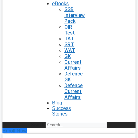
eBooks
SSB
Interview
Pack
OIR
Test
TAT
SRT
WAT
GK
Current
Affairs
Defence
GK
Defence
Current
Affairs
Blog
Success
Stories
Search
Enroll Now