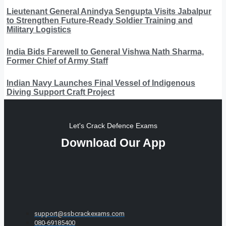
Lieutenant General Anindya Sengupta Visits Jabalpur
to Strengthen Future-Ready Soldier Training and
Military Logistics
India Bids Farewell to General Vishwa Nath Sharma,
Former Chief of Army Staff
Indian Navy Launches Final Vessel of Indigenous
Diving Support Craft Project
Let's Crack Defence Exams
Download Our App
support@ssbcrackexams.com
080-69185400