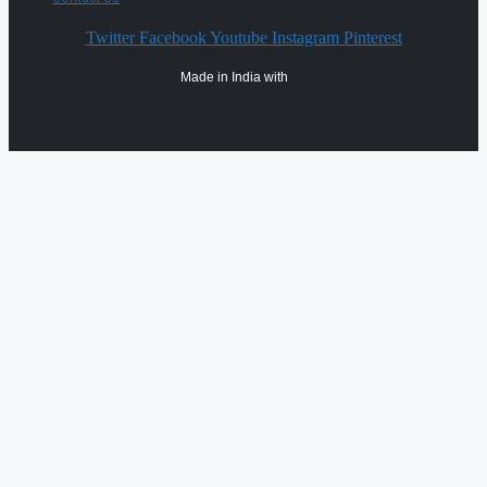
Twitter
Facebook
Youtube
Instagram
Pinterest
Made in India with