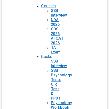
Courses
SSB
Interview
NDA
2026
CDS
2026
AFCAT
2026
TA
Exam
Books
SSB
Interview
SSB
Psychology
Tests
OIR
Test
&
PPDT
Psychology
Workbook