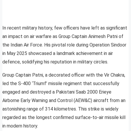
In recent military history, few officers have left as significant
an impact on air warfare as Group Captain Animesh Patni of
the Indian Air Force. His pivotal role during Operation Sindoor
in May 2025 showcased a landmark achievement in air
defence, solidifying his reputation in military circles.
Group Captain Patni, a decorated officer with the Vir Chakra,
led the S-400 ‘Triumf’ missile regiment that successfully
engaged and destroyed a Pakistani Saab 2000 Erieye
Airborne Early Warning and Control (AEW&C) aircraft from an
astonishing range of 314 kilometres. This strike is widely
regarded as the longest confirmed surface-to-air missile kill
in modern history.