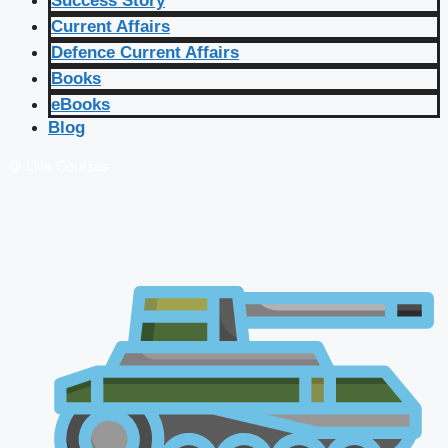
Success Story
Current Affairs
Defence Current Affairs
Books
eBooks
Blog
🔴 Live Courses