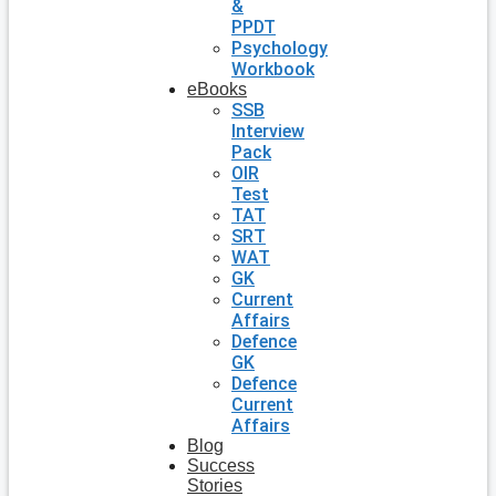
&
PPDT
Psychology
Workbook
eBooks
SSB
Interview
Pack
OIR
Test
TAT
SRT
WAT
GK
Current
Affairs
Defence
GK
Defence
Current
Affairs
Blog
Success
Stories