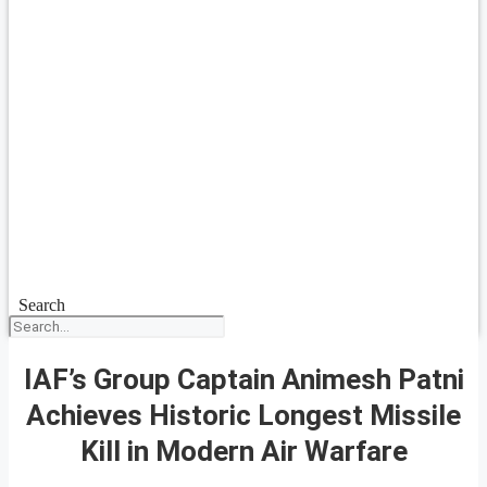
Search
IAF’s Group Captain Animesh Patni
Achieves Historic Longest Missile
Kill in Modern Air Warfare