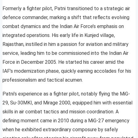
Formerly a fighter pilot, Patni transitioned to a strategic air
defence commander, marking a shift that reflects evolving
combat dynamics and the Indian Air Force’s emphasis on
integrated operations. His early life in Kunjed village,
Rajasthan, instilled in him a passion for aviation and military
service, leading him to be commissioned into the Indian Air
Force in December 2005. He started his career amid the
IAF’s modernization phase, quickly earning accolades for his
professionalism and tactical acumen.
Patni’s experience as a fighter pilot, notably flying the MiG-
29, Su-30MKI, and Mirage 2000, equipped him with essential
skills in air combat tactics and mission coordination. A
defining moment came in 2010 during a MiG-27 emergency
when he exhibited extraordinary composure by safely