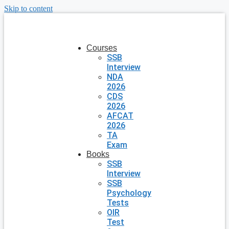
Skip to content
Courses
SSB
Interview
NDA
2026
CDS
2026
AFCAT
2026
TA
Exam
Books
SSB
Interview
SSB
Psychology
Tests
OIR
Test