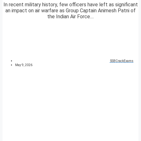
In recent military history, few officers have left as significant
an impact on air warfare as Group Captain Animesh Patni of
the Indian Air Force....
SSBCrackExams
May 9, 2026