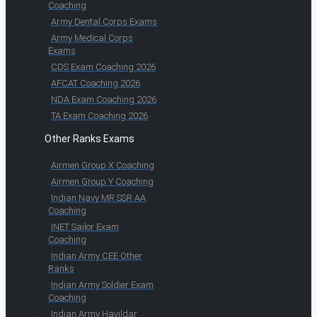
Coaching
Army Dental Corps Exams
Army Medical Corps
Exams
CDS Exam Coaching 2026
AFCAT Coaching 2026
NDA Exam Coaching 2026
TA Exam Coaching 2026
Other Ranks Exams
Airmen Group X Coaching
Airmen Group Y Coaching
Indian Navy MR SSR AA
Coaching
INET Sailor Exam
Coaching
Indian Army CEE Other
Ranks
Indian Army Soldier Exam
Coaching
Indian Army Havildar