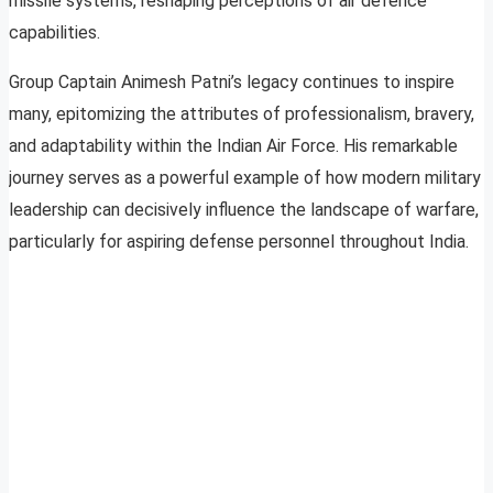
missile systems, reshaping perceptions of air defence
capabilities.
Group Captain Animesh Patni’s legacy continues to inspire
many, epitomizing the attributes of professionalism, bravery,
and adaptability within the Indian Air Force. His remarkable
journey serves as a powerful example of how modern military
leadership can decisively influence the landscape of warfare,
particularly for aspiring defense personnel throughout India.