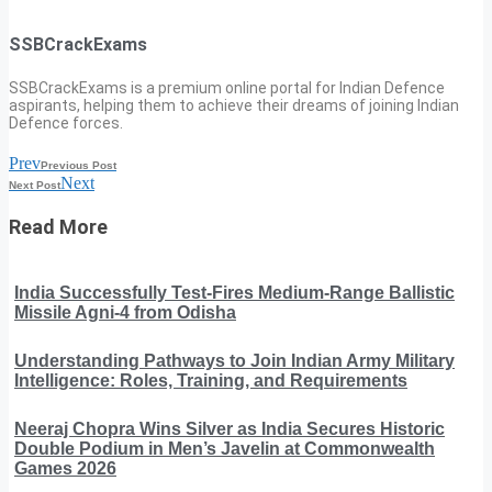
SSBCrackExams
SSBCrackExams is a premium online portal for Indian Defence
aspirants, helping them to achieve their dreams of joining Indian
Defence forces.
Prev
Previous Post
Next
Next Post
Read More
India Successfully Test-Fires Medium-Range Ballistic
Missile Agni-4 from Odisha
Understanding Pathways to Join Indian Army Military
Intelligence: Roles, Training, and Requirements
Neeraj Chopra Wins Silver as India Secures Historic
Double Podium in Men’s Javelin at Commonwealth
Games 2026