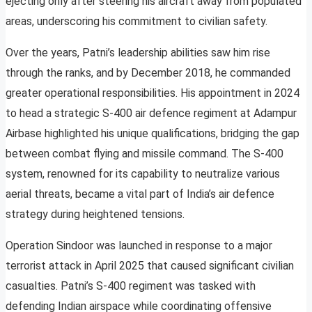
ejecting only after steering his aircraft away from populated
areas, underscoring his commitment to civilian safety.
Over the years, Patni’s leadership abilities saw him rise
through the ranks, and by December 2018, he commanded
greater operational responsibilities. His appointment in 2024
to head a strategic S-400 air defence regiment at Adampur
Airbase highlighted his unique qualifications, bridging the gap
between combat flying and missile command. The S-400
system, renowned for its capability to neutralize various
aerial threats, became a vital part of India’s air defence
strategy during heightened tensions.
Operation Sindoor was launched in response to a major
terrorist attack in April 2025 that caused significant civilian
casualties. Patni’s S-400 regiment was tasked with
defending Indian airspace while coordinating offensive