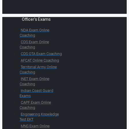
Officer's Exams
NDA Exam Online
Coaching
CDS Exam Online
Coaching
CDS OTA Exam Coaching
AFCAT Online Coaching
Territorial Army Online
Coaching
INET Exam Online
Coaching
Indian Coast Guard
Exams
CAPF Exam Online
Coaching
Engineering Knowledge
Test EKT
MNS Exam Online