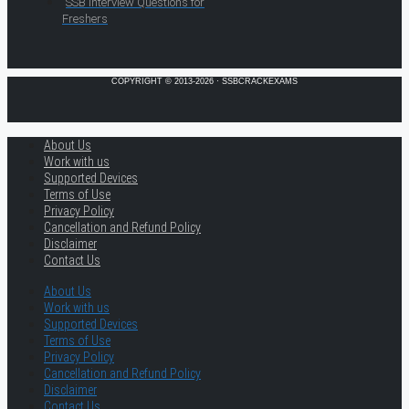
SSB Interview Questions for
Freshers
COPYRIGHT © 2013-2026 · SSBCRACKEXAMS
About Us
Work with us
Supported Devices
Terms of Use
Privacy Policy
Cancellation and Refund Policy
Disclaimer
Contact Us
About Us
Work with us
Supported Devices
Terms of Use
Privacy Policy
Cancellation and Refund Policy
Disclaimer
Contact Us