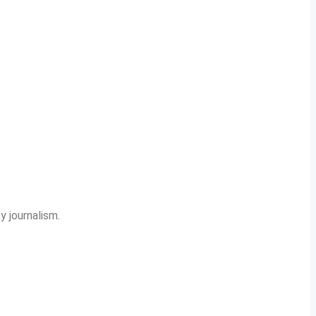
y journalism.