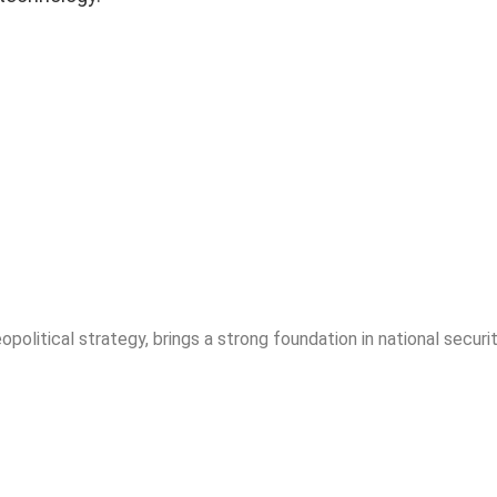
opolitical strategy, brings a strong foundation in national securit