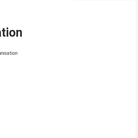
tion
nisation