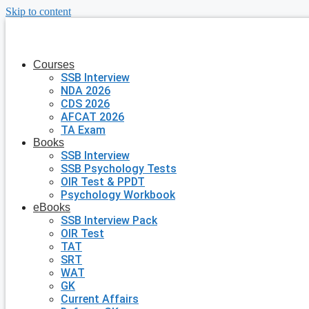
Skip to content
Courses
SSB Interview
NDA 2026
CDS 2026
AFCAT 2026
TA Exam
Books
SSB Interview
SSB Psychology Tests
OIR Test & PPDT
Psychology Workbook
eBooks
SSB Interview Pack
OIR Test
TAT
SRT
WAT
GK
Current Affairs