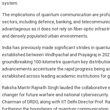
system.
The implications of quantum communication are prof
sectors, including defence, banking, and telecommunic
advantageous as it does not rely on fiber-optic infras
and densely populated urban environments.
India has previously made significant strides in quant
established between Vindhyachal and Prayagraj in 2022, 
groundbreaking 100-kilometre quantum key distribution
advancements accentuate the rapid progress being ach
established across leading academic institutions for 
Raksha Mantri Rajnath Singh lauded the collaborative e
changer for future warfare and national cybersecurity
Chairman of DRDO, along with IIT Delhi Director Prof. 
furthering the boundaries of quantum communication 