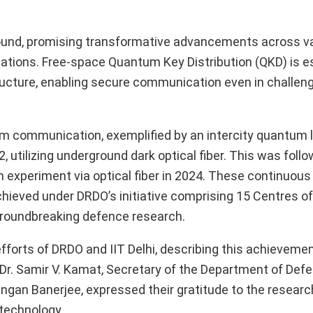
ound, promising transformative advancements across v
ations. Free-space Quantum Key Distribution (QKD) is e
tructure, enabling secure communication even in challeng
um communication, exemplified by an intercity quantum l
utilizing underground dark optical fiber. This was follo
 experiment via optical fiber in 2024. These continuous
ieved under DRDO’s initiative comprising 15 Centres of
groundbreaking defence research.
fforts of DRDO and IIT Delhi, describing this achieveme
. Dr. Samir V. Kamat, Secretary of the Department of De
Rangan Banerjee, expressed their gratitude to the resear
technology.