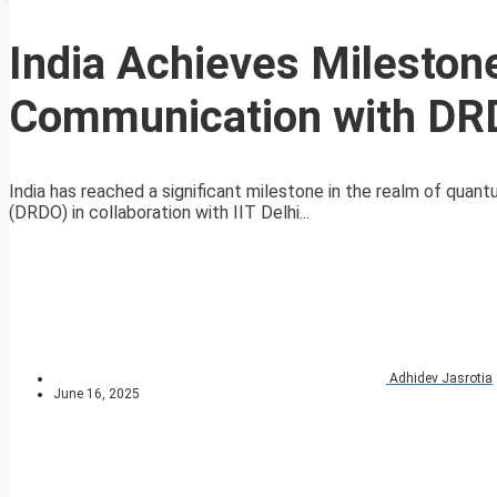
India Achieves Mileston
Communication with DRDO
India has reached a significant milestone in the realm of qu
(DRDO) in collaboration with IIT Delhi...
Adhidev Jasrotia
June 16, 2025