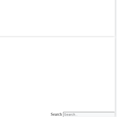
Search