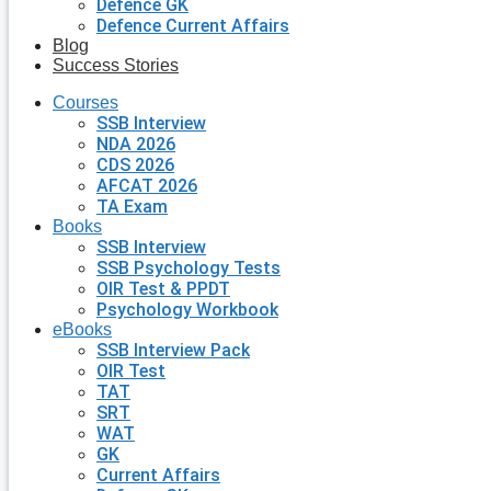
Defence GK
Defence Current Affairs
Blog
Success Stories
Courses
SSB Interview
NDA 2026
CDS 2026
AFCAT 2026
TA Exam
Books
SSB Interview
SSB Psychology Tests
OIR Test & PPDT
Psychology Workbook
eBooks
SSB Interview Pack
OIR Test
TAT
SRT
WAT
GK
Current Affairs