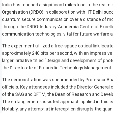
India has reached a significant milestone in the rea
Organisation (DRDO) in collaboration with IIT Delhi 
quantum secure communication over a distance of mo
through the DRDO-Industry-Academia Centre of Excellenc
communication technologies, vital for future warfare a
The experiment utilized a free-space optical link locat
approximately 240 bits per second, with an impressive 
larger initiative titled “Design and development of ph
the Directorate of Futuristic Technology Management
The demonstration was spearheaded by Professor Bha
officials. Key attendees included the Director General
of the SAG and DFTM, the Dean of Research and Develop
The entanglement-assisted approach applied in this ex
Notably, any attempt at interception disrupts the qu