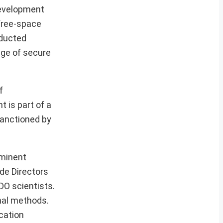
Development
free-space
nducted
dge of secure
f
 is part of a
sanctioned by
ominent
ide Directors
DO scientists.
nal methods.
cation