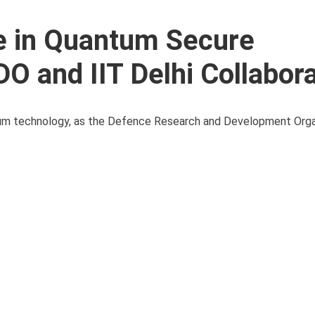
e in Quantum Secure
 and IIT Delhi Collabora
antum technology, as the Defence Research and Development Orga