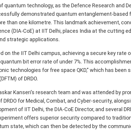
lm of quantum technology, as the Defence Research and 
successfully demonstrated quantum entanglement-based 
re than one kilometre. This landmark achievement, co
e (DIA-CoE) at IIT Delhi, places India at the cutting e
nd strategic applications.
ed on the IIT Delhi campus, achieving a secure key rate o
quantum bit error rate of under 7%. This accomplishment
otonic technologies for free space QKD,” which has been 
 (DFTM) of DRDO.
skar Kanseri’s research team and was attended by pr
 of DRDO for Medical, Combat, and Cyber-security, alongs
ment of IIT Delhi, the DIA-CoE Director, and several DR
periment offers superior security compared to traditio
antum state, which can then be detected by the communi