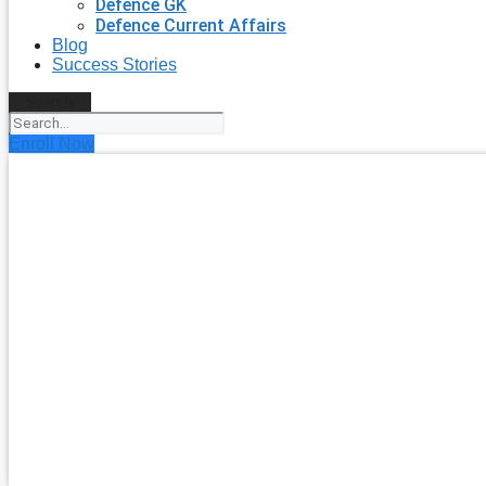
Defence GK
Defence Current Affairs
Blog
Success Stories
Search
Enroll Now