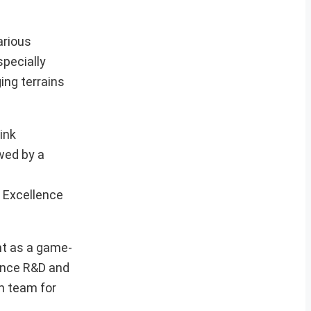
arious
specially
ing terrains
ink
wed by a
 Excellence
nt as a game-
fence R&D and
ch team for