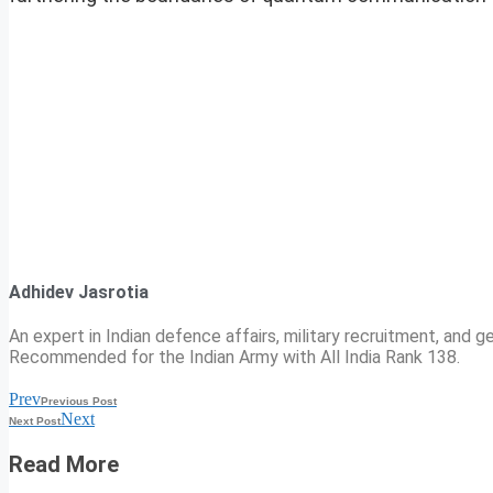
Adhidev Jasrotia
An expert in Indian defence affairs, military recruitment, and ge
Recommended for the Indian Army with All India Rank 138.
Prev
Previous Post
Next
Next Post
Read More