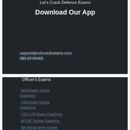
Let's Crack Defence Exams
Download Our App
support@ssbcrackexams.com
080-69185400
Officer's Exams
NDA Exam Online
Coaching
CDS Exam Online
Coaching
CDS OTA Exam Coaching
AFCAT Online Coaching
Territorial Army Online