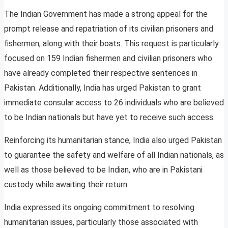
The Indian Government has made a strong appeal for the
prompt release and repatriation of its civilian prisoners and
fishermen, along with their boats. This request is particularly
focused on 159 Indian fishermen and civilian prisoners who
have already completed their respective sentences in
Pakistan. Additionally, India has urged Pakistan to grant
immediate consular access to 26 individuals who are believed
to be Indian nationals but have yet to receive such access.
Reinforcing its humanitarian stance, India also urged Pakistan
to guarantee the safety and welfare of all Indian nationals, as
well as those believed to be Indian, who are in Pakistani
custody while awaiting their return.
India expressed its ongoing commitment to resolving
humanitarian issues, particularly those associated with