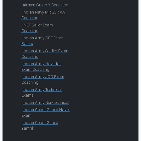
Airmen Group Y Coaching
Indian Navy MR SSR AA
Coaching
INET Sailor Exam
Coaching
Indian Army CEE Other
Ranks
Indian Army Soldier Exam
Coaching
Indian Army Havildar
Exam Coaching
Indian Army JCO Exam
Coaching
Indian Army Technical
Exams
Indian Army Non-technical
Indian Coast Guard Navik
Exam
Indian Coast Guard
Yantrik