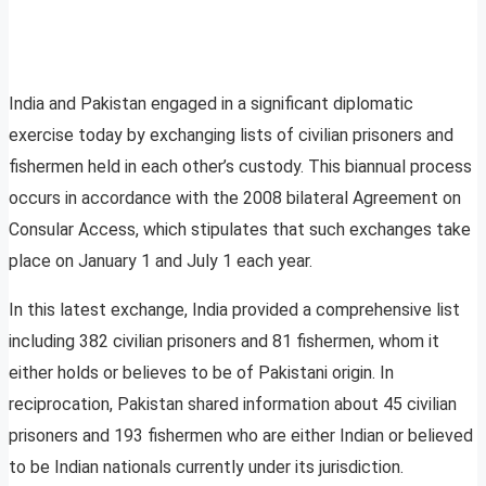
India and Pakistan engaged in a significant diplomatic
exercise today by exchanging lists of civilian prisoners and
fishermen held in each other’s custody. This biannual process
occurs in accordance with the 2008 bilateral Agreement on
Consular Access, which stipulates that such exchanges take
place on January 1 and July 1 each year.
In this latest exchange, India provided a comprehensive list
including 382 civilian prisoners and 81 fishermen, whom it
either holds or believes to be of Pakistani origin. In
reciprocation, Pakistan shared information about 45 civilian
prisoners and 193 fishermen who are either Indian or believed
to be Indian nationals currently under its jurisdiction.