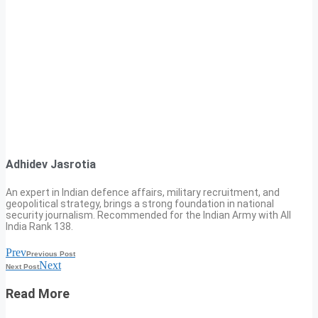
Adhidev Jasrotia
An expert in Indian defence affairs, military recruitment, and
geopolitical strategy, brings a strong foundation in national
security journalism. Recommended for the Indian Army with All
India Rank 138.
Prev
Previous Post
Next
Next Post
Read More