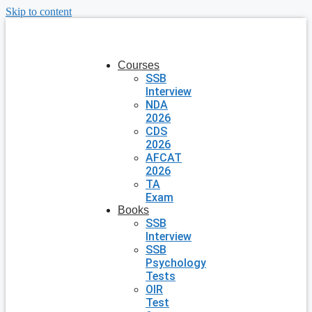
Skip to content
Courses
SSB
Interview
NDA
2026
CDS
2026
AFCAT
2026
TA
Exam
Books
SSB
Interview
SSB
Psychology
Tests
OIR
Test