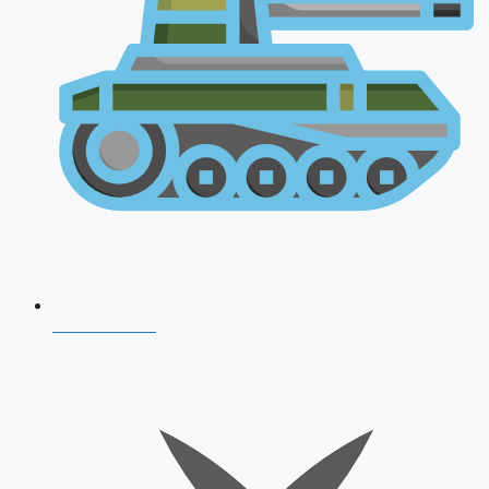
AFCAT 2026