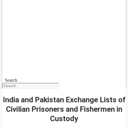
Search
India and Pakistan Exchange Lists of
Civilian Prisoners and Fishermen in
Custody