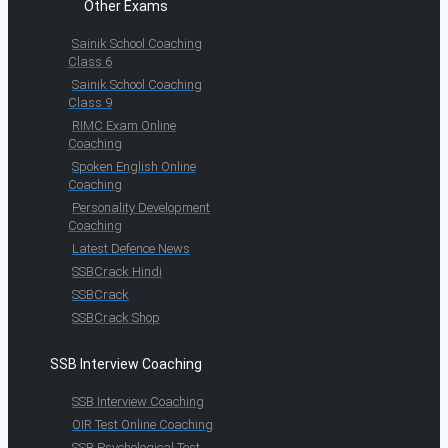
Other Exams
Sainik School Coaching
Class 6
Sainik School Coaching
Class 9
RIMC Exam Online
Coaching
Spoken English Online
Coaching
Personality Development
Coaching
Latest Defence News
SSBCrack Hindi
SSBCrack
SSBCrack Shop
SSB Interview Coaching
SSB Interview Coaching
OIR Test Online Coaching
SSB Psychological Test