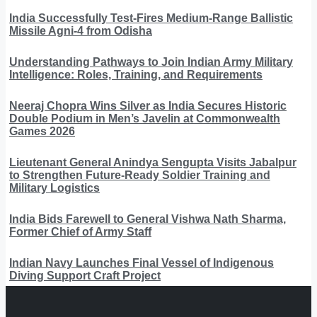
India Successfully Test-Fires Medium-Range Ballistic
Missile Agni-4 from Odisha
Understanding Pathways to Join Indian Army Military
Intelligence: Roles, Training, and Requirements
Neeraj Chopra Wins Silver as India Secures Historic
Double Podium in Men’s Javelin at Commonwealth
Games 2026
Lieutenant General Anindya Sengupta Visits Jabalpur
to Strengthen Future-Ready Soldier Training and
Military Logistics
India Bids Farewell to General Vishwa Nath Sharma,
Former Chief of Army Staff
Indian Navy Launches Final Vessel of Indigenous
Diving Support Craft Project