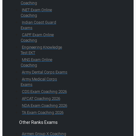
Coaching
INET Exam Online
Coaching
Indian Coast Guard
Exams
CAPF Exam Online
Coaching
Engineering Knowledge
Test EKT
MNS Exam Online
Coaching
Army Dental Corps Exams
Army Medical Corps
Exams
CDS Exam Coaching 2026
AFCAT Coaching 2026
NDA Exam Coaching 2026
TA Exam Coaching 2026
Other Ranks Exams
Airmen Group X Coaching