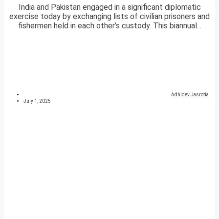
India and Pakistan engaged in a significant diplomatic
exercise today by exchanging lists of civilian prisoners and
fishermen held in each other’s custody. This biannual...
Adhidev Jasrotia
July 1, 2025