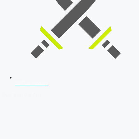
SSB Interview
Download Our App