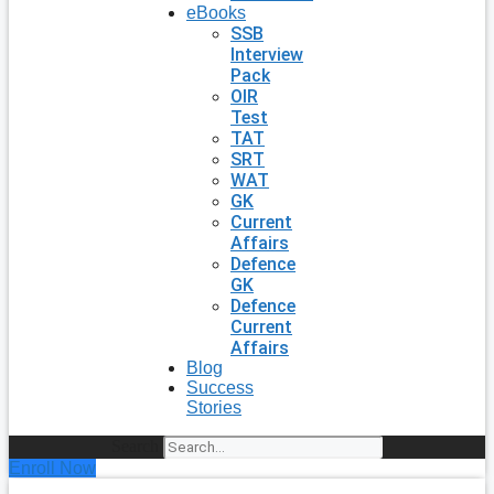
eBooks
SSB
Interview
Pack
OIR
Test
TAT
SRT
WAT
GK
Current
Affairs
Defence
GK
Defence
Current
Affairs
Blog
Success
Stories
Search
Enroll Now