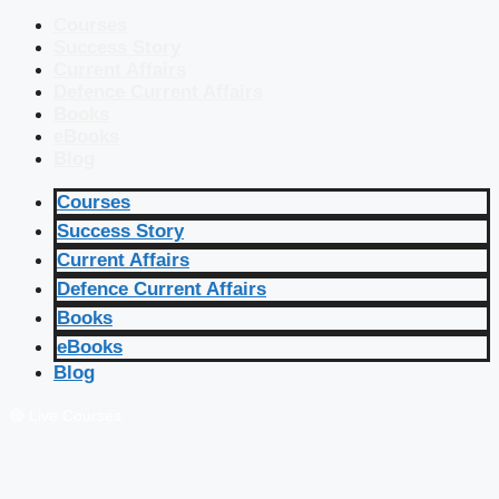
Courses
Success Story
Current Affairs
Defence Current Affairs
Books
eBooks
Blog
Courses
Success Story
Current Affairs
Defence Current Affairs
Books
eBooks
Blog
🔴 Live Courses