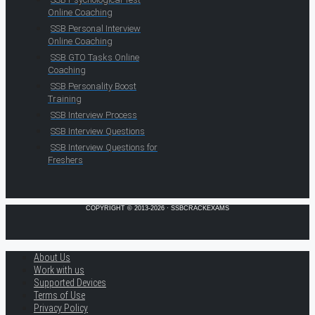
Online Coaching
SSB Personal Interview
Online Coaching
SSB GTO Tasks Online
Coaching
SSB Personality Boost
Training
SSB Interview Process
SSB Interview Questions
SSB Interview Questions for
Freshers
COPYRIGHT © 2013-2026 · SSBCRACKEXAMS
About Us
Work with us
Supported Devices
Terms of Use
Privacy Policy