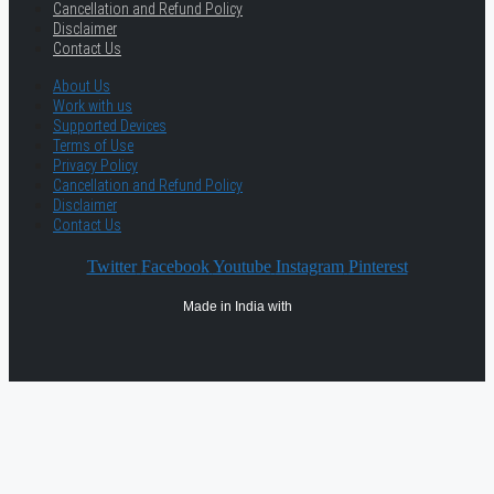
Cancellation and Refund Policy
Disclaimer
Contact Us
About Us
Work with us
Supported Devices
Terms of Use
Privacy Policy
Cancellation and Refund Policy
Disclaimer
Contact Us
Twitter
Facebook
Youtube
Instagram
Pinterest
Made in India with