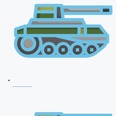
CDS 2026