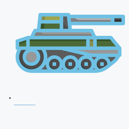
NDA 2026