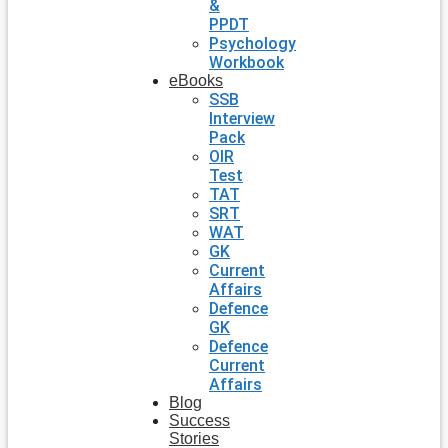
&
PPDT
Psychology
Workbook
eBooks
SSB
Interview
Pack
OIR
Test
TAT
SRT
WAT
GK
Current
Affairs
Defence
GK
Defence
Current
Affairs
Blog
Success
Stories