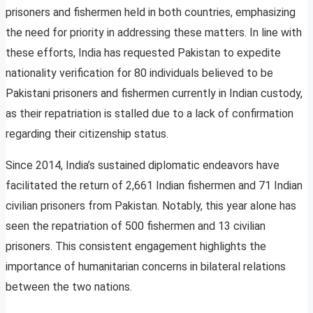
prisoners and fishermen held in both countries, emphasizing
the need for priority in addressing these matters. In line with
these efforts, India has requested Pakistan to expedite
nationality verification for 80 individuals believed to be
Pakistani prisoners and fishermen currently in Indian custody,
as their repatriation is stalled due to a lack of confirmation
regarding their citizenship status.
Since 2014, India’s sustained diplomatic endeavors have
facilitated the return of 2,661 Indian fishermen and 71 Indian
civilian prisoners from Pakistan. Notably, this year alone has
seen the repatriation of 500 fishermen and 13 civilian
prisoners. This consistent engagement highlights the
importance of humanitarian concerns in bilateral relations
between the two nations.