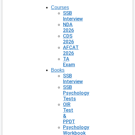
Courses
SSB
Interview
NDA
2026
CDS
2026
AFCAT
2026
TA
Exam
Books
SSB
Interview
SSB
Psychology
Tests
OIR
Test
&
PPDT
Psychology
Workbook