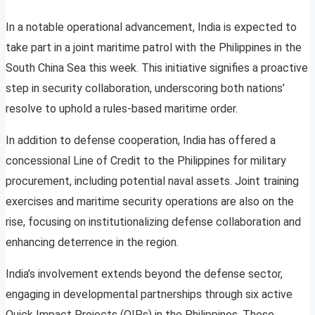
In a notable operational advancement, India is expected to
take part in a joint maritime patrol with the Philippines in the
South China Sea this week. This initiative signifies a proactive
step in security collaboration, underscoring both nations’
resolve to uphold a rules-based maritime order.
In addition to defense cooperation, India has offered a
concessional Line of Credit to the Philippines for military
procurement, including potential naval assets. Joint training
exercises and maritime security operations are also on the
rise, focusing on institutionalizing defense collaboration and
enhancing deterrence in the region.
India’s involvement extends beyond the defense sector,
engaging in developmental partnerships through six active
Quick Impact Projects (QIPs) in the Philippines. These