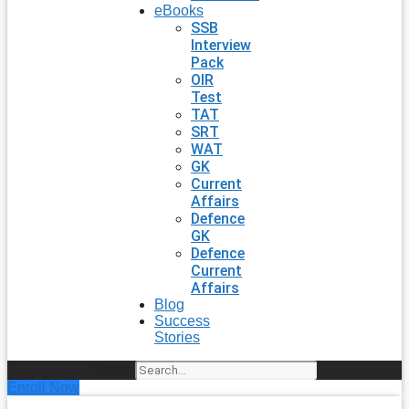
eBooks
SSB
Interview
Pack
OIR
Test
TAT
SRT
WAT
GK
Current
Affairs
Defence
GK
Defence
Current
Affairs
Blog
Success
Stories
Search
Enroll Now