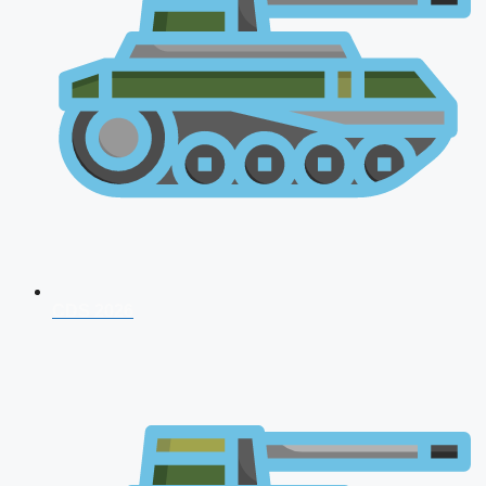
CDS 2026