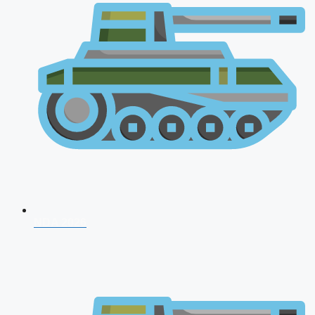
NDA 2026