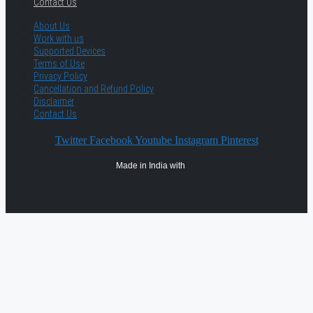
Contact Us
About Us
Work with us
Supported Devices
Terms of Use
Privacy Policy
Cancellation and Refund Policy
Disclaimer
Contact Us
Twitter
Facebook
Youtube
Instagram
Pinterest
Made in India with