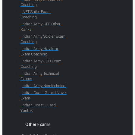
Coaching
INET Sailor Exam
Coaching
Indian Army CEE Other
Ranks
Indian Army Soldier Exam
Coaching
Indian Army Havildar
Exam Coaching
Indian Army JCO Exam
Coaching
Indian Army Technical
Exams
Indian Army Non-technical
Indian Coast Guard Navik
Exam
Indian Coast Guard
Yantrik
Other Exams