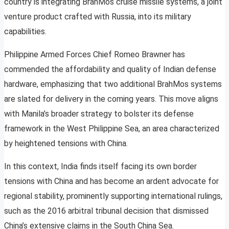
country is integrating BrahMos cruise missile systems, a joint
venture product crafted with Russia, into its military
capabilities.
Philippine Armed Forces Chief Romeo Brawner has
commended the affordability and quality of Indian defense
hardware, emphasizing that two additional BrahMos systems
are slated for delivery in the coming years. This move aligns
with Manila’s broader strategy to bolster its defense
framework in the West Philippine Sea, an area characterized
by heightened tensions with China.
In this context, India finds itself facing its own border
tensions with China and has become an ardent advocate for
regional stability, prominently supporting international rulings,
such as the 2016 arbitral tribunal decision that dismissed
China’s extensive claims in the South China Sea.