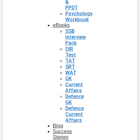
&
PPDT
Psychology
Workbook
eBooks
SSB
Interview
Pack
OIR
Test
TAT
SRT
WAT
GK
Current
Affairs
Defence
GK
Defence
Current
Affairs
Blog
Success
Stories