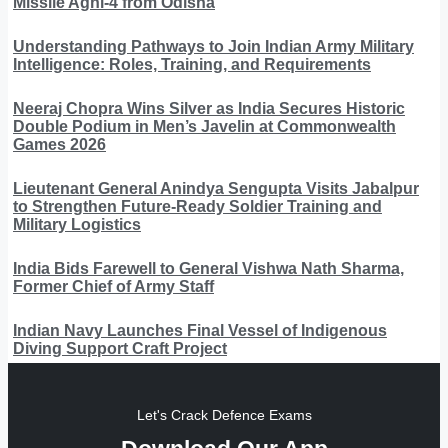
Missile Agni-4 from Odisha
Understanding Pathways to Join Indian Army Military
Intelligence: Roles, Training, and Requirements
Neeraj Chopra Wins Silver as India Secures Historic
Double Podium in Men’s Javelin at Commonwealth
Games 2026
Lieutenant General Anindya Sengupta Visits Jabalpur
to Strengthen Future-Ready Soldier Training and
Military Logistics
India Bids Farewell to General Vishwa Nath Sharma,
Former Chief of Army Staff
Indian Navy Launches Final Vessel of Indigenous
Diving Support Craft Project
Let's Crack Defence Exams