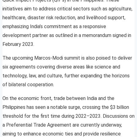
initiatives aim to address critical sectors such as agriculture,
healthcare, disaster risk reduction, and livelihood support,
emphasizing India’s commitment as a responsive
development partner as outlined in a memorandum signed in
February 2023.
The upcoming Marcos-Modi summit is also poised to deliver
six agreements covering diverse areas like science and
technology, law, and culture, further expanding the horizons
of bilateral cooperation.
On the economic front, trade between India and the
Philippines has seen a notable surge, crossing the $3 billion
threshold for the first time during 2022–2023. Discussions on
a Preferential Trade Agreement are currently underway,
aiming to enhance economic ties and provide resilience