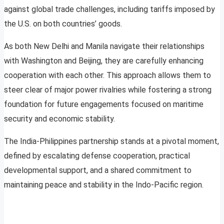
against global trade challenges, including tariffs imposed by
the U.S. on both countries’ goods.
As both New Delhi and Manila navigate their relationships
with Washington and Beijing, they are carefully enhancing
cooperation with each other. This approach allows them to
steer clear of major power rivalries while fostering a strong
foundation for future engagements focused on maritime
security and economic stability.
The India-Philippines partnership stands at a pivotal moment,
defined by escalating defense cooperation, practical
developmental support, and a shared commitment to
maintaining peace and stability in the Indo-Pacific region.