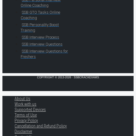
Online Coaching
SSB GTO Tasks Online
Coaching
SSB Personality Boost
Training
SSB Interview Process
SSB Interview Questions
SSB Interview Questions for
Freshers
COPYRIGHT © 2013-2026 · SSBCRACKEXAMS
About Us
Work with us
Supported Devices
Terms of Use
Privacy Policy
Cancellation and Refund Policy
Disclaimer