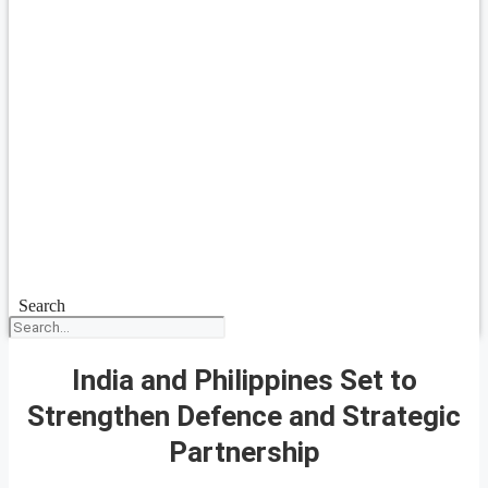
Search
India and Philippines Set to
Strengthen Defence and Strategic
Partnership