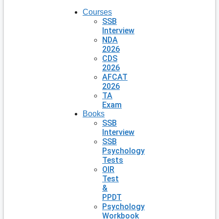
Courses
SSB
Interview
NDA
2026
CDS
2026
AFCAT
2026
TA
Exam
Books
SSB
Interview
SSB
Psychology
Tests
OIR
Test
&
PPDT
Psychology
Workbook