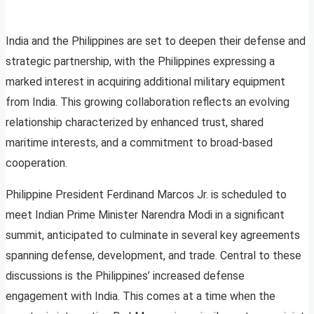
India and the Philippines are set to deepen their defense and
strategic partnership, with the Philippines expressing a
marked interest in acquiring additional military equipment
from India. This growing collaboration reflects an evolving
relationship characterized by enhanced trust, shared
maritime interests, and a commitment to broad-based
cooperation.
Philippine President Ferdinand Marcos Jr. is scheduled to
meet Indian Prime Minister Narendra Modi in a significant
summit, anticipated to culminate in several key agreements
spanning defense, development, and trade. Central to these
discussions is the Philippines’ increased defense
engagement with India. This comes at a time when the