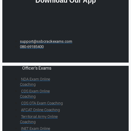
Download Our App
support@ssbcrackexams.com
080-69185400
Officer's Exams
NDA Exam Online
Coaching
CDS Exam Online
Coaching
CDS OTA Exam Coaching
AFCAT Online Coaching
Territorial Army Online
Coaching
INET Exam Online