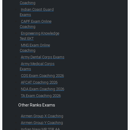
Coaching
Indian Coast Guard
Exams
CAPF Exam Online
Coaching
Engineering Knowledge
Test EKT
MNS Exam Online
Coaching
Army Dental Corps Exams
Army Medical Corps
Exams
CDS Exam Coaching 2026
AFCAT Coaching 2026
NDA Exam Coaching 2026
TA Exam Coaching 2026
Other Ranks Exams
Airmen Group X Coaching
Airmen Group Y Coaching
Indian Navy MR SSR AA