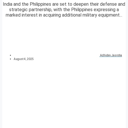
India and the Philippines are set to deepen their defense and
strategic partnership, with the Philippines expressing a
marked interest in acquiring additional military equipment...
Adhidev Jasrotia
August 4, 2025