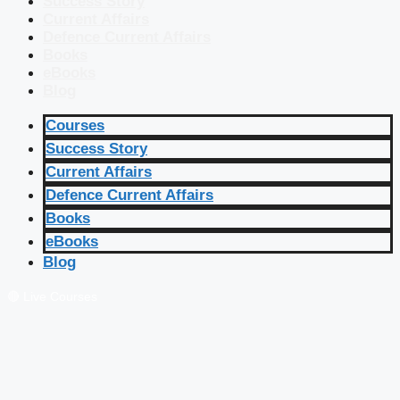
Success Story
Current Affairs
Defence Current Affairs
Books
eBooks
Blog
Courses
Success Story
Current Affairs
Defence Current Affairs
Books
eBooks
Blog
🔴 Live Courses