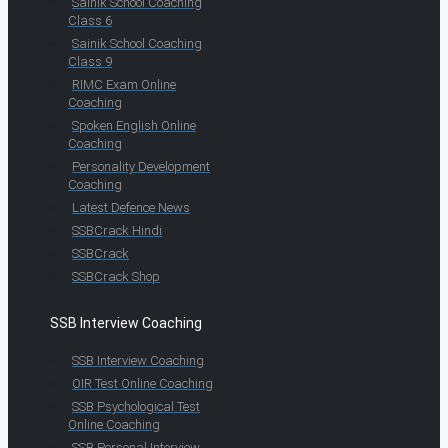
Sainik School Coaching
Class 6
Sainik School Coaching
Class 9
RIMC Exam Online
Coaching
Spoken English Online
Coaching
Personality Development
Coaching
Latest Defence News
SSBCrack Hindi
SSBCrack
SSBCrack Shop
SSB Interview Coaching
SSB Interview Coaching
OIR Test Online Coaching
SSB Psychological Test
Online Coaching
SSB Personal Interview