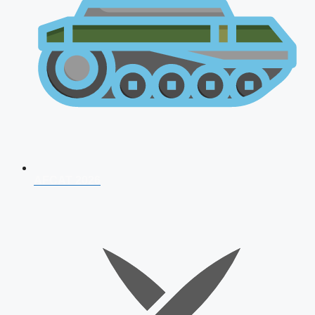
AFCAT 2026