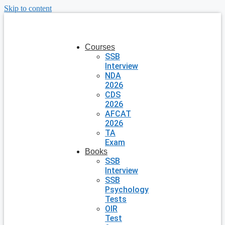
Skip to content
Courses
SSB
Interview
NDA
2026
CDS
2026
AFCAT
2026
TA
Exam
Books
SSB
Interview
SSB
Psychology
Tests
OIR
Test