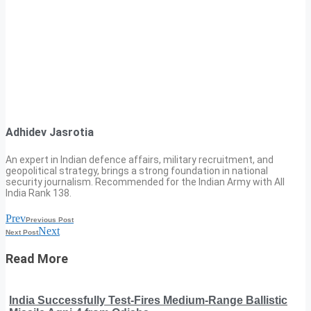
Adhidev Jasrotia
An expert in Indian defence affairs, military recruitment, and
geopolitical strategy, brings a strong foundation in national
security journalism. Recommended for the Indian Army with All
India Rank 138.
Prev
Previous Post
Next
Next Post
Read More
India Successfully Test-Fires Medium-Range Ballistic