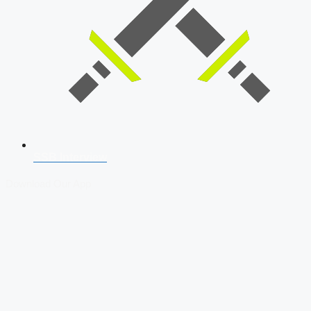
SSB Interview
Download Our App