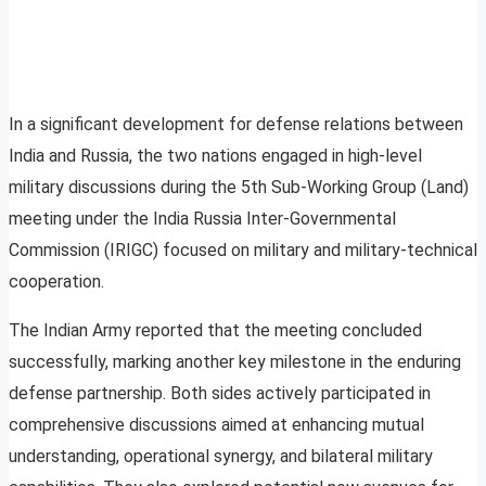
In a significant development for defense relations between
India and Russia, the two nations engaged in high-level
military discussions during the 5th Sub-Working Group (Land)
meeting under the India Russia Inter-Governmental
Commission (IRIGC) focused on military and military-technical
cooperation.
The Indian Army reported that the meeting concluded
successfully, marking another key milestone in the enduring
defense partnership. Both sides actively participated in
comprehensive discussions aimed at enhancing mutual
understanding, operational synergy, and bilateral military