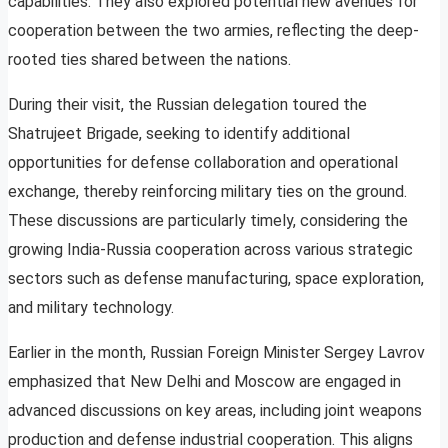
capabilities. They also explored potential new avenues for
cooperation between the two armies, reflecting the deep-
rooted ties shared between the nations.
During their visit, the Russian delegation toured the
Shatrujeet Brigade, seeking to identify additional
opportunities for defense collaboration and operational
exchange, thereby reinforcing military ties on the ground.
These discussions are particularly timely, considering the
growing India-Russia cooperation across various strategic
sectors such as defense manufacturing, space exploration,
and military technology.
Earlier in the month, Russian Foreign Minister Sergey Lavrov
emphasized that New Delhi and Moscow are engaged in
advanced discussions on key areas, including joint weapons
production and defense industrial cooperation. This aligns