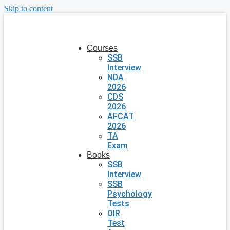
Skip to content
Courses
SSB
Interview
NDA
2026
CDS
2026
AFCAT
2026
TA
Exam
Books
SSB
Interview
SSB
Psychology
Tests
OIR
Test