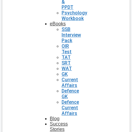
&
PPDT
Psychology
Workbook
eBooks
SSB
Interview
Pack
OIR
Test
TAT
SRT
WAT
GK
Current
Affairs
Defence
GK
Defence
Current
Affairs
Blog
Success
Stories