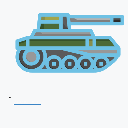
AFCAT 2026