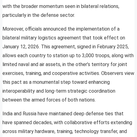
with the broader momentum seen in bilateral relations,
particularly in the defense sector.
Moreover, officials announced the implementation of a
bilateral military logistics agreement that took effect on
January 12, 2026. This agreement, signed in February 2025,
allows each country to station up to 3,000 troops, along with
limited naval and air assets, in the other’s territory for joint
exercises, training, and cooperative activities. Observers view
this pact as a monumental step toward enhancing
interoperability and long-term strategic coordination
between the armed forces of both nations.
India and Russia have maintained deep defense ties that
have spanned decades, with collaborative efforts extending
across military hardware, training, technology transfer, and