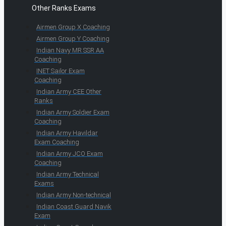
Other Ranks Exams
Airmen Group X Coaching
Airmen Group Y Coaching
Indian Navy MR SSR AA
Coaching
INET Sailor Exam
Coaching
Indian Army CEE Other
Ranks
Indian Army Soldier Exam
Coaching
Indian Army Havildar
Exam Coaching
Indian Army JCO Exam
Coaching
Indian Army Technical
Exams
Indian Army Non-technical
Indian Coast Guard Navik
Exam