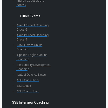
Indian Coast Guard
Yantrik
Other Exams
Sainik School Coaching
Class 6
Sainik School Coaching
Class 9
RIMC Exam Online
Coaching
Spoken English Online
Coaching
Personality Development
Coaching
Latest Defence News
SSBCrack Hindi
SSBCrack
SSBCrack Shop
SSB Interview Coaching