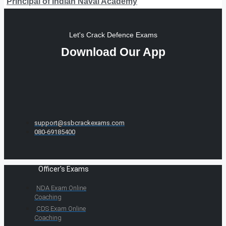
Principal of Indian Naval Academy
Let's Crack Defence Exams
Download Our App
support@ssbcrackexams.com
080-69185400
Officer's Exams
NDA Exam Online
Coaching
CDS Exam Online
Coaching