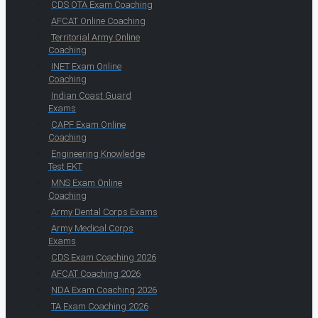
CDS OTA Exam Coaching
AFCAT Online Coaching
Territorial Army Online
Coaching
INET Exam Online
Coaching
Indian Coast Guard
Exams
CAPF Exam Online
Coaching
Engineering Knowledge
Test EKT
MNS Exam Online
Coaching
Army Dental Corps Exams
Army Medical Corps
Exams
CDS Exam Coaching 2026
AFCAT Coaching 2026
NDA Exam Coaching 2026
TA Exam Coaching 2026