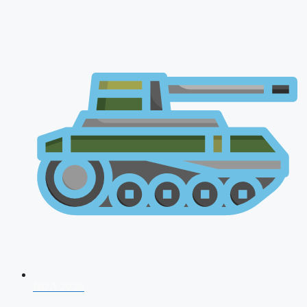
NDA 2026