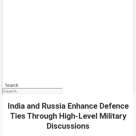
Search
India and Russia Enhance Defence
Ties Through High-Level Military
Discussions