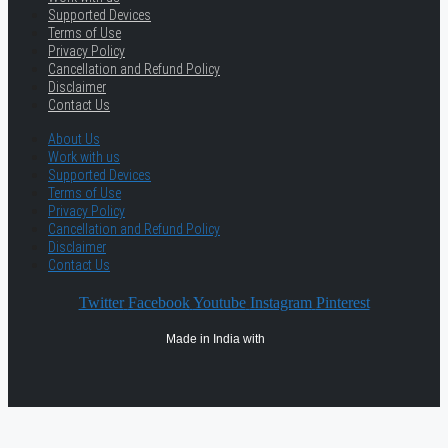
Supported Devices
Terms of Use
Privacy Policy
Cancellation and Refund Policy
Disclaimer
Contact Us
About Us
Work with us
Supported Devices
Terms of Use
Privacy Policy
Cancellation and Refund Policy
Disclaimer
Contact Us
Twitter
Facebook
Youtube
Instagram
Pinterest
Made in India with