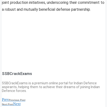
joint production initiatives, underscoring their commitment to
a robust and mutually beneficial defense partnership.
SSBCrackExams
SSBCrackExams is a premium online portal for Indian Defence
aspirants, helping them to achieve their dreams of joining Indian
Defence forces.
Prev
Previous Post
Next
Next Post