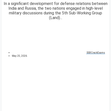
In a significant development for defense relations between
India and Russia, the two nations engaged in high-level
military discussions during the 5th Sub-Working Group
(Land)...
SSBCrackExams
May 25, 2026