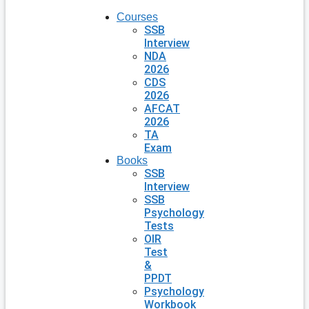
Courses
SSB
Interview
NDA
2026
CDS
2026
AFCAT
2026
TA
Exam
Books
SSB
Interview
SSB
Psychology
Tests
OIR
Test
&
PPDT
Psychology
Workbook