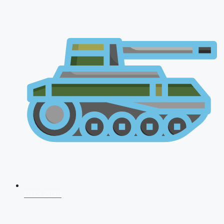
CDS 2026