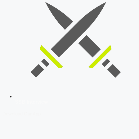
SSB Interview
Download Our App