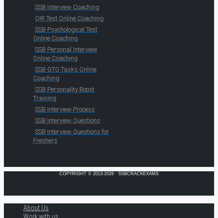
SSB Interview Coaching
OIR Test Online Coaching
SSB Psychological Test
Online Coaching
SSB Personal Interview
Online Coaching
SSB GTO Tasks Online
Coaching
SSB Personality Boost
Training
SSB Interview Process
SSB Interview Questions
SSB Interview Questions for
Freshers
COPYRIGHT © 2013-2026 · SSBCRACKEXAMS
About Us
Work with us