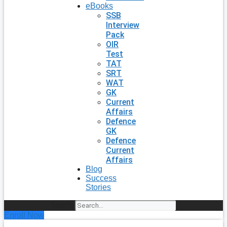
eBooks
SSB
Interview
Pack
OIR
Test
TAT
SRT
WAT
GK
Current
Affairs
Defence
GK
Defence
Current
Affairs
Blog
Success
Stories
Search
Enroll Now