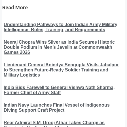
Read More
Understanding Pathways to Join Indian Army Military
Intelligence: Roles, Training, and Requirements
Neeraj Chopra Wins Silver as India Secures Historic
Double Podium in Men’s Javelin at Commonwealth
Games 2026
Lieutenant General Anindya Sengupta Visits Jabalpur
to Strengthen Future-Ready Soldier Training and
Military Logistics
India Bids Farewell to General Vishwa Nath Sharma,
Former Chief of Army Staff
Indian Navy Launches Final Vessel of Indigenous
Diving Support Craft Project
Rear Admiral S.M. Urooj Athar Takes Charge as