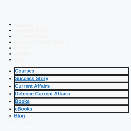
Courses
Success Story
Current Affairs
Defence Current Affairs
Books
eBooks
Blog
Courses
Success Story
Current Affairs
Defence Current Affairs
Books
eBooks
Blog
🔴 Live Courses