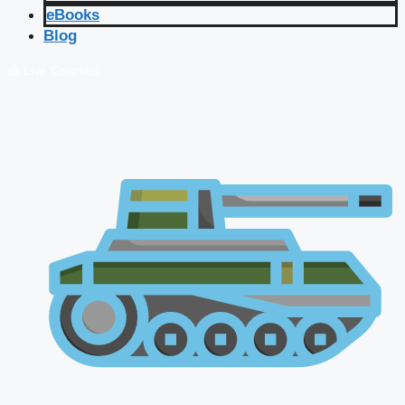
eBooks
Blog
🔴 Live Courses