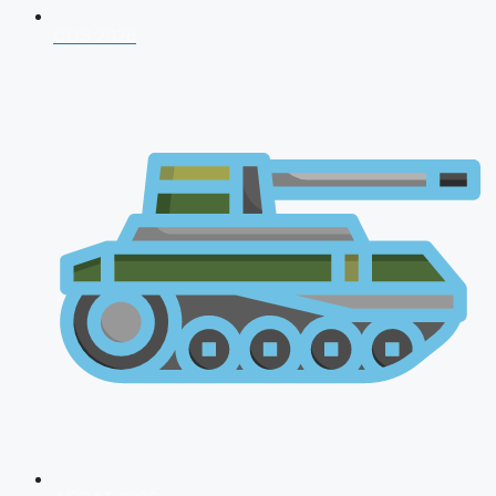
CDS 2026