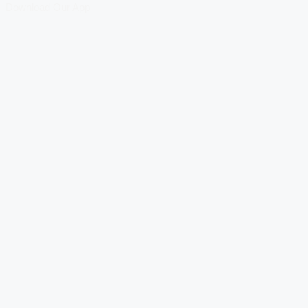
Download Our App