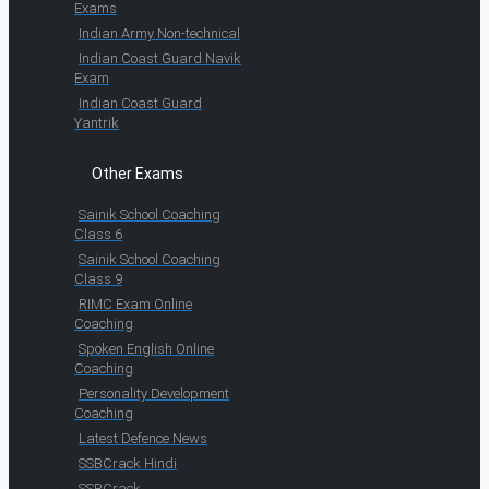
Exams
Indian Army Non-technical
Indian Coast Guard Navik
Exam
Indian Coast Guard
Yantrik
Other Exams
Sainik School Coaching
Class 6
Sainik School Coaching
Class 9
RIMC Exam Online
Coaching
Spoken English Online
Coaching
Personality Development
Coaching
Latest Defence News
SSBCrack Hindi
SSBCrack