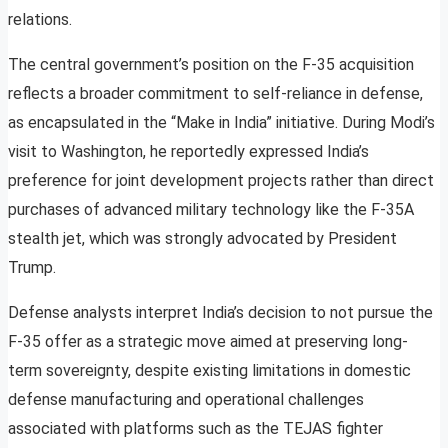
relations.
The central government’s position on the F-35 acquisition
reflects a broader commitment to self-reliance in defense,
as encapsulated in the “Make in India” initiative. During Modi’s
visit to Washington, he reportedly expressed India’s
preference for joint development projects rather than direct
purchases of advanced military technology like the F-35A
stealth jet, which was strongly advocated by President
Trump.
Defense analysts interpret India’s decision to not pursue the
F-35 offer as a strategic move aimed at preserving long-
term sovereignty, despite existing limitations in domestic
defense manufacturing and operational challenges
associated with platforms such as the TEJAS fighter