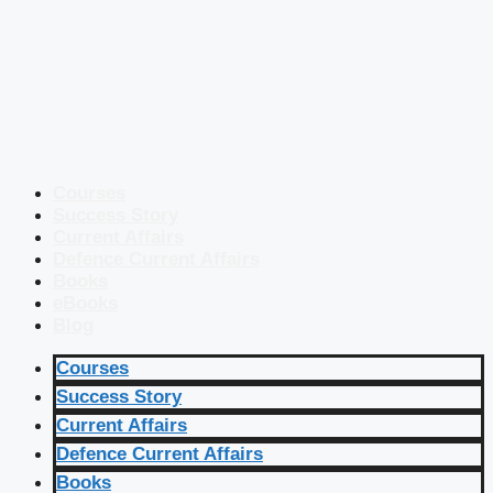
Courses
Success Story
Current Affairs
Defence Current Affairs
Books
eBooks
Blog
Courses
Success Story
Current Affairs
Defence Current Affairs
Books