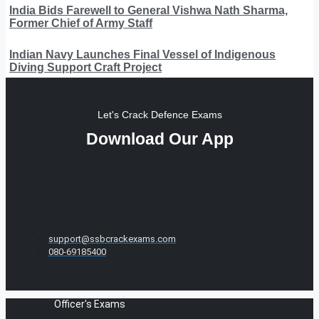
India Bids Farewell to General Vishwa Nath Sharma,
Former Chief of Army Staff
Indian Navy Launches Final Vessel of Indigenous
Diving Support Craft Project
Let's Crack Defence Exams
Download Our App
support@ssbcrackexams.com
080-69185400
Officer's Exams