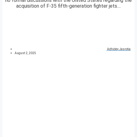
no formal discussions with the United States regarding the
acquisition of F-35 fifth-generation fighter jets....
Adhidev Jasrotia
August 2, 2025