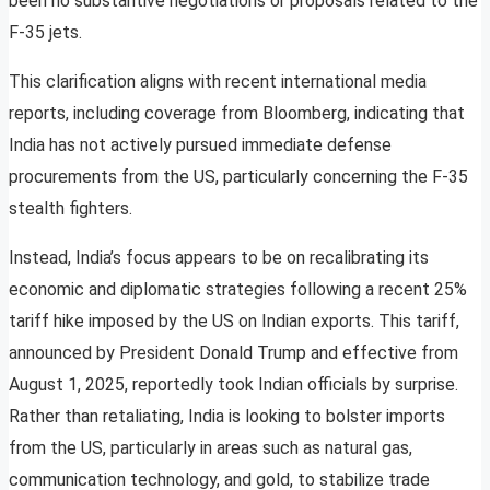
been no substantive negotiations or proposals related to the
F-35 jets.
This clarification aligns with recent international media
reports, including coverage from Bloomberg, indicating that
India has not actively pursued immediate defense
procurements from the US, particularly concerning the F-35
stealth fighters.
Instead, India’s focus appears to be on recalibrating its
economic and diplomatic strategies following a recent 25%
tariff hike imposed by the US on Indian exports. This tariff,
announced by President Donald Trump and effective from
August 1, 2025, reportedly took Indian officials by surprise.
Rather than retaliating, India is looking to bolster imports
from the US, particularly in areas such as natural gas,
communication technology, and gold, to stabilize trade