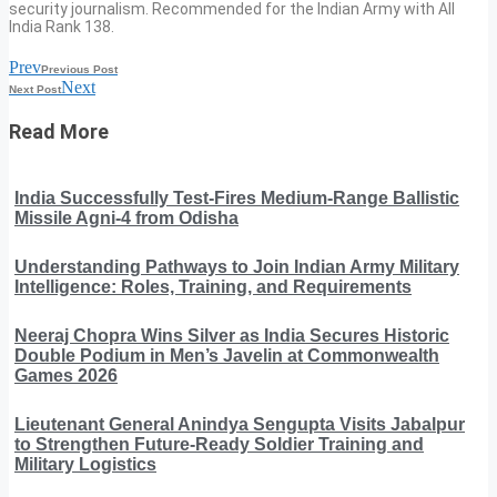
security journalism. Recommended for the Indian Army with All
India Rank 138.
Prev
Previous Post
Next
Next Post
Read More
India Successfully Test-Fires Medium-Range Ballistic
Missile Agni-4 from Odisha
Understanding Pathways to Join Indian Army Military
Intelligence: Roles, Training, and Requirements
Neeraj Chopra Wins Silver as India Secures Historic
Double Podium in Men’s Javelin at Commonwealth
Games 2026
Lieutenant General Anindya Sengupta Visits Jabalpur
to Strengthen Future-Ready Soldier Training and
Military Logistics