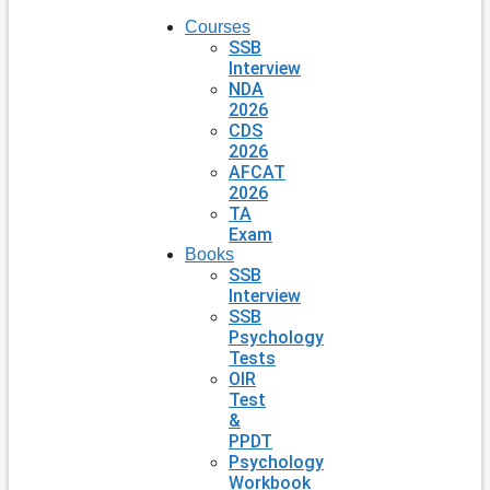
Courses
SSB
Interview
NDA
2026
CDS
2026
AFCAT
2026
TA
Exam
Books
SSB
Interview
SSB
Psychology
Tests
OIR
Test
&
PPDT
Psychology
Workbook