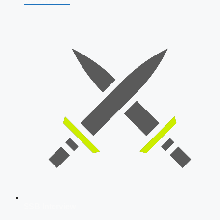
AFCAT 2026
SSB Interview