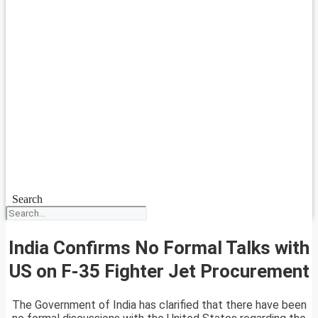
Search
India Confirms No Formal Talks with
US on F-35 Fighter Jet Procurement
The Government of India has clarified that there have been