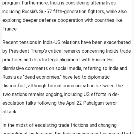
program. Furthermore, India is considering alternatives,
including Russia’s Su-57 fifth-generation fighters, while also
exploring deeper defense cooperation with countries like
France.
Recent tensions in India-US relations have been exacerbated
by President Trump’s critical remarks concerning India’s trade
practices and its strategic alignment with Russia. His
dismissive comments on social media, referring to India and
Russia as “dead economies,” have led to diplomatic
discomfort, although formal communication between the
two nations remains ongoing, including US efforts in de-
escalation talks following the April 22 Pahalgam terror
attack.
In the midst of escalating trade frictions and changing
geopolitical landscapes, the Indian government is committed