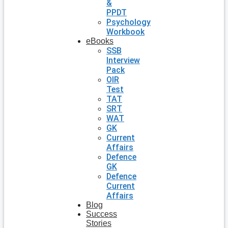
&
PPDT
Psychology
Workbook
eBooks
SSB
Interview
Pack
OIR
Test
TAT
SRT
WAT
GK
Current
Affairs
Defence
GK
Defence
Current
Affairs
Blog
Success
Stories