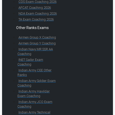
CDS Exam Coaching 2026
AFCAT Coaching 2026
NDA Exam Coaching 2026
TA Exam Coaching 2026
Other Ranks Exams
Airmen Group X Coaching
Airmen Group Y Coaching
Indian Navy MR SSR AA
Coaching
INET Sailor Exam
Coaching
Indian Army CEE Other
Ranks
Indian Army Soldier Exam
Coaching
Indian Army Havildar
Exam Coaching
Indian Army JCO Exam
Coaching
Indian Army Technical