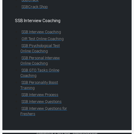
SSBCrack Shop
SSB Interview Coaching
SSB Interview Coaching
OIR Test Online Coaching
SSB Psychological Test
Online Coaching
SSB Personal Interview
Online Coaching
SSB GTO Tasks Online
Coaching
SSB Personality Boost
Training
SSB Interview Process
SSB Interview Questions
SSB Interview Questions for
Freshers