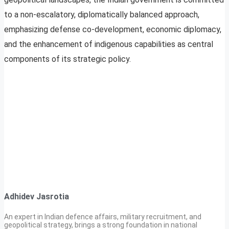
to a non-escalatory, diplomatically balanced approach,
emphasizing defense co-development, economic diplomacy,
and the enhancement of indigenous capabilities as central
components of its strategic policy.
Adhidev Jasrotia
An expert in Indian defence affairs, military recruitment, and
geopolitical strategy, brings a strong foundation in national