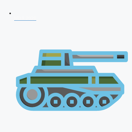
NDA 2026