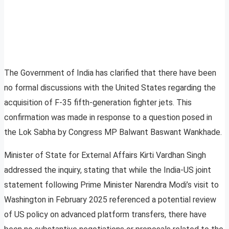
The Government of India has clarified that there have been
no formal discussions with the United States regarding the
acquisition of F-35 fifth-generation fighter jets. This
confirmation was made in response to a question posed in
the Lok Sabha by Congress MP Balwant Baswant Wankhade.
Minister of State for External Affairs Kirti Vardhan Singh
addressed the inquiry, stating that while the India-US joint
statement following Prime Minister Narendra Modi’s visit to
Washington in February 2025 referenced a potential review
of US policy on advanced platform transfers, there have