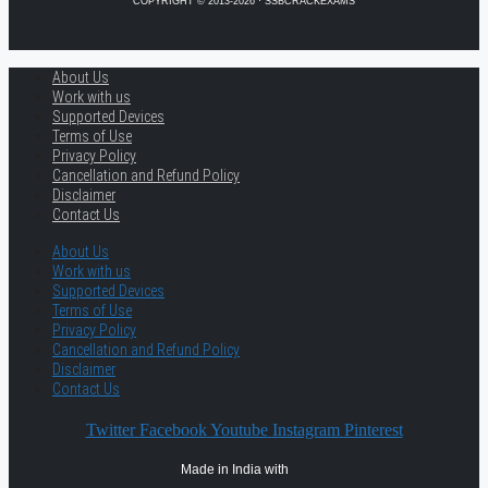
COPYRIGHT © 2013-2026 · SSBCRACKEXAMS
About Us
Work with us
Supported Devices
Terms of Use
Privacy Policy
Cancellation and Refund Policy
Disclaimer
Contact Us
About Us
Work with us
Supported Devices
Terms of Use
Privacy Policy
Cancellation and Refund Policy
Disclaimer
Contact Us
Twitter
Facebook
Youtube
Instagram
Pinterest
Made in India with