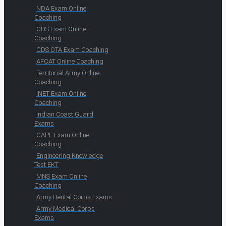
NDA Exam Online
Coaching
CDS Exam Online
Coaching
CDS OTA Exam Coaching
AFCAT Online Coaching
Territorial Army Online
Coaching
INET Exam Online
Coaching
Indian Coast Guard
Exams
CAPF Exam Online
Coaching
Engineering Knowledge
Test EKT
MNS Exam Online
Coaching
Army Dental Corps Exams
Army Medical Corps
Exams