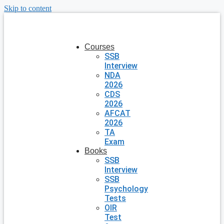
Skip to content
Courses
SSB
Interview
NDA
2026
CDS
2026
AFCAT
2026
TA
Exam
Books
SSB
Interview
SSB
Psychology
Tests
OIR
Test