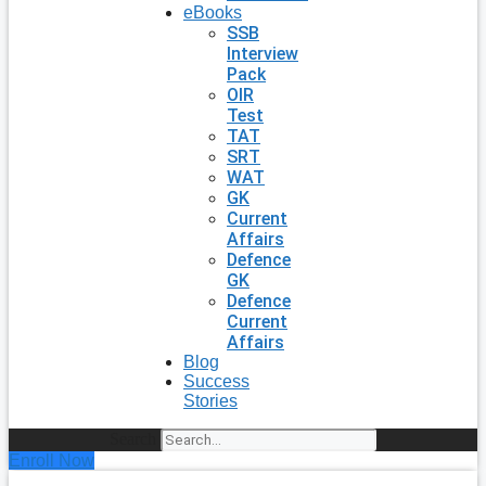
eBooks
SSB
Interview
Pack
OIR
Test
TAT
SRT
WAT
GK
Current
Affairs
Defence
GK
Defence
Current
Affairs
Blog
Success
Stories
Search
Enroll Now