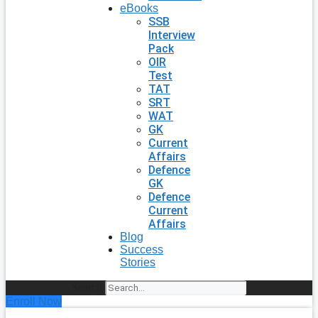
eBooks
SSB
Interview
Pack
OIR
Test
TAT
SRT
WAT
GK
Current
Affairs
Defence
GK
Defence
Current
Affairs
Blog
Success
Stories
Search
Enroll Now