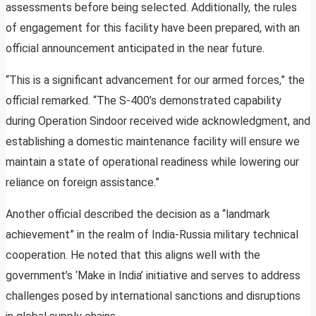
assessments before being selected. Additionally, the rules
of engagement for this facility have been prepared, with an
official announcement anticipated in the near future.
“This is a significant advancement for our armed forces,” the
official remarked. “The S-400’s demonstrated capability
during Operation Sindoor received wide acknowledgment, and
establishing a domestic maintenance facility will ensure we
maintain a state of operational readiness while lowering our
reliance on foreign assistance.”
Another official described the decision as a “landmark
achievement” in the realm of India-Russia military technical
cooperation. He noted that this aligns well with the
government’s ‘Make in India’ initiative and serves to address
challenges posed by international sanctions and disruptions