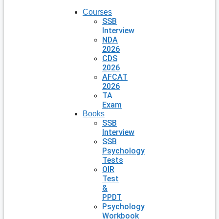
Courses
SSB
Interview
NDA
2026
CDS
2026
AFCAT
2026
TA
Exam
Books
SSB
Interview
SSB
Psychology
Tests
OIR
Test
&
PPDT
Psychology
Workbook