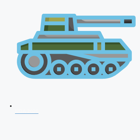
NDA 2026