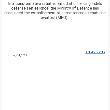
In a transformative initiative aimed at enhancing India’s
defense self-reliance, the Ministry of Defence has
announced the establishment of a maintenance, repair, and
overhaul (MRO)...
Adhidev Jasrotia
July 11, 2025