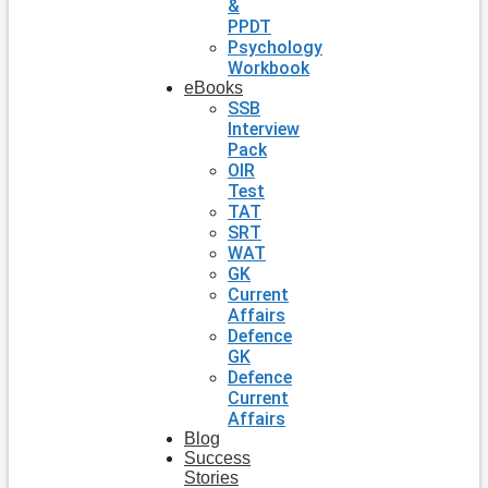
&
PPDT
Psychology
Workbook
eBooks
SSB
Interview
Pack
OIR
Test
TAT
SRT
WAT
GK
Current
Affairs
Defence
GK
Defence
Current
Affairs
Blog
Success
Stories