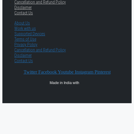
Cancellation and Refund Policy
Disclaimer
Contact Us
About Us
Work with us
Supported Devices
Terms of Use
Privacy Policy
Cancellation and Refund Policy
Disclaimer
Contact Us
Twitter
Facebook
Youtube
Instagram
Pinterest
Made in India with