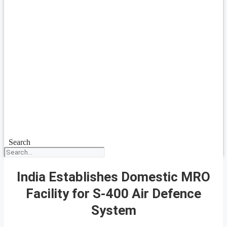
Search
India Establishes Domestic MRO
Facility for S-400 Air Defence
System