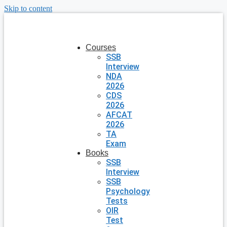
Skip to content
Courses
SSB
Interview
NDA
2026
CDS
2026
AFCAT
2026
TA
Exam
Books
SSB
Interview
SSB
Psychology
Tests
OIR
Test