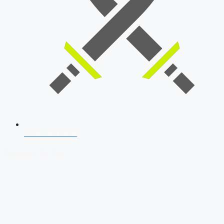
SSB Interview
Download Our App