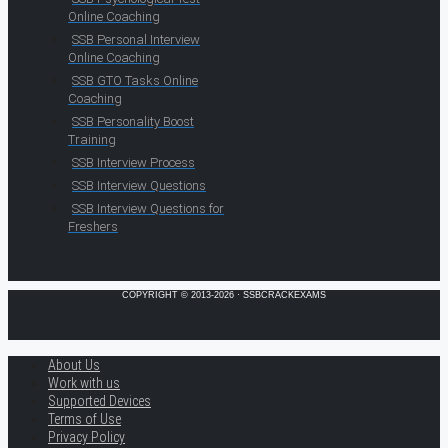
Online Coaching
SSB Personal Interview
Online Coaching
SSB GTO Tasks Online
Coaching
SSB Personality Boost
Training
SSB Interview Process
SSB Interview Questions
SSB Interview Questions for
Freshers
COPYRIGHT © 2013-2026 · SSBCRACKEXAMS
About Us
Work with us
Supported Devices
Terms of Use
Privacy Policy