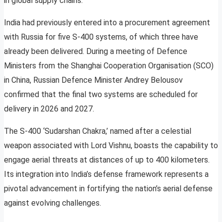
in global supply chains.
India had previously entered into a procurement agreement
with Russia for five S-400 systems, of which three have
already been delivered. During a meeting of Defence
Ministers from the Shanghai Cooperation Organisation (SCO)
in China, Russian Defence Minister Andrey Belousov
confirmed that the final two systems are scheduled for
delivery in 2026 and 2027.
The S-400 ‘Sudarshan Chakra,’ named after a celestial
weapon associated with Lord Vishnu, boasts the capability to
engage aerial threats at distances of up to 400 kilometers.
Its integration into India’s defense framework represents a
pivotal advancement in fortifying the nation’s aerial defense
against evolving challenges.