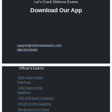
Let's Crack Defence Exams
Download Our App
support@ssbcrackexams.com
080-69185400
Officer's Exams
NDA Exam Online
Coaching
CDS Exam Online
Coaching
CDS OTA Exam Coaching
AFCAT Online Coaching
Territorial Army Online