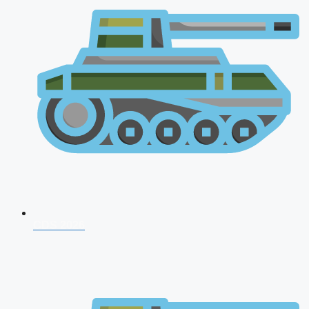
CDS 2026