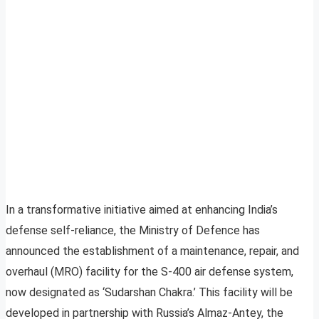
In a transformative initiative aimed at enhancing India’s
defense self-reliance, the Ministry of Defence has
announced the establishment of a maintenance, repair, and
overhaul (MRO) facility for the S-400 air defense system,
now designated as ‘Sudarshan Chakra.’ This facility will be
developed in partnership with Russia’s Almaz-Antey, the