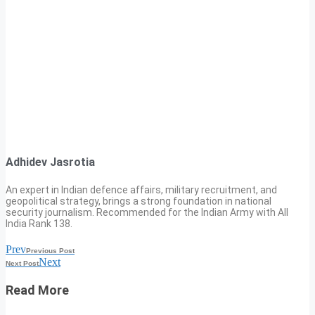
Adhidev Jasrotia
An expert in Indian defence affairs, military recruitment, and
geopolitical strategy, brings a strong foundation in national
security journalism. Recommended for the Indian Army with All
India Rank 138.
Prev
Previous Post
Next
Next Post
Read More