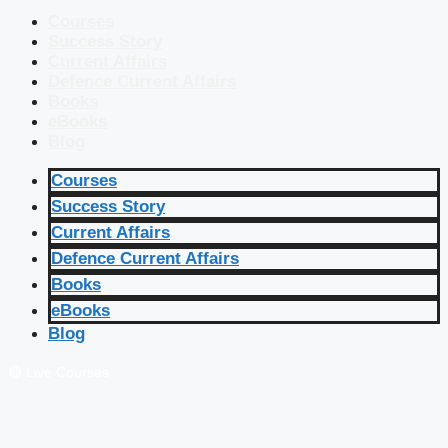
Courses
Success Story
Current Affairs
Defence Current Affairs
Books
eBooks
Blog
Courses
Success Story
Current Affairs
Defence Current Affairs
Books
eBooks
Blog
🔴 Live Courses