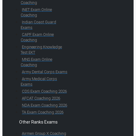
Coaching
INET Exam Online
Coaching
Indian Coast Guard
Exams
CAPF Exam Online
Coaching
Engineering Knowledge
Test EKT
MNS Exam Online
Coaching
Army Dental Corps Exams
Army Medical Corps
Exams
CDS Exam Coaching 2026
AFCAT Coaching 2026
NDA Exam Coaching 2026
TA Exam Coaching 2026
Other Ranks Exams
Airmen Group X Coaching