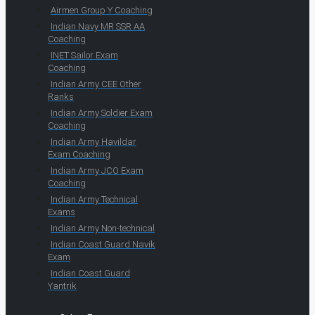
Airmen Group Y Coaching
Indian Navy MR SSR AA
Coaching
INET Sailor Exam
Coaching
Indian Army CEE Other
Ranks
Indian Army Soldier Exam
Coaching
Indian Army Havildar
Exam Coaching
Indian Army JCO Exam
Coaching
Indian Army Technical
Exams
Indian Army Non-technical
Indian Coast Guard Navik
Exam
Indian Coast Guard
Yantrik