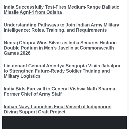
India Successfully Test-Fires Medium-Range Ballistic
Missile Agni-4 from Odisha
Understanding Pathways to Join Indian Army Military
Intelligence: Roles, Training, and Requirements
Neeraj Chopra Wins Silver as India Secures Historic
Double Podium in Men’s Javelin at Commonwealth
Games 2026
Lieutenant General Anindya Sengupta Visits Jabalpur
to Strengthen Future-Ready Soldier Training and
Military Logistics
India Bids Farewell to General Vishwa Nath Sharma,
Former Chief of Army Staff
Indian Navy Launches Final Vessel of Indigenous
Diving Support Craft Project