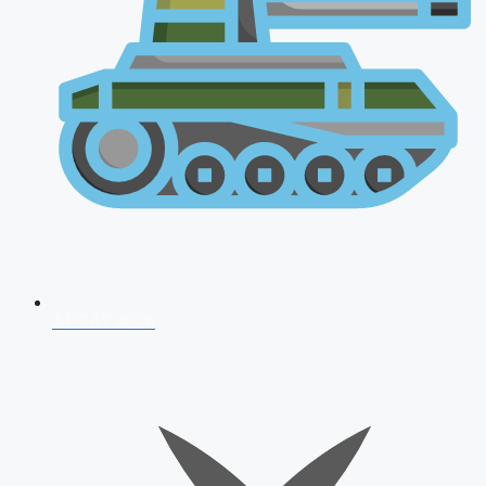
AFCAT 2026