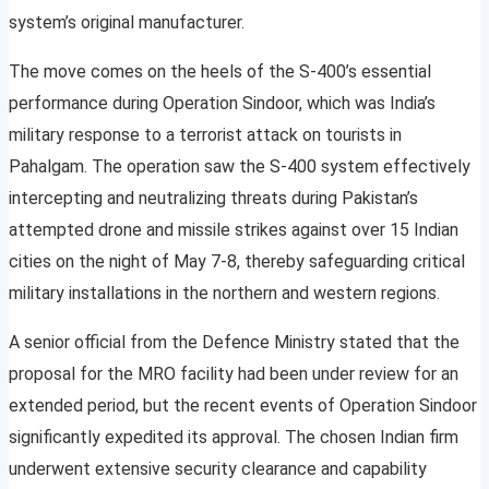
system’s original manufacturer.
The move comes on the heels of the S-400’s essential
performance during Operation Sindoor, which was India’s
military response to a terrorist attack on tourists in
Pahalgam. The operation saw the S-400 system effectively
intercepting and neutralizing threats during Pakistan’s
attempted drone and missile strikes against over 15 Indian
cities on the night of May 7-8, thereby safeguarding critical
military installations in the northern and western regions.
A senior official from the Defence Ministry stated that the
proposal for the MRO facility had been under review for an
extended period, but the recent events of Operation Sindoor
significantly expedited its approval. The chosen Indian firm
underwent extensive security clearance and capability