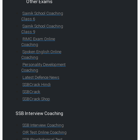
Other Exams
Sainik School Coaching
Class 6
Sainik School Coaching
Class 9
RIMC Exam Online
Coaching
Spoken English Online
Coaching
Personality Development
Coaching
Latest Defence News
SSBCrack Hindi
SSBCrack
SSBCrack Shop
SSB Interview Coaching
SSB Interview Coaching
OIR Test Online Coaching
SSB Psychological Test