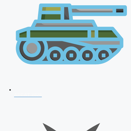
AFCAT 2026