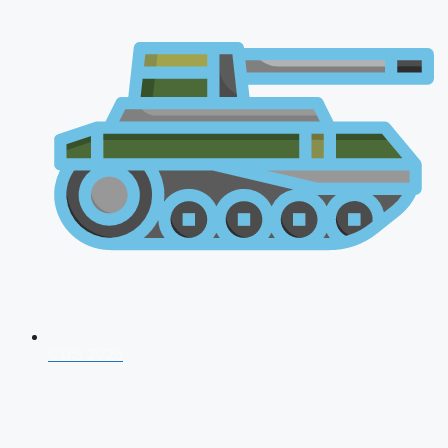
CDS 2026