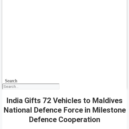
Search
India Gifts 72 Vehicles to Maldives
National Defence Force in Milestone
Defence Cooperation