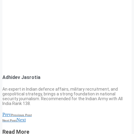
Adhidev Jasrotia
An expert in Indian defence affairs, military recruitment, and
geopolitical strategy, brings a strong foundation in national
security journalism. Recommended for the Indian Army with All
India Rank 138.
Prev
Previous Post
Next
Next Post
Read More