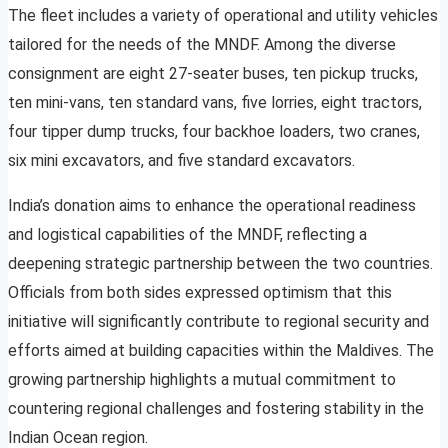
The fleet includes a variety of operational and utility vehicles
tailored for the needs of the MNDF. Among the diverse
consignment are eight 27-seater buses, ten pickup trucks,
ten mini-vans, ten standard vans, five lorries, eight tractors,
four tipper dump trucks, four backhoe loaders, two cranes,
six mini excavators, and five standard excavators.
India’s donation aims to enhance the operational readiness
and logistical capabilities of the MNDF, reflecting a
deepening strategic partnership between the two countries.
Officials from both sides expressed optimism that this
initiative will significantly contribute to regional security and
efforts aimed at building capacities within the Maldives. The
growing partnership highlights a mutual commitment to
countering regional challenges and fostering stability in the
Indian Ocean region.