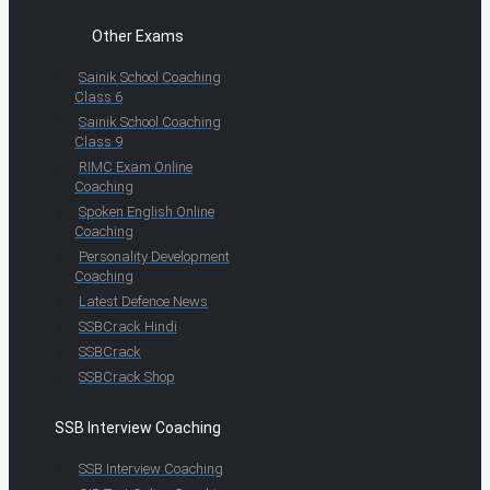
Other Exams
Sainik School Coaching
Class 6
Sainik School Coaching
Class 9
RIMC Exam Online
Coaching
Spoken English Online
Coaching
Personality Development
Coaching
Latest Defence News
SSBCrack Hindi
SSBCrack
SSBCrack Shop
SSB Interview Coaching
SSB Interview Coaching