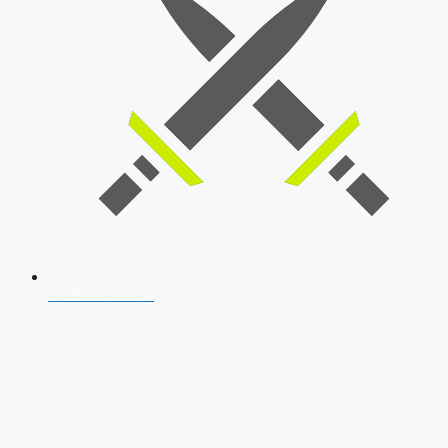
SSB Interview
Download Our App