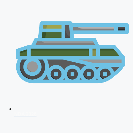
NDA 2026