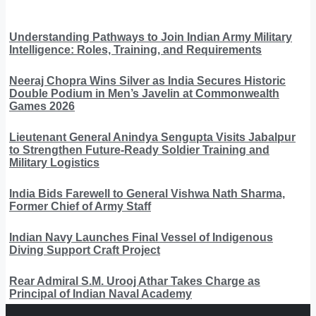
Understanding Pathways to Join Indian Army Military
Intelligence: Roles, Training, and Requirements
Neeraj Chopra Wins Silver as India Secures Historic
Double Podium in Men’s Javelin at Commonwealth
Games 2026
Lieutenant General Anindya Sengupta Visits Jabalpur
to Strengthen Future-Ready Soldier Training and
Military Logistics
India Bids Farewell to General Vishwa Nath Sharma,
Former Chief of Army Staff
Indian Navy Launches Final Vessel of Indigenous
Diving Support Craft Project
Rear Admiral S.M. Urooj Athar Takes Charge as
Principal of Indian Naval Academy