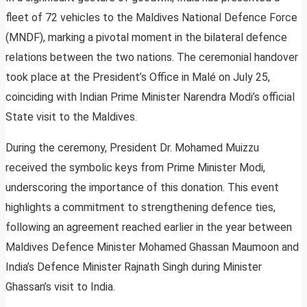
fleet of 72 vehicles to the Maldives National Defence Force
(MNDF), marking a pivotal moment in the bilateral defence
relations between the two nations. The ceremonial handover
took place at the President’s Office in Malé on July 25,
coinciding with Indian Prime Minister Narendra Modi’s official
State visit to the Maldives.
During the ceremony, President Dr. Mohamed Muizzu
received the symbolic keys from Prime Minister Modi,
underscoring the importance of this donation. This event
highlights a commitment to strengthening defence ties,
following an agreement reached earlier in the year between
Maldives Defence Minister Mohamed Ghassan Maumoon and
India’s Defence Minister Rajnath Singh during Minister
Ghassan’s visit to India.