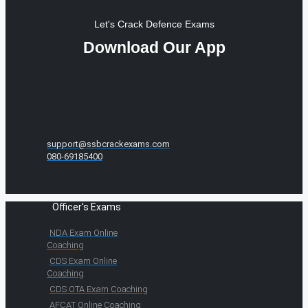
Let's Crack Defence Exams
Download Our App
support@ssbcrackexams.com
080-69185400
Officer's Exams
NDA Exam Online
Coaching
CDS Exam Online
Coaching
CDS OTA Exam Coaching
AFCAT Online Coaching