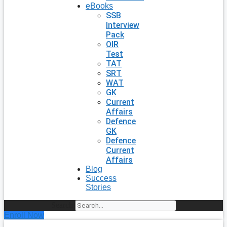
eBooks
SSB
Interview
Pack
OIR
Test
TAT
SRT
WAT
GK
Current
Affairs
Defence
GK
Defence
Current
Affairs
Blog
Success
Stories
Search
Enroll Now