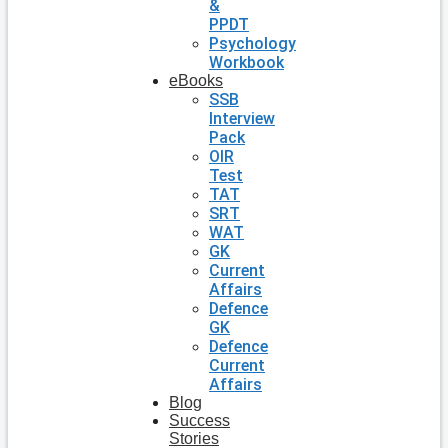
&
PPDT
Psychology
Workbook
eBooks
SSB
Interview
Pack
OIR
Test
TAT
SRT
WAT
GK
Current
Affairs
Defence
GK
Defence
Current
Affairs
Blog
Success
Stories