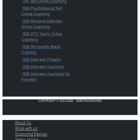
OIR Test Online Coaching
SSB Psychological Test
Online Coaching
SSB Personal Interview
Online Coaching
SSB GTO Tasks Online
Coaching
SSB Personality Boost
Training
SSB Interview Process
SSB Interview Questions
SSB Interview Questions for
Freshers
COPYRIGHT © 2013-2026 · SSBCRACKEXAMS
About Us
Work with us
Supported Devices
Terms of Use