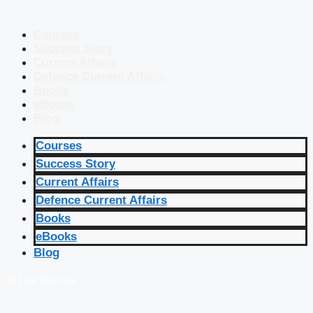
Courses
Success Story
Current Affairs
Defence Current Affairs
Books
eBooks
Blog
Courses
Success Story
Current Affairs
Defence Current Affairs
Books
eBooks
Blog
🔴 Live Courses