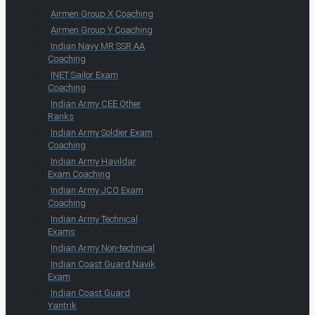
Airmen Group X Coaching
Airmen Group Y Coaching
Indian Navy MR SSR AA
Coaching
INET Sailor Exam
Coaching
Indian Army CEE Other
Ranks
Indian Army Soldier Exam
Coaching
Indian Army Havildar
Exam Coaching
Indian Army JCO Exam
Coaching
Indian Army Technical
Exams
Indian Army Non-technical
Indian Coast Guard Navik
Exam
Indian Coast Guard
Yantrik