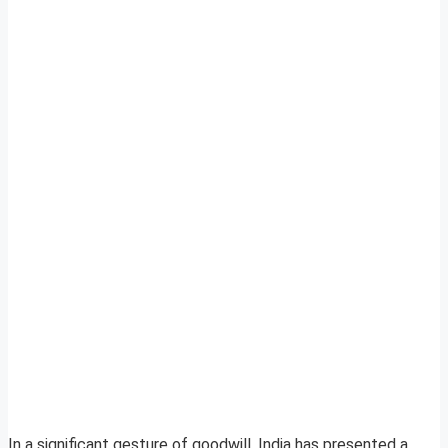
In a significant gesture of goodwill, India has presented a