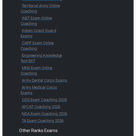
Territorial Army Online
Coaching
INET Exam Online
Coaching
Indian Coast Guard
Exams
CAPF Exam Online
Coaching
Engineering Knowledge
Test EKT
MNS Exam Online
Coaching
Army Dental Corps Exams
Army Medical Corps
Exams
CDS Exam Coaching 2026
AFCAT Coaching 2026
NDA Exam Coaching 2026
TA Exam Coaching 2026
Other Ranks Exams