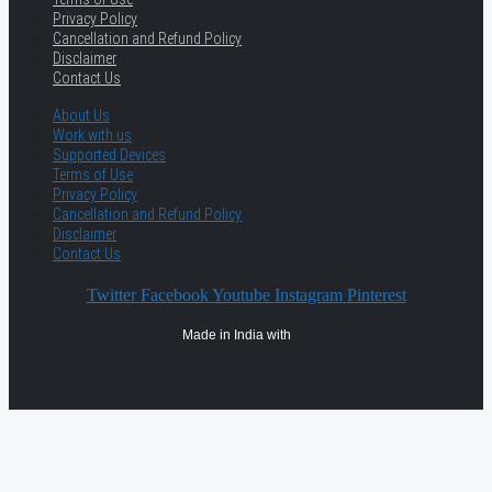
Privacy Policy
Cancellation and Refund Policy
Disclaimer
Contact Us
About Us
Work with us
Supported Devices
Terms of Use
Privacy Policy
Cancellation and Refund Policy
Disclaimer
Contact Us
Twitter
Facebook
Youtube
Instagram
Pinterest
Made in India with