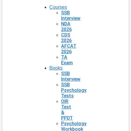
Courses
SSB
Interview
NDA
2026
CDS
2026
AFCAT
2026
TA
Exam
Books
SSB
Interview
SSB
Psychology
Tests
OIR
Test
&
PPDT
Psychology
Workbook