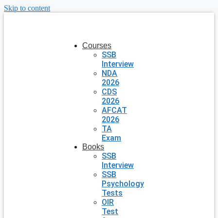
Skip to content
Courses
SSB
Interview
NDA
2026
CDS
2026
AFCAT
2026
TA
Exam
Books
SSB
Interview
SSB
Psychology
Tests
OIR
Test