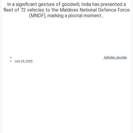
In a significant gesture of goodwill, India has presented a
fleet of 72 vehicles to the Maldives National Defence Force
(MNDF), marking a pivotal moment...
Adhidev Jasrotia
July 26, 2025