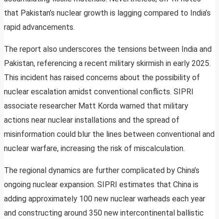
that Pakistan’s nuclear growth is lagging compared to India’s
rapid advancements.
The report also underscores the tensions between India and
Pakistan, referencing a recent military skirmish in early 2025.
This incident has raised concerns about the possibility of
nuclear escalation amidst conventional conflicts. SIPRI
associate researcher Matt Korda warned that military
actions near nuclear installations and the spread of
misinformation could blur the lines between conventional and
nuclear warfare, increasing the risk of miscalculation.
The regional dynamics are further complicated by China’s
ongoing nuclear expansion. SIPRI estimates that China is
adding approximately 100 new nuclear warheads each year
and constructing around 350 new intercontinental ballistic