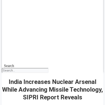
Search
India Increases Nuclear Arsenal
While Advancing Missile Technology,
SIPRI Report Reveals