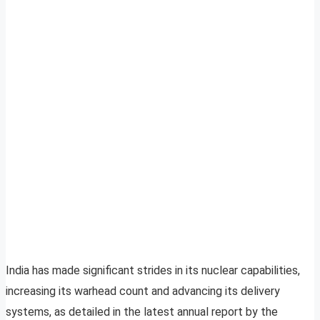
India has made significant strides in its nuclear capabilities,
increasing its warhead count and advancing its delivery
systems, as detailed in the latest annual report by the