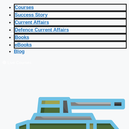
Courses
Success Story
Current Affairs
Defence Current Affairs
Books
eBooks
Blog
🔴 Live Courses