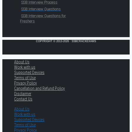
SSB Interview Process
SSB Interview Questions
SSB Interview Questions for
Freshers
COPYRIGHT © 2013-2026 · SSBCRACKEXAMS
About Us
Work with us
Supported Devices
Terms of Use
Privacy Policy
Cancellation and Refund Policy
Disclaimer
Contact Us
About Us
Work with us
Supported Devices
Terms of Use
Privacy Policy