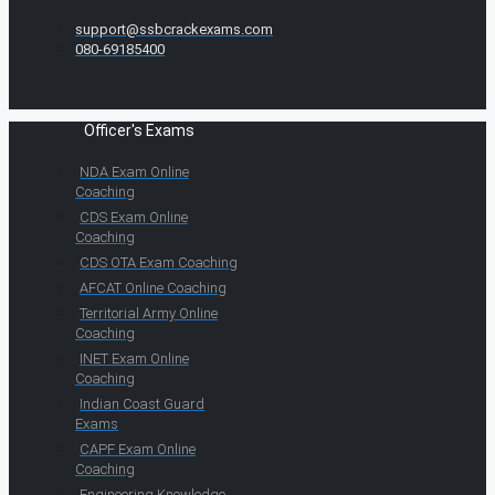
support@ssbcrackexams.com
080-69185400
Officer's Exams
NDA Exam Online
Coaching
CDS Exam Online
Coaching
CDS OTA Exam Coaching
AFCAT Online Coaching
Territorial Army Online
Coaching
INET Exam Online
Coaching
Indian Coast Guard
Exams
CAPF Exam Online
Coaching
Engineering Knowledge