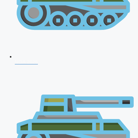
NDA 2026