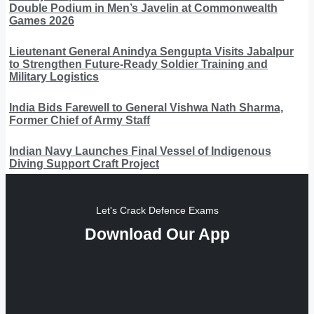
Double Podium in Men’s Javelin at Commonwealth
Games 2026
Lieutenant General Anindya Sengupta Visits Jabalpur
to Strengthen Future-Ready Soldier Training and
Military Logistics
India Bids Farewell to General Vishwa Nath Sharma,
Former Chief of Army Staff
Indian Navy Launches Final Vessel of Indigenous
Diving Support Craft Project
Let's Crack Defence Exams
Download Our App