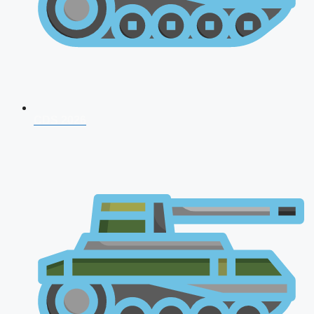
CDS 2026