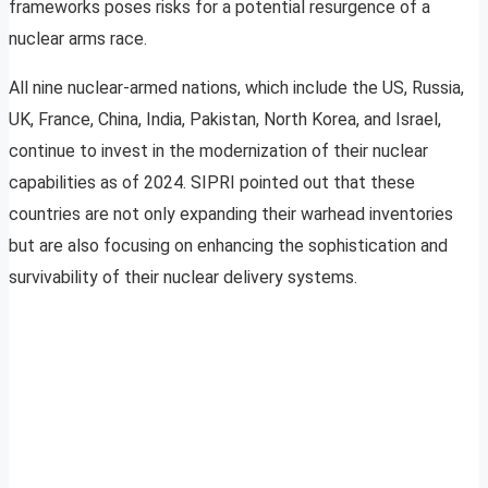
frameworks poses risks for a potential resurgence of a
nuclear arms race.
All nine nuclear-armed nations, which include the US, Russia,
UK, France, China, India, Pakistan, North Korea, and Israel,
continue to invest in the modernization of their nuclear
capabilities as of 2024. SIPRI pointed out that these
countries are not only expanding their warhead inventories
but are also focusing on enhancing the sophistication and
survivability of their nuclear delivery systems.