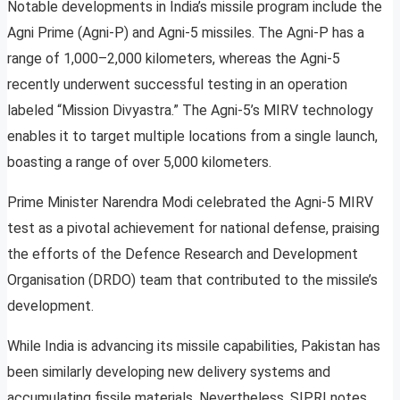
Notable developments in India’s missile program include the
Agni Prime (Agni-P) and Agni-5 missiles. The Agni-P has a
range of 1,000–2,000 kilometers, whereas the Agni-5
recently underwent successful testing in an operation
labeled “Mission Divyastra.” The Agni-5’s MIRV technology
enables it to target multiple locations from a single launch,
boasting a range of over 5,000 kilometers.
Prime Minister Narendra Modi celebrated the Agni-5 MIRV
test as a pivotal achievement for national defense, praising
the efforts of the Defence Research and Development
Organisation (DRDO) team that contributed to the missile’s
development.
While India is advancing its missile capabilities, Pakistan has
been similarly developing new delivery systems and
accumulating fissile materials. Nevertheless, SIPRI notes