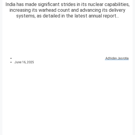
India has made significant strides in its nuclear capabilities,
increasing its warhead count and advancing its delivery
systems, as detailed in the latest annual report...
Adhidev Jasrotia
June 16, 2025