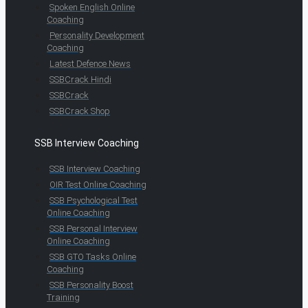
Spoken English Online
Coaching
Personality Development
Coaching
Latest Defence News
SSBCrack Hindi
SSBCrack
SSBCrack Shop
SSB Interview Coaching
SSB Interview Coaching
OIR Test Online Coaching
SSB Psychological Test
Online Coaching
SSB Personal Interview
Online Coaching
SSB GTO Tasks Online
Coaching
SSB Personality Boost
Training