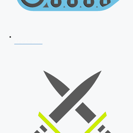
AFCAT 2026