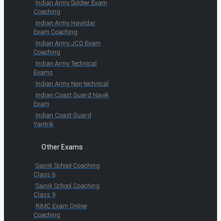
Indian Army Soldier Exam
Coaching
Indian Army Havildar
Exam Coaching
Indian Army JCO Exam
Coaching
Indian Army Technical
Exams
Indian Army Non-technical
Indian Coast Guard Navik
Exam
Indian Coast Guard
Yantrik
Other Exams
Sainik School Coaching
Class 6
Sainik School Coaching
Class 9
RIMC Exam Online
Coaching