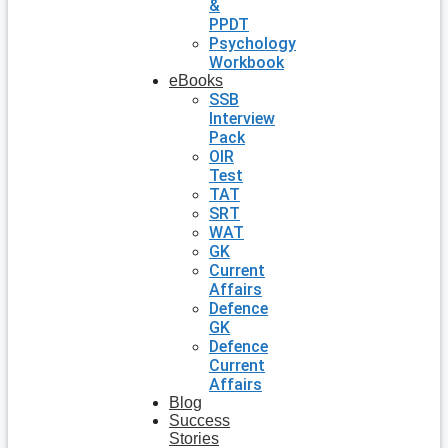
&
PPDT
Psychology
Workbook
eBooks
SSB
Interview
Pack
OIR
Test
TAT
SRT
WAT
GK
Current
Affairs
Defence
GK
Defence
Current
Affairs
Blog
Success
Stories