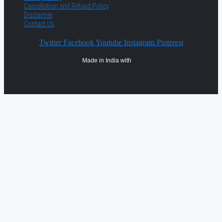
Cancellation and Refund Policy
Disclaimer
Contact Us
Twitter
Facebook
Youtube
Instagram
Pinterest
Made in India with