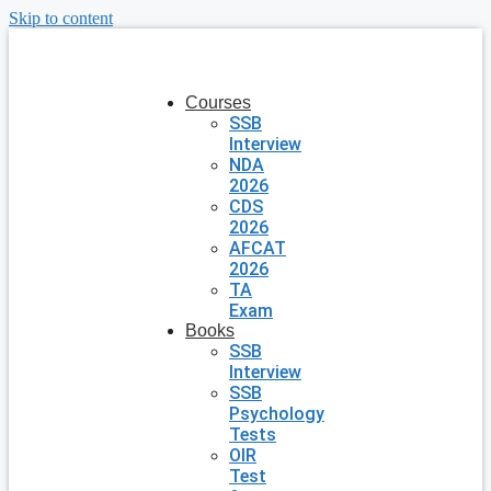
Skip to content
Courses
SSB
Interview
NDA
2026
CDS
2026
AFCAT
2026
TA
Exam
Books
SSB
Interview
SSB
Psychology
Tests
OIR
Test