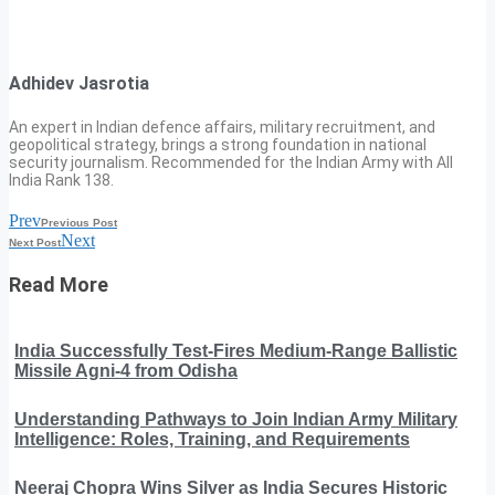
Adhidev Jasrotia
An expert in Indian defence affairs, military recruitment, and
geopolitical strategy, brings a strong foundation in national
security journalism. Recommended for the Indian Army with All
India Rank 138.
Prev
Previous Post
Next
Next Post
Read More
India Successfully Test-Fires Medium-Range Ballistic
Missile Agni-4 from Odisha
Understanding Pathways to Join Indian Army Military
Intelligence: Roles, Training, and Requirements
Neeraj Chopra Wins Silver as India Secures Historic