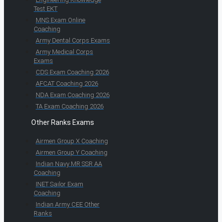
Test EKT
MNS Exam Online
Coaching
Army Dental Corps Exams
Army Medical Corps
Exams
CDS Exam Coaching 2026
AFCAT Coaching 2026
NDA Exam Coaching 2026
TA Exam Coaching 2026
Other Ranks Exams
Airmen Group X Coaching
Airmen Group Y Coaching
Indian Navy MR SSR AA
Coaching
INET Sailor Exam
Coaching
Indian Army CEE Other
Ranks