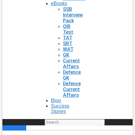
eBooks
SSB
Interview
Pack
OIR
Test
TAT
SRT
WAT
GK
Current
Affairs
Defence
GK
Defence
Current
Affairs
Blog
Success
Stories
Search
Enroll Now