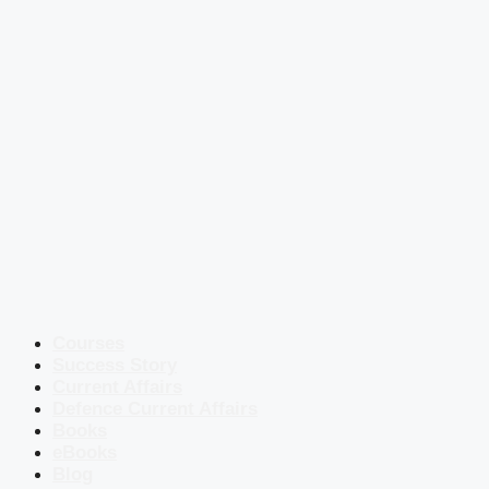
Courses
Success Story
Current Affairs
Defence Current Affairs
Books
eBooks
Blog