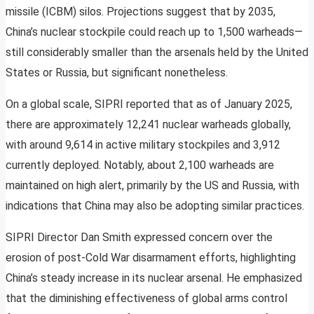
missile (ICBM) silos. Projections suggest that by 2035,
China’s nuclear stockpile could reach up to 1,500 warheads—
still considerably smaller than the arsenals held by the United
States or Russia, but significant nonetheless.
On a global scale, SIPRI reported that as of January 2025,
there are approximately 12,241 nuclear warheads globally,
with around 9,614 in active military stockpiles and 3,912
currently deployed. Notably, about 2,100 warheads are
maintained on high alert, primarily by the US and Russia, with
indications that China may also be adopting similar practices.
SIPRI Director Dan Smith expressed concern over the
erosion of post-Cold War disarmament efforts, highlighting
China’s steady increase in its nuclear arsenal. He emphasized
that the diminishing effectiveness of global arms control