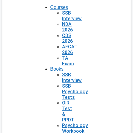
Courses
SSB
Interview
NDA
2026
CDS
2026
AFCAT
2026
TA
Exam
Books
SSB
Interview
SSB
Psychology
Tests
OIR
Test
&
PPDT
Psychology
Workbook