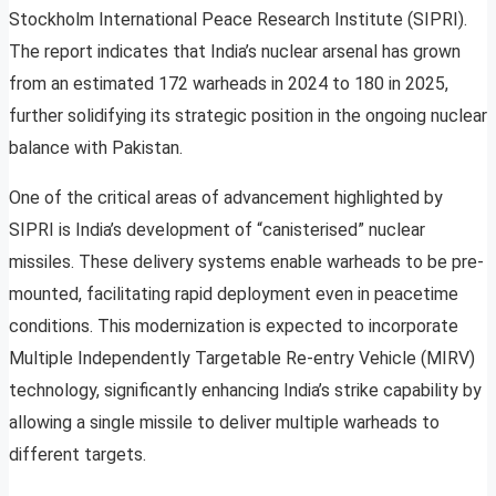
Stockholm International Peace Research Institute (SIPRI).
The report indicates that India’s nuclear arsenal has grown
from an estimated 172 warheads in 2024 to 180 in 2025,
further solidifying its strategic position in the ongoing nuclear
balance with Pakistan.
One of the critical areas of advancement highlighted by
SIPRI is India’s development of “canisterised” nuclear
missiles. These delivery systems enable warheads to be pre-
mounted, facilitating rapid deployment even in peacetime
conditions. This modernization is expected to incorporate
Multiple Independently Targetable Re-entry Vehicle (MIRV)
technology, significantly enhancing India’s strike capability by
allowing a single missile to deliver multiple warheads to
different targets.