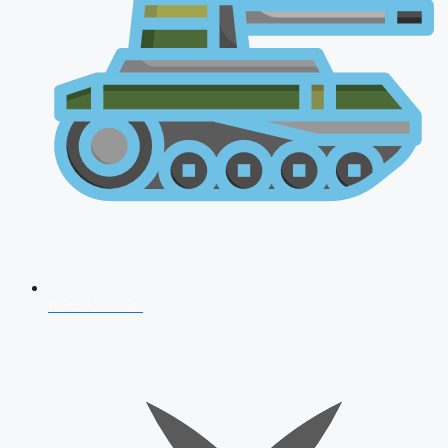
AFCAT 2026