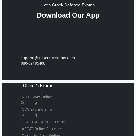
Let's Crack Defence Exams
Download Our App
support@ssbcrackexams.com
080-69185400
Officer's Exams
NDA Exam Online
Coaching
CDS Exam Online
Coaching
CDS OTA Exam Coaching
AFCAT Online Coaching
Territorial Army Online