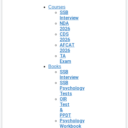
Courses
SSB
Interview
NDA
2026
CDS
2026
AFCAT
2026
TA
Exam
Books
SSB
Interview
SSB
Psychology
Tests
OIR
Test
&
PPDT
Psychology
Workbook