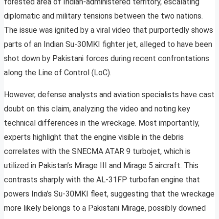
forested area of Indian-administered territory, escalating
diplomatic and military tensions between the two nations.
The issue was ignited by a viral video that purportedly shows
parts of an Indian Su-30MKI fighter jet, alleged to have been
shot down by Pakistani forces during recent confrontations
along the Line of Control (LoC).
However, defense analysts and aviation specialists have cast
doubt on this claim, analyzing the video and noting key
technical differences in the wreckage. Most importantly,
experts highlight that the engine visible in the debris
correlates with the SNECMA ATAR 9 turbojet, which is
utilized in Pakistan’s Mirage III and Mirage 5 aircraft. This
contrasts sharply with the AL-31FP turbofan engine that
powers India’s Su-30MKI fleet, suggesting that the wreckage
more likely belongs to a Pakistani Mirage, possibly downed