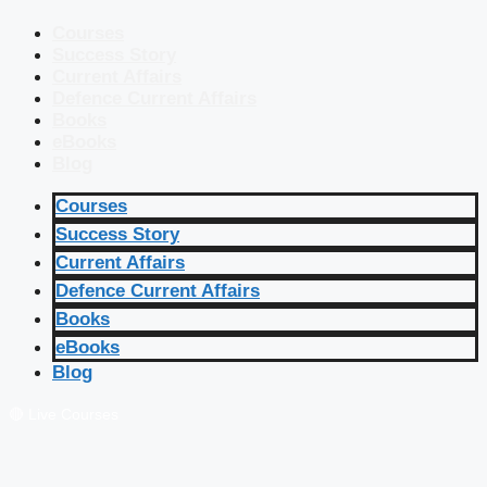
Courses
Success Story
Current Affairs
Defence Current Affairs
Books
eBooks
Blog
Courses
Success Story
Current Affairs
Defence Current Affairs
Books
eBooks
Blog
🔴 Live Courses