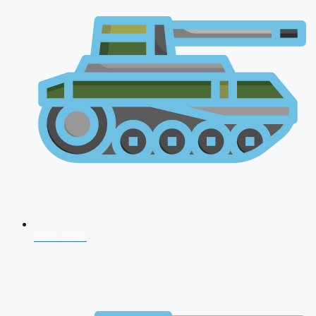
CDS 2026