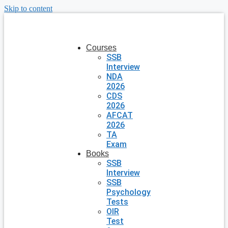
Skip to content
Courses
SSB
Interview
NDA
2026
CDS
2026
AFCAT
2026
TA
Exam
Books
SSB
Interview
SSB
Psychology
Tests
OIR
Test