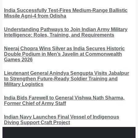
India Successfully Test-Fires Medium-Range Ballistic
Missile Agni-4 from Odisha
Understanding Pathways to Join Indian Army Military
Intelligence: Roles, Training, and Requirements
Neeraj Chopra Wins Silver as India Secures Historic
Double Podium in Men’s Javelin at Commonwealth
Games 2026
Lieutenant General Anindya Sengupta Visits Jabalpur
to Strengthen Future-Ready Soldier Training and
Military Logistics
India Bids Farewell to General Vishwa Nath Sharma,
Former Chief of Army Staff
Indian Navy Launches Final Vessel of Indigenous
Diving Support Craft Project