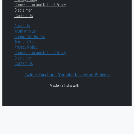
Cancellation and Refund Policy
Disclaimer
Contact Us
About Us
Work with us
Supported Devices
Terms of Use
Privacy Policy
Cancellation and Refund Policy
Disclaimer
Contact Us
Twitter
Facebook
Youtube
Instagram
Pinterest
Made in India with