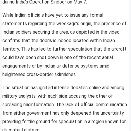
during India’s Operation Sindoor on May 7.
While Indian officials have yet to issue any formal
statements regarding the wreckage’s origin, the presence of
Indian soldiers securing the area, as depicted in the video,
confirms that the debris is indeed located within Indian
territory. This has led to further speculation that the aircraft
could have been shot down in one of the recent aerial
engagements or by Indian air defense systems amid
heightened cross-border skirmishes.
The situation has ignited intense debates online and among
military analysts, with each side accusing the other of
spreading misinformation. The lack of official communication
from either government has only deepened the uncertainty,
providing fertile ground for speculation in a region known for
its mutual distrust.