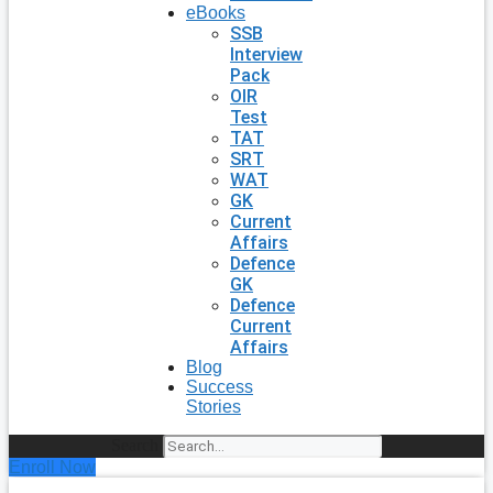
eBooks
SSB
Interview
Pack
OIR
Test
TAT
SRT
WAT
GK
Current
Affairs
Defence
GK
Defence
Current
Affairs
Blog
Success
Stories
Search
Enroll Now