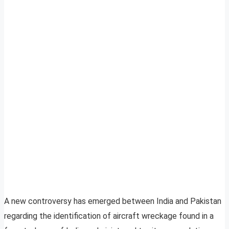
A new controversy has emerged between India and Pakistan
regarding the identification of aircraft wreckage found in a