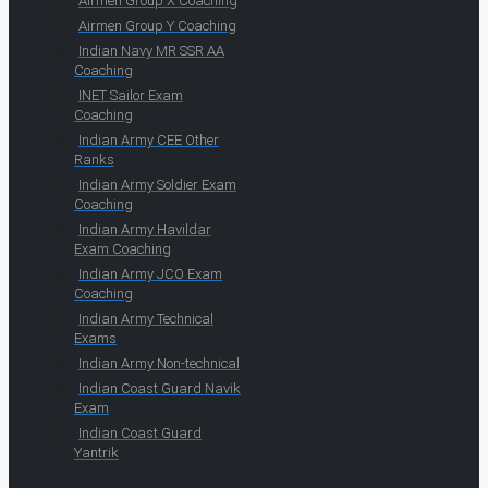
Airmen Group X Coaching
Airmen Group Y Coaching
Indian Navy MR SSR AA
Coaching
INET Sailor Exam
Coaching
Indian Army CEE Other
Ranks
Indian Army Soldier Exam
Coaching
Indian Army Havildar
Exam Coaching
Indian Army JCO Exam
Coaching
Indian Army Technical
Exams
Indian Army Non-technical
Indian Coast Guard Navik
Exam
Indian Coast Guard
Yantrik