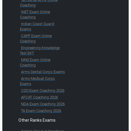
Coaching
INET Exam Online
Coaching
Indian Coast Guard
Exams
CAPF Exam Online
Coaching
Engineering Knowledge
Test EKT
MNS Exam Online
Coaching
Army Dental Corps Exams
Army Medical Corps
Exams
CDS Exam Coaching 2026
AFCAT Coaching 2026
NDA Exam Coaching 2026
TA Exam Coaching 2026
Other Ranks Exams