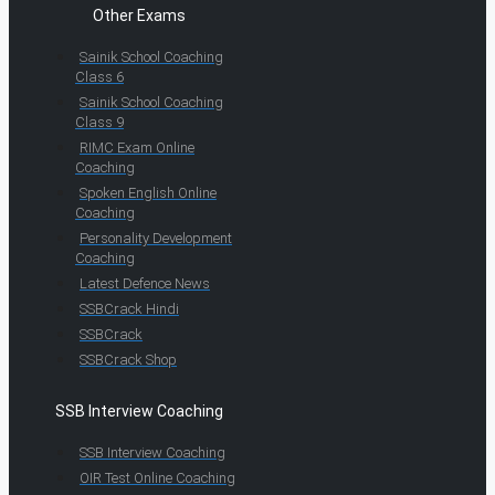
Other Exams
Sainik School Coaching
Class 6
Sainik School Coaching
Class 9
RIMC Exam Online
Coaching
Spoken English Online
Coaching
Personality Development
Coaching
Latest Defence News
SSBCrack Hindi
SSBCrack
SSBCrack Shop
SSB Interview Coaching
SSB Interview Coaching
OIR Test Online Coaching