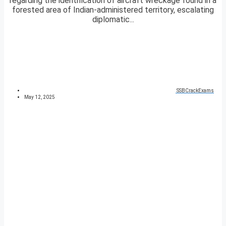
regarding the identification of aircraft wreckage found in a
forested area of Indian-administered territory, escalating
diplomatic...
SSBCrackExams
May 12, 2025