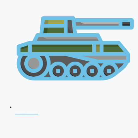
NDA 2026