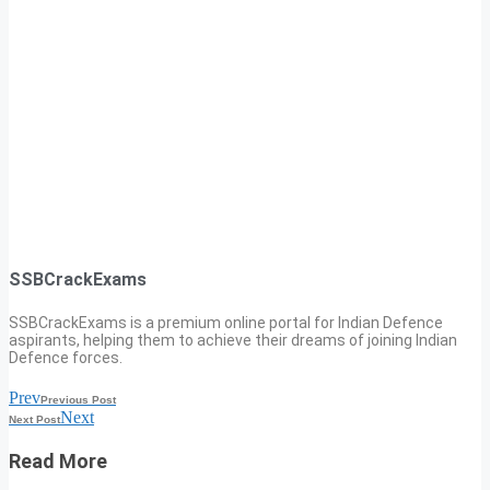
SSBCrackExams
SSBCrackExams is a premium online portal for Indian Defence
aspirants, helping them to achieve their dreams of joining Indian
Defence forces.
Prev
Previous Post
Next
Next Post
Read More