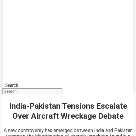
Search
India-Pakistan Tensions Escalate
Over Aircraft Wreckage Debate
A new controversy has emerged between India and Pakistan