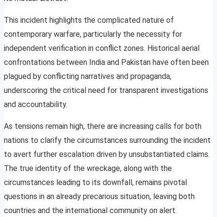
This incident highlights the complicated nature of
contemporary warfare, particularly the necessity for
independent verification in conflict zones. Historical aerial
confrontations between India and Pakistan have often been
plagued by conflicting narratives and propaganda,
underscoring the critical need for transparent investigations
and accountability.
As tensions remain high, there are increasing calls for both
nations to clarify the circumstances surrounding the incident
to avert further escalation driven by unsubstantiated claims.
The true identity of the wreckage, along with the
circumstances leading to its downfall, remains pivotal
questions in an already precarious situation, leaving both
countries and the international community on alert.