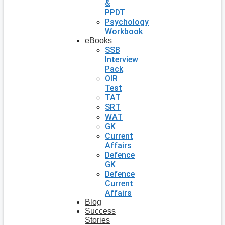
&
PPDT
Psychology
Workbook
eBooks
SSB
Interview
Pack
OIR
Test
TAT
SRT
WAT
GK
Current
Affairs
Defence
GK
Defence
Current
Affairs
Blog
Success
Stories