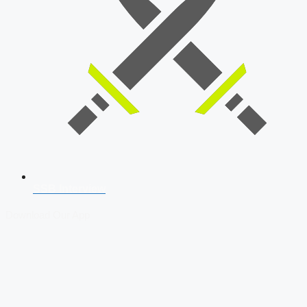
SSB Interview
Download Our App