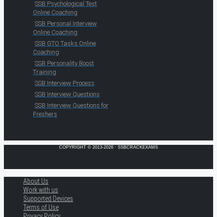
SSB Psychological Test
Online Coaching
SSB Personal Interview
Online Coaching
SSB GTO Tasks Online
Coaching
SSB Personality Boost
Training
SSB Interview Process
SSB Interview Questions
SSB Interview Questions for
Freshers
COPYRIGHT © 2013-2026 · SSBCRACKEXAMS
About Us
Work with us
Supported Devices
Terms of Use
Privacy Policy