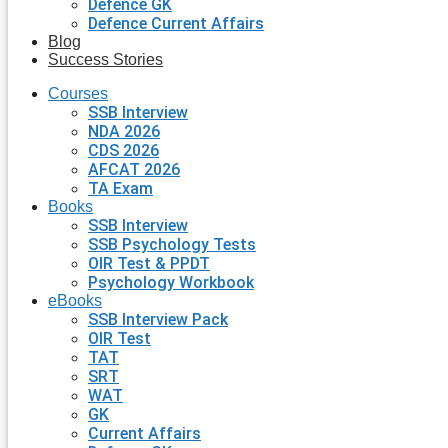
Defence GK
Defence Current Affairs
Blog
Success Stories
Courses
SSB Interview
NDA 2026
CDS 2026
AFCAT 2026
TA Exam
Books
SSB Interview
SSB Psychology Tests
OIR Test & PPDT
Psychology Workbook
eBooks
SSB Interview Pack
OIR Test
TAT
SRT
WAT
GK
Current Affairs