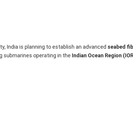
y, India is planning to establish an advanced
seabed fib
ng submarines operating in the
Indian Ocean Region (IO