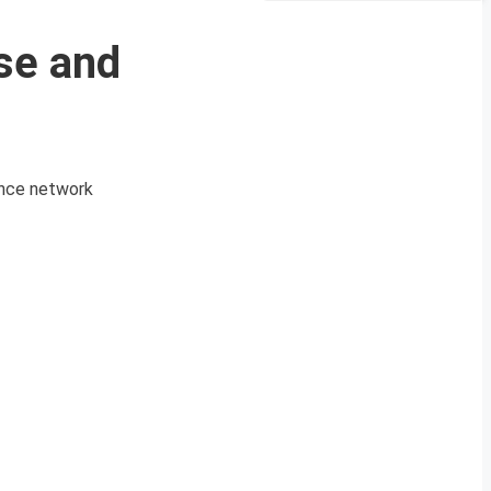
se and
lance network