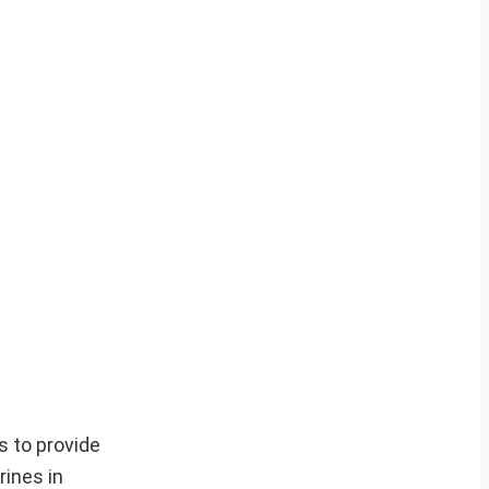
s to provide
ines in