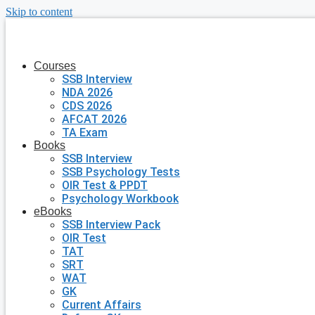
Skip to content
Courses
SSB Interview
NDA 2026
CDS 2026
AFCAT 2026
TA Exam
Books
SSB Interview
SSB Psychology Tests
OIR Test & PPDT
Psychology Workbook
eBooks
SSB Interview Pack
OIR Test
TAT
SRT
WAT
GK
Current Affairs