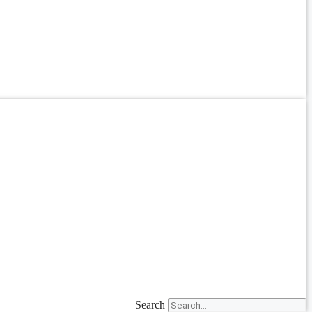
Search