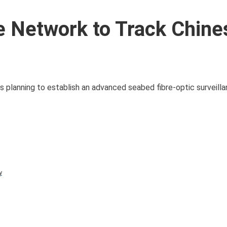
e Network to Track Chine
 is planning to establish an advanced seabed fibre-optic surveil
y