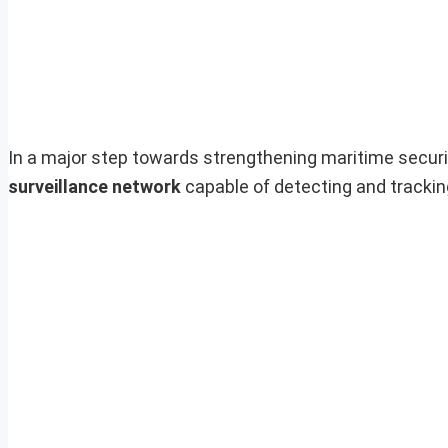
In a major step towards strengthening maritime securit
surveillance network
capable of detecting and tracki