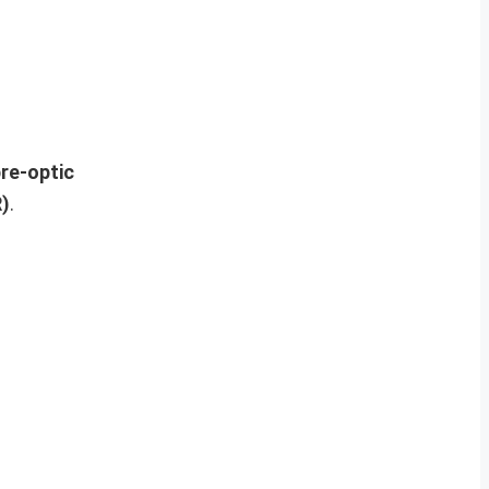
re-optic
R)
.