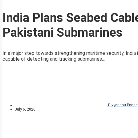
India Plans Seabed Cabl
Pakistani Submarines
In a major step towards strengthening maritime security, India
capable of detecting and tracking submarines...
Divyanshu Pande
July 6, 2026