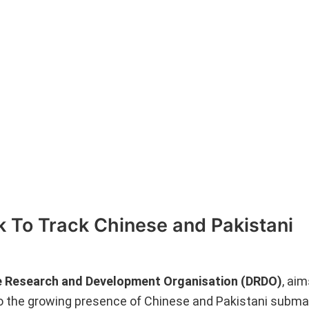
 To Track Chinese and Pakistani
 Research and Development Organisation (DRDO)
, aim
o the growing presence of Chinese and Pakistani submar