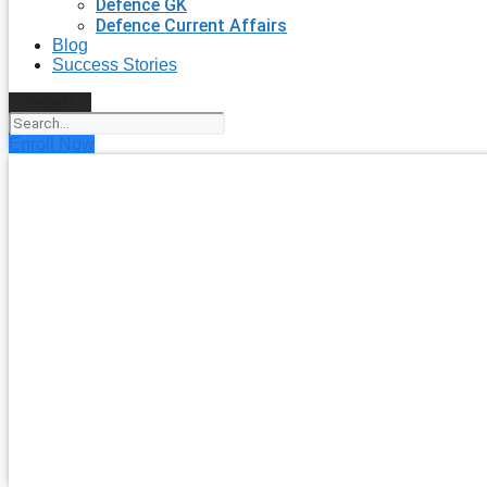
Defence GK
Defence Current Affairs
Blog
Success Stories
Search
Enroll Now