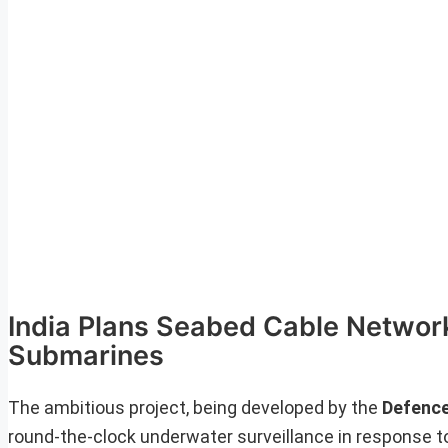
India Plans Seabed Cable Network
Submarines
The ambitious project, being developed by the
Defence
round-the-clock underwater surveillance in response t