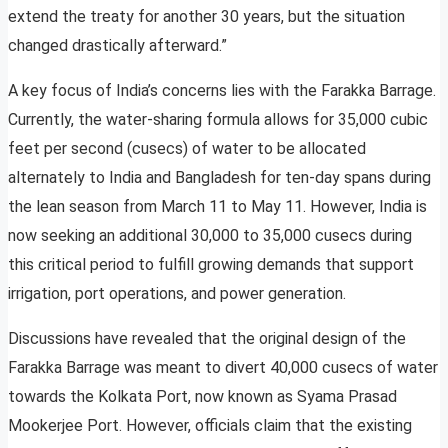
extend the treaty for another 30 years, but the situation
changed drastically afterward.”
A key focus of India’s concerns lies with the Farakka Barrage.
Currently, the water-sharing formula allows for 35,000 cubic
feet per second (cusecs) of water to be allocated
alternately to India and Bangladesh for ten-day spans during
the lean season from March 11 to May 11. However, India is
now seeking an additional 30,000 to 35,000 cusecs during
this critical period to fulfill growing demands that support
irrigation, port operations, and power generation.
Discussions have revealed that the original design of the
Farakka Barrage was meant to divert 40,000 cusecs of water
towards the Kolkata Port, now known as Syama Prasad
Mookerjee Port. However, officials claim that the existing