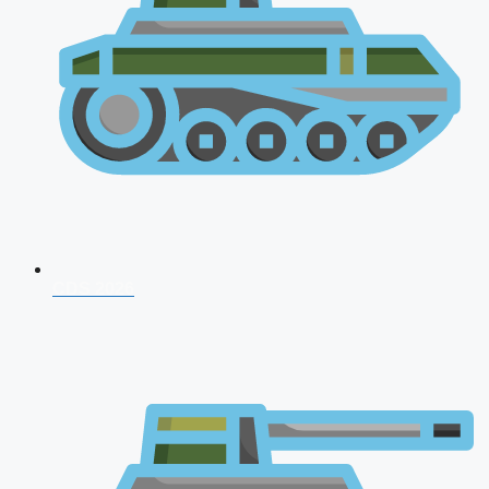
CDS 2026