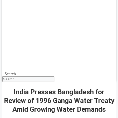
Search
India Presses Bangladesh for
Review of 1996 Ganga Water Treaty
Amid Growing Water Demands