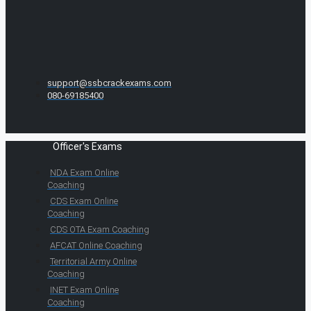
support@ssbcrackexams.com
080-69185400
Officer's Exams
NDA Exam Online
Coaching
CDS Exam Online
Coaching
CDS OTA Exam Coaching
AFCAT Online Coaching
Territorial Army Online
Coaching
INET Exam Online
Coaching