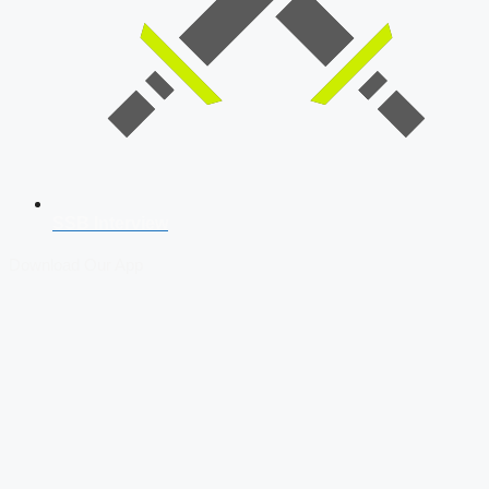
SSB Interview
Download Our App