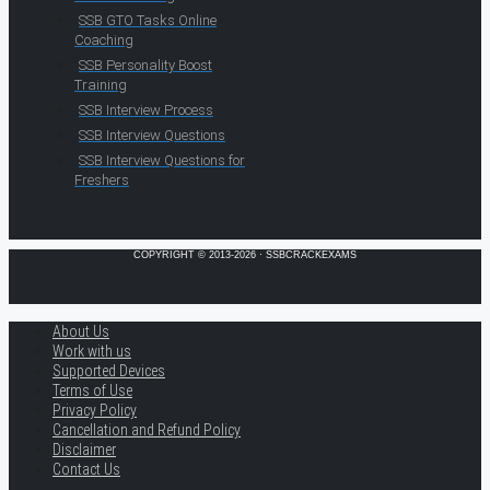
SSB GTO Tasks Online
Coaching
SSB Personality Boost
Training
SSB Interview Process
SSB Interview Questions
SSB Interview Questions for
Freshers
COPYRIGHT © 2013-2026 · SSBCRACKEXAMS
About Us
Work with us
Supported Devices
Terms of Use
Privacy Policy
Cancellation and Refund Policy
Disclaimer
Contact Us