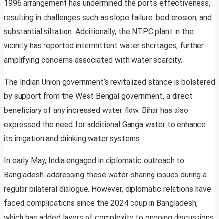
1996 arrangement has undermined the port’s effectiveness,
resulting in challenges such as slope failure, bed erosion, and
substantial siltation. Additionally, the NTPC plant in the
vicinity has reported intermittent water shortages, further
amplifying concerns associated with water scarcity.
The Indian Union government’s revitalized stance is bolstered
by support from the West Bengal government, a direct
beneficiary of any increased water flow. Bihar has also
expressed the need for additional Ganga water to enhance
its irrigation and drinking water systems.
In early May, India engaged in diplomatic outreach to
Bangladesh, addressing these water-sharing issues during a
regular bilateral dialogue. However, diplomatic relations have
faced complications since the 2024 coup in Bangladesh,
which has added layers of complexity to ongoing discussions