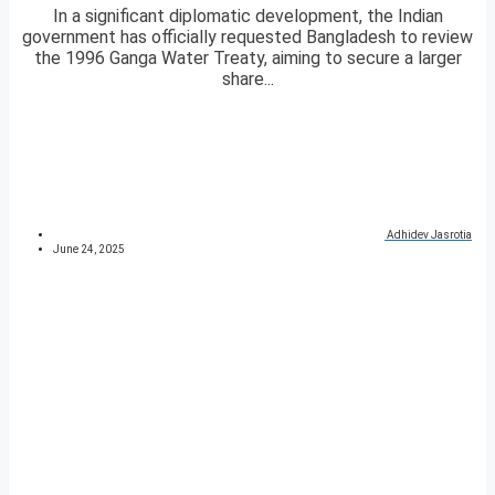
In a significant diplomatic development, the Indian
government has officially requested Bangladesh to review
the 1996 Ganga Water Treaty, aiming to secure a larger
share...
Adhidev Jasrotia
June 24, 2025