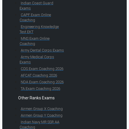
Indian Coast Guard
Exams
CAPF Exam Online
Coaching
Engineering Knowledge
Test EKT
MNS Exam Online
Coaching
Army Dental Corps Exams
Army Medical Corps
Exams
CDS Exam Coaching 2026
AFCAT Coaching 2026
NDA Exam Coaching 2026
TA Exam Coaching 2026
Other Ranks Exams
Airmen Group X Coaching
Airmen Group Y Coaching
Indian Navy MR SSR AA
Coaching