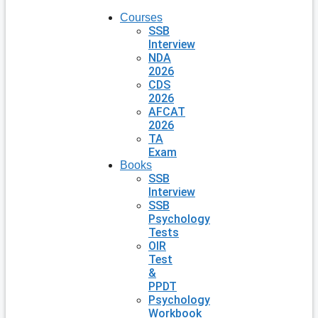
Courses
SSB
Interview
NDA
2026
CDS
2026
AFCAT
2026
TA
Exam
Books
SSB
Interview
SSB
Psychology
Tests
OIR
Test
&
PPDT
Psychology
Workbook