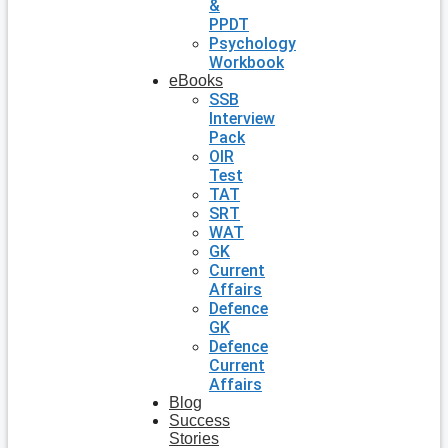
&
PPDT
Psychology
Workbook
eBooks
SSB
Interview
Pack
OIR
Test
TAT
SRT
WAT
GK
Current
Affairs
Defence
GK
Defence
Current
Affairs
Blog
Success
Stories