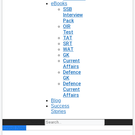
eBooks
SSB
Interview
Pack
OIR
Test
TAT
SRT
WAT
GK
Current
Affairs
Defence
GK
Defence
Current
Affairs
Blog
Success
Stories
Search
Enroll Now