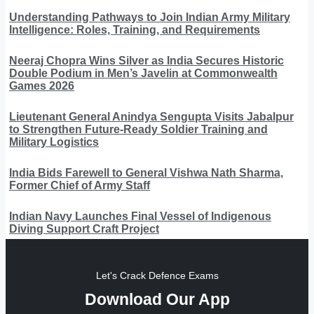
Understanding Pathways to Join Indian Army Military
Intelligence: Roles, Training, and Requirements
Neeraj Chopra Wins Silver as India Secures Historic
Double Podium in Men’s Javelin at Commonwealth
Games 2026
Lieutenant General Anindya Sengupta Visits Jabalpur
to Strengthen Future-Ready Soldier Training and
Military Logistics
India Bids Farewell to General Vishwa Nath Sharma,
Former Chief of Army Staff
Indian Navy Launches Final Vessel of Indigenous
Diving Support Craft Project
Let's Crack Defence Exams
Download Our App