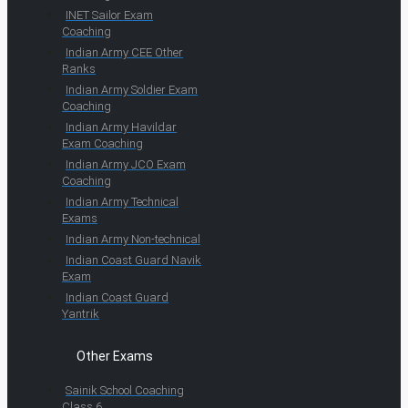
INET Sailor Exam
Coaching
Indian Army CEE Other
Ranks
Indian Army Soldier Exam
Coaching
Indian Army Havildar
Exam Coaching
Indian Army JCO Exam
Coaching
Indian Army Technical
Exams
Indian Army Non-technical
Indian Coast Guard Navik
Exam
Indian Coast Guard
Yantrik
Other Exams
Sainik School Coaching
Class 6