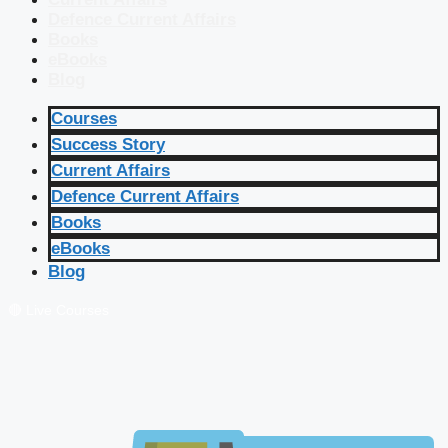
Defence Current Affairs
Books
eBooks
Blog
Courses
Success Story
Current Affairs
Defence Current Affairs
Books
eBooks
Blog
🔴 Live Courses