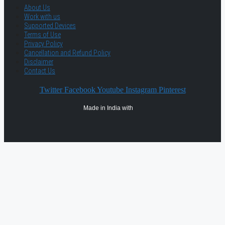
About Us
Work with us
Supported Devices
Terms of Use
Privacy Policy
Cancellation and Refund Policy
Disclaimer
Contact Us
Twitter
Facebook
Youtube
Instagram
Pinterest
Made in India with