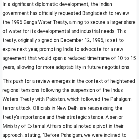
In a significant diplomatic development, the Indian
government has officially requested Bangladesh to review
the 1996 Ganga Water Treaty, aiming to secure a larger share
of water for its developmental and industrial needs. This
treaty, originally signed on December 12, 1996, is set to
expire next year, prompting India to advocate for a new
agreement that would span a reduced timeframe of 10 to 15
years, allowing for more adaptability in future negotiations.
This push for a review emerges in the context of heightened
regional tensions following the suspension of the Indus
Waters Treaty with Pakistan, which followed the Pahalgam
terror attack. Officials in New Delhi are reassessing the
treaty’s importance and their strategic stance. A senior
Ministry of External Affairs official noted a pivot in their
approach, stating, “Before Pahalgam, we were inclined to