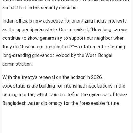
and shifted India’s security calculus.
Indian officials now advocate for prioritizing India’s interests
as the upper riparian state. One remarked, “How long can we
continue to show generosity to support our neighbor when
they don’t value our contribution?”—a statement reflecting
long-standing grievances voiced by the West Bengal
administration.
With the treaty’s renewal on the horizon in 2026,
expectations are building for intensified negotiations in the
coming months, which could redefine the dynamics of India-
Bangladesh water diplomacy for the foreseeable future.