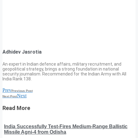
Adhidev Jasrotia
An expert in Indian defence affairs, military recruitment, and
geopolitical strategy, brings a strong foundation in national
security journalism. Recommended for the Indian Army with All
India Rank 138.
Prev
Previous Post
Next
Next Post
Read More
India Successfully Test-Fires Medium-Range Ballistic
Missile Agni-4 from Odisha