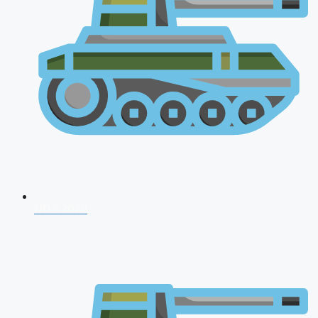
NDA 2026