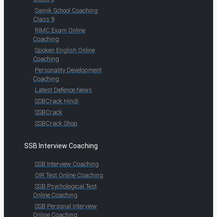
Sainik School Coaching
Class 9
RIMC Exam Online
Coaching
Spoken English Online
Coaching
Personality Development
Coaching
Latest Defence News
SSBCrack Hindi
SSBCrack
SSBCrack Shop
SSB Interview Coaching
SSB Interview Coaching
OIR Test Online Coaching
SSB Psychological Test
Online Coaching
SSB Personal Interview
Online Coaching