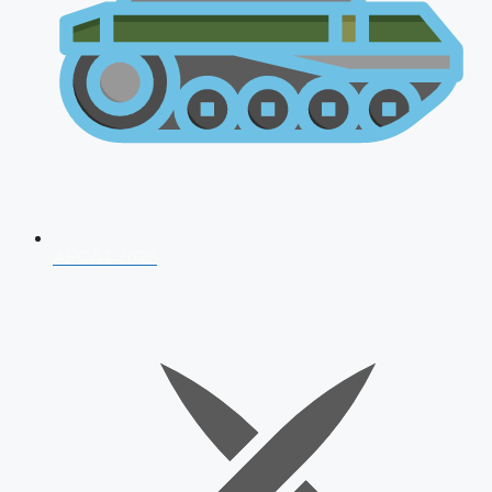
AFCAT 2026