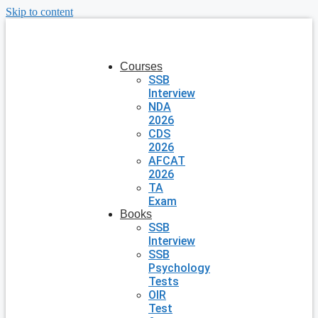
Skip to content
Courses
SSB
Interview
NDA
2026
CDS
2026
AFCAT
2026
TA
Exam
Books
SSB
Interview
SSB
Psychology
Tests
OIR
Test