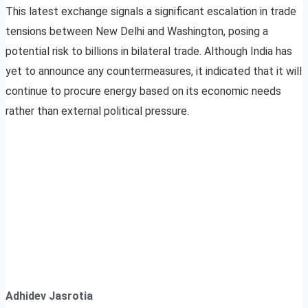
This latest exchange signals a significant escalation in trade
tensions between New Delhi and Washington, posing a
potential risk to billions in bilateral trade. Although India has
yet to announce any countermeasures, it indicated that it will
continue to procure energy based on its economic needs
rather than external political pressure.
Adhidev Jasrotia