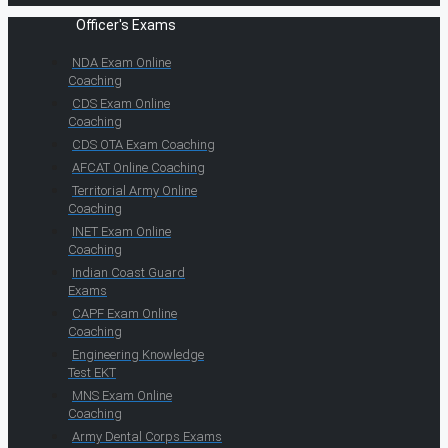
Officer's Exams
NDA Exam Online
Coaching
CDS Exam Online
Coaching
CDS OTA Exam Coaching
AFCAT Online Coaching
Territorial Army Online
Coaching
INET Exam Online
Coaching
Indian Coast Guard
Exams
CAPF Exam Online
Coaching
Engineering Knowledge
Test EKT
MNS Exam Online
Coaching
Army Dental Corps Exams