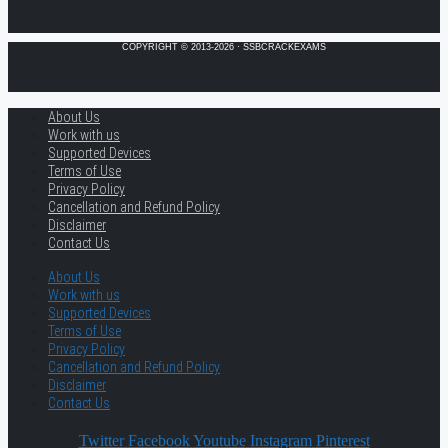
COPYRIGHT © 2013-2026 · SSBCRACKEXAMS
About Us
Work with us
Supported Devices
Terms of Use
Privacy Policy
Cancellation and Refund Policy
Disclaimer
Contact Us
About Us
Work with us
Supported Devices
Terms of Use
Privacy Policy
Cancellation and Refund Policy
Disclaimer
Contact Us
Twitter
Facebook
Youtube
Instagram
Pinterest