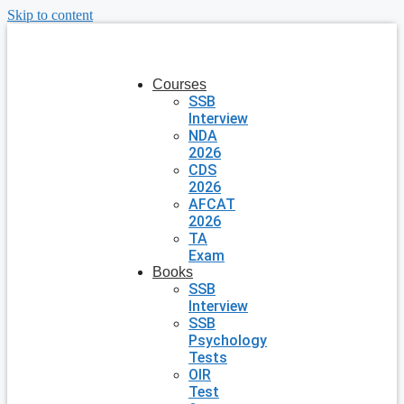
Skip to content
Courses
SSB
Interview
NDA
2026
CDS
2026
AFCAT
2026
TA
Exam
Books
SSB
Interview
SSB
Psychology
Tests
OIR
Test