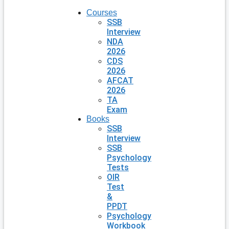
Courses
SSB
Interview
NDA
2026
CDS
2026
AFCAT
2026
TA
Exam
Books
SSB
Interview
SSB
Psychology
Tests
OIR
Test
&
PPDT
Psychology
Workbook