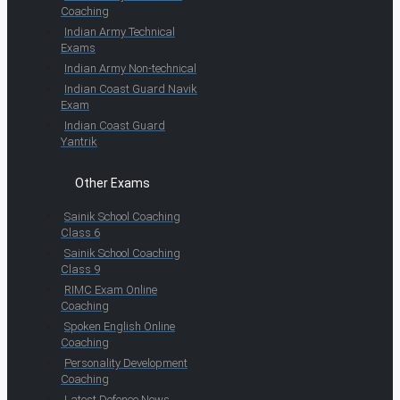
Coaching
Indian Army Technical
Exams
Indian Army Non-technical
Indian Coast Guard Navik
Exam
Indian Coast Guard
Yantrik
Other Exams
Sainik School Coaching
Class 6
Sainik School Coaching
Class 9
RIMC Exam Online
Coaching
Spoken English Online
Coaching
Personality Development
Coaching
Latest Defence News