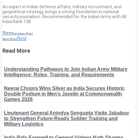
An expert in Indian defence affairs, military recruitment, and
geopolitical strategy, brings a strong foundation in national
security journalism. Recommended for the Indian Army with All
India Rank 138.
Prev
Previous Post
Next
Next Post
Read More
Understanding Pathways to Join Indian Army Military
Intelligence: Roles, Training, and Requirements
Neeraj Chopra Wins Silver as India Secures Historic
Double Podium in Men’s Javelin at Commonwealth
Games 2026
Lieutenant General Anindya Sengupta Visits Jabalpur
to Strengthen Future-Ready Soldier Training and
Military Logistics
India Bids Farewell to General Vishwa Nath Sharma,