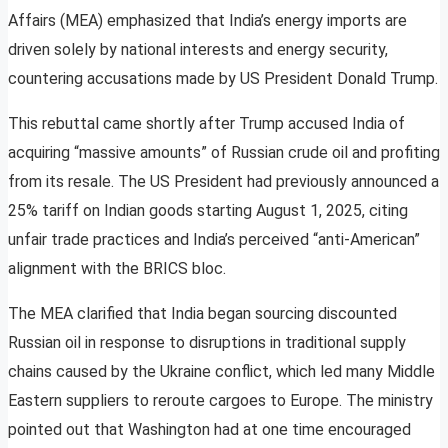
Affairs (MEA) emphasized that India’s energy imports are
driven solely by national interests and energy security,
countering accusations made by US President Donald Trump.
This rebuttal came shortly after Trump accused India of
acquiring “massive amounts” of Russian crude oil and profiting
from its resale. The US President had previously announced a
25% tariff on Indian goods starting August 1, 2025, citing
unfair trade practices and India’s perceived “anti-American”
alignment with the BRICS bloc.
The MEA clarified that India began sourcing discounted
Russian oil in response to disruptions in traditional supply
chains caused by the Ukraine conflict, which led many Middle
Eastern suppliers to reroute cargoes to Europe. The ministry
pointed out that Washington had at one time encouraged