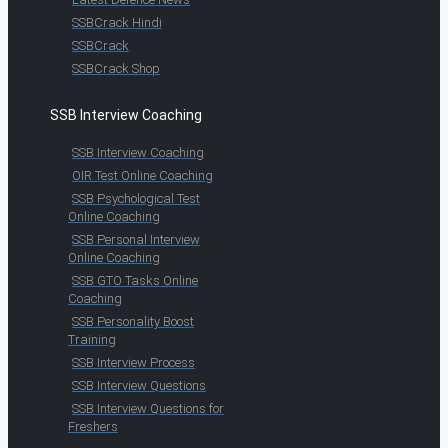
SSBCrack Hindi
SSBCrack
SSBCrack Shop
SSB Interview Coaching
SSB Interview Coaching
OIR Test Online Coaching
SSB Psychological Test
Online Coaching
SSB Personal Interview
Online Coaching
SSB GTO Tasks Online
Coaching
SSB Personality Boost
Training
SSB Interview Process
SSB Interview Questions
SSB Interview Questions for
Freshers