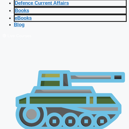
Defence Current Affairs
Books
eBooks
Blog
🔴 Live Courses