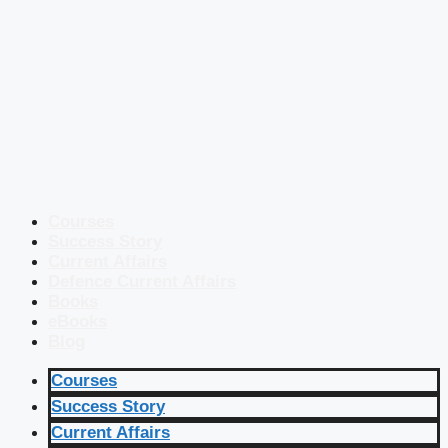
Courses
Success Story
Current Affairs
Defence Current Affairs
Books
eBooks
Blog
Courses
Success Story
Current Affairs