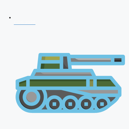
CDS 2026