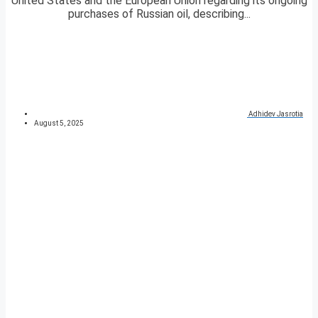
United States and the European Union regarding its ongoing
purchases of Russian oil, describing...
Adhidev Jasrotia
August 5, 2025