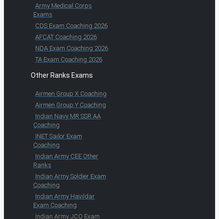
Army Medical Corps
Exams
CDS Exam Coaching 2026
AFCAT Coaching 2026
NDA Exam Coaching 2026
TA Exam Coaching 2026
Other Ranks Exams
Airmen Group X Coaching
Airmen Group Y Coaching
Indian Navy MR SSR AA
Coaching
INET Sailor Exam
Coaching
Indian Army CEE Other
Ranks
Indian Army Soldier Exam
Coaching
Indian Army Havildar
Exam Coaching
Indian Army JCO Exam