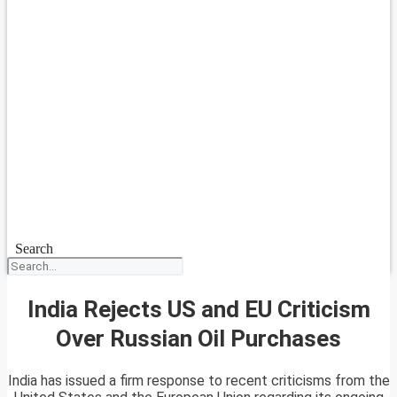
Search
India Rejects US and EU Criticism
Over Russian Oil Purchases
India has issued a firm response to recent criticisms from the