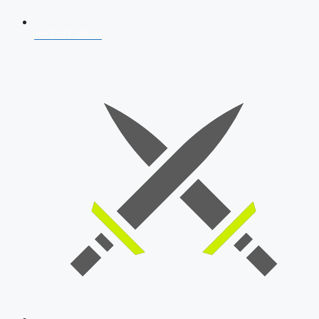
AFCAT 2026