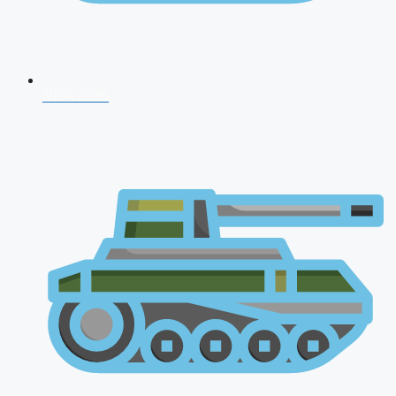
NDA 2026