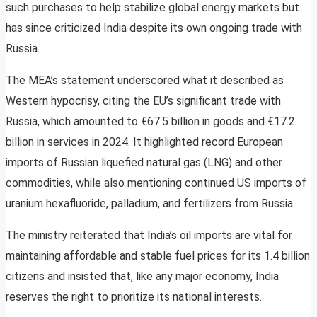
such purchases to help stabilize global energy markets but
has since criticized India despite its own ongoing trade with
Russia.
The MEA’s statement underscored what it described as
Western hypocrisy, citing the EU’s significant trade with
Russia, which amounted to €67.5 billion in goods and €17.2
billion in services in 2024. It highlighted record European
imports of Russian liquefied natural gas (LNG) and other
commodities, while also mentioning continued US imports of
uranium hexafluoride, palladium, and fertilizers from Russia.
The ministry reiterated that India’s oil imports are vital for
maintaining affordable and stable fuel prices for its 1.4 billion
citizens and insisted that, like any major economy, India
reserves the right to prioritize its national interests.