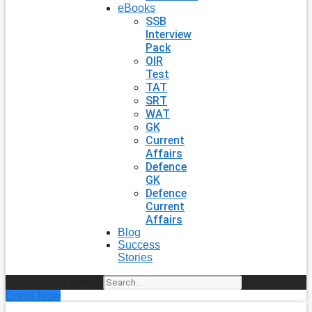
eBooks
SSB
Interview
Pack
OIR
Test
TAT
SRT
WAT
GK
Current
Affairs
Defence
GK
Defence
Current
Affairs
Blog
Success
Stories
Search
Enroll Now