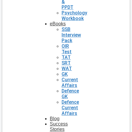
&
PPDT
Psychology
Workbook
eBooks
SSB
Interview
Pack
OIR
Test
TAT
SRT
WAT
GK
Current
Affairs
Defence
GK
Defence
Current
Affairs
Blog
Success
Stories