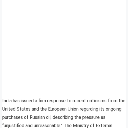
India has issued a firm response to recent criticisms from the
United States and the European Union regarding its ongoing
purchases of Russian oil, describing the pressure as
“unjustified and unreasonable.” The Ministry of External