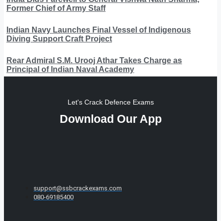
Former Chief of Army Staff
Indian Navy Launches Final Vessel of Indigenous
Diving Support Craft Project
Rear Admiral S.M. Urooj Athar Takes Charge as
Principal of Indian Naval Academy
Let's Crack Defence Exams
Download Our App
support@ssbcrackexams.com
080-69185400