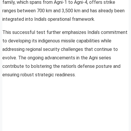
family, which spans from Agni-1 to Agni-4, offers strike
ranges between 700 km and 3,500 km and has already been
integrated into India’s operational framework.
This successful test further emphasizes India’s commitment
to developing its indigenous missile capabilities while
addressing regional security challenges that continue to
evolve. The ongoing advancements in the Agni series
contribute to bolstering the nation’s defense posture and
ensuring robust strategic readiness.