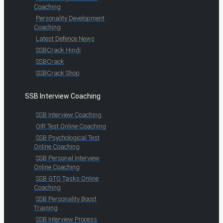
Coaching
Personality Development
Coaching
Latest Defence News
SSBCrack Hindi
SSBCrack
SSBCrack Shop
SSB Interview Coaching
SSB Interview Coaching
OIR Test Online Coaching
SSB Psychological Test
Online Coaching
SSB Personal Interview
Online Coaching
SSB GTO Tasks Online
Coaching
SSB Personality Boost
Training
SSB Interview Process