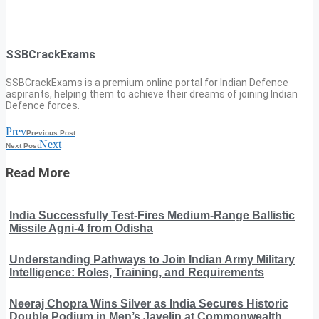
SSBCrackExams
SSBCrackExams is a premium online portal for Indian Defence
aspirants, helping them to achieve their dreams of joining Indian
Defence forces.
Prev
Previous Post
Next
Next Post
Read More
India Successfully Test-Fires Medium-Range Ballistic
Missile Agni-4 from Odisha
Understanding Pathways to Join Indian Army Military
Intelligence: Roles, Training, and Requirements
Neeraj Chopra Wins Silver as India Secures Historic
Double Podium in Men’s Javelin at Commonwealth