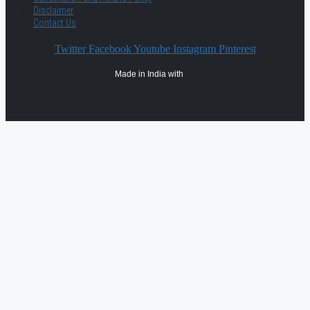
Disclaimer
Contact Us
Twitter
Facebook
Youtube
Instagram
Pinterest
Made in India with