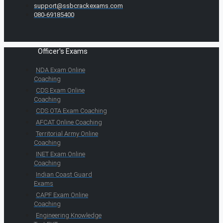
support@ssbcrackexams.com
080-69185400
Officer's Exams
NDA Exam Online
Coaching
CDS Exam Online
Coaching
CDS OTA Exam Coaching
AFCAT Online Coaching
Territorial Army Online
Coaching
INET Exam Online
Coaching
Indian Coast Guard
Exams
CAPF Exam Online
Coaching
Engineering Knowledge