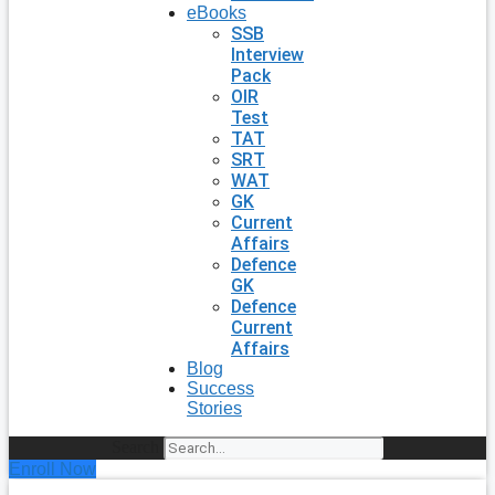
eBooks
SSB
Interview
Pack
OIR
Test
TAT
SRT
WAT
GK
Current
Affairs
Defence
GK
Defence
Current
Affairs
Blog
Success
Stories
Search
Enroll Now