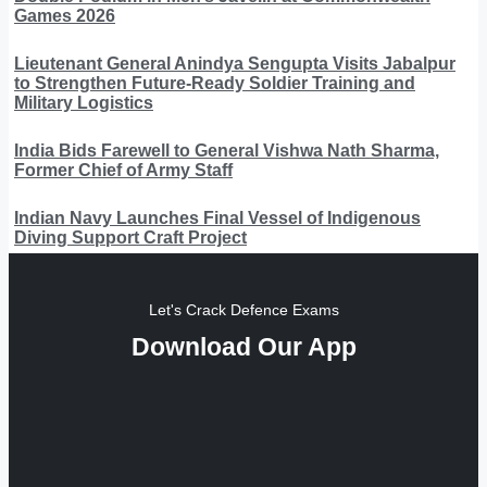
Games 2026
Lieutenant General Anindya Sengupta Visits Jabalpur
to Strengthen Future-Ready Soldier Training and
Military Logistics
India Bids Farewell to General Vishwa Nath Sharma,
Former Chief of Army Staff
Indian Navy Launches Final Vessel of Indigenous
Diving Support Craft Project
Let's Crack Defence Exams
Download Our App