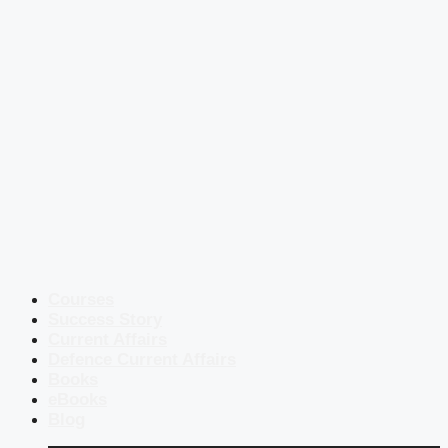
Courses
Success Story
Current Affairs
Defence Current Affairs
Books
eBooks
Blog