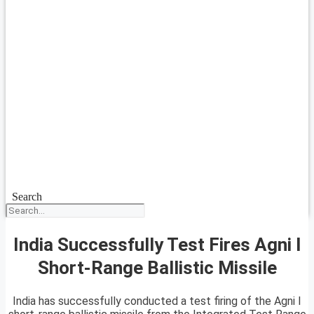
Search
India Successfully Test Fires Agni I
Short-Range Ballistic Missile
India has successfully conducted a test firing of the Agni I