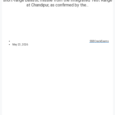
short-range ballistic missile from the Integrated Test Range
at Chandipur, as confirmed by the...
SSBCrackExams
May 23, 2026