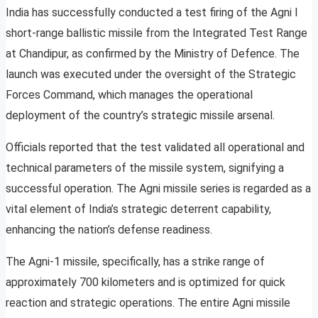
India has successfully conducted a test firing of the Agni I
short-range ballistic missile from the Integrated Test Range
at Chandipur, as confirmed by the Ministry of Defence. The
launch was executed under the oversight of the Strategic
Forces Command, which manages the operational
deployment of the country’s strategic missile arsenal.
Officials reported that the test validated all operational and
technical parameters of the missile system, signifying a
successful operation. The Agni missile series is regarded as a
vital element of India’s strategic deterrent capability,
enhancing the nation’s defense readiness.
The Agni-1 missile, specifically, has a strike range of
approximately 700 kilometers and is optimized for quick
reaction and strategic operations. The entire Agni missile