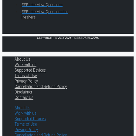
SSB Interview Questions
SSB Interview Questions for
Freshers
COPYRIGHT © 2013-2026 · SSBCRACKEXAMS
About Us
Work with us
Supported Devices
Terms of Use
Privacy Policy
Cancellation and Refund Policy
Disclaimer
Contact Us
About Us
Work with us
Supported Devices
Terms of Use
Privacy Policy
Cancellation and Refund Policy