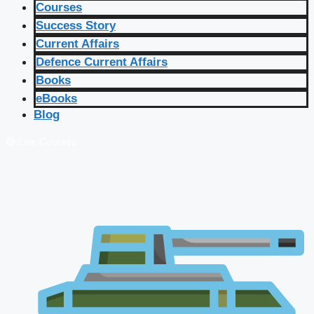
Courses
Success Story
Current Affairs
Defence Current Affairs
Books
eBooks
Blog
🔴 Live Courses