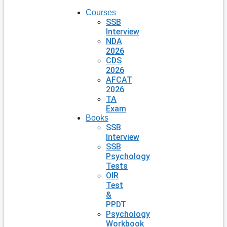
Courses
SSB
Interview
NDA
2026
CDS
2026
AFCAT
2026
TA
Exam
Books
SSB
Interview
SSB
Psychology
Tests
OIR
Test
&
PPDT
Psychology
Workbook