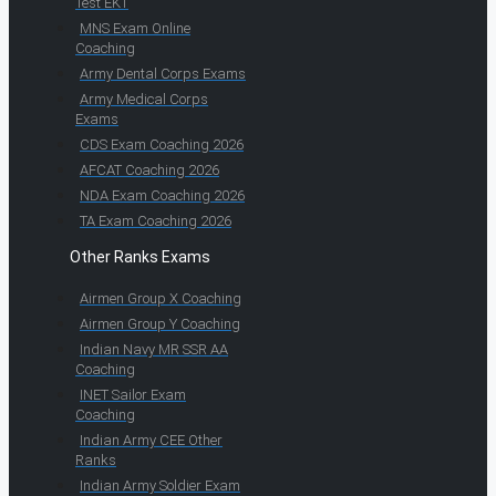
Test EKT
MNS Exam Online
Coaching
Army Dental Corps Exams
Army Medical Corps
Exams
CDS Exam Coaching 2026
AFCAT Coaching 2026
NDA Exam Coaching 2026
TA Exam Coaching 2026
Other Ranks Exams
Airmen Group X Coaching
Airmen Group Y Coaching
Indian Navy MR SSR AA
Coaching
INET Sailor Exam
Coaching
Indian Army CEE Other
Ranks
Indian Army Soldier Exam