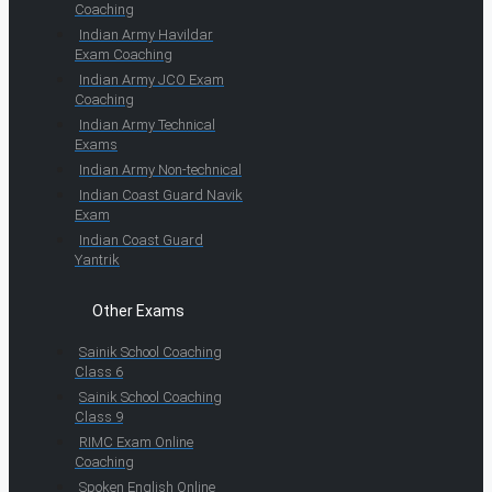
Coaching
Indian Army Havildar
Exam Coaching
Indian Army JCO Exam
Coaching
Indian Army Technical
Exams
Indian Army Non-technical
Indian Coast Guard Navik
Exam
Indian Coast Guard
Yantrik
Other Exams
Sainik School Coaching
Class 6
Sainik School Coaching
Class 9
RIMC Exam Online
Coaching
Spoken English Online