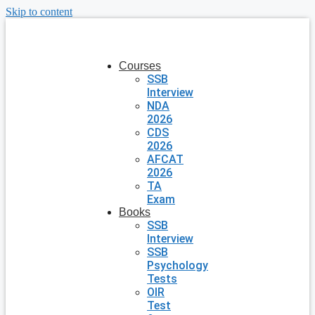
Skip to content
Courses
SSB
Interview
NDA
2026
CDS
2026
AFCAT
2026
TA
Exam
Books
SSB
Interview
SSB
Psychology
Tests
OIR
Test