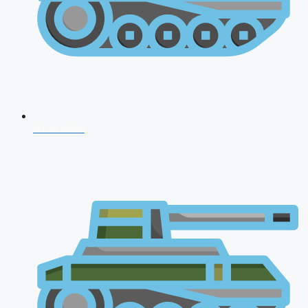
NDA 2026