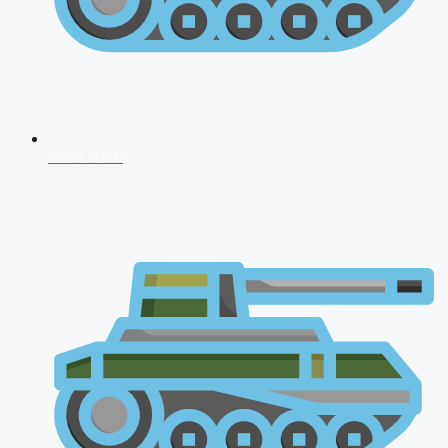
CDS 2026