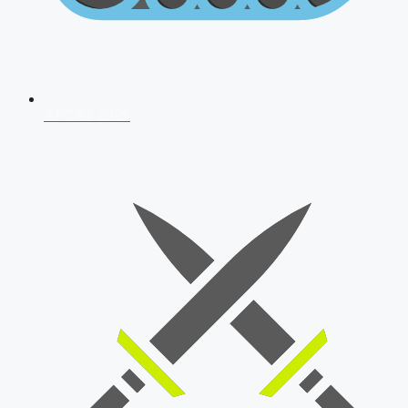
AFCAT 2026