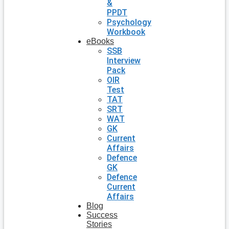
&
PPDT
Psychology
Workbook
eBooks
SSB
Interview
Pack
OIR
Test
TAT
SRT
WAT
GK
Current
Affairs
Defence
GK
Defence
Current
Affairs
Blog
Success
Stories