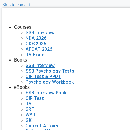
Skip to content
Courses
SSB Interview
NDA 2026
CDS 2026
AFCAT 2026
TA Exam
Books
SSB Interview
SSB Psychology Tests
OIR Test & PPDT
Psychology Workbook
eBooks
SSB Interview Pack
OIR Test
TAT
SRT
WAT
GK
Current Affairs