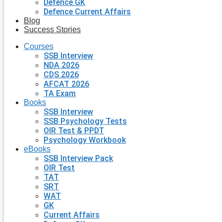
Defence GK
Defence Current Affairs
Blog
Success Stories
Courses
SSB Interview
NDA 2026
CDS 2026
AFCAT 2026
TA Exam
Books
SSB Interview
SSB Psychology Tests
OIR Test & PPDT
Psychology Workbook
eBooks
SSB Interview Pack
OIR Test
TAT
SRT
WAT
GK
Current Affairs