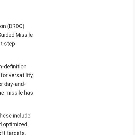
ion (DRDO)
Guided Missile
nt step
-definition
or versatility,
or day-and-
the missile has
These include
d optimized
ft targets.