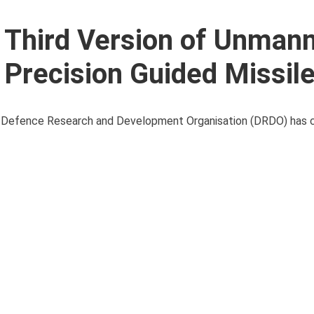
s Third Version of Unman
 Precision Guided Missil
 the Defence Research and Development Organisation (DRDO) has