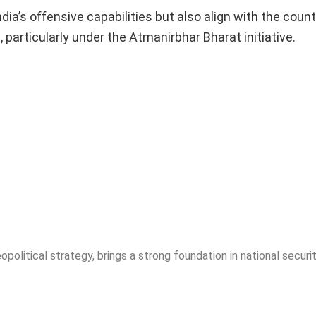
a’s offensive capabilities but also align with the count
 particularly under the Atmanirbhar Bharat initiative.
opolitical strategy, brings a strong foundation in national securit