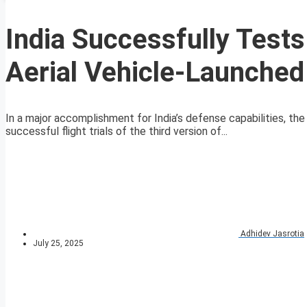
India Successfully Test
Aerial Vehicle-Launched
In a major accomplishment for India’s defense capabilities,
successful flight trials of the third version of...
Adhidev Jasrotia
July 25, 2025