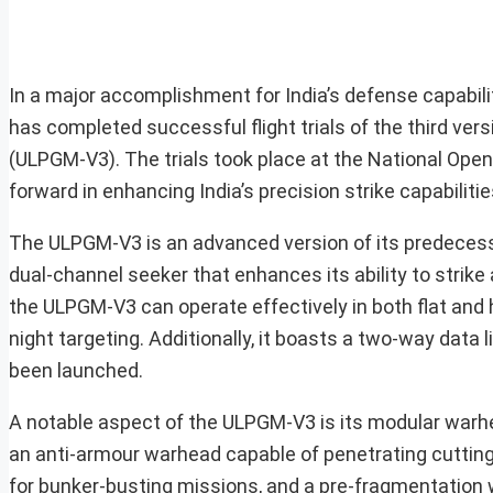
In a major accomplishment for India’s defense capabi
has completed successful flight trials of the third ve
(ULPGM-V3). The trials took place at the National Open
forward in enhancing India’s precision strike capabili
The ULPGM-V3 is an advanced version of its predecesso
dual-channel seeker that enhances its ability to strike 
the ULPGM-V3 can operate effectively in both flat and 
night targeting. Additionally, it boasts a two-way data 
been launched.
A notable aspect of the ULPGM-V3 is its modular warhe
an anti-armour warhead capable of penetrating cutti
for bunker-busting missions, and a pre-fragmentation 