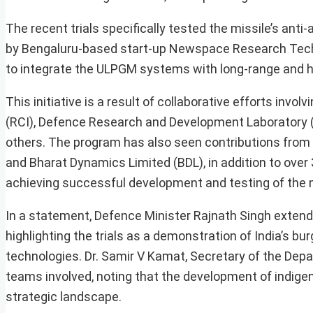
The recent trials specifically tested the missile’s an
by Bengaluru-based start-up Newspace Research Techn
to integrate the ULPGM systems with long-range and hi
This initiative is a result of collaborative efforts inv
(RCI), Defence Research and Development Laboratory (
others. The program has also seen contributions fro
and Bharat Dynamics Limited (BDL), in addition to over 
achieving successful development and testing of the m
In a statement, Defence Minister Rajnath Singh extende
highlighting the trials as a demonstration of India’s 
technologies. Dr. Samir V Kamat, Secretary of the D
teams involved, noting that the development of indigeno
strategic landscape.