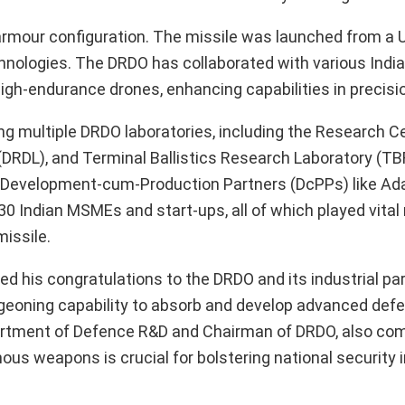
ti-armour configuration. The missile was launched from a
ologies. The DRDO has collaborated with various India
gh-endurance drones, enhancing capabilities in precisi
olving multiple DRDO laboratories, including the Research 
DRDL), and Terminal Ballistics Research Laboratory (T
m Development-cum-Production Partners (DcPPs) like Ad
30 Indian MSMEs and start-ups, all of which played vital 
issile.
d his congratulations to the DRDO and its industrial par
burgeoning capability to absorb and develop advanced def
epartment of Defence R&D and Chairman of DRDO, also c
us weapons is crucial for bolstering national security i