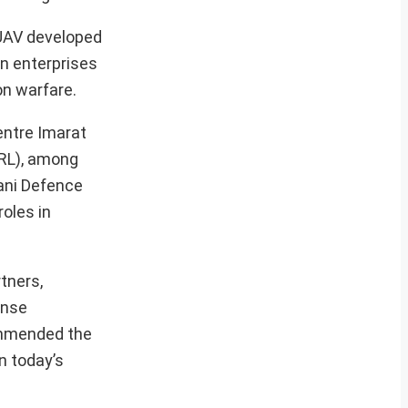
 UAV developed
n enterprises
on warfare.
Centre Imarat
BRL), among
ani Defence
roles in
tners,
ense
ommended the
n today’s