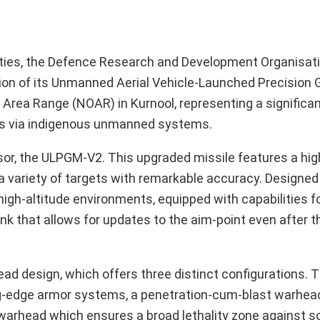
lities, the Defence Research and Development Organisat
rsion of its Unmanned Aerial Vehicle-Launched Precision 
 Area Range (NOAR) in Kurnool, representing a significa
ties via indigenous unmanned systems.
r, the ULPGM-V2. This upgraded missile features a high
a variety of targets with remarkable accuracy. Designed f
high-altitude environments, equipped with capabilities f
link that allows for updates to the aim-point even after 
ad design, which offers three distinct configurations. 
ng-edge armor systems, a penetration-cum-blast warhea
warhead which ensures a broad lethality zone against so