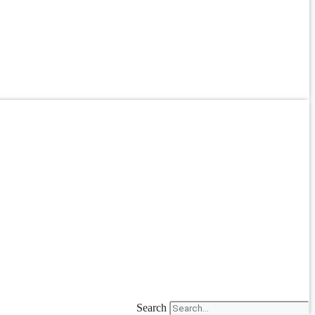
Search