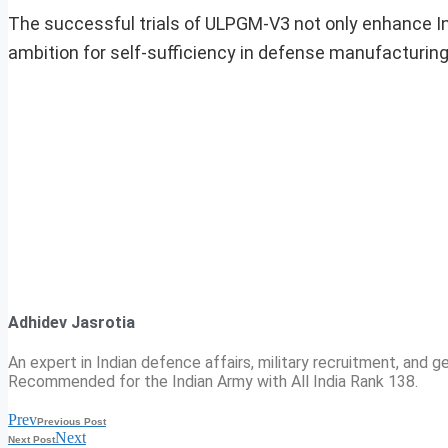
The successful trials of ULPGM-V3 not only enhance Indi
ambition for self-sufficiency in defense manufacturing,
Adhidev Jasrotia
An expert in Indian defence affairs, military recruitment, and ge
Recommended for the Indian Army with All India Rank 138.
Prev
Previous Post
Next
Next Post