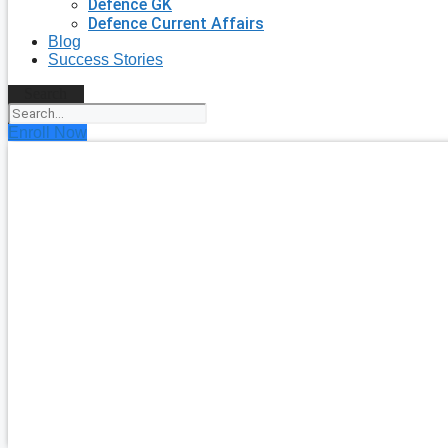
Defence GK
Defence Current Affairs
Blog
Success Stories
Search
Enroll Now