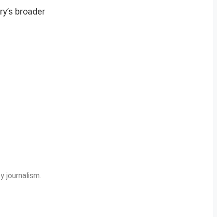
ry’s broader
y journalism.