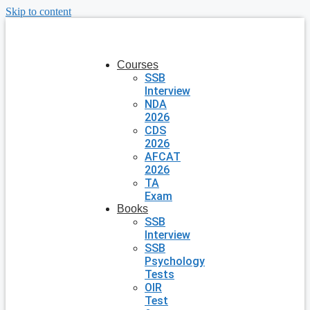
Skip to content
Courses
SSB
Interview
NDA
2026
CDS
2026
AFCAT
2026
TA
Exam
Books
SSB
Interview
SSB
Psychology
Tests
OIR
Test