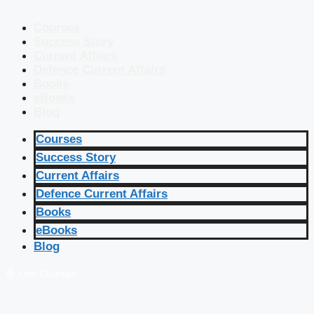
Courses
Success Story
Current Affairs
Defence Current Affairs
Books
eBooks
Blog
Courses
Success Story
Current Affairs
Defence Current Affairs
Books
eBooks
Blog
🔴 Live Courses