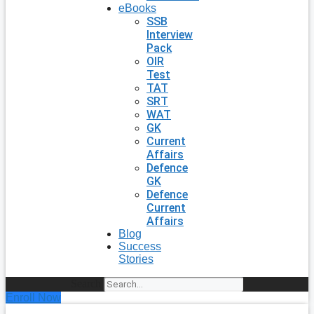
eBooks
SSB
Interview
Pack
OIR
Test
TAT
SRT
WAT
GK
Current
Affairs
Defence
GK
Defence
Current
Affairs
Blog
Success
Stories
Search
Enroll Now