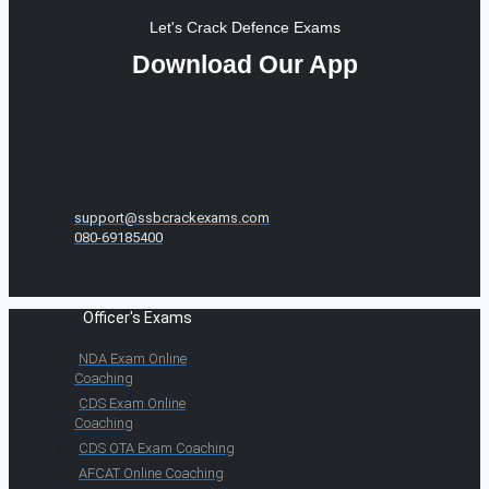
Let's Crack Defence Exams
Download Our App
support@ssbcrackexams.com
080-69185400
Officer's Exams
NDA Exam Online
Coaching
CDS Exam Online
Coaching
CDS OTA Exam Coaching
AFCAT Online Coaching