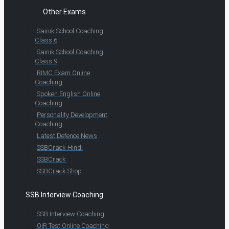
Other Exams
Sainik School Coaching
Class 6
Sainik School Coaching
Class 9
RIMC Exam Online
Coaching
Spoken English Online
Coaching
Personality Development
Coaching
Latest Defence News
SSBCrack Hindi
SSBCrack
SSBCrack Shop
SSB Interview Coaching
SSB Interview Coaching
OIR Test Online Coaching