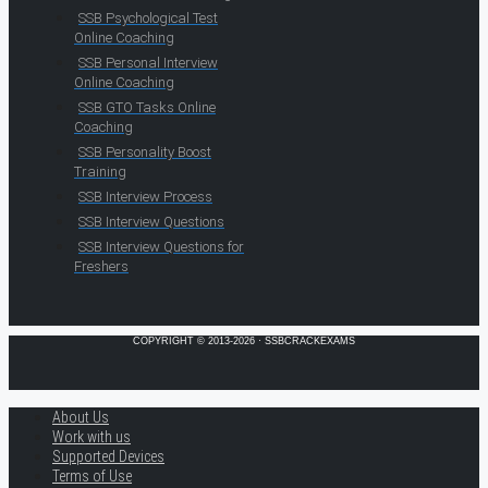
SSB Psychological Test
Online Coaching
SSB Personal Interview
Online Coaching
SSB GTO Tasks Online
Coaching
SSB Personality Boost
Training
SSB Interview Process
SSB Interview Questions
SSB Interview Questions for
Freshers
COPYRIGHT © 2013-2026 · SSBCRACKEXAMS
About Us
Work with us
Supported Devices
Terms of Use