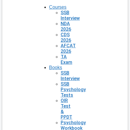
Courses
SSB
Interview
NDA
2026
CDS
2026
AFCAT
2026
TA
Exam
Books
SSB
Interview
SSB
Psychology
Tests
OIR
Test
&
PPDT
Psychology
Workbook