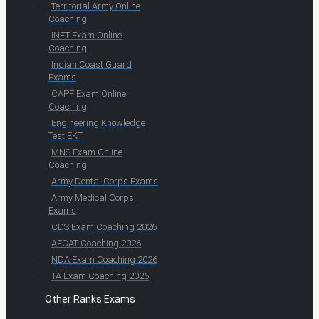
Territorial Army Online
Coaching
INET Exam Online
Coaching
Indian Coast Guard
Exams
CAPF Exam Online
Coaching
Engineering Knowledge
Test EKT
MNS Exam Online
Coaching
Army Dental Corps Exams
Army Medical Corps
Exams
CDS Exam Coaching 2026
AFCAT Coaching 2026
NDA Exam Coaching 2026
TA Exam Coaching 2026
Other Ranks Exams