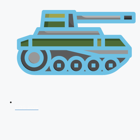
CDS 2026