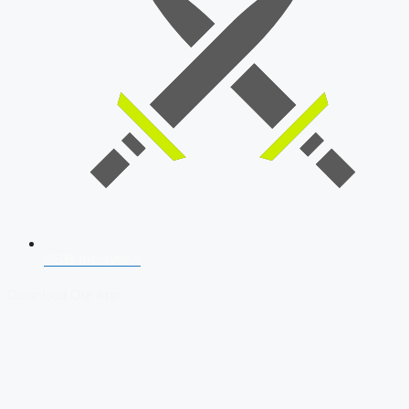
SSB Interview
Download Our App