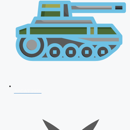
AFCAT 2026