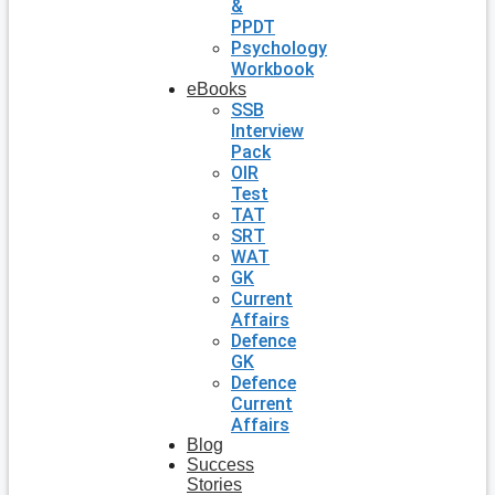
&
PPDT
Psychology
Workbook
eBooks
SSB
Interview
Pack
OIR
Test
TAT
SRT
WAT
GK
Current
Affairs
Defence
GK
Defence
Current
Affairs
Blog
Success
Stories