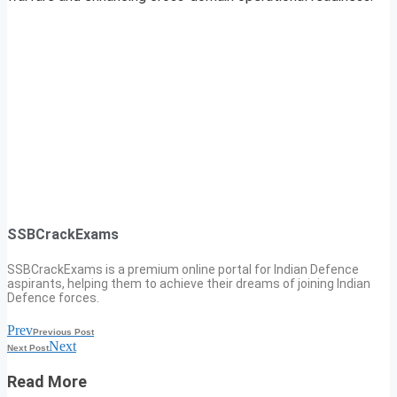
SSBCrackExams
SSBCrackExams is a premium online portal for Indian Defence
aspirants, helping them to achieve their dreams of joining Indian
Defence forces.
Prev
Previous Post
Next
Next Post
Read More