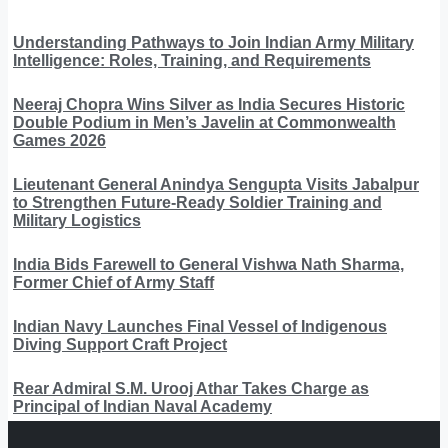
Understanding Pathways to Join Indian Army Military
Intelligence: Roles, Training, and Requirements
Neeraj Chopra Wins Silver as India Secures Historic
Double Podium in Men’s Javelin at Commonwealth
Games 2026
Lieutenant General Anindya Sengupta Visits Jabalpur
to Strengthen Future-Ready Soldier Training and
Military Logistics
India Bids Farewell to General Vishwa Nath Sharma,
Former Chief of Army Staff
Indian Navy Launches Final Vessel of Indigenous
Diving Support Craft Project
Rear Admiral S.M. Urooj Athar Takes Charge as
Principal of Indian Naval Academy