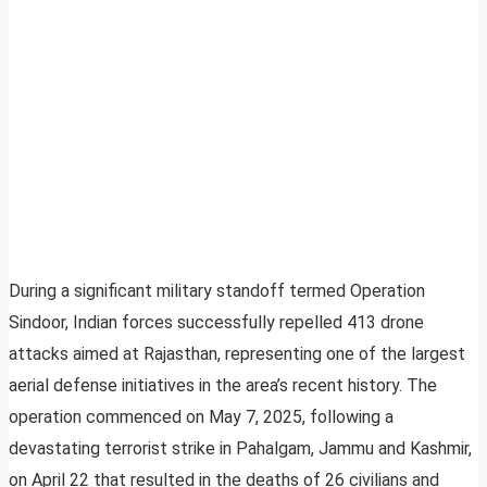
During a significant military standoff termed Operation
Sindoor, Indian forces successfully repelled 413 drone
attacks aimed at Rajasthan, representing one of the largest
aerial defense initiatives in the area’s recent history. The
operation commenced on May 7, 2025, following a
devastating terrorist strike in Pahalgam, Jammu and Kashmir,
on April 22 that resulted in the deaths of 26 civilians and