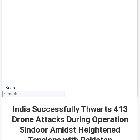
Search
India Successfully Thwarts 413
Drone Attacks During Operation
Sindoor Amidst Heightened
Tensions with Pakistan