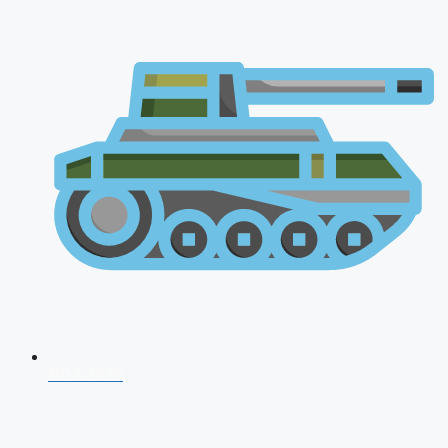
NDA 2026