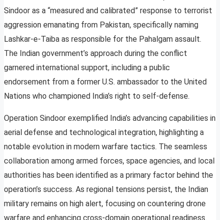
Sindoor as a “measured and calibrated” response to terrorist
aggression emanating from Pakistan, specifically naming
Lashkar-e-Taiba as responsible for the Pahalgam assault.
The Indian government’s approach during the conflict
garnered international support, including a public
endorsement from a former U.S. ambassador to the United
Nations who championed India’s right to self-defense.
Operation Sindoor exemplified India’s advancing capabilities in
aerial defense and technological integration, highlighting a
notable evolution in modern warfare tactics. The seamless
collaboration among armed forces, space agencies, and local
authorities has been identified as a primary factor behind the
operation’s success. As regional tensions persist, the Indian
military remains on high alert, focusing on countering drone
warfare and enhancing cross-domain operational readiness.