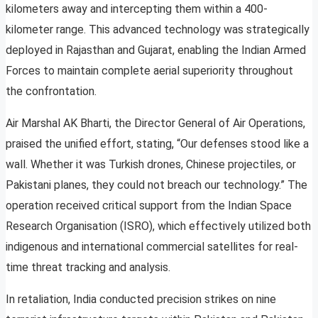
kilometers away and intercepting them within a 400-
kilometer range. This advanced technology was strategically
deployed in Rajasthan and Gujarat, enabling the Indian Armed
Forces to maintain complete aerial superiority throughout
the confrontation.
Air Marshal AK Bharti, the Director General of Air Operations,
praised the unified effort, stating, “Our defenses stood like a
wall. Whether it was Turkish drones, Chinese projectiles, or
Pakistani planes, they could not breach our technology.” The
operation received critical support from the Indian Space
Research Organisation (ISRO), which effectively utilized both
indigenous and international commercial satellites for real-
time threat tracking and analysis.
In retaliation, India conducted precision strikes on nine