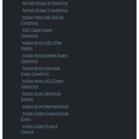
Airmen Group X Coaching
Airmen Group Y Coaching
Indian Navy MR SSR AA
Coaching
INET Sailor Exam
Coaching
Indian Army CEE Other
Ranks
Indian Army Soldier Exam
Coaching
Indian Army Havildar
Exam Coaching
Indian Army JCO Exam
Coaching
Indian Army Technical
Exams
Indian Army Non-technical
Indian Coast Guard Navik
Exam
Indian Coast Guard
Yantrik