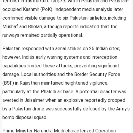
terrorist infrastructure targets within Pakistan and Pakistan-
occupied Kashmir (PoK). Independent media analysis later
confirmed visible damage to six Pakistani airfields, including
Mushaf and Bholari, although reports indicated that the
runways remained partially operational.
Pakistan responded with aerial strikes on 26 Indian sites;
however, India’s early warning systems and interception
capabilities limited these attacks, preventing significant
damage. Local authorities and the Border Security Force
(BSF) in Rajasthan maintained heightened vigilance,
particularly at the Phalodi air base. A potential disaster was
averted in Jaisalmer when an explosive reportedly dropped
by a Pakistani drone was successfully defused by the Army’s
bomb disposal squad.
Prime Minister Narendra Modi characterized Operation