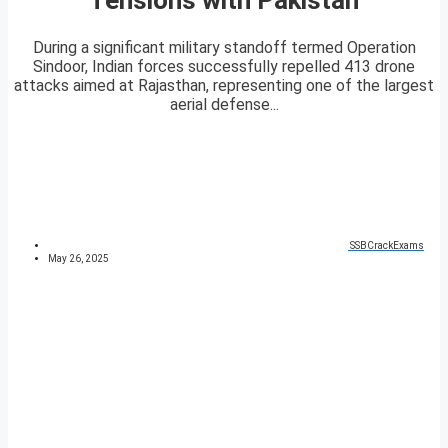
During a significant military standoff termed Operation
Sindoor, Indian forces successfully repelled 413 drone
attacks aimed at Rajasthan, representing one of the largest
aerial defense...
SSBCrackExams
May 26, 2025