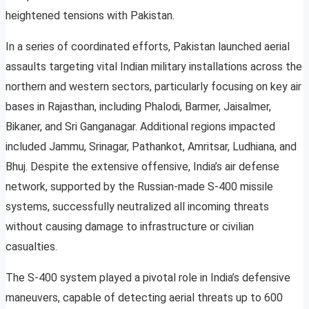
heightened tensions with Pakistan.
In a series of coordinated efforts, Pakistan launched aerial
assaults targeting vital Indian military installations across the
northern and western sectors, particularly focusing on key air
bases in Rajasthan, including Phalodi, Barmer, Jaisalmer,
Bikaner, and Sri Ganganagar. Additional regions impacted
included Jammu, Srinagar, Pathankot, Amritsar, Ludhiana, and
Bhuj. Despite the extensive offensive, India’s air defense
network, supported by the Russian-made S-400 missile
systems, successfully neutralized all incoming threats
without causing damage to infrastructure or civilian
casualties.
The S-400 system played a pivotal role in India’s defensive
maneuvers, capable of detecting aerial threats up to 600