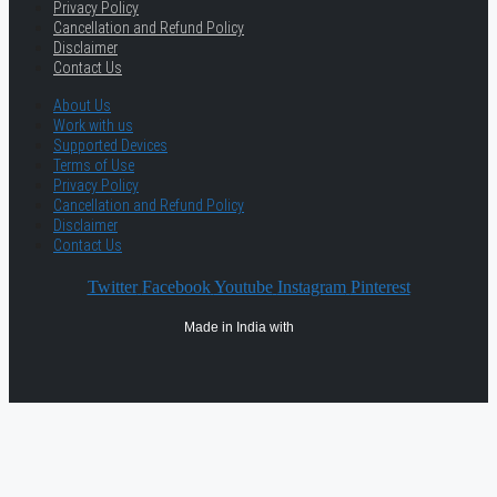
Privacy Policy
Cancellation and Refund Policy
Disclaimer
Contact Us
About Us
Work with us
Supported Devices
Terms of Use
Privacy Policy
Cancellation and Refund Policy
Disclaimer
Contact Us
Twitter
Facebook
Youtube
Instagram
Pinterest
Made in India with