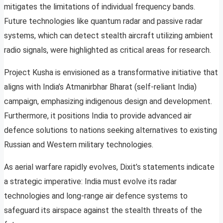
mitigates the limitations of individual frequency bands.
Future technologies like quantum radar and passive radar
systems, which can detect stealth aircraft utilizing ambient
radio signals, were highlighted as critical areas for research.
Project Kusha is envisioned as a transformative initiative that
aligns with India’s Atmanirbhar Bharat (self-reliant India)
campaign, emphasizing indigenous design and development.
Furthermore, it positions India to provide advanced air
defence solutions to nations seeking alternatives to existing
Russian and Western military technologies.
As aerial warfare rapidly evolves, Dixit’s statements indicate
a strategic imperative: India must evolve its radar
technologies and long-range air defence systems to
safeguard its airspace against the stealth threats of the