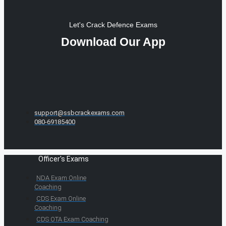
Let's Crack Defence Exams
Download Our App
support@ssbcrackexams.com
080-69185400
Officer's Exams
NDA Exam Online
Coaching
CDS Exam Online
Coaching
CDS OTA Exam Coaching