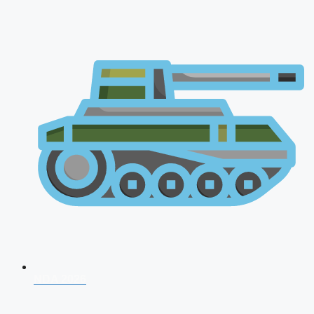
NDA 2026