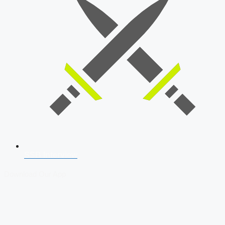
SSB Interview
Download Our App