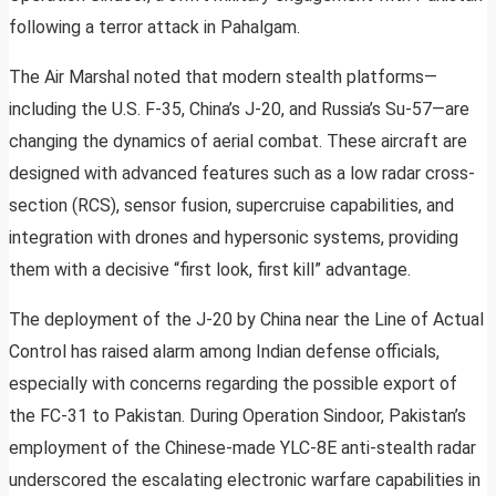
following a terror attack in Pahalgam.
The Air Marshal noted that modern stealth platforms—
including the U.S. F-35, China’s J-20, and Russia’s Su-57—are
changing the dynamics of aerial combat. These aircraft are
designed with advanced features such as a low radar cross-
section (RCS), sensor fusion, supercruise capabilities, and
integration with drones and hypersonic systems, providing
them with a decisive “first look, first kill” advantage.
The deployment of the J-20 by China near the Line of Actual
Control has raised alarm among Indian defense officials,
especially with concerns regarding the possible export of
the FC-31 to Pakistan. During Operation Sindoor, Pakistan’s
employment of the Chinese-made YLC-8E anti-stealth radar
underscored the escalating electronic warfare capabilities in