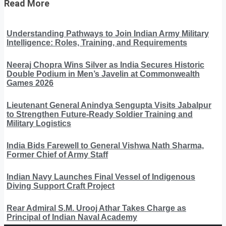
Read More
Understanding Pathways to Join Indian Army Military
Intelligence: Roles, Training, and Requirements
Neeraj Chopra Wins Silver as India Secures Historic
Double Podium in Men’s Javelin at Commonwealth
Games 2026
Lieutenant General Anindya Sengupta Visits Jabalpur
to Strengthen Future-Ready Soldier Training and
Military Logistics
India Bids Farewell to General Vishwa Nath Sharma,
Former Chief of Army Staff
Indian Navy Launches Final Vessel of Indigenous
Diving Support Craft Project
Rear Admiral S.M. Urooj Athar Takes Charge as
Principal of Indian Naval Academy