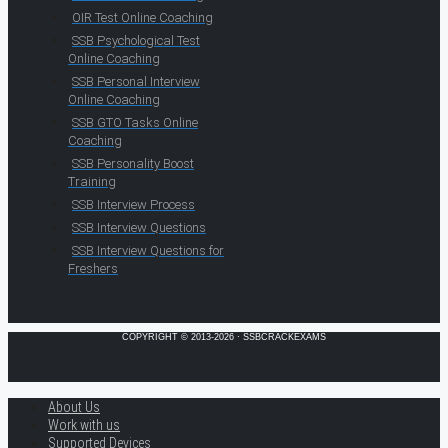
OIR Test Online Coaching
SSB Psychological Test
Online Coaching
SSB Personal Interview
Online Coaching
SSB GTO Tasks Online
Coaching
SSB Personality Boost
Training
SSB Interview Process
SSB Interview Questions
SSB Interview Questions for
Freshers
COPYRIGHT © 2013-2026 · SSBCRACKEXAMS
About Us
Work with us
Supported Devices