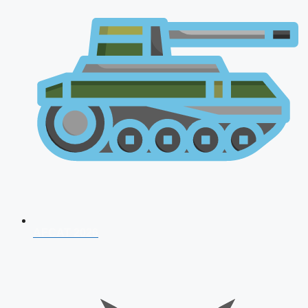
AFCAT 2026