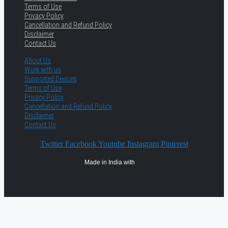
Terms of Use
Privacy Policy
Cancellation and Refund Policy
Disclaimer
Contact Us
About Us
Work with us
Supported Devices
Terms of Use
Privacy Policy
Cancellation and Refund Policy
Disclaimer
Contact Us
Twitter
Facebook
Youtube
Instagram
Pinterest
Made in India with