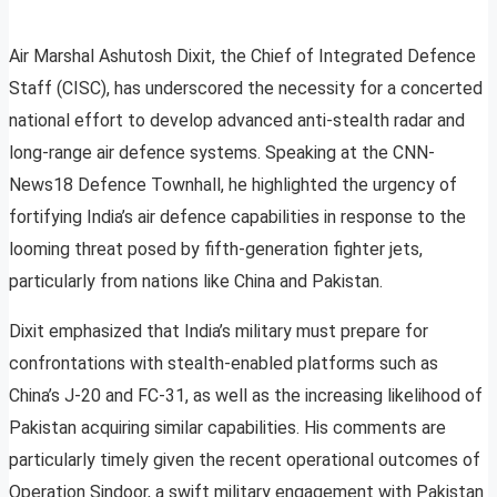
Air Marshal Ashutosh Dixit, the Chief of Integrated Defence
Staff (CISC), has underscored the necessity for a concerted
national effort to develop advanced anti-stealth radar and
long-range air defence systems. Speaking at the CNN-
News18 Defence Townhall, he highlighted the urgency of
fortifying India’s air defence capabilities in response to the
looming threat posed by fifth-generation fighter jets,
particularly from nations like China and Pakistan.
Dixit emphasized that India’s military must prepare for
confrontations with stealth-enabled platforms such as
China’s J-20 and FC-31, as well as the increasing likelihood of
Pakistan acquiring similar capabilities. His comments are
particularly timely given the recent operational outcomes of
Operation Sindoor, a swift military engagement with Pakistan