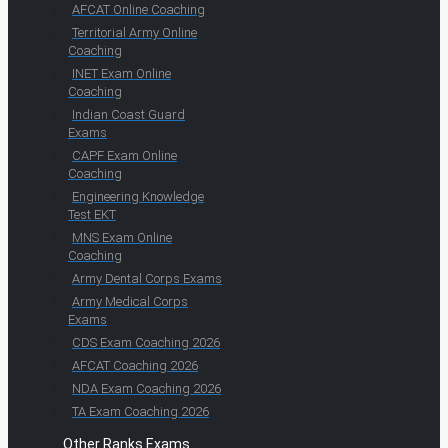
AFCAT Online Coaching
Territorial Army Online
Coaching
INET Exam Online
Coaching
Indian Coast Guard
Exams
CAPF Exam Online
Coaching
Engineering Knowledge
Test EKT
MNS Exam Online
Coaching
Army Dental Corps Exams
Army Medical Corps
Exams
CDS Exam Coaching 2026
AFCAT Coaching 2026
NDA Exam Coaching 2026
TA Exam Coaching 2026
Other Ranks Exams