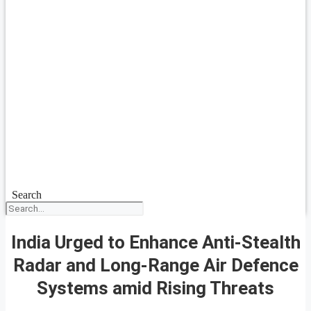
Search
India Urged to Enhance Anti-Stealth
Radar and Long-Range Air Defence
Systems amid Rising Threats