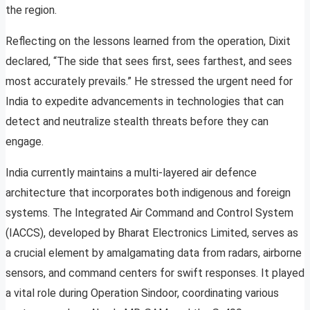
the region.
Reflecting on the lessons learned from the operation, Dixit
declared, “The side that sees first, sees farthest, and sees
most accurately prevails.” He stressed the urgent need for
India to expedite advancements in technologies that can
detect and neutralize stealth threats before they can
engage.
India currently maintains a multi-layered air defence
architecture that incorporates both indigenous and foreign
systems. The Integrated Air Command and Control System
(IACCS), developed by Bharat Electronics Limited, serves as
a crucial element by amalgamating data from radars, airborne
sensors, and command centers for swift responses. It played
a vital role during Operation Sindoor, coordinating various