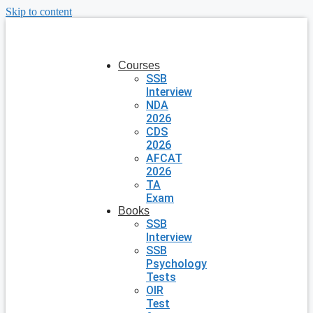
Skip to content
Courses
SSB
Interview
NDA
2026
CDS
2026
AFCAT
2026
TA
Exam
Books
SSB
Interview
SSB
Psychology
Tests
OIR
Test