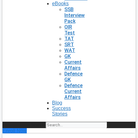
eBooks
SSB
Interview
Pack
OIR
Test
TAT
SRT
WAT
GK
Current
Affairs
Defence
GK
Defence
Current
Affairs
Blog
Success
Stories
Search
Enroll Now