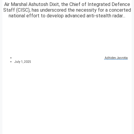
Air Marshal Ashutosh Dixit, the Chief of Integrated Defence
Staff (CISC), has underscored the necessity for a concerted
national effort to develop advanced anti-stealth radar...
Adhidev Jasrotia
July 1, 2025