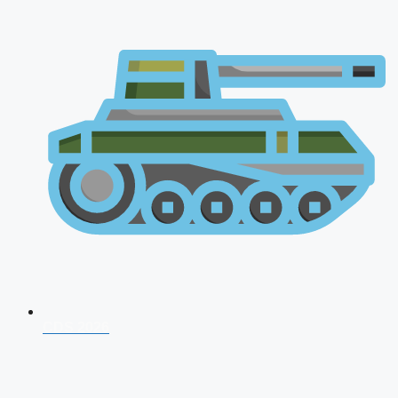
CDS 2026