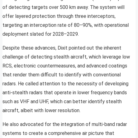
of detecting targets over 500 km away. The system will
offer layered protection through three interceptors,
targeting an interception rate of 80–90%, with operational
deployment slated for 2028–2029.
Despite these advances, Dixit pointed out the inherent
challenge of detecting stealth aircraft, which leverage low
RCS, electronic countermeasures, and advanced coatings
that render them difficult to identify with conventional
radars. He called attention to the necessity of developing
anti-stealth radars that operate in lower frequency bands
such as VHF and UHF, which can better identify stealth
aircraft, albeit with lower resolution.
He also advocated for the integration of multi-band radar
systems to create a comprehensive air picture that