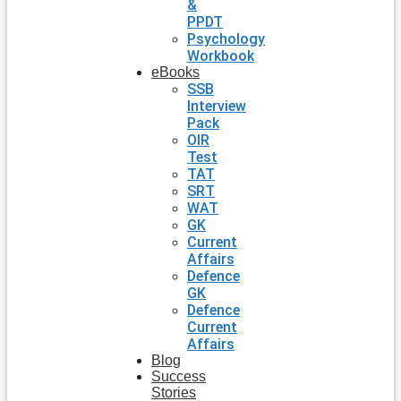
&
PPDT
Psychology
Workbook
eBooks
SSB
Interview
Pack
OIR
Test
TAT
SRT
WAT
GK
Current
Affairs
Defence
GK
Defence
Current
Affairs
Blog
Success
Stories