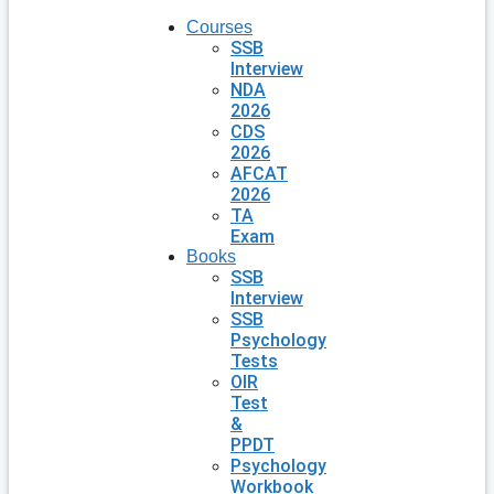
Courses
SSB
Interview
NDA
2026
CDS
2026
AFCAT
2026
TA
Exam
Books
SSB
Interview
SSB
Psychology
Tests
OIR
Test
&
PPDT
Psychology
Workbook