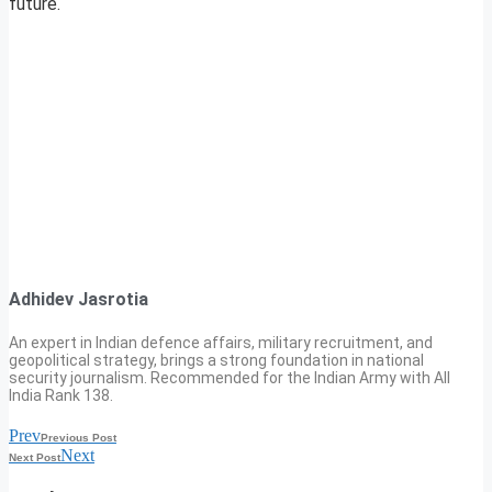
future.
Adhidev Jasrotia
An expert in Indian defence affairs, military recruitment, and
geopolitical strategy, brings a strong foundation in national
security journalism. Recommended for the Indian Army with All
India Rank 138.
Prev
Previous Post
Next
Next Post