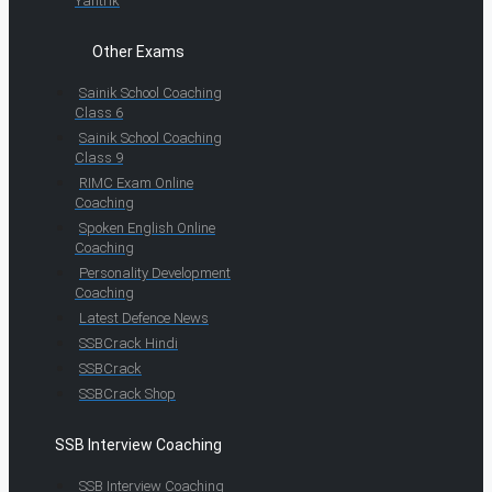
Yantrik
Other Exams
Sainik School Coaching
Class 6
Sainik School Coaching
Class 9
RIMC Exam Online
Coaching
Spoken English Online
Coaching
Personality Development
Coaching
Latest Defence News
SSBCrack Hindi
SSBCrack
SSBCrack Shop
SSB Interview Coaching
SSB Interview Coaching