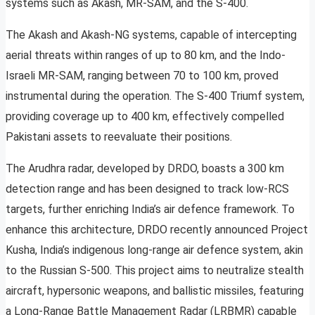
systems such as Akash, MR-SAM, and the S-400.
The Akash and Akash-NG systems, capable of intercepting
aerial threats within ranges of up to 80 km, and the Indo-
Israeli MR-SAM, ranging between 70 to 100 km, proved
instrumental during the operation. The S-400 Triumf system,
providing coverage up to 400 km, effectively compelled
Pakistani assets to reevaluate their positions.
The Arudhra radar, developed by DRDO, boasts a 300 km
detection range and has been designed to track low-RCS
targets, further enriching India’s air defence framework. To
enhance this architecture, DRDO recently announced Project
Kusha, India’s indigenous long-range air defence system, akin
to the Russian S-500. This project aims to neutralize stealth
aircraft, hypersonic weapons, and ballistic missiles, featuring
a Long-Range Battle Management Radar (LRBMR) capable