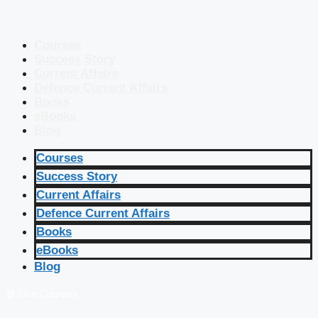
Courses
Success Story
Current Affairs
Defence Current Affairs
Books
eBooks
Blog
Courses
Success Story
Current Affairs
Defence Current Affairs
Books
eBooks
Blog
🔴 Live Courses