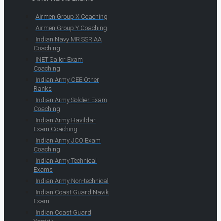
Airmen Group X Coaching
Airmen Group Y Coaching
Indian Navy MR SSR AA
Coaching
INET Sailor Exam
Coaching
Indian Army CEE Other
Ranks
Indian Army Soldier Exam
Coaching
Indian Army Havildar
Exam Coaching
Indian Army JCO Exam
Coaching
Indian Army Technical
Exams
Indian Army Non-technical
Indian Coast Guard Navik
Exam
Indian Coast Guard