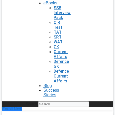
eBooks
SSB
Interview
Pack
OIR
Test
TAT
SRT
WAT
GK
Current
Affairs
Defence
GK
Defence
Current
Affairs
Blog
Success
Stories
Search
Enroll Now