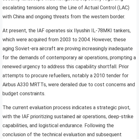
escalating tensions along the Line of Actual Control (LAC)
with China and ongoing threats from the western border.
At present, the IAF operates six Ilyushin IL-78MKI tankers,
which were acquired from 2003 to 2004. However, these
aging Soviet-era aircraft are proving increasingly inadequate
for the demands of contemporary air operations, prompting a
renewed urgency to address this capability shortfall. Prior
attempts to procure refuellers, notably a 2010 tender for
Airbus A330 MRTTs, were derailed due to cost concerns and
budget constraints.
The current evaluation process indicates a strategic pivot,
with the IAF prioritizing sustained air operations, deep-strike
capabilities, and logistical endurance. Following the
conclusion of the technical evaluation and subsequent