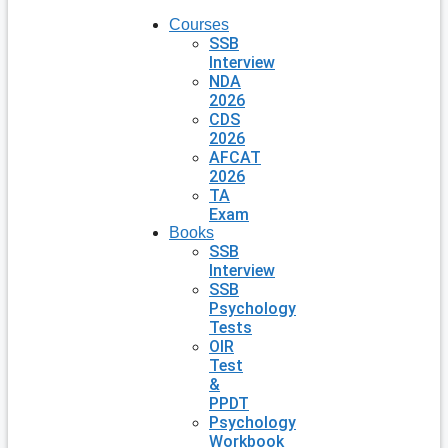
Courses
SSB
Interview
NDA
2026
CDS
2026
AFCAT
2026
TA
Exam
Books
SSB
Interview
SSB
Psychology
Tests
OIR
Test
&
PPDT
Psychology
Workbook