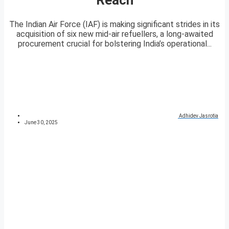
The Indian Air Force (IAF) is making significant strides in its
acquisition of six new mid-air refuellers, a long-awaited
procurement crucial for bolstering India’s operational...
Adhidev Jasrotia
June 30, 2025