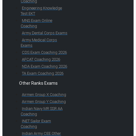
Coaching
Engineering Knowledge
Test EKT
MNS Exam Online
Coaching
Army Dental Corps Exams
Army Medical Corps
Exams
CDS Exam Coaching 2026
AFCAT Coaching 2026
NDA Exam Coaching 2026
TA Exam Coaching 2026
Other Ranks Exams
Airmen Group X Coaching
Airmen Group Y Coaching
Indian Navy MR SSR AA
Coaching
INET Sailor Exam
Coaching
Indian Army CEE Other