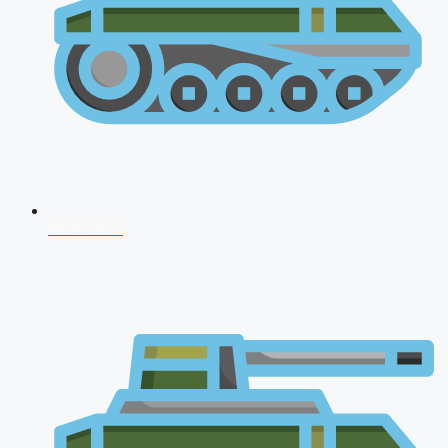
NDA 2026