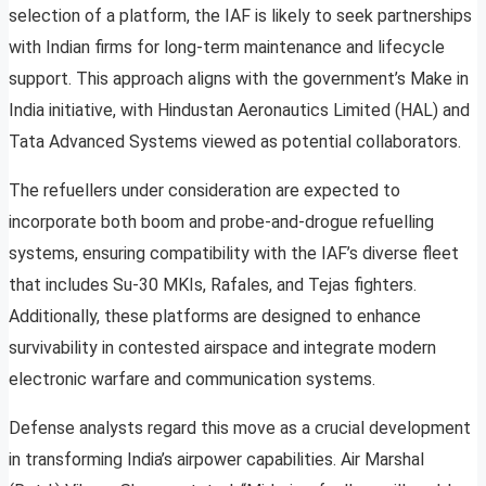
selection of a platform, the IAF is likely to seek partnerships
with Indian firms for long-term maintenance and lifecycle
support. This approach aligns with the government’s Make in
India initiative, with Hindustan Aeronautics Limited (HAL) and
Tata Advanced Systems viewed as potential collaborators.
The refuellers under consideration are expected to
incorporate both boom and probe-and-drogue refuelling
systems, ensuring compatibility with the IAF’s diverse fleet
that includes Su-30 MKIs, Rafales, and Tejas fighters.
Additionally, these platforms are designed to enhance
survivability in contested airspace and integrate modern
electronic warfare and communication systems.
Defense analysts regard this move as a crucial development
in transforming India’s airpower capabilities. Air Marshal