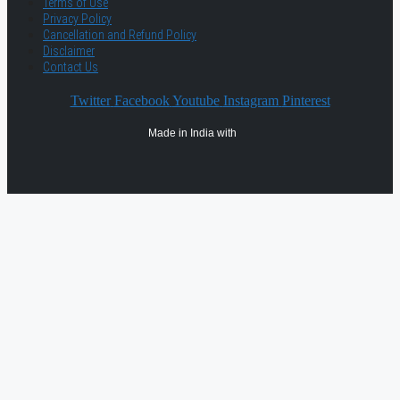
Terms of Use
Privacy Policy
Cancellation and Refund Policy
Disclaimer
Contact Us
Twitter
Facebook
Youtube
Instagram
Pinterest
Made in India with