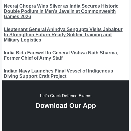
Neeraj Chopra Wins Silver as India Secures Historic
Double Podium in Men’s Javelin at Commonwealth
Games 2026
Lieutenant General Anindya Sengupta Visits Jabalpur
to Strengthen Future-Ready Soldier Training and
Military Logistics
India Bids Farewell to General Vishwa Nath Sharma,
Former Chief of Army Staff
Indian Navy Launches Final Vessel of Indigenous
Diving Support Craft Project
Let's Crack Defence Exams
Download Our App