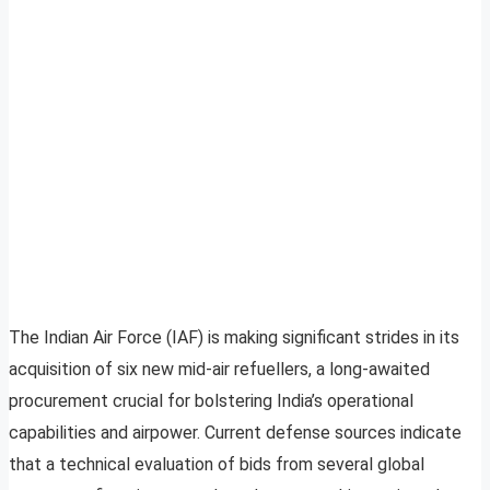
The Indian Air Force (IAF) is making significant strides in its
acquisition of six new mid-air refuellers, a long-awaited
procurement crucial for bolstering India’s operational
capabilities and airpower. Current defense sources indicate
that a technical evaluation of bids from several global