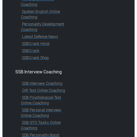
Coaching
Spoken English Online
Coaching
Personality Development
Coaching
Latest Defence News
SSBCrack Hindi
SSBCrack
SSBCrack Shop
SSB Interview Coaching
SSB Interview Coaching
OIR Test Online Coaching
SSB Psychological Test
Online Coaching
SSB Personal Interview
Online Coaching
SSB GTO Tasks Online
Coaching
SSB Personality Boost