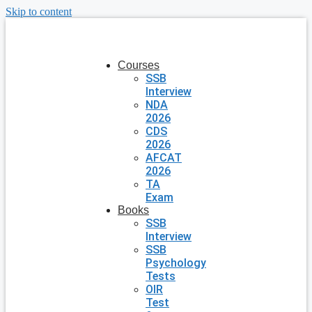
Skip to content
Courses
SSB
Interview
NDA
2026
CDS
2026
AFCAT
2026
TA
Exam
Books
SSB
Interview
SSB
Psychology
Tests
OIR
Test