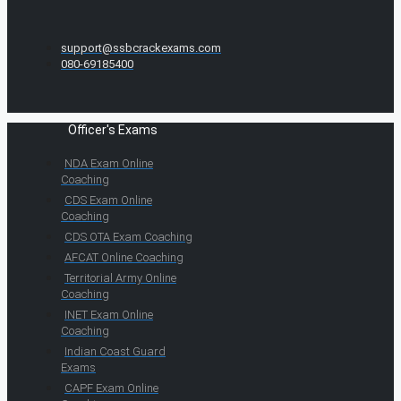
support@ssbcrackexams.com
080-69185400
Officer's Exams
NDA Exam Online
Coaching
CDS Exam Online
Coaching
CDS OTA Exam Coaching
AFCAT Online Coaching
Territorial Army Online
Coaching
INET Exam Online
Coaching
Indian Coast Guard
Exams
CAPF Exam Online