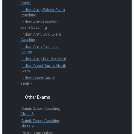
Ranks
Indian Army Soldier Exam
Coaching
Indian Army Havildar
Exam Coaching
Indian Army JCO Exam
Coaching
Indian Army Technical
Exams
Indian Army Non-technical
Indian Coast Guard Navik
Exam
Indian Coast Guard
Yantrik
Other Exams
Sainik School Coaching
Class 6
Sainik School Coaching
Class 9
RIMC Exam Online