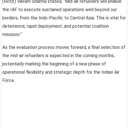
(Retd.) Vikram Sharma stated, “Mid-air refuellers will enable
the IAF to execute sustained operations well beyond our
borders, from the Indo-Pacific to Central Asia. This is vital for
deterrence, rapid deployment, and potential coalition
missions.”
As the evaluation process moves forward, a final selection of
the mid-air refuellers is expected in the coming months,
potentially marking the beginning of a new phase of
operational flexibility and strategic depth for the Indian Air
Force.