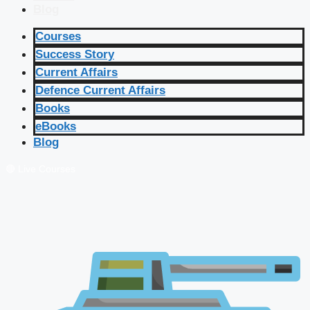
Blog
Courses
Success Story
Current Affairs
Defence Current Affairs
Books
eBooks
Blog
🔴 Live Courses