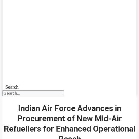
Search
Indian Air Force Advances in
Procurement of New Mid-Air
Refuellers for Enhanced Operational
Reach