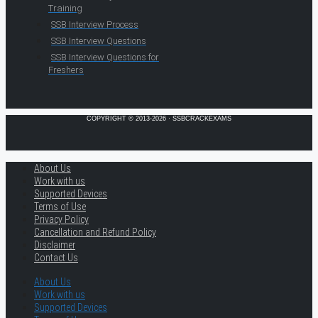
Training
SSB Interview Process
SSB Interview Questions
SSB Interview Questions for
Freshers
COPYRIGHT © 2013-2026 · SSBCRACKEXAMS
About Us
Work with us
Supported Devices
Terms of Use
Privacy Policy
Cancellation and Refund Policy
Disclaimer
Contact Us
About Us
Work with us
Supported Devices