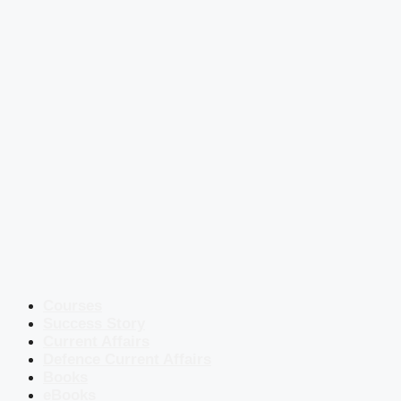
Courses
Success Story
Current Affairs
Defence Current Affairs
Books
eBooks