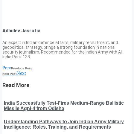
Adhidev Jasrotia
An expert in Indian defence affairs, military recruitment, and
geopolitical strategy, brings a strong foundation in national
security journalism. Recommended for the Indian Army with All
India Rank 138.
Prev
Previous Post
Next
Next Post
Read More
India Successfully Test-Fires Medium-Range Ballistic
Missile Agni-4 from Odisha
Understanding Pathways to Join Indian Army Military
Intelligence: Roles, Training, and Requirements