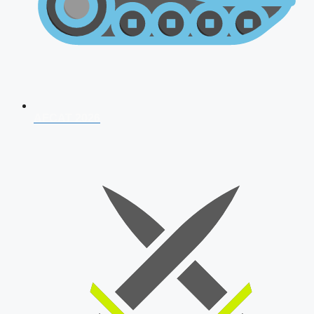
AFCAT 2026