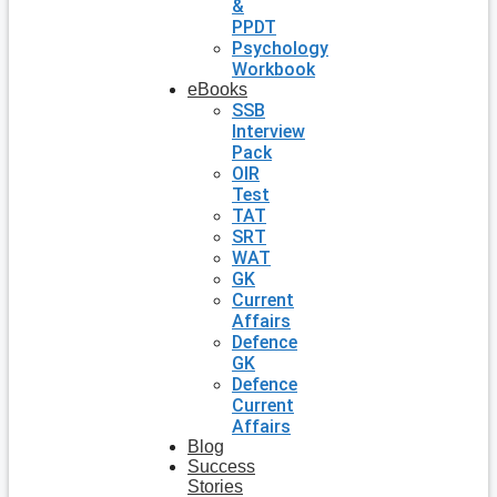
&
PPDT
Psychology
Workbook
eBooks
SSB
Interview
Pack
OIR
Test
TAT
SRT
WAT
GK
Current
Affairs
Defence
GK
Defence
Current
Affairs
Blog
Success
Stories