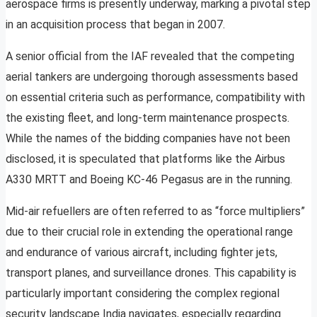
aerospace firms is presently underway, marking a pivotal step
in an acquisition process that began in 2007.
A senior official from the IAF revealed that the competing
aerial tankers are undergoing thorough assessments based
on essential criteria such as performance, compatibility with
the existing fleet, and long-term maintenance prospects.
While the names of the bidding companies have not been
disclosed, it is speculated that platforms like the Airbus
A330 MRTT and Boeing KC-46 Pegasus are in the running.
Mid-air refuellers are often referred to as “force multipliers”
due to their crucial role in extending the operational range
and endurance of various aircraft, including fighter jets,
transport planes, and surveillance drones. This capability is
particularly important considering the complex regional
security landscape India navigates, especially regarding