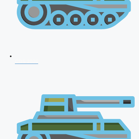
CDS 2026